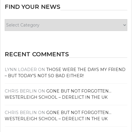
FIND YOUR NEWS
Find
your
news
RECENT COMMENTS
LYNN LOADER
ON
THOSE WERE THE DAYS MY FRIEND
– BUT TODAY’S NOT SO BAD EITHER!
CHRIS BERLIN
ON
GONE BUT NOT FORGOTTEN…
WESTERLEIGH SCHOOL – DERELICT IN THE UK
CHRIS BERLIN
ON
GONE BUT NOT FORGOTTEN…
WESTERLEIGH SCHOOL – DERELICT IN THE UK