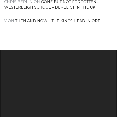
CHRIS BERLIN
ON
GONE BUT NOT FORGOTTEN…
WESTERLEIGH SCHOOL – DERELICT IN THE UK
V
ON
THEN AND NOW – THE KINGS HEAD IN ORE