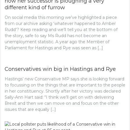
how her successor is ploughing a very
different kind of furrow
On social media this morning we’ve highlighted a piece
from our archive asking ‘whatever happened to Amber
Rudd’? Keep reading and we’ll tell you at the bottom of
the story, safe to say Ms Rudd has not become an
unemployment statistic. A year ago the Member of
Parliament for Hastings and Rye was seen as […]
Conservatives win big in Hastings and Rye
Hastings’ new Conservative MP says she is looking forward
to focussing on the things that are important to the people
in her constituency. Shortly after her victory was declared
Sally-Ann Hart said: “I think we’ll get on with delivering
Brexit and then we can move on and focus on the other
issues that are equally […]