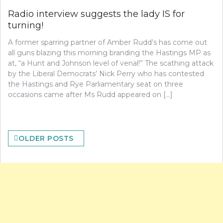
Radio interview suggests the lady IS for
turning!
A former sparring partner of Amber Rudd’s has come out
all guns blazing this morning branding the Hastings MP as
at, “a Hunt and Johnson level of venal!” The scathing attack
by the Liberal Democrats’ Nick Perry who has contested
the Hastings and Rye Parliamentary seat on three
occasions came after Ms Rudd appeared on […]
Posts
OLDER POSTS
navigation