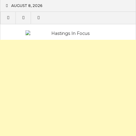
Skip
AUGUST 8, 2026
to
content