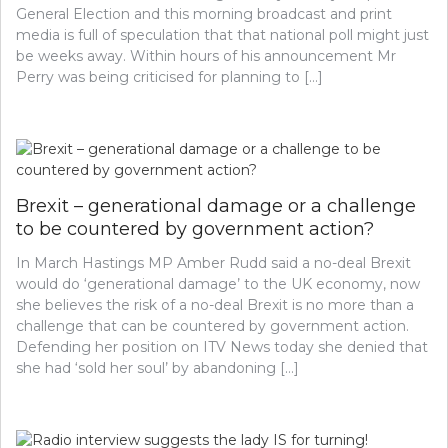
General Election and this morning broadcast and print
media is full of speculation that that national poll might just
be weeks away. Within hours of his announcement Mr
Perry was being criticised for planning to […]
Brexit – generational damage or a challenge
to be countered by government action?
In March Hastings MP Amber Rudd said a no-deal Brexit
would do ‘generational damage’ to the UK economy, now
she believes the risk of a no-deal Brexit is no more than a
challenge that can be countered by government action.
Defending her position on ITV News today she denied that
she had ‘sold her soul’ by abandoning […]