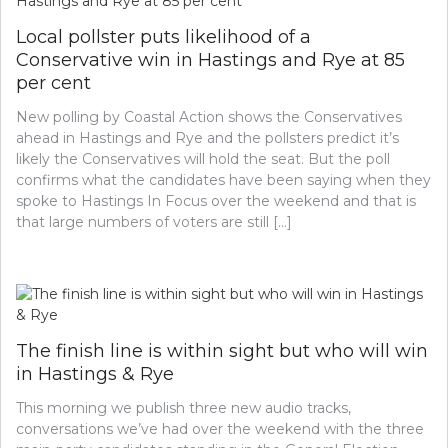
Local pollster puts likelihood of a
Conservative win in Hastings and Rye at 85
per cent
New polling by Coastal Action shows the Conservatives
ahead in Hastings and Rye and the pollsters predict it’s
likely the Conservatives will hold the seat. But the poll
confirms what the candidates have been saying when they
spoke to Hastings In Focus over the weekend and that is
that large numbers of voters are still […]
The finish line is within sight but who will win
in Hastings & Rye
This morning we publish three new audio tracks,
conversations we’ve had over the weekend with the three