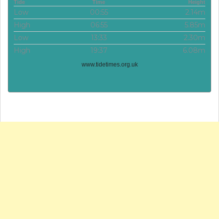
Tide
Time
Height
Low
00:55
2.14m
High
06:55
5.85m
Low
13:33
2.30m
High
19:37
6.08m
www.tidetimes.org.uk