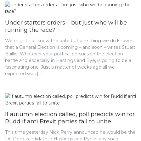
Under starters orders – but just who will be
running the race?
We might not know the date but one thing we do know is
that a General Election is coming – and soon – writes Stuart
Baillie. Whatever your political persuasion the election
battle and especially in Hastings and Rye, is going to be a
fascinating one. Just a matter of weeks ago all we
expected was […]
If autumn election called, poll predicts win for
Rudd if anti Brexit parties fail to unite
This time yesterday Nick Perry announced he would be the
Lib Dem candidate in Hastings and Rye in any snap