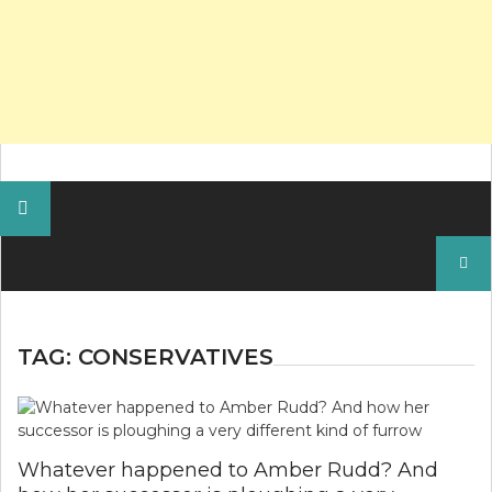
Search
for:
TAG:
CONSERVATIVES
Whatever happened to Amber Rudd? And