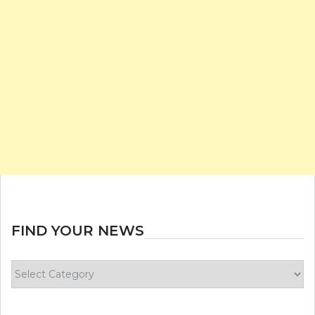
FIND YOUR NEWS
Find
your
news