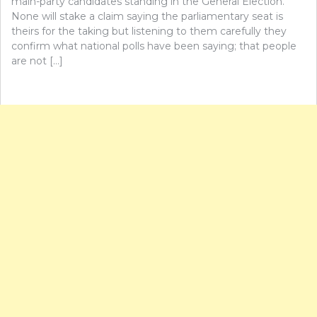
main-party candidates standing in the General Election.
None will stake a claim saying the parliamentary seat is
theirs for the taking but listening to them carefully they
confirm what national polls have been saying; that people
are not […]