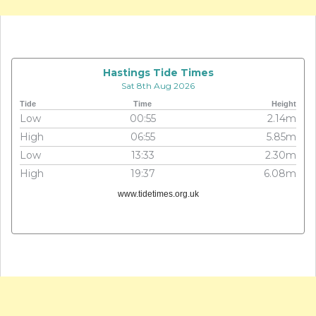
Hastings Tide Times
Sat 8th Aug 2026
Tide
Time
Height
Low
00:55
2.14m
High
06:55
5.85m
Low
13:33
2.30m
High
19:37
6.08m
www.tidetimes.org.uk