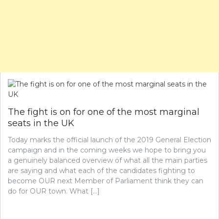
The fight is on for one of the most marginal
seats in the UK
Today marks the official launch of the 2019 General Election
campaign and in the coming weeks we hope to bring you
a genuinely balanced overview of what all the main parties
are saying and what each of the candidates fighting to
become OUR next Member of Parliament think they can
do for OUR town. What […]