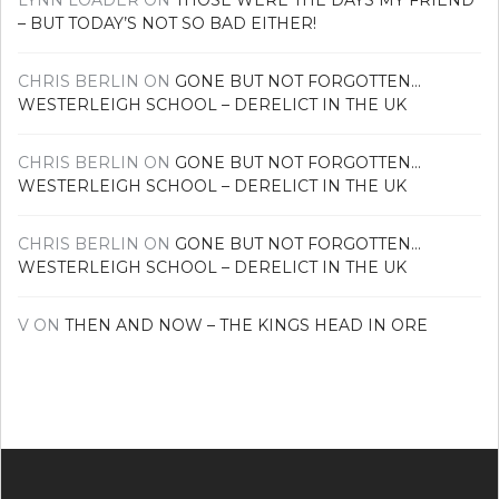
LYNN LOADER
ON
THOSE WERE THE DAYS MY FRIEND
– BUT TODAY’S NOT SO BAD EITHER!
CHRIS BERLIN
ON
GONE BUT NOT FORGOTTEN…
WESTERLEIGH SCHOOL – DERELICT IN THE UK
CHRIS BERLIN
ON
GONE BUT NOT FORGOTTEN…
WESTERLEIGH SCHOOL – DERELICT IN THE UK
CHRIS BERLIN
ON
GONE BUT NOT FORGOTTEN…
WESTERLEIGH SCHOOL – DERELICT IN THE UK
V
ON
THEN AND NOW – THE KINGS HEAD IN ORE