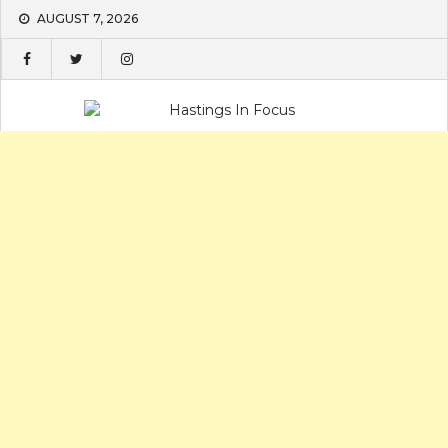
Skip
AUGUST 7, 2026
to
content