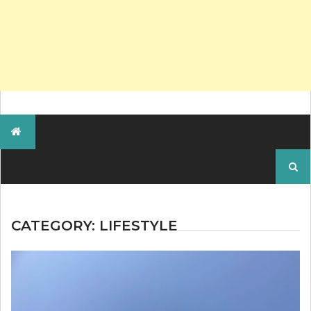
Search
for:
CATEGORY:
LIFESTYLE