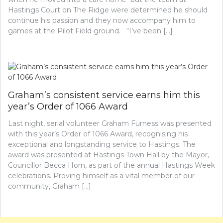
Hastings Court on The Ridge were determined he should
continue his passion and they now accompany him to
games at the Pilot Field ground. “I’ve been […]
Graham’s consistent service earns him this
year’s Order of 1066 Award
Last night, serial volunteer Graham Furness was presented
with this year’s Order of 1066 Award, recognising his
exceptional and longstanding service to Hastings. The
award was presented at Hastings Town Hall by the Mayor,
Councillor Becca Horn, as part of the annual Hastings Week
celebrations. Proving himself as a vital member of our
community, Graham […]