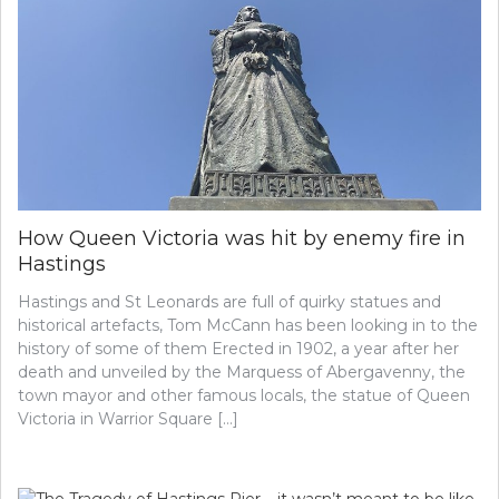
How Queen Victoria was hit by enemy fire in
Hastings
Hastings and St Leonards are full of quirky statues and
historical artefacts, Tom McCann has been looking in to the
history of some of them Erected in 1902, a year after her
death and unveiled by the Marquess of Abergavenny, the
town mayor and other famous locals, the statue of Queen
Victoria in Warrior Square […]