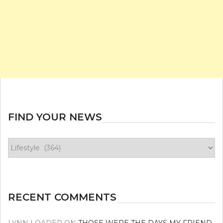
FIND YOUR NEWS
Find
your
news
RECENT COMMENTS