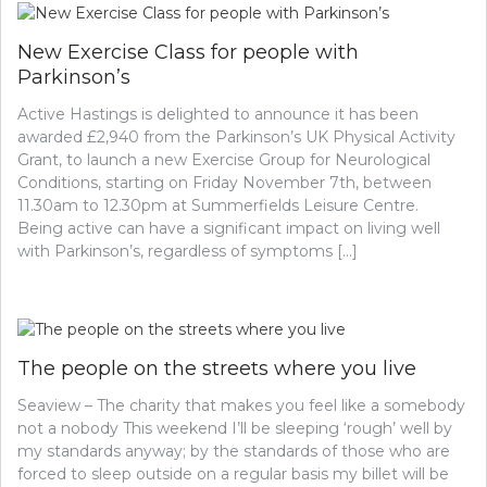
New Exercise Class for people with
Parkinson’s
Active Hastings is delighted to announce it has been
awarded £2,940 from the Parkinson’s UK Physical Activity
Grant, to launch a new Exercise Group for Neurological
Conditions, starting on Friday November 7th, between
11.30am to 12.30pm at Summerfields Leisure Centre.
Being active can have a significant impact on living well
with Parkinson’s, regardless of symptoms […]
The people on the streets where you live
Seaview – The charity that makes you feel like a somebody
not a nobody This weekend I’ll be sleeping ‘rough’ well by
my standards anyway; by the standards of those who are
forced to sleep outside on a regular basis my billet will be