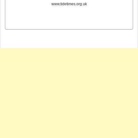
www.tidetimes.org.uk