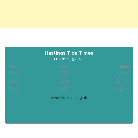
Hastings Tide Times
Fri 7th Aug 2026
Tide
Time
Height
High
05:20
6.16m
Low
12:10
2.10m
High
17:58
6.27m
www.tidetimes.org.uk