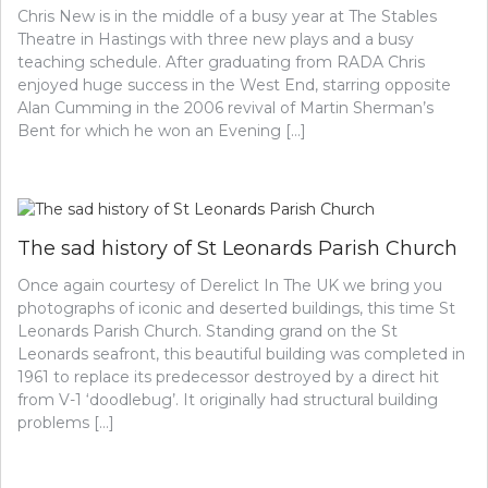
Chris New is in the middle of a busy year at The Stables
Theatre in Hastings with three new plays and a busy
teaching schedule. After graduating from RADA Chris
enjoyed huge success in the West End, starring opposite
Alan Cumming in the 2006 revival of Martin Sherman’s
Bent for which he won an Evening […]
The sad history of St Leonards Parish Church
Once again courtesy of Derelict In The UK we bring you
photographs of iconic and deserted buildings, this time St
Leonards Parish Church. Standing grand on the St
Leonards seafront, this beautiful building was completed in
1961 to replace its predecessor destroyed by a direct hit
from V-1 ‘doodlebug’. It originally had structural building
problems […]