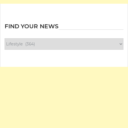
FIND YOUR NEWS
Find
your
news