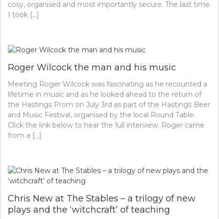
cosy, organised and most importantly secure. The last time
I took […]
Roger Wilcock the man and his music
Meeting Roger Wilcock was fascinating as he recounted a
lifetime in music and as he looked ahead to the return of
the Hastings Prom on July 3rd as part of the Hastings Beer
and Music Festival, organised by the local Round Table.
Click the link below to hear the full interview. Roger came
from a […]
Chris New at The Stables – a trilogy of new
plays and the ‘witchcraft’ of teaching