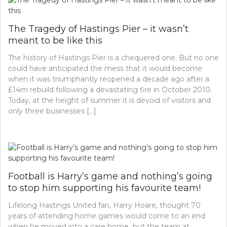
The Tragedy of Hastings Pier – it wasn’t
meant to be like this
The history of Hastings Pier is a chequered one. But no one
could have anticipated the mess that it would become
when it was triumphantly reopened a decade ago after a
£14m rebuild following a devastating fire in October 2010.
Today, at the height of summer it is devoid of visitors and
only three businesses […]
Football is Harry’s game and nothing’s going
to stop him supporting his favourite team!
Lifelong Hastings United fan, Harry Hoare, thought 70
years of attending home games would come to an end
when he moved into a care home but the team at