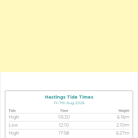
Hastings Tide Times
Fri 7th Aug 2026
Tide
Time
Height
High
05:20
6.16m
Low
12:10
2.10m
High
17:58
6.27m