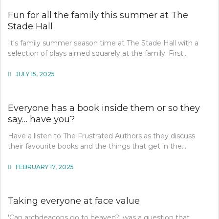
Fun for all the family this summer at The
Stade Hall
It's family summer season time at The Stade Hall with a
selection of plays aimed squarely at the family. First…
JULY 15, 2025
Everyone has a book inside them or so they
say… have you?
Have a listen to The Frustrated Authors as they discuss
their favourite books and the things that get in the…
FEBRUARY 17, 2025
Taking everyone at face value
'Can archdeacons go to heaven?' was a question that