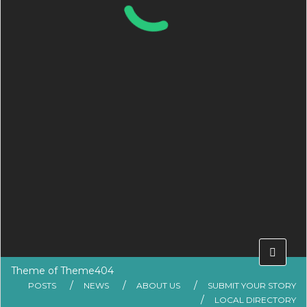
Theme of
Theme404
POSTS
NEWS
ABOUT US
SUBMIT YOUR STORY
LOCAL DIRECTORY