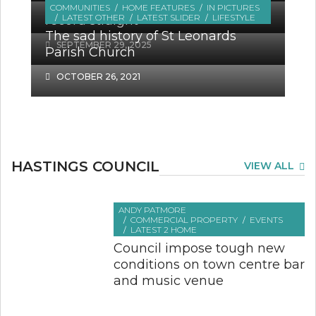
‘Lifeline’ Parchment Trust sets the
COMMUNITIES
HOME FEATURES
IN PICTURES
OCTOBER 18, 2025
LATEST OTHER
LATEST SLIDER
LIFESTYLE
record straight
The sad history of St Leonards
SEPTEMBER 29, 2025
Parish Church
OCTOBER 26, 2021
HASTINGS COUNCIL
VIEW ALL
ANDY PATMORE
COMMERCIAL PROPERTY
EVENTS
LATEST 2 HOME
Council impose tough new
conditions on town centre bar
and music venue