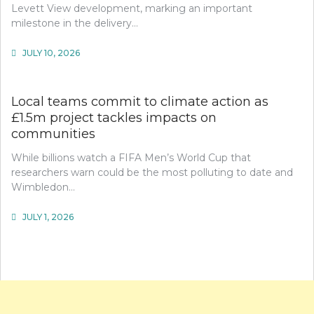
Levett View development, marking an important
milestone in the delivery…
JULY 10, 2026
Local teams commit to climate action as
£1.5m project tackles impacts on
communities
While billions watch a FIFA Men’s World Cup that
researchers warn could be the most polluting to date and
Wimbledon…
JULY 1, 2026