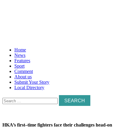
Home
News
Features
Sport
Comment
About us
Submit Your Story
Local Directory
Search
for:
HKA’s first–time fighters face their challenges head-on