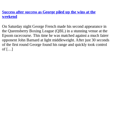
Success after success as George piled up the wins at the
weekend
On Saturday night George French made his second appearance in
the Queensberry Boxing League (QBL) in a stunning venue at the
Epsom racecourse. This time he was matched against a much fairer
opponent John Barnard at light middleweight. After just 30 seconds
of the first round George found his range and quickly took control
of […]