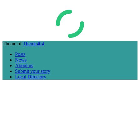
Theme of
Theme404
Posts
News
About us
Submit your story
Local Directory