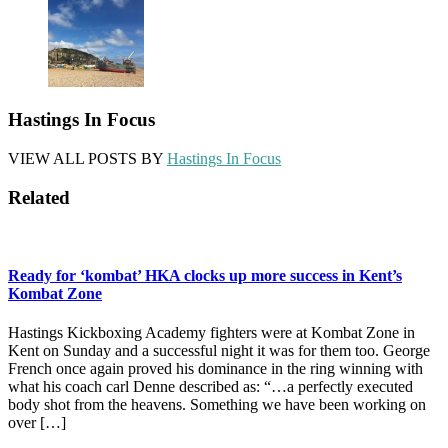
Hastings In Focus
VIEW ALL POSTS BY
Hastings In Focus
Related
Ready for ‘kombat’ HKA clocks up more success in Kent’s
Kombat Zone
Hastings Kickboxing Academy fighters were at Kombat Zone in
Kent on Sunday and a successful night it was for them too. George
French once again proved his dominance in the ring winning with
what his coach carl Denne described as: “…a perfectly executed
body shot from the heavens. Something we have been working on
over […]