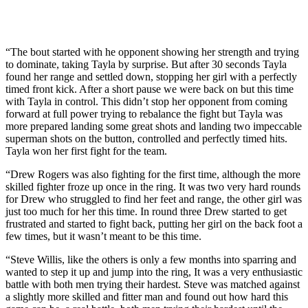
“The bout started with he opponent showing her strength and trying
to dominate, taking Tayla by surprise. But after 30 seconds Tayla
found her range and settled down, stopping her girl with a perfectly
timed front kick. After a short pause we were back on but this time
with Tayla in control. This didn’t stop her opponent from coming
forward at full power trying to rebalance the fight but Tayla was
more prepared landing some great shots and landing two impeccable
superman shots on the button, controlled and perfectly timed hits.
Tayla won her first fight for the team.
“Drew Rogers was also fighting for the first time, although the more
skilled fighter froze up once in the ring. It was two very hard rounds
for Drew who struggled to find her feet and range, the other girl was
just too much for her this time. In round three Drew started to get
frustrated and started to fight back, putting her girl on the back foot a
few times, but it wasn’t meant to be this time.
“Steve Willis, like the others is only a few months into sparring and
wanted to step it up and jump into the ring, It was a very enthusiastic
battle with both men trying their hardest. Steve was matched against
a slightly more skilled and fitter man and found out how hard this