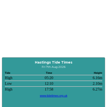
Hastings Tide Times
Fri 7th Aug 2026
Tide
Time
Height
High
05:20
6.16m
Low
12:10
2.10m
High
17:58
6.27m
www.tidetimes.org.uk