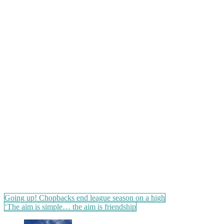
Post
Going up! Chopbacks end league season on a high
‘The aim is simple… the aim is friendship
navigation