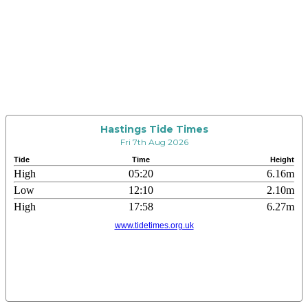
Hastings Tide Times
Fri 7th Aug 2026
Tide
Time
Height
High
05:20
6.16m
Low
12:10
2.10m
High
17:58
6.27m
www.tidetimes.org.uk