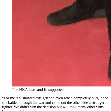
The HKA team and its supporters.
“For me Abi showed true grit and even when completely outgunned
she battled through the war and came out the other side a stronger
fighter. We didn’t win the decision but will took many other wins