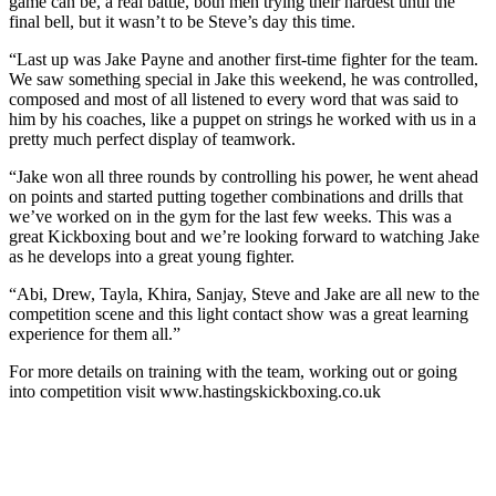
game can be, a real battle, both men trying their hardest until the
final bell, but it wasn’t to be Steve’s day this time.
“Last up was Jake Payne and another first-time fighter for the team.
We saw something special in Jake this weekend, he was controlled,
composed and most of all listened to every word that was said to
him by his coaches, like a puppet on strings he worked with us in a
pretty much perfect display of teamwork.
“Jake won all three rounds by controlling his power, he went ahead
on points and started putting together combinations and drills that
we’ve worked on in the gym for the last few weeks. This was a
great Kickboxing bout and we’re looking forward to watching Jake
as he develops into a great young fighter.
“Abi, Drew, Tayla, Khira, Sanjay, Steve and Jake are all new to the
competition scene and this light contact show was a great learning
experience for them all.”
For more details on training with the team, working out or going
into competition visit www.hastingskickboxing.co.uk