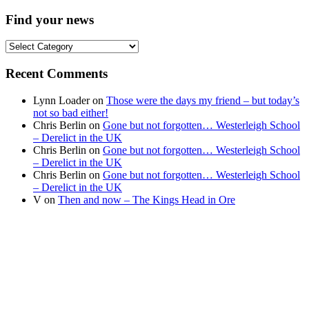
Find your news
Find
your
news
Recent Comments
Lynn Loader
on
Those were the days my friend – but today’s
not so bad either!
Chris Berlin
on
Gone but not forgotten… Westerleigh School
– Derelict in the UK
Chris Berlin
on
Gone but not forgotten… Westerleigh School
– Derelict in the UK
Chris Berlin
on
Gone but not forgotten… Westerleigh School
– Derelict in the UK
V
on
Then and now – The Kings Head in Ore