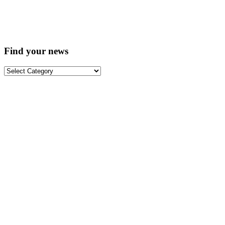
Find your news
Find
your
news