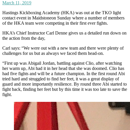
March 11, 2019
Hastings Kickboxing Academy (HKA) was out at the TKO light
contact event in Maidstoneon Sunday where a number of members
of the HKA team were competing in their first ever fights.
HKA’s Chief Instructor Carl Denne gives us a detailed run down on
the action from the day,
Carl says: “We were out with a new team and there were plenty of
challenges for us but as always we faced them head-on.
“First up was Abigail Jordan, battling against Clio, after watching
her warm up, Abi had it in her head that she was doomed. Clio has
had five fights and will be a future champion. In the first round Abi
tried hard and struggled to find her feet, it was a great display of
guard and more importantly resilience. By round three Abi started to
fight back, finding her feet but by this time it was too late to save the
fight.