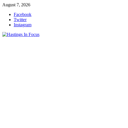
Skip
August 7, 2026
to
Facebook
content
Twitter
Instagram