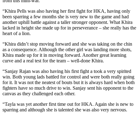
from this mini-war.
“Khira Pells was also having her first fight for HKA, having only
been sparring a few months she is very new to the game and had
another uphill battle against a taller stronger opponent. What Khira
lacked in height she made up for in perseverance – she really has the
heart of a lion.
“Khira didn’t stop moving forward and she was taking on the chin
as a consequence. Although the other girl was landing more shots,
Khira made up for it in moving forward. Another great learning
curve and a real test for the team – well-done Khira.
“Sanjay Rajan was also having his first fight a took a very spirited
win. Both young lads battled for control and were both really going
for it. It was not the neatest of bouts but it is always hard when both
fighters have so much drive to win. Sanjay sent his opponent to the
canvas as they challenged each other.
“Tayla was yet another first time out for HKA. Again she is new to
sparring and although she is talented she was also very nervous.