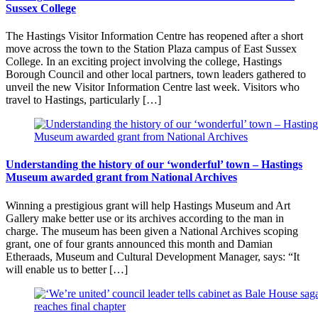
Sussex College
The Hastings Visitor Information Centre has reopened after a short
move across the town to the Station Plaza campus of East Sussex
College. In an exciting project involving the college, Hastings
Borough Council and other local partners, town leaders gathered to
unveil the new Visitor Information Centre last week. Visitors who
travel to Hastings, particularly […]
Understanding the history of our ‘wonderful’ town – Hastings
Museum awarded grant from National Archives
Winning a prestigious grant will help Hastings Museum and Art
Gallery make better use or its archives according to the man in
charge. The museum has been given a National Archives scoping
grant, one of four grants announced this month and Damian
Etheraads, Museum and Cultural Development Manager, says: “It
will enable us to better […]