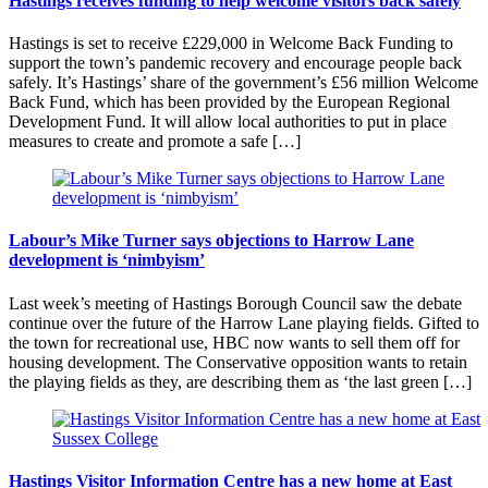
Hastings receives funding to help welcome visitors back safely
Hastings is set to receive £229,000 in Welcome Back Funding to
support the town’s pandemic recovery and encourage people back
safely. It’s Hastings’ share of the government’s £56 million Welcome
Back Fund, which has been provided by the European Regional
Development Fund. It will allow local authorities to put in place
measures to create and promote a safe […]
Labour’s Mike Turner says objections to Harrow Lane
development is ‘nimbyism’
Last week’s meeting of Hastings Borough Council saw the debate
continue over the future of the Harrow Lane playing fields. Gifted to
the town for recreational use, HBC now wants to sell them off for
housing development. The Conservative opposition wants to retain
the playing fields as they, are describing them as ‘the last green […]
Hastings Visitor Information Centre has a new home at East