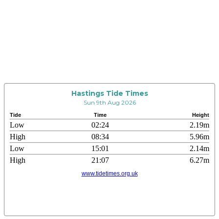
Hastings Tide Times
Sun 9th Aug 2026
Tide
Time
Height
Low
02:24
2.19m
High
08:34
5.96m
Low
15:01
2.14m
High
21:07
6.27m
www.tidetimes.org.uk