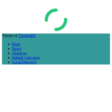
Theme of
Theme404
Posts
News
About us
Submit your story
Local Directory