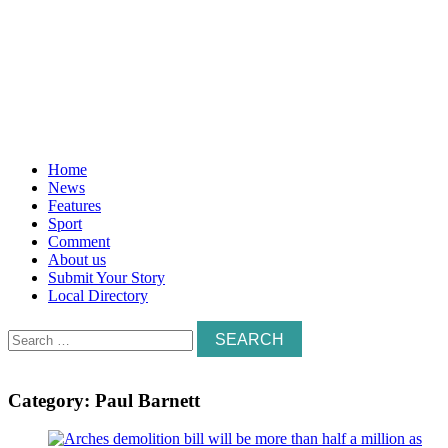
Home
News
Features
Sport
Comment
About us
Submit Your Story
Local Directory
Search
for:
Category:
Paul Barnett