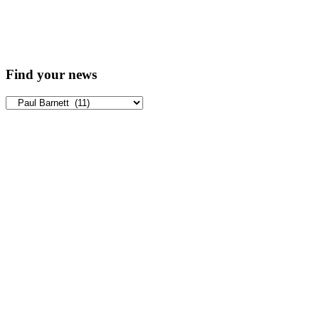
Find your news
Find
your
news