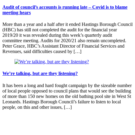
Audit of council’s accounts is running late – Covid is to blame
meeting hears
More than a year and a half after it ended Hastings Borough Council
(HBC) has still not completed the audit for the financial year
2019/20 it was revealed during this week’s quarterly audit
committee meeting. Audits for 2020/21 also remain uncompleted.
Peter Grace, HBC’s Assistant Director of Financial Services and
Revenues, said difficulties caused by […]
We’re talking, but are they listening?
It has been a long and hard fought campaign by the sizeable number
of local people opposed to council plans that would see the building
of more than 150 new homes on the old bathing pool site in West St
Leonards. Hastings Borough Council’s failure to listen to local
people, on this and other issues, […]