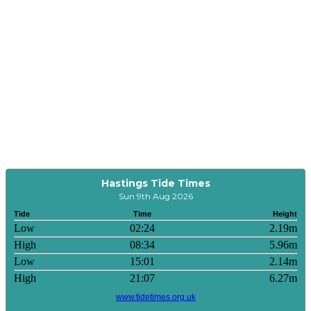
Hastings Tide Times
Sun 9th Aug 2026
Tide
Time
Height
Low
02:24
2.19m
High
08:34
5.96m
Low
15:01
2.14m
High
21:07
6.27m
www.tidetimes.org.uk