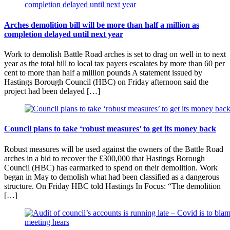
Arches demolition bill will be more than half a million as
completion delayed until next year
Work to demolish Battle Road arches is set to drag on well in to next
year as the total bill to local tax payers escalates by more than 60 per
cent to more than half a million pounds A statement issued by
Hastings Borough Council (HBC) on Friday afternoon said the
project had been delayed […]
Council plans to take ‘robust measures’ to get its money back
Robust measures will be used against the owners of the Battle Road
arches in a bid to recover the £300,000 that Hastings Borough
Council (HBC) has earmarked to spend on their demolition. Work
began in May to demolish what had been classified as a dangerous
structure. On Friday HBC told Hastings In Focus: “The demolition
[…]