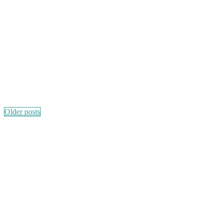
Posts
Older posts
navigation