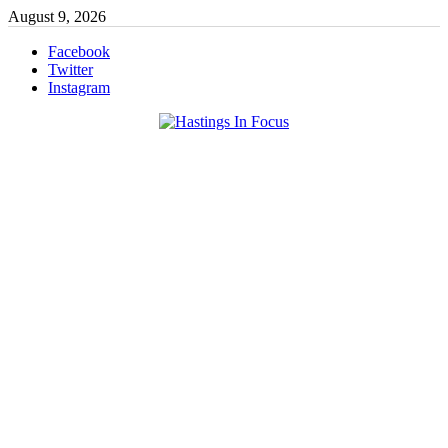
Skip
August 9, 2026
to
content
Facebook
Twitter
Instagram