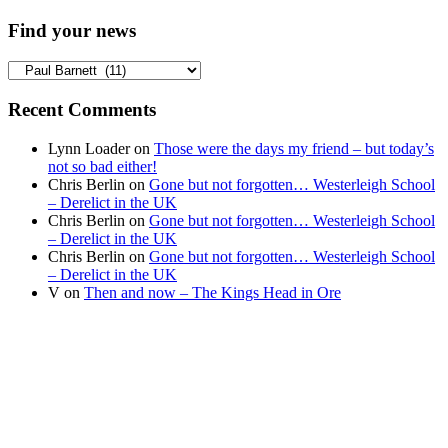
Find your news
Find
your
news
Recent Comments
Lynn Loader
on
Those were the days my friend – but today’s
not so bad either!
Chris Berlin
on
Gone but not forgotten… Westerleigh School
– Derelict in the UK
Chris Berlin
on
Gone but not forgotten… Westerleigh School
– Derelict in the UK
Chris Berlin
on
Gone but not forgotten… Westerleigh School
– Derelict in the UK
V
on
Then and now – The Kings Head in Ore