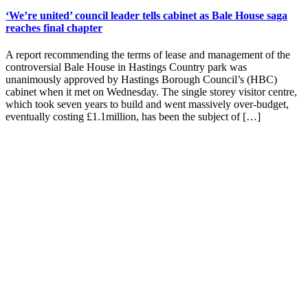
‘We’re united’ council leader tells cabinet as Bale House saga
reaches final chapter
A report recommending the terms of lease and management of the
controversial Bale House in Hastings Country park was
unanimously approved by Hastings Borough Council’s (HBC)
cabinet when it met on Wednesday. The single storey visitor centre,
which took seven years to build and went massively over-budget,
eventually costing £1.1million, has been the subject of […]