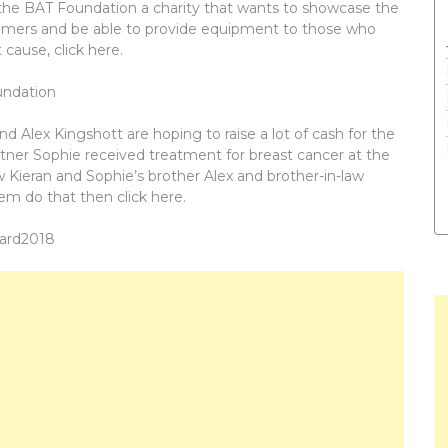
t’s the BAT Foundation a charity that wants to showcase the
heimers and be able to provide equipment to those who
 cause, click here.
undation
d Alex Kingshott are hoping to raise a lot of cash for the
rtner Sophie received treatment for breast cancer at the
ow Kieran and Sophie’s brother Alex and brother-in-law
em do that then click here.
eard2018