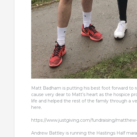
Matt Badham is putting his best foot forward to r
cause very dear to Matt’s heart as the hospice pro
life and helped the rest of the family through a ve
here.
https://www.justgiving.com/fundraising/matthew
Andrew Battley is running the Hastings Half mara