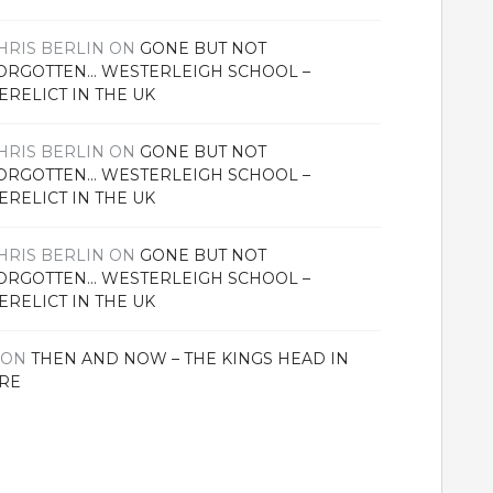
HRIS BERLIN
ON
GONE BUT NOT
ORGOTTEN… WESTERLEIGH SCHOOL –
ERELICT IN THE UK
HRIS BERLIN
ON
GONE BUT NOT
ORGOTTEN… WESTERLEIGH SCHOOL –
ERELICT IN THE UK
HRIS BERLIN
ON
GONE BUT NOT
ORGOTTEN… WESTERLEIGH SCHOOL –
ERELICT IN THE UK
ON
THEN AND NOW – THE KINGS HEAD IN
RE