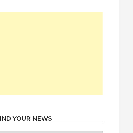
IND YOUR NEWS