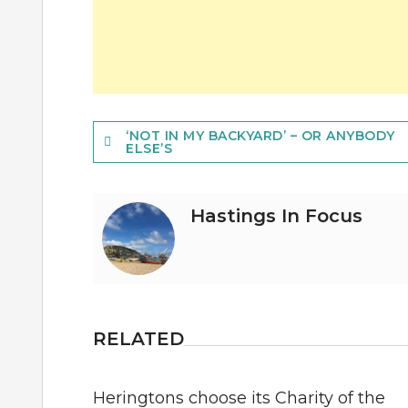
Post
‘NOT IN MY BACKYARD’ – OR ANYBODY
ELSE’S
navigation
Hastings In Focus
RELATED
Heringtons choose its Charity of the