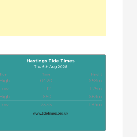
Hastings Tide Times
Thu 6th Aug 2026
Tide
Time
Height
High
04:20
6.58m
Low
11:12
1.75m
High
16:50
6.69m
Low
23:45
1.84m
www.tidetimes.org.uk