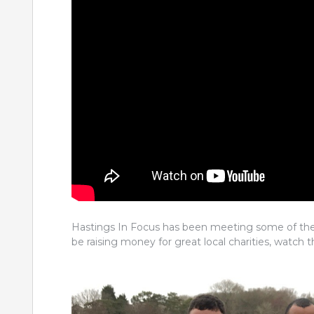
Hastings In Focus has been meeting some of the 
be raising money for great local charities, watch t