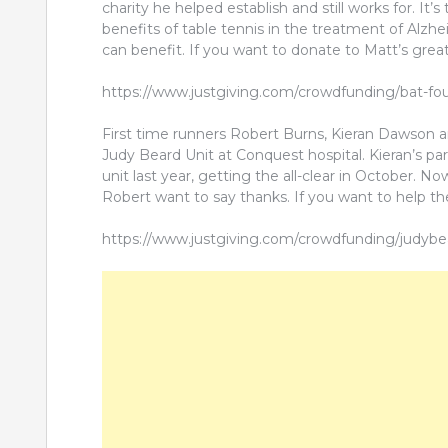
charity he helped establish and still works for. I
benefits of table tennis in the treatment of Alz
can benefit. If you want to donate to Matt’s great
https://www.justgiving.com/crowdfunding/bat-fo
First time runners Robert Burns, Kieran Dawson an
Judy Beard Unit at Conquest hospital. Kieran’s pa
unit last year, getting the all-clear in October. N
Robert want to say thanks. If you want to help th
https://www.justgiving.com/crowdfunding/judyb