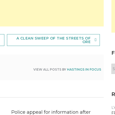
A CLEAN SWEEP OF THE STREETS OF
ORE
F
F
VIEW ALL POSTS BY
HASTINGS IN FOCUS
y
n
L
Police appeal for information after
F