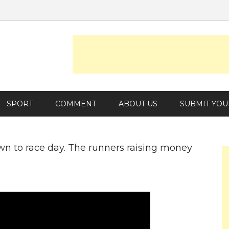
SPORT
COMMENT
ABOUT US
SUBMIT YOU
wn to race day. The runners raising money