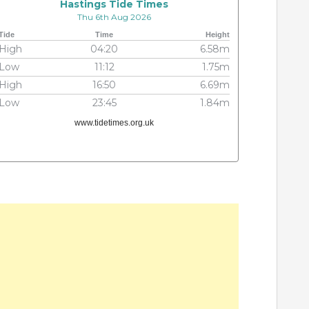
Hastings Tide Times
Thu 6th Aug 2026
Tide
Time
Height
High
04:20
6.58m
Low
11:12
1.75m
High
16:50
6.69m
Low
23:45
1.84m
www.tidetimes.org.uk