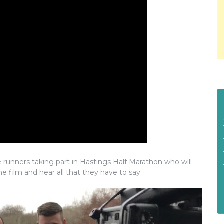
runners taking part in Hastings Half Marathon who will
he film and hear all that they have to say.