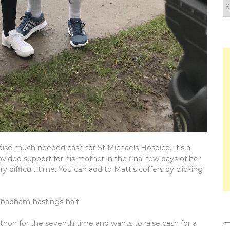
F
y
n
aise much needed cash for St Michaels Hospice. It’s a
vided support for his mother in the final few days of her
ry difficult time. You can add to Matt’s coffers by clicking
-badham-hastings-half
thon for the seventh time and wants to raise cash for a