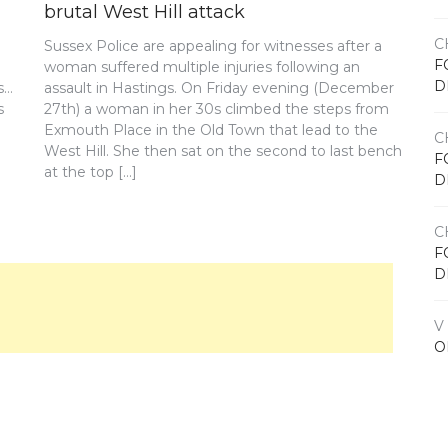
brutal West Hill attack
C
Sussex Police are appealing for witnesses after a
F
woman suffered multiple injuries following an
D
s…
assault in Hastings. On Friday evening (December
s
27th) a woman in her 30s climbed the steps from
Exmouth Place in the Old Town that lead to the
C
West Hill. She then sat on the second to last bench
F
at the top […]
D
C
F
D
V
O