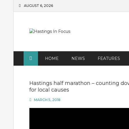
Skip
AUGUST 6, 2026
to
content
HOME
NEWS
FEATURES
Hastings half marathon – counting do
for local causes
MARCH 5, 2018