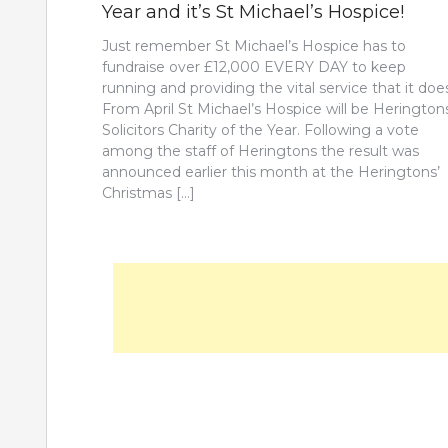
Year and it’s St Michael’s Hospice!
Just remember St Michael’s Hospice has to
fundraise over £12,000 EVERY DAY to keep
running and providing the vital service that it doe
From April St Michael’s Hospice will be Herington
Solicitors Charity of the Year. Following a vote
among the staff of Heringtons the result was
announced earlier this month at the Heringtons’
Christmas […]