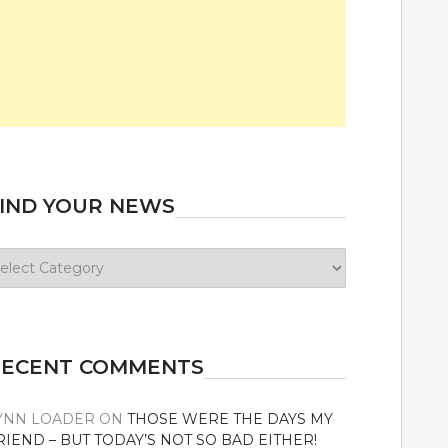
IND YOUR NEWS
ind
our
ews
RECENT COMMENTS
YNN LOADER
ON
THOSE WERE THE DAYS MY
RIEND – BUT TODAY’S NOT SO BAD EITHER!