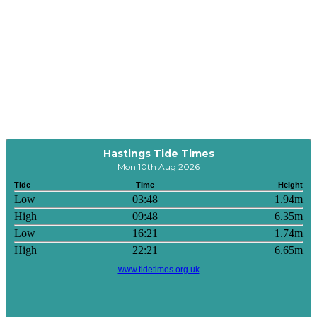
Hastings Tide Times
Mon 10th Aug 2026
Tide
Time
Height
Low
03:48
1.94m
High
09:48
6.35m
Low
16:21
1.74m
High
22:21
6.65m
www.tidetimes.org.uk