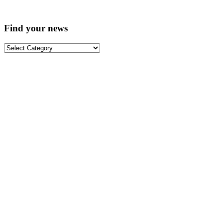
Find your news
Find
your
news