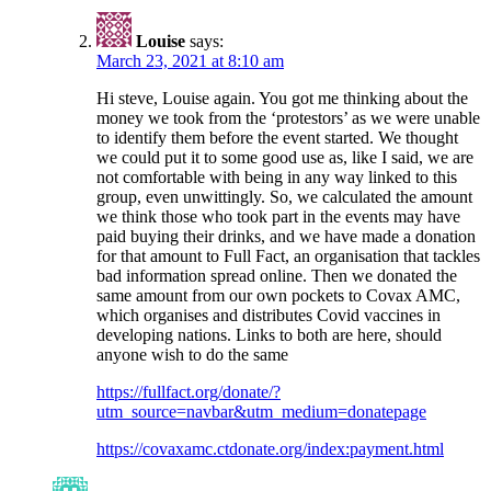
Louise
says:
March 23, 2021 at 8:10 am
Hi steve, Louise again. You got me thinking about the
money we took from the ‘protestors’ as we were unable
to identify them before the event started. We thought
we could put it to some good use as, like I said, we are
not comfortable with being in any way linked to this
group, even unwittingly. So, we calculated the amount
we think those who took part in the events may have
paid buying their drinks, and we have made a donation
for that amount to Full Fact, an organisation that tackles
bad information spread online. Then we donated the
same amount from our own pockets to Covax AMC,
which organises and distributes Covid vaccines in
developing nations. Links to both are here, should
anyone wish to do the same
https://fullfact.org/donate/?
utm_source=navbar&utm_medium=donatepage
https://covaxamc.ctdonate.org/index:payment.html