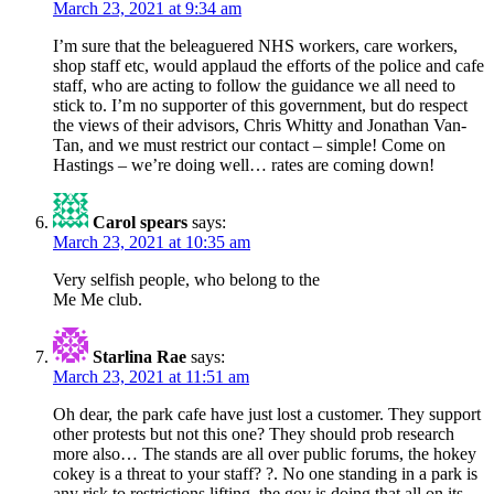
March 23, 2021 at 9:34 am
I’m sure that the beleaguered NHS workers, care workers,
shop staff etc, would applaud the efforts of the police and cafe
staff, who are acting to follow the guidance we all need to
stick to. I’m no supporter of this government, but do respect
the views of their advisors, Chris Whitty and Jonathan Van-
Tan, and we must restrict our contact – simple! Come on
Hastings – we’re doing well… rates are coming down!
Carol spears
says:
March 23, 2021 at 10:35 am
Very selfish people, who belong to the
Me Me club.
Starlina Rae
says:
March 23, 2021 at 11:51 am
Oh dear, the park cafe have just lost a customer. They support
other protests but not this one? They should prob research
more also… The stands are all over public forums, the hokey
cokey is a threat to your staff? ?. No one standing in a park is
any risk to restrictions lifting, the gov is doing that all on its