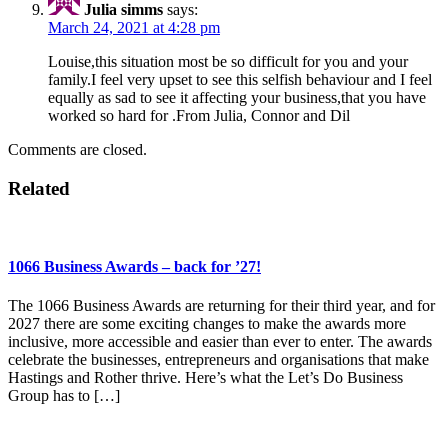
Julia simms
says:
March 24, 2021 at 4:28 pm
Louise,this situation most be so difficult for you and your
family.I feel very upset to see this selfish behaviour and I feel
equally as sad to see it affecting your business,that you have
worked so hard for .From Julia, Connor and Dil
Comments are closed.
Related
1066 Business Awards – back for ’27!
The 1066 Business Awards are returning for their third year, and for
2027 there are some exciting changes to make the awards more
inclusive, more accessible and easier than ever to enter. The awards
celebrate the businesses, entrepreneurs and organisations that make
Hastings and Rother thrive. Here’s what the Let’s Do Business
Group has to […]