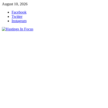
Skip
August 10, 2026
to
Facebook
content
Twitter
Instagram