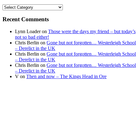
Find
your
news
Recent Comments
Lynn Loader
on
Those were the days my friend – but today’s
not so bad either!
Chris Berlin
on
Gone but not forgotten… Westerleigh School
– Derelict in the UK
Chris Berlin
on
Gone but not forgotten… Westerleigh School
– Derelict in the UK
Chris Berlin
on
Gone but not forgotten… Westerleigh School
– Derelict in the UK
V
on
Then and now – The Kings Head in Ore