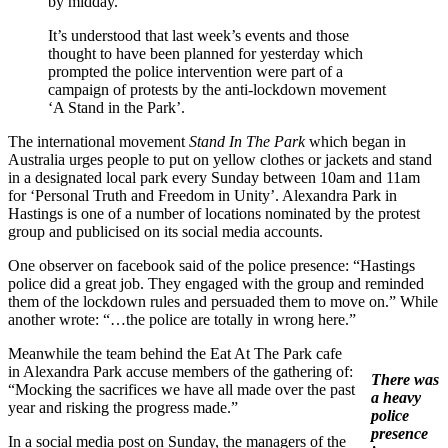
by midday.”
It’s understood that last week’s events and those
thought to have been planned for yesterday which
prompted the police intervention were part of a
campaign of protests by the anti-lockdown movement
‘A Stand in the Park’.
The international movement
Stand In The Park
which began in
Australia urges people to put on yellow clothes or jackets and stand
in a designated local park every Sunday between 10am and 11am
for ‘Personal Truth and Freedom in Unity’. Alexandra Park in
Hastings is one of a number of locations nominated by the protest
group and publicised on its social media accounts.
One observer on facebook said of the police presence: “Hastings
police did a great job. They engaged with the group and reminded
them of the lockdown rules and persuaded them to move on.” While
another wrote: “…the police are totally in wrong here.”
Meanwhile the team behind the Eat At The Park cafe
in Alexandra Park accuse members of the gathering of:
There was
“Mocking the sacrifices we have all made over the past
a heavy
year and risking the progress made.”
police
presence
In a social media post on Sunday, the managers of the