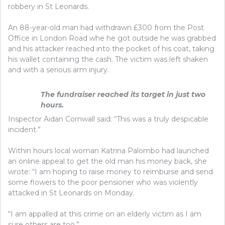
robbery in St Leonards.
An 88-year-old man had withdrawn £300 from the Post
Office in London Road whe he got outside he was grabbed
and his attacker reached into the pocket of his coat, taking
his wallet containing the cash. The victim was left shaken
and with a serious arm injury.
The fundraiser reached its target in just two
hours.
Inspector Aidan Cornwall said: “This was a truly despicable
incident.”
Within hours local woman Katrina Palombo had launched
an online appeal to get the old man his money back, she
wrote: “I am hoping to raise money to reimburse and send
some flowers to the poor pensioner who was violently
attacked in St Leonards on Monday.
“I am appalled at this crime on an elderly victim as I am
sure others are too.”