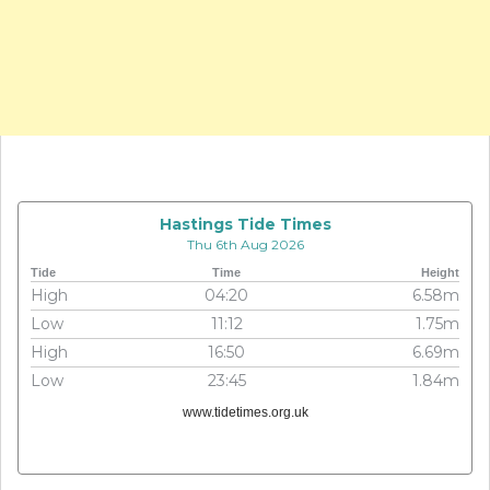
Hastings Tide Times
Thu 6th Aug 2026
Tide
Time
Height
High
04:20
6.58m
Low
11:12
1.75m
High
16:50
6.69m
Low
23:45
1.84m
www.tidetimes.org.uk