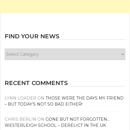
FIND YOUR NEWS
Find
your
news
RECENT COMMENTS
LYNN LOADER
ON
THOSE WERE THE DAYS MY FRIEND
– BUT TODAY’S NOT SO BAD EITHER!
CHRIS BERLIN
ON
GONE BUT NOT FORGOTTEN…
WESTERLEIGH SCHOOL – DERELICT IN THE UK