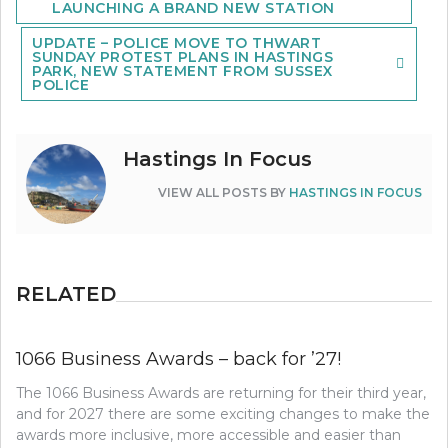
LAUNCHING A BRAND NEW STATION
UPDATE – POLICE MOVE TO THWART
SUNDAY PROTEST PLANS IN HASTINGS
PARK, NEW STATEMENT FROM SUSSEX
POLICE
Hastings In Focus
VIEW ALL POSTS BY
HASTINGS IN FOCUS
RELATED
1066 Business Awards – back for ’27!
The 1066 Business Awards are returning for their third year,
and for 2027 there are some exciting changes to make the
awards more inclusive, more accessible and easier than