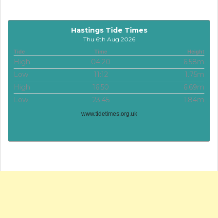
Hastings Tide Times
Thu 6th Aug 2026
Tide
Time
Height
High
04:20
6.58m
Low
11:12
1.75m
High
16:50
6.69m
Low
23:45
1.84m
www.tidetimes.org.uk