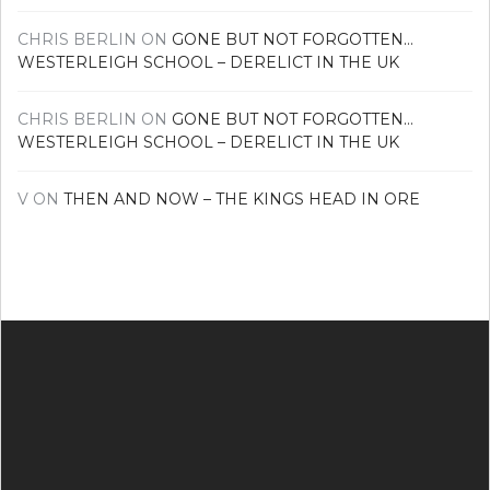
CHRIS BERLIN
ON
GONE BUT NOT FORGOTTEN…
WESTERLEIGH SCHOOL – DERELICT IN THE UK
CHRIS BERLIN
ON
GONE BUT NOT FORGOTTEN…
WESTERLEIGH SCHOOL – DERELICT IN THE UK
V
ON
THEN AND NOW – THE KINGS HEAD IN ORE