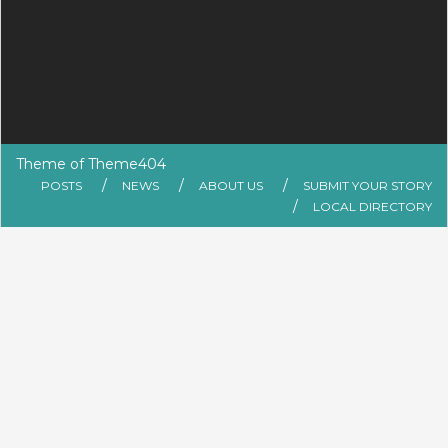
Theme of
Theme404
POSTS
NEWS
ABOUT US
SUBMIT YOUR STORY
LOCAL DIRECTORY