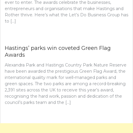
ever to enter. The awards celebrate the businesses,
entrepreneurs and organisations that make Hastings and
Rother thrive. Here’s what the Let’s Do Business Group has
to […]
Hastings’ parks win coveted Green Flag
Awards
Alexandra Park and Hastings Country Park Nature Reserve
have been awarded the prestigious Green Flag Award, the
international quality mark for well-managed parks and
green spaces. The two parks are among a record-breaking
2,391 sites across the UK to receive this year’s award,
recognising the hard work, passion and dedication of the
council’s parks team and the […]