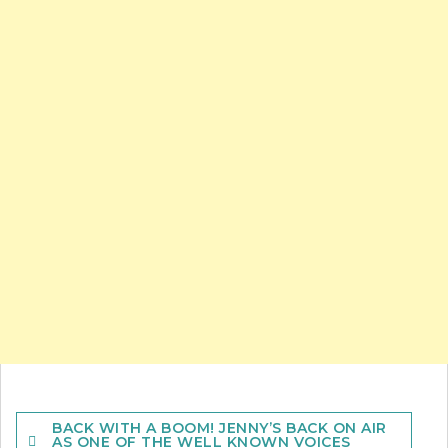
Post
BACK WITH A BOOM! JENNY’S BACK ON AIR
navigation
AS ONE OF THE WELL KNOWN VOICES