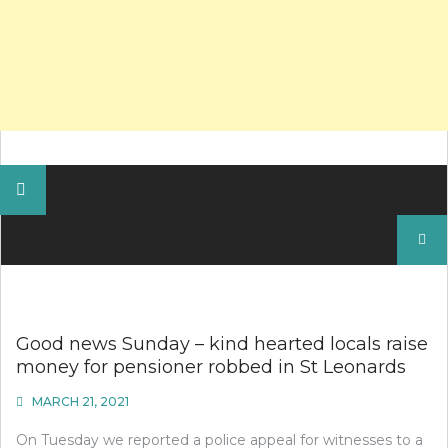
Search
for:
Good news Sunday – kind hearted locals raise
money for pensioner robbed in St Leonards
MARCH 21, 2021
On Tuesday we reported a police appeal for witnesses to a