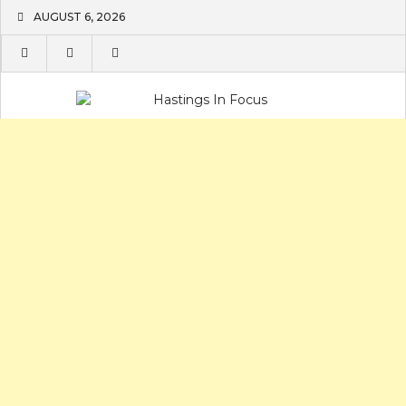
Skip
AUGUST 6, 2026
to
content