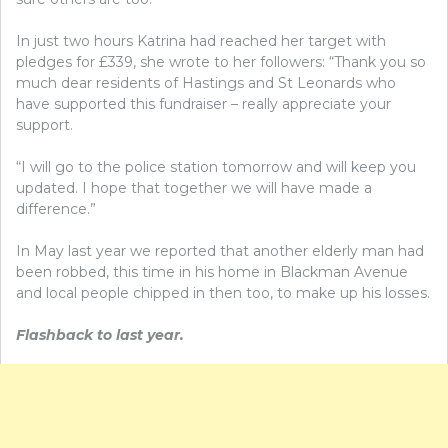
In just two hours Katrina had reached her target with
pledges for £339, she wrote to her followers: “Thank you so
much dear residents of Hastings and St Leonards who
have supported this fundraiser – really appreciate your
support.
“I will go to the police station tomorrow and will keep you
updated. I hope that together we will have made a
difference.”
In May last year we reported that another elderly man had
been robbed, this time in his home in Blackman Avenue
and local people chipped in then too, to make up his losses.
Flashback to last year.