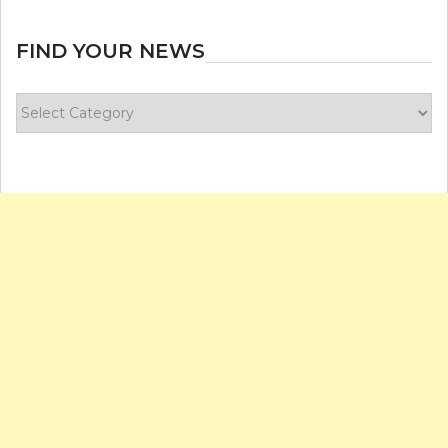
FIND YOUR NEWS
Find
your
news