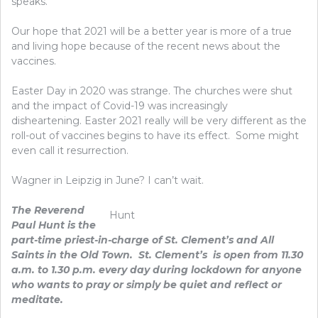
speaks.
Our hope that 2021 will be a better year is more of a true
and living hope because of the recent news about the
vaccines.
Easter Day in 2020 was strange. The churches were shut
and the impact of Covid-19 was increasingly
disheartening. Easter 2021 really will be very different as the
roll-out of vaccines begins to have its effect. Some might
even call it resurrection.
Wagner in Leipzig in June? I can’t wait.
The Reverend
Hunt
Paul Hunt is the
part-time priest-in-charge of St. Clement’s and All
Saints in the Old Town. St. Clement’s is open from 11.30
a.m. to 1.30 p.m. every day during lockdown for anyone
who wants to pray or simply be quiet and reflect or
meditate.