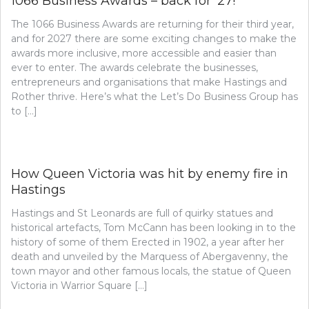
1066 Business Awards – back for ’27!
The 1066 Business Awards are returning for their third year,
and for 2027 there are some exciting changes to make the
awards more inclusive, more accessible and easier than
ever to enter. The awards celebrate the businesses,
entrepreneurs and organisations that make Hastings and
Rother thrive. Here’s what the Let’s Do Business Group has
to […]
How Queen Victoria was hit by enemy fire in
Hastings
Hastings and St Leonards are full of quirky statues and
historical artefacts, Tom McCann has been looking in to the
history of some of them Erected in 1902, a year after her
death and unveiled by the Marquess of Abergavenny, the
town mayor and other famous locals, the statue of Queen
Victoria in Warrior Square […]