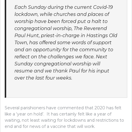
Each Sunday during the current Covid-19
lockdown, while churches and places of
worship have been forced put a halt to
congregational worship, The Reverend
Paul Hunt, priest-in-charge in Hastings Old
Town, has offered some words of support
and an opportunity for the community to
reflect on the challenges we face. Next
Sunday congregational worship will
resume and we thank Paul for his input
over the last four weeks.
Several parishioners have commented that 2020 has felt
like a ‘year on hold’. It has certainly felt like a year of
waiting, not least waiting for lockdowns and restrictions to
end and for news of a vaccine that will work.