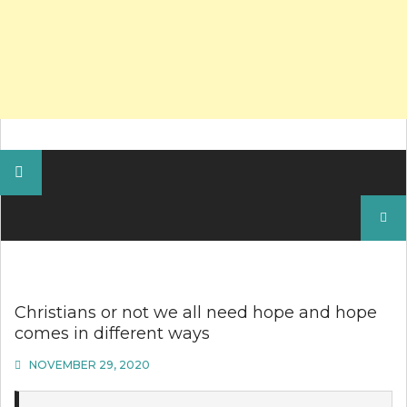
Search
for:
Christians or not we all need hope and hope
comes in different ways
NOVEMBER 29, 2020