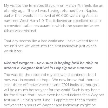
My visit to the Emirates Stadium on March 7th feels like an
eternity ago. There I was, having returned from Naples
earlier that week, in a crowd of 60,000 watching Arsenal
hammer West Ham 1-0. This followed an excellent lunch in
a crowded Italian restaurant in which the space between
tables was minimal.
That day seems like a lost world and I have waited for its
return since we went into the first lockdown just over a
week later.
Richard Wagner – Rev Hunt is hoping he’ll be able to
attend a Wagner festival in Leipzig next summer.
The wait for the return of my lost world continues but I
now wait in expectant hope. We now know that there at
least three effective vaccines and 2021 looks as though it
will be a much better year for the world. Such is my hope
for the future that I have even booked tickets for a Wagner
festival in Leipzig next June – I appreciate that a choice
between ten hours of Wagner and lockdown might be