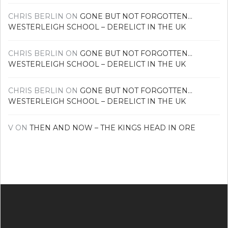
CHRIS BERLIN
ON
GONE BUT NOT FORGOTTEN…
WESTERLEIGH SCHOOL – DERELICT IN THE UK
CHRIS BERLIN
ON
GONE BUT NOT FORGOTTEN…
WESTERLEIGH SCHOOL – DERELICT IN THE UK
CHRIS BERLIN
ON
GONE BUT NOT FORGOTTEN…
WESTERLEIGH SCHOOL – DERELICT IN THE UK
V
ON
THEN AND NOW – THE KINGS HEAD IN ORE