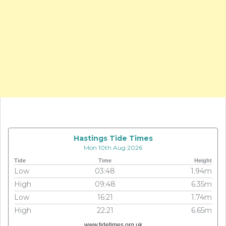
Hastings Tide Times
Mon 10th Aug 2026
Tide
Time
Height
Low
03:48
1.94m
High
09:48
6.35m
Low
16:21
1.74m
High
22:21
6.65m
www.tidetimes.org.uk