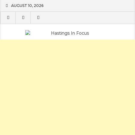
Skip
AUGUST 10, 2026
to
content