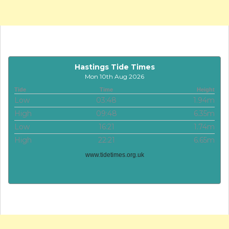
Hastings Tide Times
Mon 10th Aug 2026
Tide
Time
Height
Low
03:48
1.94m
High
09:48
6.35m
Low
16:21
1.74m
High
22:21
6.65m
www.tidetimes.org.uk