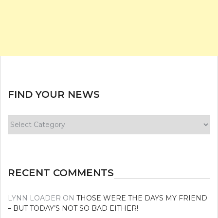
FIND YOUR NEWS
Find
your
news
RECENT COMMENTS
LYNN LOADER
ON
THOSE WERE THE DAYS MY FRIEND
– BUT TODAY’S NOT SO BAD EITHER!