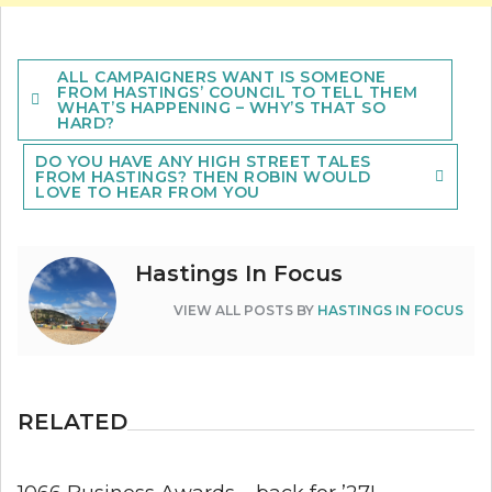
Post
ALL CAMPAIGNERS WANT IS SOMEONE
navigation
FROM HASTINGS’ COUNCIL TO TELL THEM
WHAT’S HAPPENING – WHY’S THAT SO
HARD?
DO YOU HAVE ANY HIGH STREET TALES
FROM HASTINGS? THEN ROBIN WOULD
LOVE TO HEAR FROM YOU
Hastings In Focus
VIEW ALL POSTS BY
HASTINGS IN FOCUS
RELATED