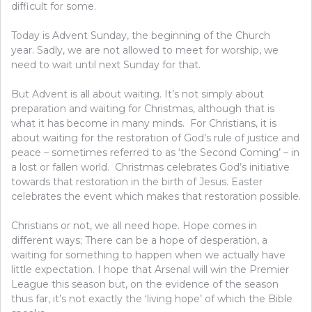
difficult for some.
Today is Advent Sunday, the beginning of the Church
year. Sadly, we are not allowed to meet for worship, we
need to wait until next Sunday for that.
But Advent is all about waiting. It’s not simply about
preparation and waiting for Christmas, although that is
what it has become in many minds. For Christians, it is
about waiting for the restoration of God’s rule of justice and
peace – sometimes referred to as ‘the Second Coming’ – in
a lost or fallen world. Christmas celebrates God’s initiative
towards that restoration in the birth of Jesus. Easter
celebrates the event which makes that restoration possible.
Christians or not, we all need hope. Hope comes in
different ways; There can be a hope of desperation, a
waiting for something to happen when we actually have
little expectation. I hope that Arsenal will win the Premier
League this season but, on the evidence of the season
thus far, it’s not exactly the ‘living hope’ of which the Bible