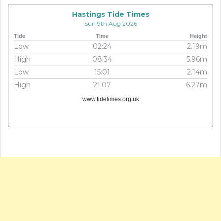
Hastings Tide Times
Sun 9th Aug 2026
Tide
Time
Height
Low
02:24
2.19m
High
08:34
5.96m
Low
15:01
2.14m
High
21:07
6.27m
www.tidetimes.org.uk