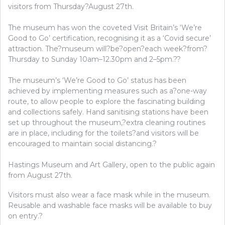
visitors from Thursday?August 27th.
The museum has won the coveted Visit Britain’s ‘We’re
Good to Go’ certification, recognising it as a ‘Covid secure’
attraction. The?museum will?be?open?each week?from?
Thursday to Sunday 10am–12.30pm and 2–5pm.??
The museum’s ‘We’re Good to Go’ status has been
achieved by implementing measures such as a?one-way
route, to allow people to explore the fascinating building
and collections safely. Hand sanitising stations have been
set up throughout the museum,?extra cleaning routines
are in place, including for the toilets?and visitors will be
encouraged to maintain social distancing.?
Hastings Museum and Art Gallery, open to the public again
from August 27th.
Visitors must also wear a face mask while in the museum.
Reusable and washable face masks will be available to buy
on entry.?