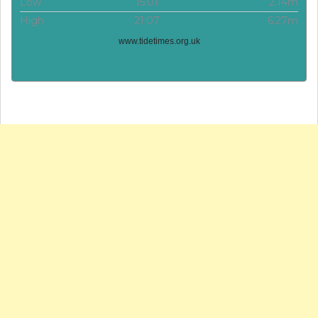
Low
15:01
2.14m
High
21:07
6.27m
www.tidetimes.org.uk