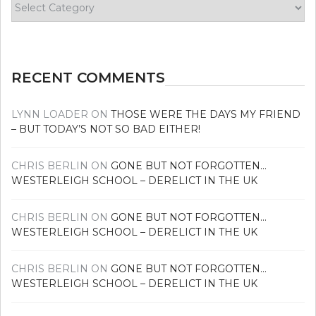
Find
your
news
RECENT COMMENTS
LYNN LOADER
ON
THOSE WERE THE DAYS MY FRIEND
– BUT TODAY’S NOT SO BAD EITHER!
CHRIS BERLIN
ON
GONE BUT NOT FORGOTTEN…
WESTERLEIGH SCHOOL – DERELICT IN THE UK
CHRIS BERLIN
ON
GONE BUT NOT FORGOTTEN…
WESTERLEIGH SCHOOL – DERELICT IN THE UK
CHRIS BERLIN
ON
GONE BUT NOT FORGOTTEN…
WESTERLEIGH SCHOOL – DERELICT IN THE UK