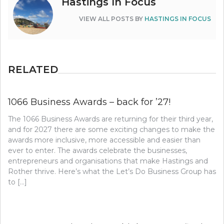
Hastings In Focus
VIEW ALL POSTS BY
HASTINGS IN FOCUS
RELATED
1066 Business Awards – back for ’27!
The 1066 Business Awards are returning for their third year,
and for 2027 there are some exciting changes to make the
awards more inclusive, more accessible and easier than
ever to enter. The awards celebrate the businesses,
entrepreneurs and organisations that make Hastings and
Rother thrive. Here’s what the Let’s Do Business Group has
to […]