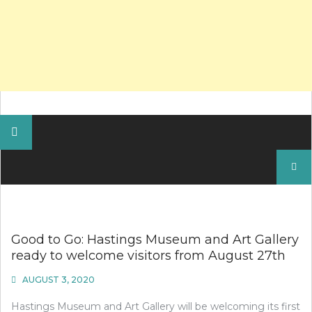
Search
for:
Good to Go: Hastings Museum and Art Gallery
ready to welcome visitors from August 27th
AUGUST 3, 2020
Hastings Museum and Art Gallery will be welcoming its first