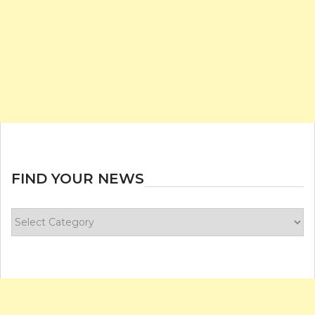
FIND YOUR NEWS
Find
your
news