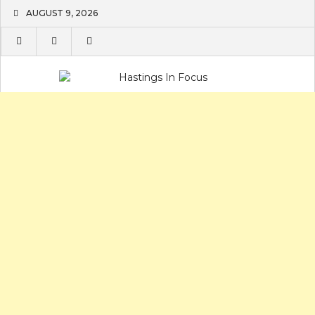
Skip
AUGUST 9, 2026
to
content