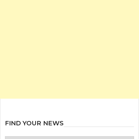
FIND YOUR NEWS