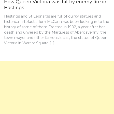
How Queen Victoria was hit by enemy fire in
Hastings
Hastings and St Leonards are full of quirky statues and
historical artefacts, Tom McCann has been looking in to the
history of some of them Erected in 1902, a year after her
death and unveiled by the Marquess of Abergavenny, the
town mayor and other famous locals, the statue of Queen
Victoria in Warrior Square […]