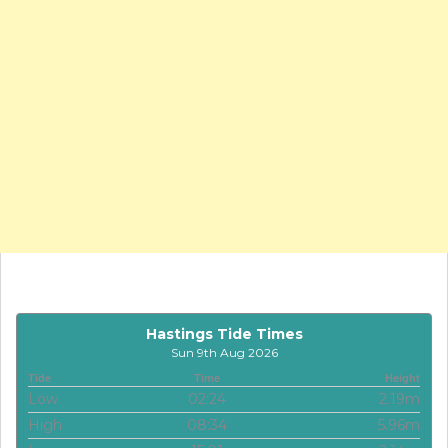
Hastings Tide Times
Sun 9th Aug 2026
Tide
Time
Height
Low
02:24
2.19m
High
08:34
5.96m