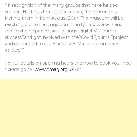
“In recognition of the many groups that have helped
support Hastings through lockdown, the museum is
inviting them in from August 20th. The museum will be
reaching out to Hastings Community Hub workers and
those who helped make Hastings Digital Museum a
success?and got involved with the?Covid ?journal?project
and responded to our Black Lives Matter community
callout.”?
For full details on opening hours and how to book your free
tickets go to?
www.hmag.org.uk
.???