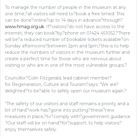
To manage the number of people in the museum at any
one time,?all visitors will need to?book a free timed. This
can be done?online?up to 14 days in advance?through?
www.hmag.org.uk
. If?visitors?do not have access to the
internet, they can book?by?phone on 01424 451052.?There
will be?a reduced number of bookable tickets available?on
Sunday afternoons?between 2pm and 5pm,?this is to help
reduce the numbers of visitors in the museum further and
create a perfect time for those who are nervous about
visiting or who are in one of the most vulnerable groups.?
Councillor?Colin Fitzgerald, lead cabinet member?
for Regeneration, Culture and Tourism?says: “We are?
delighted?to be?able to safely open our museum again.?
“The safety of our visitors and staff remains a priority and a
lot of hard?work has?gone into putting?these?new
measures in place,?to?comply with?government guidance.
?Our staff will be on hand?for?support, to help visitors?
enjoy themselves safely.