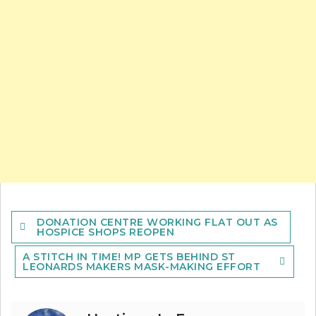
Post
DONATION CENTRE WORKING FLAT OUT AS
navigation
HOSPICE SHOPS REOPEN
A STITCH IN TIME! MP GETS BEHIND ST
LEONARDS MAKERS MASK-MAKING EFFORT