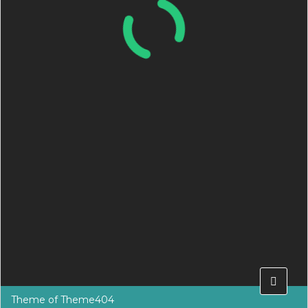
Theme of
Theme404