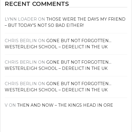
RECENT COMMENTS
LYNN LOADER
ON
THOSE WERE THE DAYS MY FRIEND
– BUT TODAY’S NOT SO BAD EITHER!
CHRIS BERLIN
ON
GONE BUT NOT FORGOTTEN…
WESTERLEIGH SCHOOL – DERELICT IN THE UK
CHRIS BERLIN
ON
GONE BUT NOT FORGOTTEN…
WESTERLEIGH SCHOOL – DERELICT IN THE UK
CHRIS BERLIN
ON
GONE BUT NOT FORGOTTEN…
WESTERLEIGH SCHOOL – DERELICT IN THE UK
V
ON
THEN AND NOW – THE KINGS HEAD IN ORE