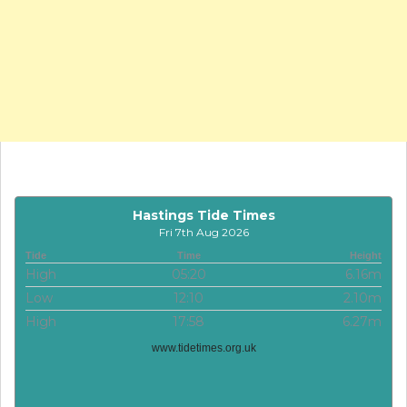
Hastings Tide Times
Fri 7th Aug 2026
Tide
Time
Height
High
05:20
6.16m
Low
12:10
2.10m
High
17:58
6.27m
www.tidetimes.org.uk