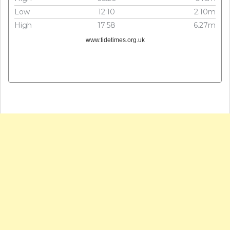
Low
12:10
2.10m
High
17:58
6.27m
www.tidetimes.org.uk