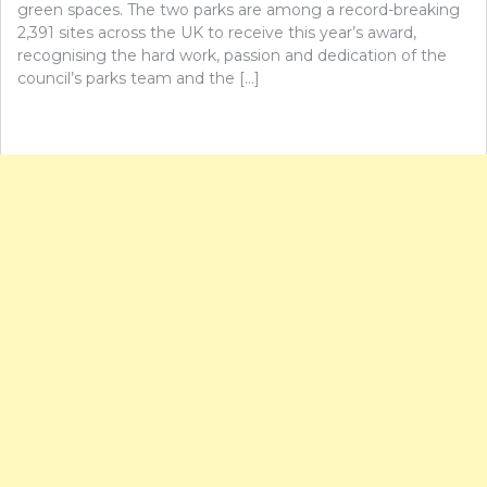
green spaces. The two parks are among a record-breaking
2,391 sites across the UK to receive this year’s award,
recognising the hard work, passion and dedication of the
council’s parks team and the […]