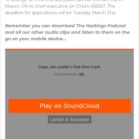
Mason, PA to chief executive on 01424 456367. The
deadline for applications will be Tuesday March 31st.
Remember you can download The Hastings Podcast
and all our other audio clips and listen to them on the
go on your mobile device…