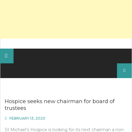
Search
for:
Hospice seeks new chairman for board of
trustees
FEBRUARY 13, 2020
St Michael’s Hospice is looking for its next chairman a non-