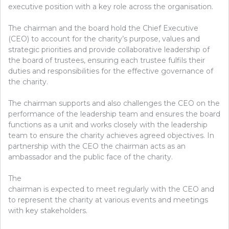
executive position with a key role across the organisation.
The chairman and the board hold the Chief Executive
(CEO) to account for the charity’s purpose, values and
strategic priorities and provide collaborative leadership of
the board of trustees, ensuring each trustee fulfils their
duties and responsibilities for the effective governance of
the charity.
The chairman supports and also challenges the CEO on the
performance of the leadership team and ensures the board
functions as a unit and works closely with the leadership
team to ensure the charity achieves agreed objectives. In
partnership with the CEO the chairman acts as an
ambassador and the public face of the charity.
The
chairman is expected to meet regularly with the CEO and
to represent the charity at various events and meetings
with key stakeholders.