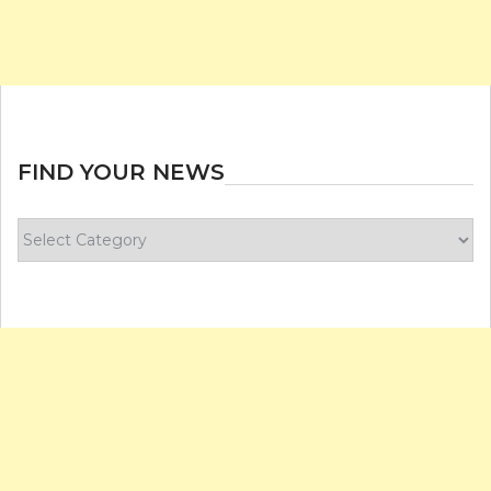
FIND YOUR NEWS
Find
your
news