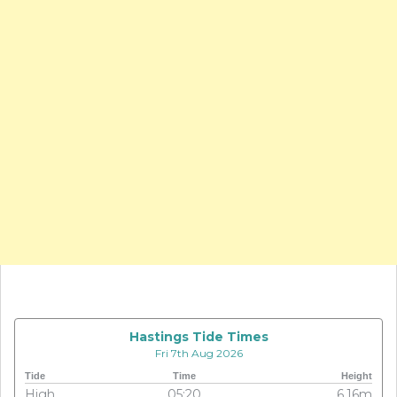
Hastings Tide Times
Fri 7th Aug 2026
Tide
Time
Height
High
05:20
6.16m