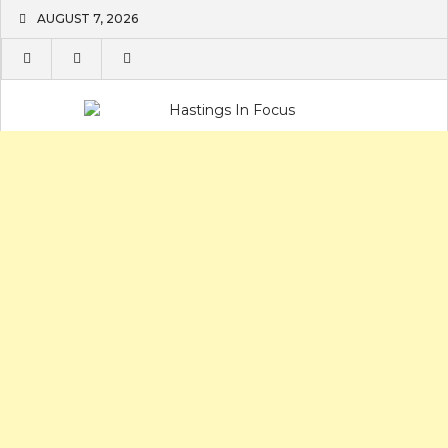
Skip
AUGUST 7, 2026
to
content