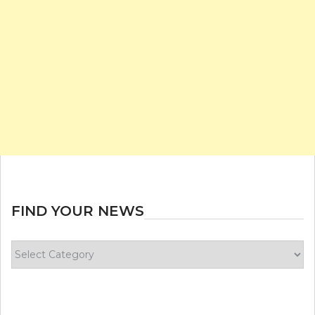
FIND YOUR NEWS
Find
your
news