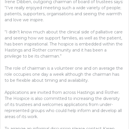
Irene Dibben, outgoing chairman of board of trustees says:
“I’ve really enjoyed meeting such a wide variety of people;
patients, supporters, organisations and seeing the warmth
and love we inspire.
“I didn’t know much about the clinical side of palliative care
and seeing how we support families, as well as the patient,
has been inspirational. The hospice is embedded within the
Hastings and Rother community and it has been a
privilege to be its chairman.”
The role of chairman is a volunteer one and on average the
role occupies one day a week although the chairman has
to be flexible about timing and availability.
Applications are invited from across Hastings and Rother.
The Hospice is also committed to increasing the diversity
of its trustees and welcomes applications from under-
represented groups who could help inform and develop all
areas of its work.
To arrange an informal discussion please contact Karen