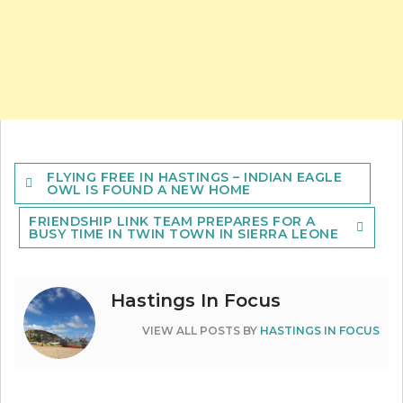
Post
FLYING FREE IN HASTINGS – INDIAN EAGLE
navigation
OWL IS FOUND A NEW HOME
FRIENDSHIP LINK TEAM PREPARES FOR A
BUSY TIME IN TWIN TOWN IN SIERRA LEONE
Hastings In Focus
VIEW ALL POSTS BY
HASTINGS IN FOCUS