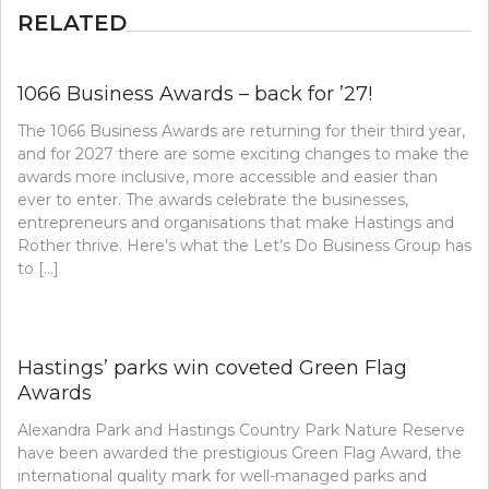
RELATED
1066 Business Awards – back for ’27!
The 1066 Business Awards are returning for their third year,
and for 2027 there are some exciting changes to make the
awards more inclusive, more accessible and easier than
ever to enter. The awards celebrate the businesses,
entrepreneurs and organisations that make Hastings and
Rother thrive. Here’s what the Let’s Do Business Group has
to […]
Hastings’ parks win coveted Green Flag
Awards
Alexandra Park and Hastings Country Park Nature Reserve
have been awarded the prestigious Green Flag Award, the
international quality mark for well-managed parks and