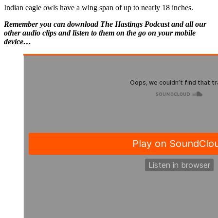
Indian eagle owls have a wing span of up to nearly 18 inches.
Remember you can download The Hastings Podcast and all our
other audio clips and listen to them on the go on your mobile
device…