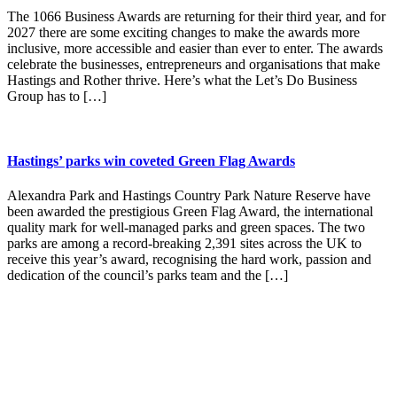
The 1066 Business Awards are returning for their third year, and for
2027 there are some exciting changes to make the awards more
inclusive, more accessible and easier than ever to enter. The awards
celebrate the businesses, entrepreneurs and organisations that make
Hastings and Rother thrive. Here’s what the Let’s Do Business
Group has to […]
Hastings’ parks win coveted Green Flag Awards
Alexandra Park and Hastings Country Park Nature Reserve have
been awarded the prestigious Green Flag Award, the international
quality mark for well-managed parks and green spaces. The two
parks are among a record-breaking 2,391 sites across the UK to
receive this year’s award, recognising the hard work, passion and
dedication of the council’s parks team and the […]