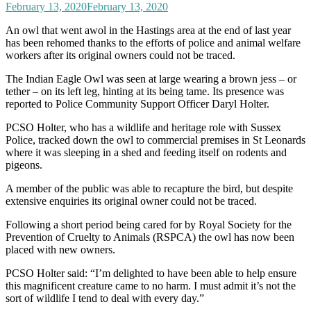
February 13, 2020
February 13, 2020
An owl that went awol in the Hastings area at the end of last year
has been rehomed thanks to the efforts of police and animal welfare
workers after its original owners could not be traced.
The Indian Eagle Owl was seen at large wearing a brown jess – or
tether – on its left leg, hinting at its being tame. Its presence was
reported to Police Community Support Officer Daryl Holter.
PCSO Holter, who has a wildlife and heritage role with Sussex
Police, tracked down the owl to commercial premises in St Leonards
where it was sleeping in a shed and feeding itself on rodents and
pigeons.
A member of the public was able to recapture the bird, but despite
extensive enquiries its original owner could not be traced.
Following a short period being cared for by Royal Society for the
Prevention of Cruelty to Animals (RSPCA) the owl has now been
placed with new owners.
PCSO Holter said: “I’m delighted to have been able to help ensure
this magnificent creature came to no harm. I must admit it’s not the
sort of wildlife I tend to deal with every day.”