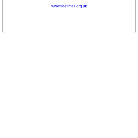
www.tidetimes.org.uk