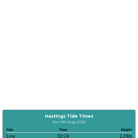
Hastings Tide Times
Sun 9th Aug 2026
Tide
Time
Height
Low
02:24
2.19m