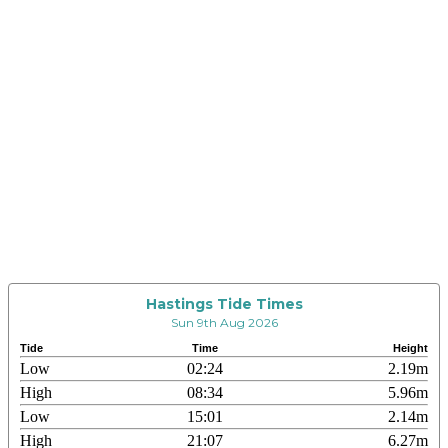
Hastings Tide Times
Sun 9th Aug 2026
Tide
Time
Height
Low
02:24
2.19m
High
08:34
5.96m
Low
15:01
2.14m
High
21:07
6.27m