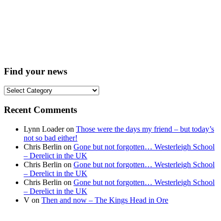
Find your news
Find
your
news
Recent Comments
Lynn Loader
on
Those were the days my friend – but today’s
not so bad either!
Chris Berlin
on
Gone but not forgotten… Westerleigh School
– Derelict in the UK
Chris Berlin
on
Gone but not forgotten… Westerleigh School
– Derelict in the UK
Chris Berlin
on
Gone but not forgotten… Westerleigh School
– Derelict in the UK
V
on
Then and now – The Kings Head in Ore