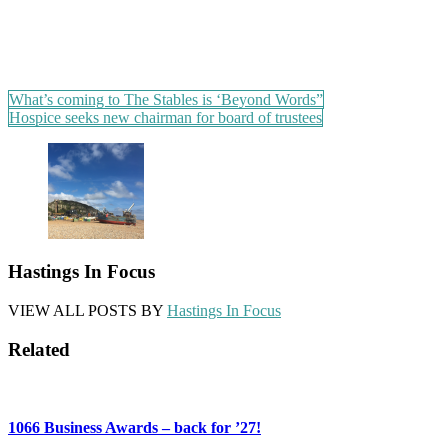
Post
What’s coming to The Stables is ‘Beyond Words”
Hospice seeks new chairman for board of trustees
navigation
Hastings In Focus
VIEW ALL POSTS BY
Hastings In Focus
Related
1066 Business Awards – back for ’27!