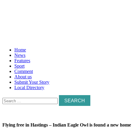
Home
News
Features
Sport
Comment
About us
Submit Your Story
Local Directory
Search
for:
Flying free in Hastings – Indian Eagle Owl is found a new home