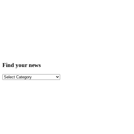
Find your news
Find
your
news