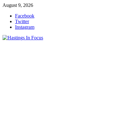
Skip
August 9, 2026
to
Facebook
content
Twitter
Instagram