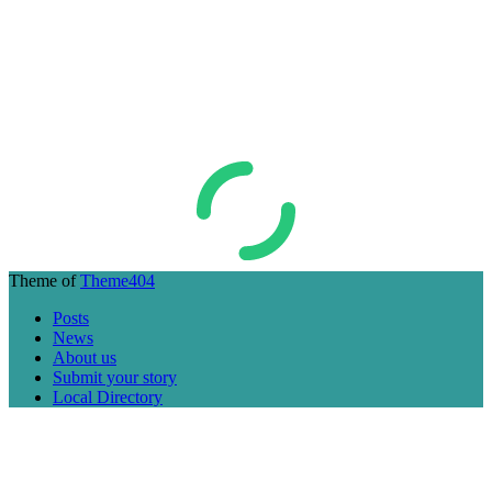
Theme of
Theme404
Posts
News
About us
Submit your story
Local Directory