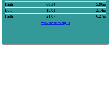
High
08:34
5.96m
Low
15:01
2.14m
High
21:07
6.27m
www.tidetimes.org.uk