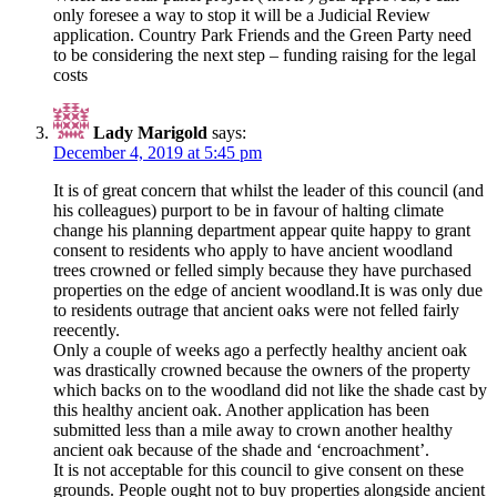
only foresee a way to stop it will be a Judicial Review
application. Country Park Friends and the Green Party need
to be considering the next step – funding raising for the legal
costs
Lady Marigold
says:
December 4, 2019 at 5:45 pm
It is of great concern that whilst the leader of this council (and
his colleagues) purport to be in favour of halting climate
change his planning department appear quite happy to grant
consent to residents who apply to have ancient woodland
trees crowned or felled simply because they have purchased
properties on the edge of ancient woodland.It is was only due
to residents outrage that ancient oaks were not felled fairly
reecently.
Only a couple of weeks ago a perfectly healthy ancient oak
was drastically crowned because the owners of the property
which backs on to the woodland did not like the shade cast by
this healthy ancient oak. Another application has been
submitted less than a mile away to crown another healthy
ancient oak because of the shade and ‘encroachment’.
It is not acceptable for this council to give consent on these
grounds. People ought not to buy properties alongside ancient