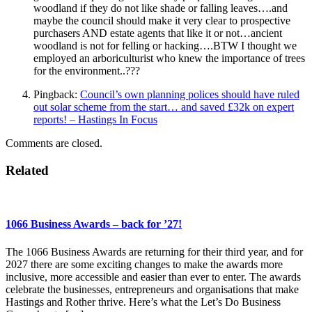
woodland if they do not like shade or falling leaves….and
maybe the council should make it very clear to prospective
purchasers AND estate agents that like it or not…ancient
woodland is not for felling or hacking….BTW I thought we
employed an arboriculturist who knew the importance of trees
for the environment..???
Pingback:
Council’s own planning polices should have ruled
out solar scheme from the start… and saved £32k on expert
reports! – Hastings In Focus
Comments are closed.
Related
1066 Business Awards – back for ’27!
The 1066 Business Awards are returning for their third year, and for
2027 there are some exciting changes to make the awards more
inclusive, more accessible and easier than ever to enter. The awards
celebrate the businesses, entrepreneurs and organisations that make
Hastings and Rother thrive. Here’s what the Let’s Do Business