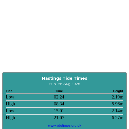
Hastings Tide Times
Sun 9th Aug 2026
Tide
Time
Height
Low
02:24
2.19m
High
08:34
5.96m
Low
15:01
2.14m
High
21:07
6.27m
www.tidetimes.org.uk