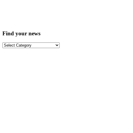
Find your news
Find
your
news