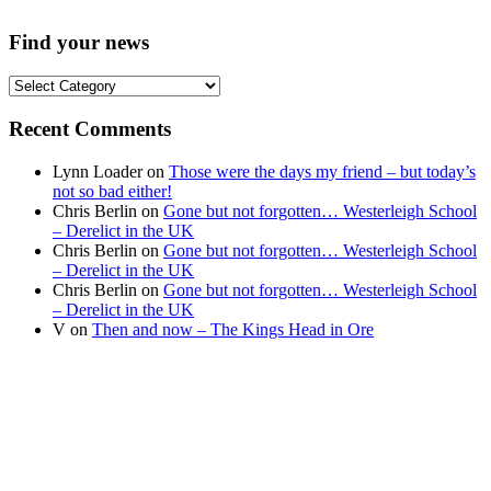
Find your news
Find
your
news
Recent Comments
Lynn Loader
on
Those were the days my friend – but today’s
not so bad either!
Chris Berlin
on
Gone but not forgotten… Westerleigh School
– Derelict in the UK
Chris Berlin
on
Gone but not forgotten… Westerleigh School
– Derelict in the UK
Chris Berlin
on
Gone but not forgotten… Westerleigh School
– Derelict in the UK
V
on
Then and now – The Kings Head in Ore