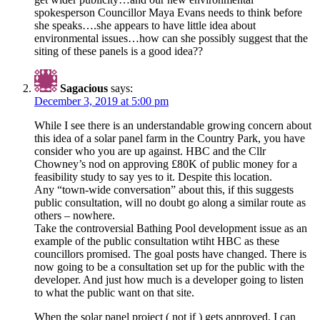
spokesperson Councillor Maya Evans needs to think before
she speaks….she appears to have little idea about
environmental issues…how can she possibly suggest that the
siting of these panels is a good idea??
Sagacious
says:
December 3, 2019 at 5:00 pm
While I see there is an understandable growing concern about
this idea of a solar panel farm in the Country Park, you have
consider who you are up against. HBC and the Cllr
Chowney’s nod on approving £80K of public money for a
feasibility study to say yes to it. Despite this location.
Any “town-wide conversation” about this, if this suggests
public consultation, will no doubt go along a similar route as
others – nowhere.
Take the controversial Bathing Pool development issue as an
example of the public consultation wtiht HBC as these
councillors promised. The goal posts have changed. There is
now going to be a consultation set up for the public with the
developer. And just how much is a developer going to listen
to what the public want on that site.
When the solar panel project ( not if ) gets approved, I can