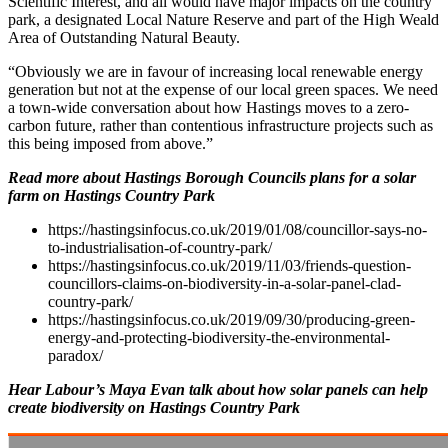
Scientific Interest, and all would have major impacts on the country
park, a designated Local Nature Reserve and part of the High Weald
Area of Outstanding Natural Beauty.
“Obviously we are in favour of increasing local renewable energy
generation but not at the expense of our local green spaces. We need
a town-wide conversation about how Hastings moves to a zero-
carbon future, rather than contentious infrastructure projects such as
this being imposed from above.”
Read more about Hastings Borough Councils plans for a solar
farm on Hastings Country Park
https://hastingsinfocus.co.uk/2019/01/08/councillor-says-no-
to-industrialisation-of-country-park/
https://hastingsinfocus.co.uk/2019/11/03/friends-question-
councillors-claims-on-biodiversity-in-a-solar-panel-clad-
country-park/
https://hastingsinfocus.co.uk/2019/09/30/producing-green-
energy-and-protecting-biodiversity-the-environmental-
paradox/
Hear Labour’s Maya Evan talk about how solar panels can help
create biodiversity on Hastings Country Park