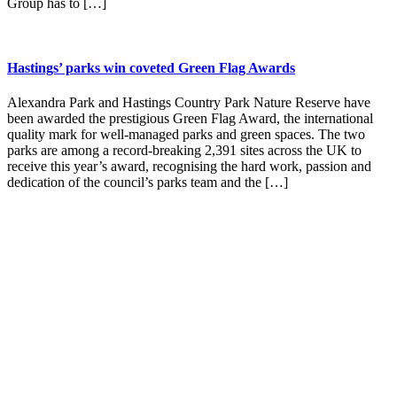
Group has to […]
Hastings’ parks win coveted Green Flag Awards
Alexandra Park and Hastings Country Park Nature Reserve have
been awarded the prestigious Green Flag Award, the international
quality mark for well-managed parks and green spaces. The two
parks are among a record-breaking 2,391 sites across the UK to
receive this year’s award, recognising the hard work, passion and
dedication of the council’s parks team and the […]