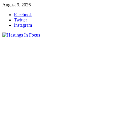
Skip
August 9, 2026
to
Facebook
content
Twitter
Instagram