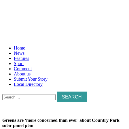
Home
News
Features
Sport
Comment
About us
Submit Your Story
Local Directory
Search
for:
Greens are ‘more concerned than ever’ about Country Park
solar panel plan