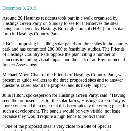
December 3, 2019
Around 20 Hastings residents took part in a walk organised by
Hastings Green Party on Sunday to see for themselves the sites
being considered by Hastings Borough Council (HBC) for a solar
farm in Hastings Country Park.
HBC is proposing installing solar panels on three sites in the country
park and has committed £80,000 to feasibility studies. The Friends
of Hastings Country Park oppose the plan, citing a number of
concerns including visual impact and the lack of an Environmental
Impact Assessment.
Michael Moor, Chair of the Friends of Hastings Country Park, was
present to guide walkers to the three proposed sites and to answer
questions raised about the proposal and its likely impact.
Julia Hilton, spokesperson for Hastings Green Party, said: “Having
seen the proposed sites for the solar farms, Hastings Green Party is
more concerned than ever that this is completely the wrong place for
such a development. The panels would be very visible, not least
because they would require a high fence to protect them.
“One of the proposed sites is very close to a Site of Special