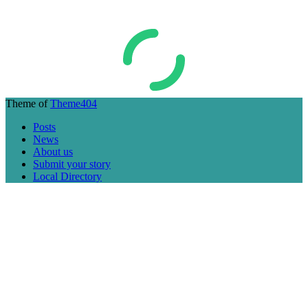
Theme of
Theme404
Posts
News
About us
Submit your story
Local Directory