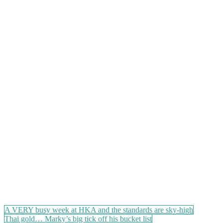
Post
A VERY busy week at HKA and the standards are sky-high
Thai gold… Marky’s big tick off his bucket list