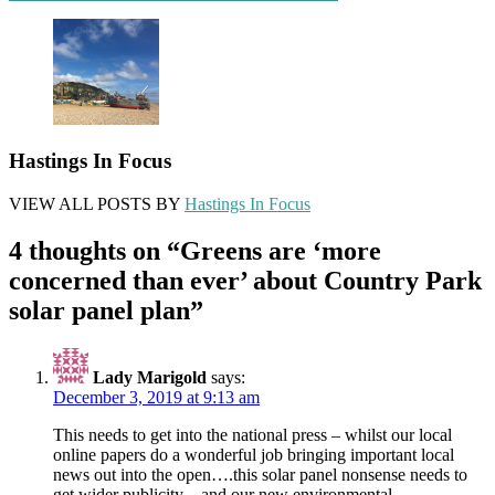
navigation
Hastings In Focus
VIEW ALL POSTS BY
Hastings In Focus
4 thoughts on “
Greens are ‘more
concerned than ever’ about Country Park
solar panel plan
”
Lady Marigold
says:
December 3, 2019 at 9:13 am
This needs to get into the national press – whilst our local
online papers do a wonderful job bringing important local
news out into the open….this solar panel nonsense needs to
get wider publicity…and our new environmental