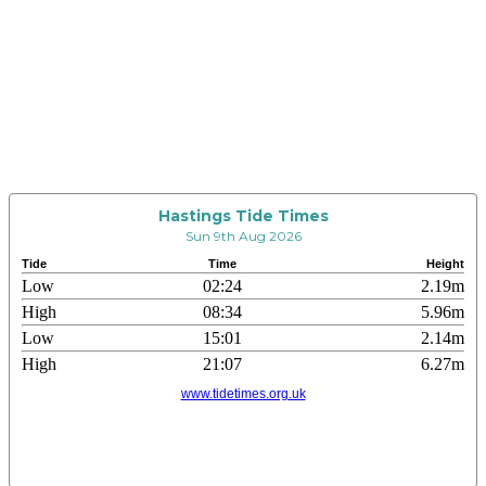
Hastings Tide Times
Sun 9th Aug 2026
Tide
Time
Height
Low
02:24
2.19m
High
08:34
5.96m
Low
15:01
2.14m
High
21:07
6.27m
www.tidetimes.org.uk