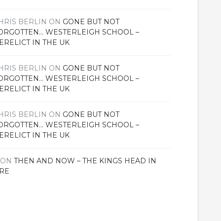
HRIS BERLIN
ON
GONE BUT NOT
ORGOTTEN… WESTERLEIGH SCHOOL –
ERELICT IN THE UK
HRIS BERLIN
ON
GONE BUT NOT
ORGOTTEN… WESTERLEIGH SCHOOL –
ERELICT IN THE UK
HRIS BERLIN
ON
GONE BUT NOT
ORGOTTEN… WESTERLEIGH SCHOOL –
ERELICT IN THE UK
ON
THEN AND NOW – THE KINGS HEAD IN
RE