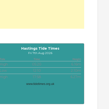
Hastings Tide Times
Fri 7th Aug 2026
Tide
Time
Height
High
05:20
6.16m
Low
12:10
2.10m
High
17:58
6.27m
www.tidetimes.org.uk