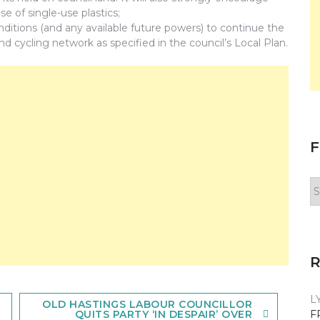
se of single-use plastics;
itions (and any available future powers) to continue the
d cycling network as specified in the council’s Local Plan.
F
F
y
n
L
OLD HASTINGS LABOUR COUNCILLOR
F
QUITS PARTY ‘IN DESPAIR’ OVER