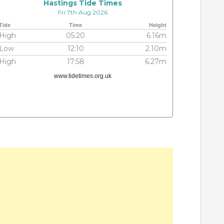
Hastings Tide Times
Fri 7th Aug 2026
Tide
Time
Height
High
05:20
6.16m
Low
12:10
2.10m
High
17:58
6.27m
www.tidetimes.org.uk