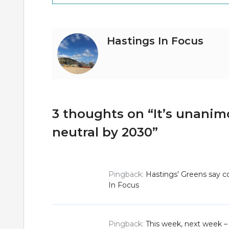
navigation
Hastings In Focus
3 thoughts on “
It’s unanim
neutral by 2030
”
Pingback:
Hastings’ Greens say co
In Focus
Pingback:
This week, next week – 