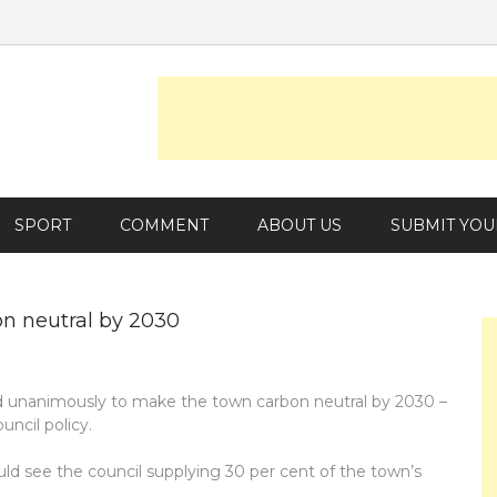
SPORT
COMMENT
ABOUT US
SUBMIT YOU
on neutral by 2030
d unanimously to make the town carbon neutral by 2030 –
uncil policy.
ld see the council supplying 30 per cent of the town’s