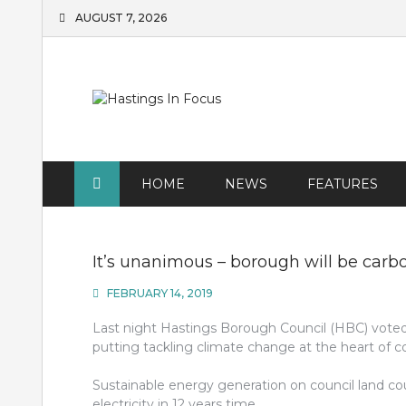
Skip
AUGUST 7, 2026
to
content
HOME
NEWS
FEATURES
It’s unanimous – borough will be carb
FEBRUARY 14, 2019
Last night Hastings Borough Council (HBC) vote
putting tackling climate change at the heart of co
Sustainable energy generation on council land cou
electricity in 12 years time.