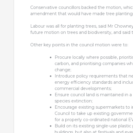
Conservative councillors backed the motion, whi
amendment that would have made tree planting a 
Labour was all for planting trees, said Mr Chowney
future motion on trees and biodiversity, and said 
Other key points in the council motion were to:
Procure locally where possible, priori
carbon, and prioritising companies wh
change;
Introduce policy requirements that n
energy efficiency standards and inclu
commercial developments;
Ensure council land is maintained in 
species extinction;
Encourage existing supermarkets to i
Council to take up existing governmen
for a properly co-ordinated national 
Build on its existing single-use plastic
buildings, but also at festivals and eve