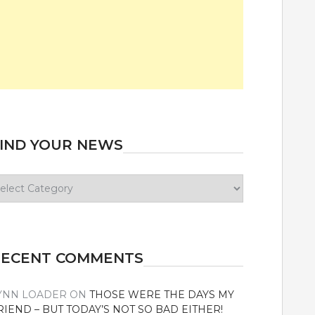
IND YOUR NEWS
ind
our
ews
RECENT COMMENTS
YNN LOADER
ON
THOSE WERE THE DAYS MY
RIEND – BUT TODAY’S NOT SO BAD EITHER!