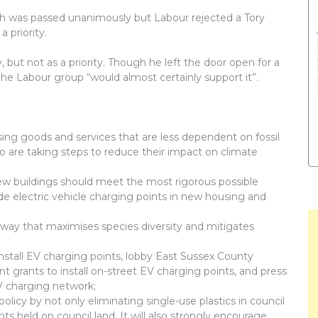
ch was passed unanimously but Labour rejected a Tory
priority.
, but not as a priority. Though he left the door open for a
the Labour group “would almost certainly support it”.
tising goods and services that are less dependent on fossil
o are taking steps to reduce their impact on climate
ew buildings should meet the most rigorous possible
de electric vehicle charging points in new housing and
a way that maximises species diversity and mitigates
nstall EV charging points, lobby East Sussex County
t grants to install on-street EV charging points, and press
EV charging network;
 policy by not only eliminating single-use plastics in council
nts held on council land. It will also strongly encourage