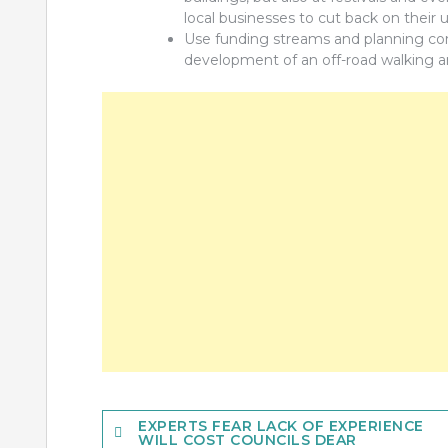
local businesses to cut back on their u
Use funding streams and planning cond
development of an off-road walking an
Post
EXPERTS FEAR LACK OF EXPERIENCE
WILL COST COUNCILS DEAR