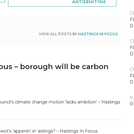
ANTISEMITISM
C
F
D
VIEW ALL POSTS BY
HASTINGS IN FOCUS
C
F
D
ous – borough will be carbon
C
F
D
V
uncil’s climate change motion ‘lacks ambition’ – Hastings
O
wot’s ‘appenin’ in ‘astings? – Hastings In Focus