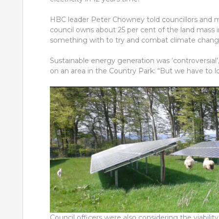
HBC leader Peter Chowney told councillors and m
council owns about 25 per cent of the land mass 
something with to try and combat climate chang
Sustainable energy generation was ‘controversial’
on an area in the Country Park: “But we have to l
Council officers were also considering the viability 