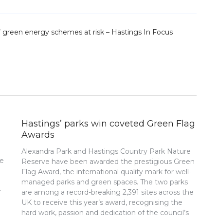
’ green energy schemes at risk – Hastings In Focus
Hastings’ parks win coveted Green Flag
Awards
Alexandra Park and Hastings Country Park Nature
re
Reserve have been awarded the prestigious Green
Flag Award, the international quality mark for well-
managed parks and green spaces. The two parks
r
are among a record-breaking 2,391 sites across the
UK to receive this year’s award, recognising the
hard work, passion and dedication of the council’s