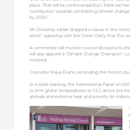
place. That will be controversial but I think we h
contribution towards combatting climate change 
by 2030.”
Mr Chowney earlier dropped a clause in the motio
latest’, agreeing with the Green Party that this 
A committee will monitor council decisions to che
will also appoint a ‘Climate Change Champion’. Lo
involved.
Councillor Maya Evans, seconding the motion, put t
In a stark warning, the International Panel on Cl
to limit global temperatures to 1.5 C above pre-ind
animals and extreme heat and poverty for millions