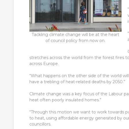
Tackling climate change will be at the heart
of council policy from now on.
stretches across the world from the forest fires to
across Europe.
“What happens on the other side of the world will 
have a trebling of heat-related deaths by 2050.”
Climate change was a key focus of the Labour par
heat often poorly insulated homes.”
“Through this motion we want to work towards pu
to heat, using affordable energy generated by o
councillors.