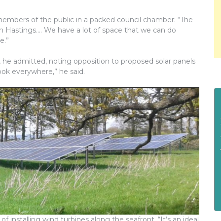
embers of the public in a packed council chamber: “The
in Hastings…. We have a lot of space that we can do
e.”
, he admitted, noting opposition to proposed solar panels
ook everywhere,” he said.
of installing wind turbines along the seafront, “It’s an ideal