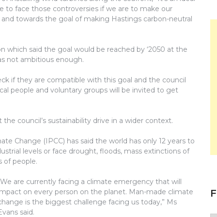
ave to face those controversies if we are to make our
and towards the goal of making Hastings carbon-neutral
n which said the goal would be reached by ‘2050 at the
was not ambitious enough.
ck if they are compatible with this goal and the council
cal people and voluntary groups will be invited to get
he council’s sustainability drive in a wider context.
imate Change (IPCC) has said the world has only 12 years to
ustrial levels or face drought, floods, mass extinctions of
 of people.
“We are currently facing a climate emergency that will
F
impact on every person on the planet. Man-made climate
change is the biggest challenge facing us today,” Ms
Evans said.