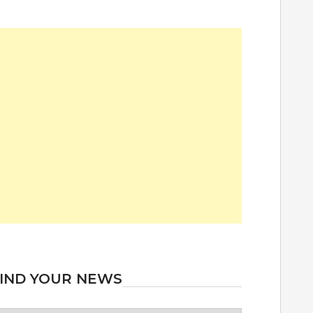
IND YOUR NEWS