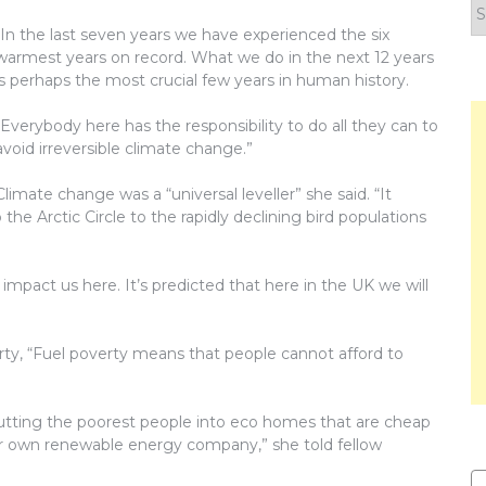
F
y
“In the last seven years we have experienced the six
n
warmest years on record. What we do in the next 12 years
is perhaps the most crucial few years in human history.
“Everybody here has the responsibility to do all they can to
avoid irreversible climate change.”
Climate change was a “universal leveller” she said. “It
 the Arctic Circle to the rapidly declining bird populations
impact us here. It’s predicted that here in the UK we will
ty, “Fuel poverty means that people cannot afford to
tting the poorest people into eco homes that are cheap
ur own renewable energy company,” she told fellow