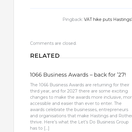
Pingback:
VAT hike puts Hastings
Comments are closed.
RELATED
1066 Business Awards – back for ’27!
The 1066 Business Awards are returning for their
third year, and for 2027 there are some exciting
changes to make the awards more inclusive, mo
accessible and easier than ever to enter. The
awards celebrate the businesses, entrepreneurs
and organisations that make Hastings and Rothe
thrive. Here’s what the Let’s Do Business Group
has to […]