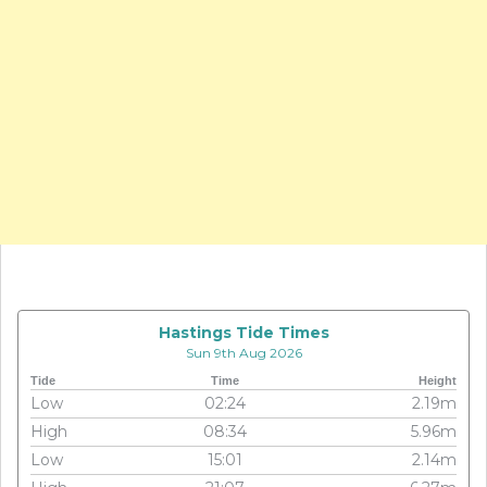
Hastings Tide Times
Sun 9th Aug 2026
Tide
Time
Height
Low
02:24
2.19m
High
08:34
5.96m
Low
15:01
2.14m