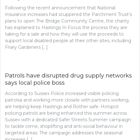
Following the recent announcement that National
Insurance increases had scuppered the Parchment Trust’s
plans to open The Bridge Community Centre, the charity
has explained to Hastings In Focus the process they are
taking for a sale and how they will use the proceeds to
support local disabled people at their other sites, including
Friary Gardeners […]
Patrols have disrupted drug supply networks
says local police boss
According to Sussex Police increased visible policing
patrolsa and working more closele with partners working,
are helping keep Hastings and Rother safe. Hotspot
policing patrols are being enhanced this summer across
Sussex with a dedicated Safer Streets Summer campaign
to tackle crime, shoplifting and anti-social behaviour in
targeted areas. The campaign addresses the seasonal
increases […]