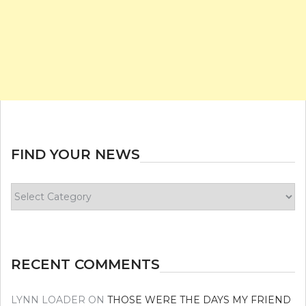
FIND YOUR NEWS
Find
your
news
RECENT COMMENTS
LYNN LOADER
ON
THOSE WERE THE DAYS MY FRIEND