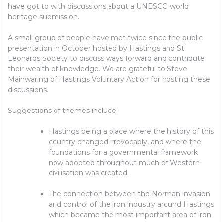
have got to with discussions about a UNESCO world
heritage submission.
A small group of people have met twice since the public
presentation in October hosted by Hastings and St
Leonards Society to discuss ways forward and contribute
their wealth of knowledge.
We are grateful to Steve
Mainwaring of Hastings Voluntary Action for hosting these
discussions.
Suggestions of themes include:
Hastings being a place where the history of this
country changed irrevocably, and where the
foundations for a governmental framework
now adopted throughout much of Western
civilisation was created.
The connection between the Norman invasion
and
control of the iron industry around Hastings
which became the most important area of iron