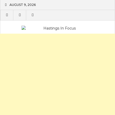
Skip
AUGUST 9, 2026
to
content