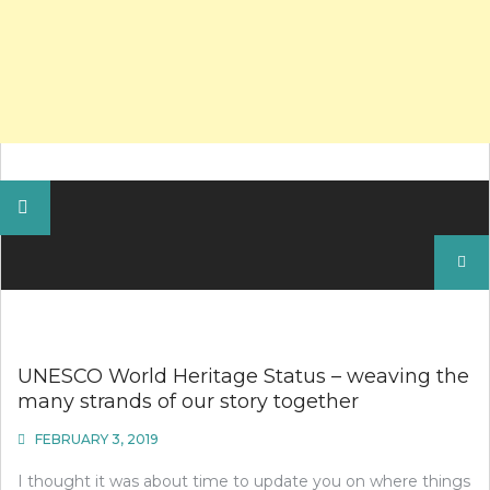
Search
for:
UNESCO World Heritage Status – weaving the
many strands of our story together
FEBRUARY 3, 2019
I thought it was about time to update you on where things