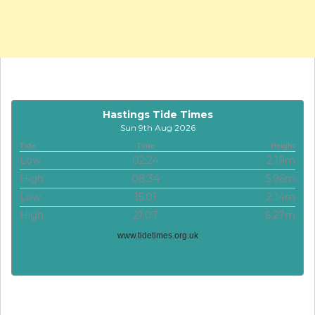
Hastings Tide Times
Sun 9th Aug 2026
Tide
Time
Height
Low
02:24
2.19m
High
08:34
5.96m
Low
15:01
2.14m
High
21:07
6.27m
www.tidetimes.org.uk