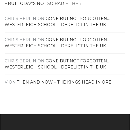
– BUT TODAY’S NOT SO BAD EITHER!
CHRIS BERLIN
ON
GONE BUT NOT FORGOTTEN…
WESTERLEIGH SCHOOL – DERELICT IN THE UK
CHRIS BERLIN
ON
GONE BUT NOT FORGOTTEN…
WESTERLEIGH SCHOOL – DERELICT IN THE UK
CHRIS BERLIN
ON
GONE BUT NOT FORGOTTEN…
WESTERLEIGH SCHOOL – DERELICT IN THE UK
V
ON
THEN AND NOW – THE KINGS HEAD IN ORE