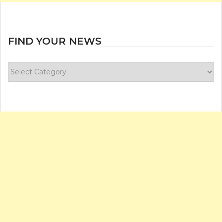
FIND YOUR NEWS
Find
your
news