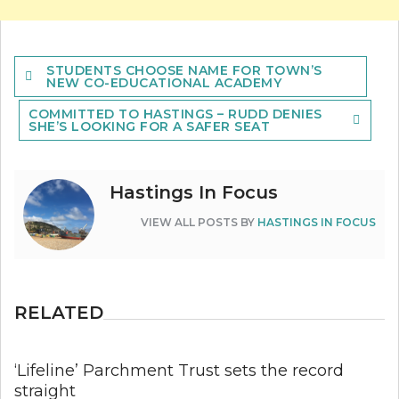
Post
STUDENTS CHOOSE NAME FOR TOWN’S
navigation
NEW CO-EDUCATIONAL ACADEMY
COMMITTED TO HASTINGS – RUDD DENIES
SHE’S LOOKING FOR A SAFER SEAT
Hastings In Focus
VIEW ALL POSTS BY
HASTINGS IN FOCUS
RELATED
‘Lifeline’ Parchment Trust sets the record
straight