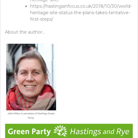
https://hastingsinfocus.co.uk/2018/10/30/world-
heritage-site-status-the-plans-takes-tentative-
first-steps/
About the author…