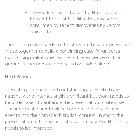
The world class status of the Hastings fossil
beds off the East Hill cliffs. This has been
confirmed by recent discoveries by Oxford
University
There are many strands to the story but how do we weave
these together to build a convincing case for universal
outstanding value when some of the evidence on the
ground is fragmented, neglected or undervalued?
Next Steps
In Hastings we have both outstanding sites which are
nationally and internationally significant but work needs to
be undertaken to enhance the presentation of sites like
Hastings Castle and to place some of these sites and
events into their broader historical context. In short, the
presentation of the broad historical ‘narrative’ of Hastings
needs to be improved.