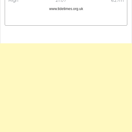
High
21:07
6.27m
www.tidetimes.org.uk