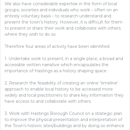
We also have considerable expertise in the form of local
groups, societies and individuals who work – often on an
entirely voluntary basis – to research understand and
present the town’s history. However, it is difficult for them
to present or share their work and collaborate with others
where they wish to do so.
Therefore four areas of activity have been identified
1. Undertake work to present, in a single place, a broad and
accessible written narrative which encapsulates the
importance of Hastings as a history shaping space.
2. Research the feasibility of creating an online ‘timeline’
approach to enable local history to be accessed more
widely and local practitioners to share key information they
have access to and collaborate with others.
3. Work with Hastings Borough Council on a strategic plan
to improve the physical presentation and interpretation of
the Town’s historic sites/buildings and by doing so enhance