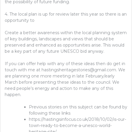
the possibility of future funding.
4. The local plan is up for review later this year so there is an
opportunity to
Create a better awareness within the local planning system
of key buildings, landscapes and views that should be
preserved and enhanced as opportunities arise. This would
be a key part of any future UNESCO bid anyway.
If you can offer help with any of these ideas then do get in
touch with me at hastingsheritagestories@gmail.com. We
are planning one more meeting in late February/early
March before presenting these ideas to the council. We
need people’s energy and action to make any of this
happen.
Previous stories on this subject can be found by
following these links
https://hastingsinfocus.co.uk/2018/10/02/is-our-
town-ready-to-become-a-unesco-world-
heritage-site/