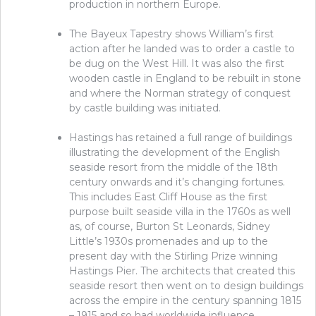
production in northern Europe.
The Bayeux Tapestry shows William’s first
action after he landed was to order a castle to
be dug on the West Hill. It was also the first
wooden castle in England to be rebuilt in stone
and where the Norman strategy of conquest
by castle building was initiated.
Hastings has retained a full range of buildings
illustrating the development of the English
seaside resort from the middle of the 18
th
century onwards and it’s changing fortunes.
This includes East Cliff House as the first
purpose built seaside villa in the 1760s as well
as, of course, Burton St Leonards, Sidney
Little’s 1930s promenades and up to the
present day with the Stirling Prize winning
Hastings Pier. The architects that created this
seaside resort then went on to design buildings
across the empire in the century spanning 1815
– 1915 and so had worldwide influence.