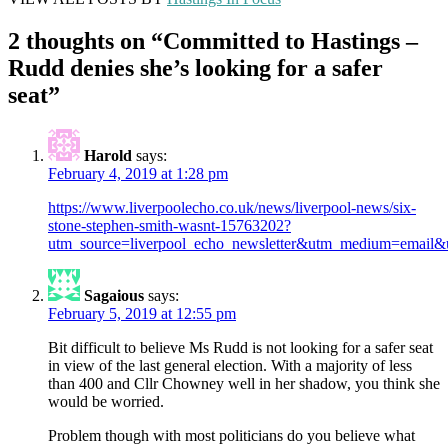
2 thoughts on “
Committed to Hastings –
Rudd denies she’s looking for a safer
seat
”
Harold
says:
February 4, 2019 at 1:28 pm
https://www.liverpoolecho.co.uk/news/liverpool-news/six-
stone-stephen-smith-wasnt-15763202?
utm_source=liverpool_echo_newsletter&utm_medium=email&
Sagaious
says:
February 5, 2019 at 12:55 pm
Bit difficult to believe Ms Rudd is not looking for a safer seat
in view of the last general election. With a majority of less
than 400 and Cllr Chowney well in her shadow, you think she
would be worried.
Problem though with most politicians do you believe what