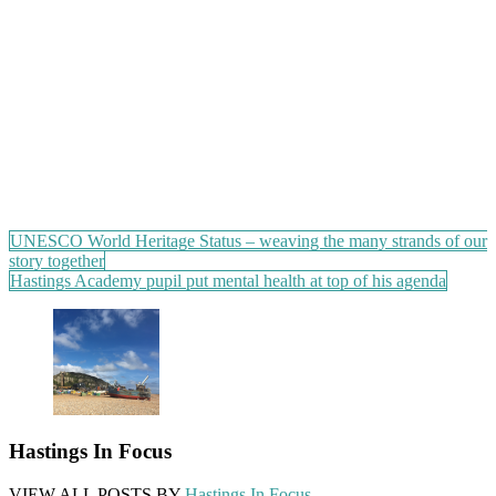
Post
UNESCO World Heritage Status – weaving the many strands of our
story together
navigation
Hastings Academy pupil put mental health at top of his agenda
Hastings In Focus
VIEW ALL POSTS BY
Hastings In Focus