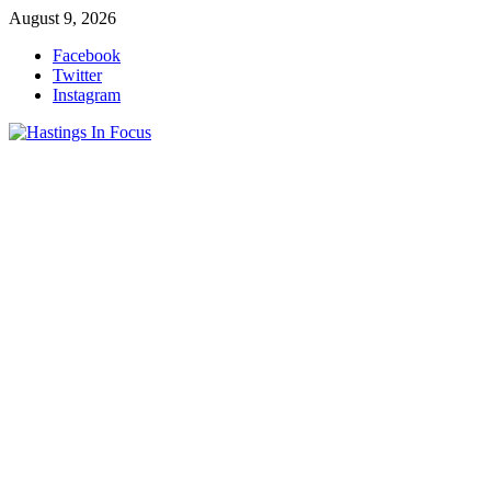
Skip
August 9, 2026
to
Facebook
content
Twitter
Instagram