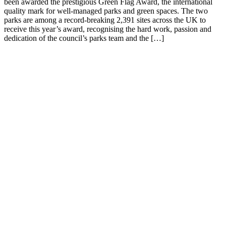
been awarded the prestigious Green Flag Award, the international
quality mark for well-managed parks and green spaces. The two
parks are among a record-breaking 2,391 sites across the UK to
receive this year’s award, recognising the hard work, passion and
dedication of the council’s parks team and the […]