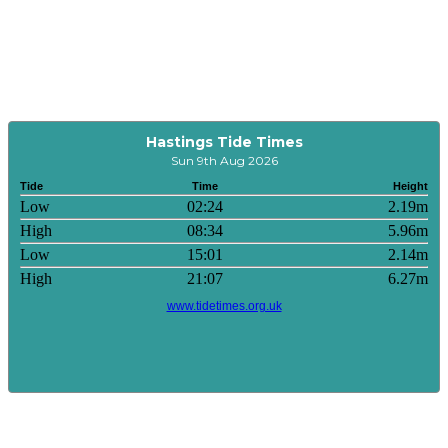
Hastings Tide Times
Sun 9th Aug 2026
Tide
Time
Height
Low
02:24
2.19m
High
08:34
5.96m
Low
15:01
2.14m
High
21:07
6.27m
www.tidetimes.org.uk