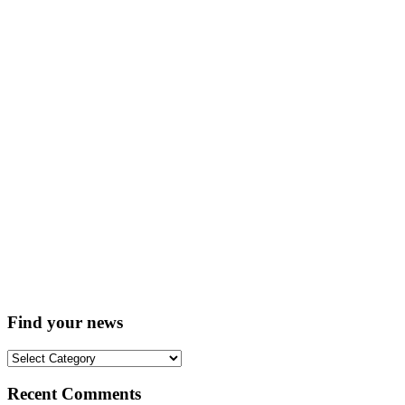
Find your news
Find
your
news
Recent Comments