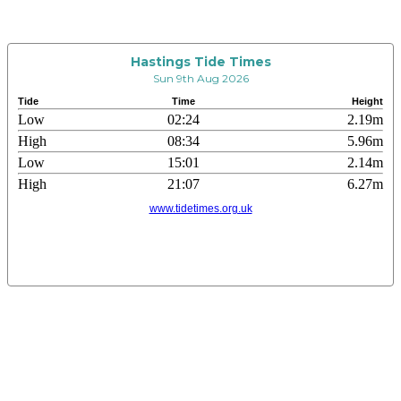
Hastings Tide Times
Sun 9th Aug 2026
Tide
Time
Height
Low
02:24
2.19m
High
08:34
5.96m
Low
15:01
2.14m
High
21:07
6.27m
www.tidetimes.org.uk