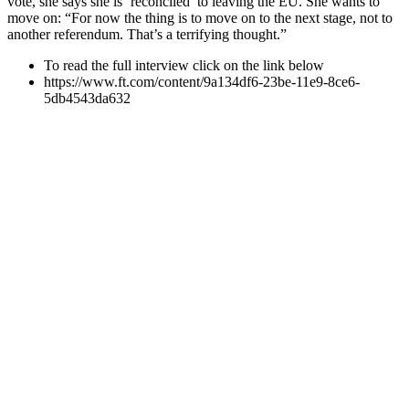
vote, she says she is ‘reconciled’ to leaving the EU. She wants to
move on: “For now the thing is to move on to the next stage, not to
another referendum. That’s a terrifying thought.”
To read the full interview click on the link below
https://www.ft.com/content/9a134df6-23be-11e9-8ce6-
5db4543da632