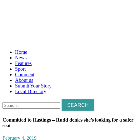
Home
News
Features
Sport
Comment
About us
Submit Your Story
Local Directory
Search
for:
Committed to Hastings – Rudd denies she’s looking for a safer
seat
February 4, 2019