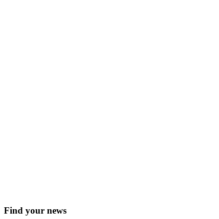
Find your news