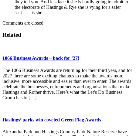
they tell you. And lets face it she is hardly going to admit to
the electorate of Hastings & Rye she is vying for a safer
seat……is she.
Comments are closed.
Related
1066 Business Awards – back for ’27!
The 1066 Business Awards are returning for their third year, and for
2027 there are some exciting changes to make the awards more
inclusive, more accessible and easier than ever to enter. The awards
celebrate the businesses, entrepreneurs and organisations that make
Hastings and Rother thrive. Here’s what the Let’s Do Business
Group has to […]
Hastings’ parks win coveted Green Flag Awards
Alexandra Park and Hastings Country Park Nature Reserve have