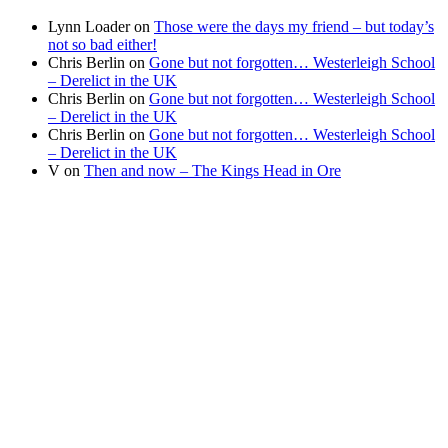
Lynn Loader
on
Those were the days my friend – but today’s
not so bad either!
Chris Berlin
on
Gone but not forgotten… Westerleigh School
– Derelict in the UK
Chris Berlin
on
Gone but not forgotten… Westerleigh School
– Derelict in the UK
Chris Berlin
on
Gone but not forgotten… Westerleigh School
– Derelict in the UK
V
on
Then and now – The Kings Head in Ore