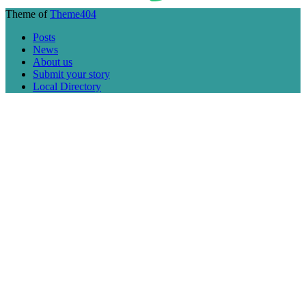
Theme of
Theme404
Posts
News
About us
Submit your story
Local Directory