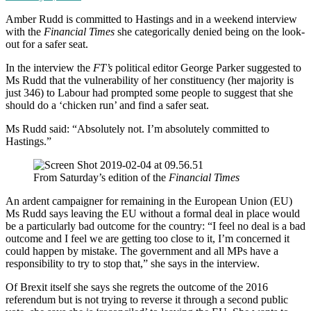
Amber Rudd is committed to Hastings and in a weekend interview
with the
Financial Times
she categorically denied being on the look-
out for a safer seat.
In the interview the
FT’s
political editor George Parker suggested to
Ms Rudd that the vulnerability of her constituency (her majority is
just 346) to Labour had prompted some people to suggest that she
should do a ‘chicken run’ and find a safer seat.
Ms Rudd said: “Absolutely not. I’m absolutely committed to
Hastings.”
From Saturday’s edition of the
Financial Times
An ardent campaigner for remaining in the European Union (EU)
Ms Rudd says leaving the EU without a formal deal in place would
be a particularly bad outcome for the country: “I feel no deal is a bad
outcome and I feel we are getting too close to it, I’m concerned it
could happen by mistake. The government and all MPs have a
responsibility to try to stop that,” she says in the interview.
Of Brexit itself she says she regrets the outcome of the 2016
referendum but is not trying to reverse it through a second public