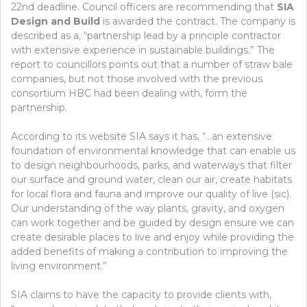
22nd deadline. Council officers are recommending that
SIA
Design and Build
is awarded the contract. The company is
described as a, “partnership lead by a principle contractor
with extensive experience in sustainable buildings.” The
report to councillors points out that a number of straw bale
companies, but not those involved with the previous
consortium HBC had been dealing with, form the
partnership.
According to its website SIA says it has, “…an extensive
foundation of environmental knowledge that can enable us
to design neighbourhoods, parks, and waterways that filter
our surface and ground water, clean our air, create habitats
for local flora and fauna and improve our quality of live (sic).
Our understanding of the way plants, gravity, and oxygen
can work together and be guided by design ensure we can
create desirable places to live and enjoy while providing the
added benefits of making a contribution to improving the
living environment.”
SIA claims to have the capacity to provide clients with,