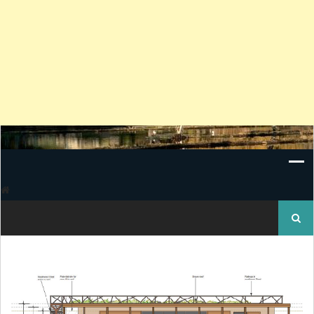
Search
for: