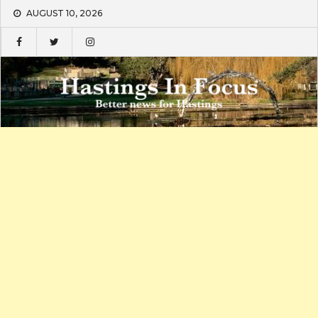
Skip
AUGUST 10, 2026
to
content