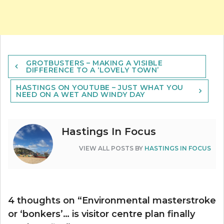
Post
GROTBUSTERS – MAKING A VISIBLE
navigation
DIFFERENCE TO A ‘LOVELY TOWN’
HASTINGS ON YOUTUBE – JUST WHAT YOU
NEED ON A WET AND WINDY DAY
Hastings In Focus
VIEW ALL POSTS BY
HASTINGS IN FOCUS
4 thoughts on “
Environmental masterstroke
or ‘bonkers’… is visitor centre plan finally