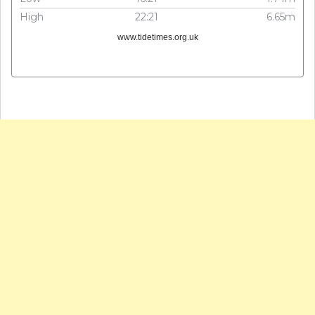
High
22:21
6.65m
www.tidetimes.org.uk