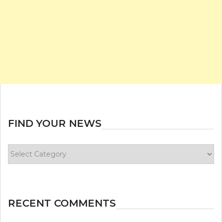
FIND YOUR NEWS
Find
your
news
RECENT COMMENTS