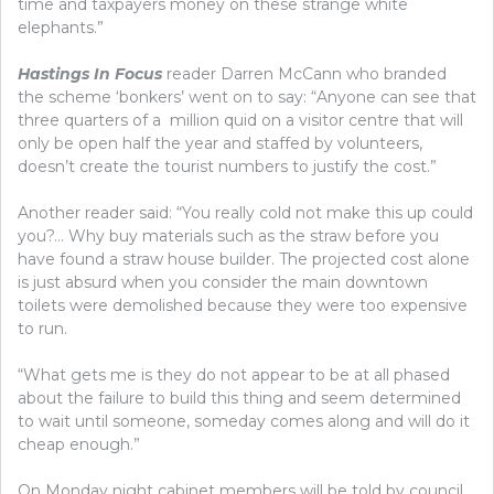
time and taxpayers money on these strange white
elephants.”
Hastings In Focus
reader Darren McCann who branded
the scheme ‘bonkers’ went on to say: “Anyone can see that
three quarters of a million quid on a visitor centre that will
only be open half the year and staffed by volunteers,
doesn’t create the tourist numbers to justify the cost.”
Another reader said: “You really cold not make this up could
you?… Why buy materials such as the straw before you
have found a straw house builder. The projected cost alone
is just absurd when you consider the main downtown
toilets were demolished because they were too expensive
to run.
“What gets me is they do not appear to be at all phased
about the failure to build this thing and seem determined
to wait until someone, someday comes along and will do it
cheap enough.”
On Monday night cabinet members will be told by council