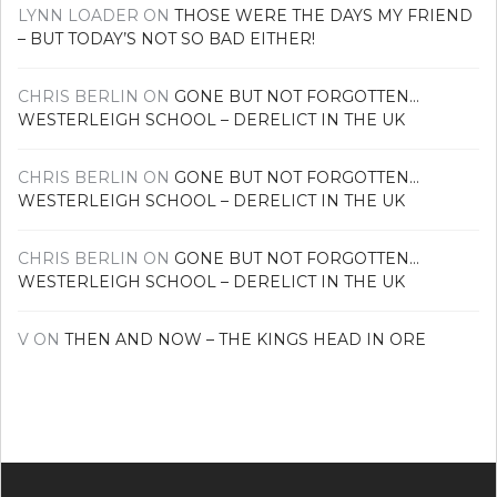
LYNN LOADER
ON
THOSE WERE THE DAYS MY FRIEND
– BUT TODAY’S NOT SO BAD EITHER!
CHRIS BERLIN
ON
GONE BUT NOT FORGOTTEN…
WESTERLEIGH SCHOOL – DERELICT IN THE UK
CHRIS BERLIN
ON
GONE BUT NOT FORGOTTEN…
WESTERLEIGH SCHOOL – DERELICT IN THE UK
CHRIS BERLIN
ON
GONE BUT NOT FORGOTTEN…
WESTERLEIGH SCHOOL – DERELICT IN THE UK
V
ON
THEN AND NOW – THE KINGS HEAD IN ORE