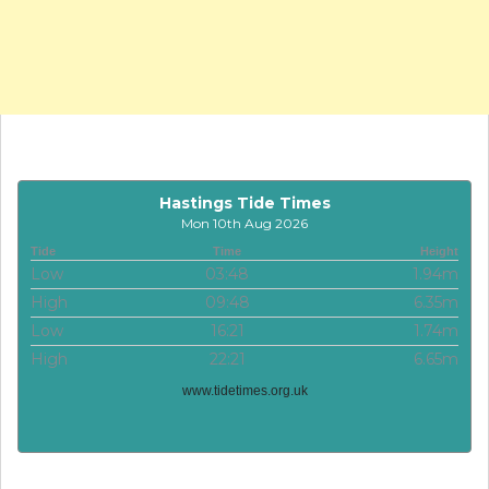
Hastings Tide Times
Mon 10th Aug 2026
Tide
Time
Height
Low
03:48
1.94m
High
09:48
6.35m
Low
16:21
1.74m
High
22:21
6.65m
www.tidetimes.org.uk