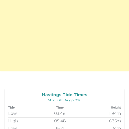
Hastings Tide Times
Mon 10th Aug 2026
Tide
Time
Height
Low
03:48
1.94m
High
09:48
6.35m
Low
16:21
1.74m