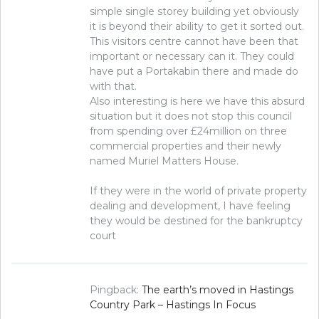
simple single storey building yet obviously
it is beyond their ability to get it sorted out.
This visitors centre cannot have been that
important or necessary can it. They could
have put a Portakabin there and made do
with that.
Also interesting is here we have this absurd
situation but it does not stop this council
from spending over £24million on three
commercial properties and their newly
named Muriel Matters House.
If they were in the world of private property
dealing and development, I have feeling
they would be destined for the bankruptcy
court
Pingback:
The earth’s moved in Hastings
Country Park – Hastings In Focus