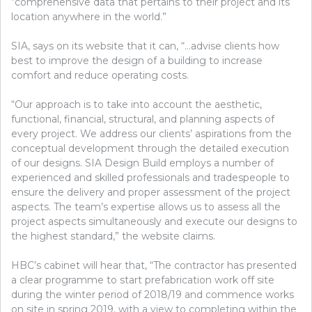
“comprehensive data that pertains to their project and its
location anywhere in the world.”
SIA, says on its website that it can, “…advise clients how
best to improve the design of a building to increase
comfort and reduce operating costs.
“Our approach is to take into account the aesthetic,
functional, financial, structural, and planning aspects of
every project. We address our clients’ aspirations from the
conceptual development through the detailed execution
of our designs. SIA Design Build employs a number of
experienced and skilled professionals and tradespeople to
ensure the delivery and proper assessment of the project
aspects. The team’s expertise allows us to assess all the
project aspects simultaneously and execute our designs to
the highest standard,” the website claims.
HBC’s cabinet will hear that, “The contractor has presented
a clear programme to start prefabrication work off site
during the winter period of 2018/19 and commence works
on site in spring 2019, with a view to completing within the