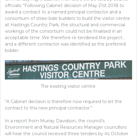
officials: “Following Cabinet decision of May 21st 2018 to
award a contract to a named principal contractor and a
consortium of straw bale builders to build the visitor centre
at Hastings Country Park, the structural and commercial
workings of the consortium could not be finalised in an
acceptable time. We therefore re-tendered the project…
and a different contractor was identified as the preferred
bidder.
The existing visitor centre.
“A Cabinet decision is therefore now required to let the
contract to this new principal contractor.”
In a report from Murray Davidson, the council’s
Environment and Natural Resources Manager councillors
will hear the council received three tenders by its October