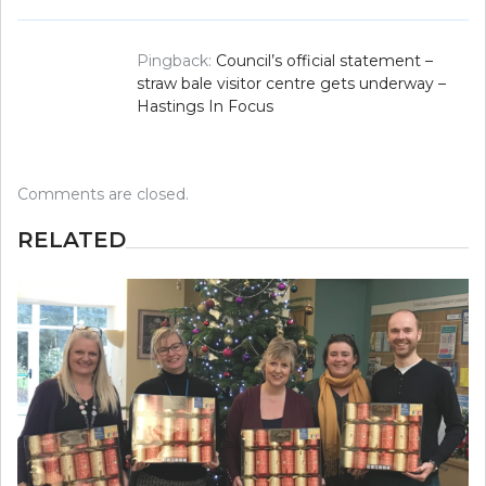
Pingback:
Council’s official statement –
straw bale visitor centre gets underway –
Hastings In Focus
Comments are closed.
RELATED