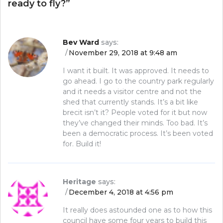
ready to fly?
”
Bev Ward
says:
November 29, 2018 at 9:48 am
I want it built. It was approved. It needs to
go ahead. I go to the country park regularly
and it needs a visitor centre and not the
shed that currently stands. It’s a bit like
brecit isn’t it? People voted for it but now
they’ve changed their minds. Too bad. It’s
been a democratic process. It’s been voted
for. Build it!
Heritage
says:
December 4, 2018 at 4:56 pm
It really does astounded one as to how this
council have some four years to build this