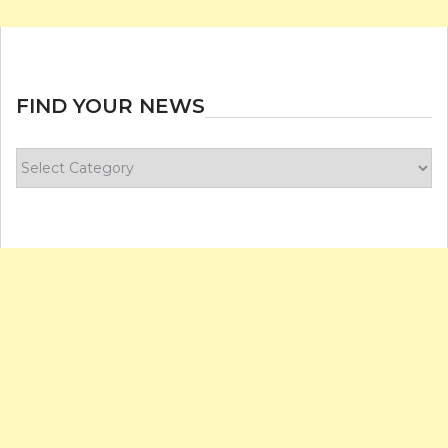
FIND YOUR NEWS
Find
your
news