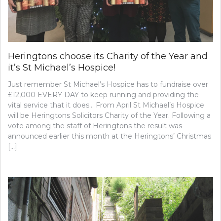
Heringtons choose its Charity of the Year and
it’s St Michael’s Hospice!
Just remember St Michael’s Hospice has to fundraise over
£12,000 EVERY DAY to keep running and providing the
vital service that it does… From April St Michael’s Hospice
will be Heringtons Solicitors Charity of the Year. Following a
vote among the staff of Heringtons the result was
announced earlier this month at the Heringtons’ Christmas
[…]