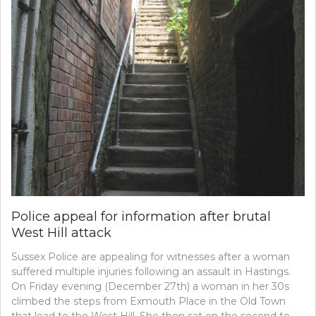
Police appeal for information after brutal
West Hill attack
Sussex Police are appealing for witnesses after a woman
suffered multiple injuries following an assault in Hastings.
On Friday evening (December 27th) a woman in her 30s
climbed the steps from Exmouth Place in the Old Town
that lead to the West Hill. She then sat on the second to