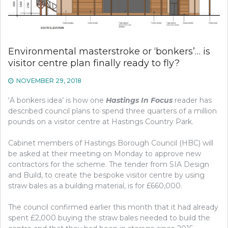
Environmental masterstroke or ‘bonkers’… is
visitor centre plan finally ready to fly?
NOVEMBER 29, 2018
‘A bonkers idea’ is how one
Hastings In Focus
reader has
described council plans to spend three quarters of a million
pounds on a visitor centre at Hastings Country Park.
Cabinet members of Hastings Borough Council (HBC) will
be asked at their meeting on Monday to approve new
contractors for the scheme. The tender from SIA Design
and Build, to create the bespoke visitor centre by using
straw bales as a building material, is for £660,000.
The council confirmed earlier this month that it had already
spent £2,000 buying the straw bales needed to build the