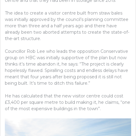
centre and that they had been in storage since 2015.
The idea to create a visitor centre built from straw bales
was initially approved by the council’s planning committee
more than three and a half years ago and there have
already been two aborted attempts to create the state-of-
the-art structure.
Councillor Rob Lee who leads the opposition Conservative
group on HBC was initially supportive of the plan but now
thinks it’s time abandon it, he says: “The project is clearly
hopelessly flawed. Spiralling costs and endless delays have
meant that four years after being proposed it is still not
being built. It’s time to ditch this failure.”
He has calculated that the new visitor centre could cost
£3,400 per square metre to build making it, he claims, “one
of the most expensive buildings in the town”.