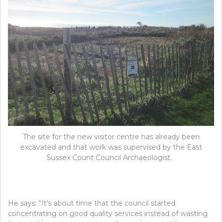
The site for the new visitor centre has already been
excavated and that work was supervised by the East
Sussex Count Council Archaeologist.
He says: “It’s about time that the council started
concentrating on good quality services instead of wasting