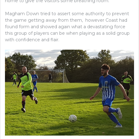
home to give the visitors some breathing room.
Magham Down tried to assert some authority to prevent
the game getting away from them, however Coast had
found form and showed again what a devastating force
this group of players can be when playing as a solid group
with confidence and flair.