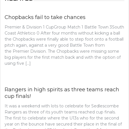
Chopbacks fail to take chances
Premier & Division 1 CupGroup Match 1 Battle Town 3South
Coast Athletico 0 After four months without kicking a ball
the Chopbacks were finally able to step foot onto a football
pitch again, against a very good Battle Town from
the Premier Division. The Chopbacks were missing some
big players for the first match back and with the option of
using five […]
Rangers in high spirits as three teams reach
cup finals!
It was a weekend with lots to celebrate for Sedlescombe
Rangers as three of its youth teams reached cup finals.
The first to celebrate where the U13s who for the second
year on the bounce have secured their place in the final of