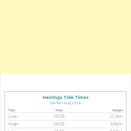
Hastings Tide Times
Sat 8th Aug 2026
Tide
Time
Height
Low
00:55
2.14m
High
06:55
5.85m