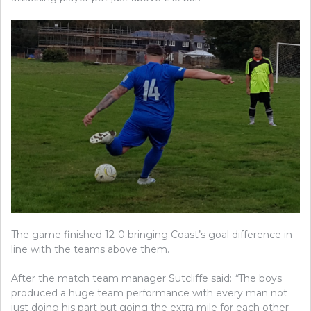
The game finished 12-0 bringing Coast’s goal difference in
line with the teams above them.
After the match team manager Sutcliffe said:
“
The boys
produced a huge team performance with every man not
just doing his part but going the extra mile for each other