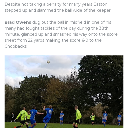
Despite not taking a penalty for many years Easton
stepped up and slammed the ball wide of the keeper.
Brad Owens
dug out the ball in midfield in one of his
many had fought tackles of the day during the 38th
minute, glanced up and smashed his way onto the score
sheet from 22 yards making the score 6-0 to the
Chopbacks.