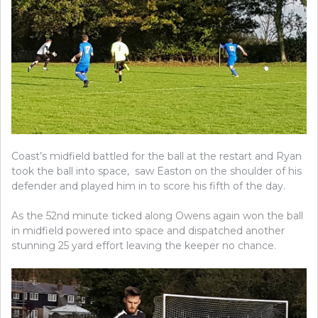
Coast’s midfield battled for the ball at the restart and Ryan
took the ball into space, saw Easton on the shoulder of his
defender and played him in to score his fifth of the day.
As the 52nd minute ticked along Owens again won the ball
in midfield powered into space and dispatched another
stunning 25 yard effort leaving the keeper no chance.