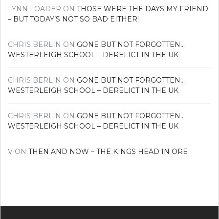
LYNN LOADER
ON
THOSE WERE THE DAYS MY FRIEND
– BUT TODAY’S NOT SO BAD EITHER!
CHRIS BERLIN
ON
GONE BUT NOT FORGOTTEN…
WESTERLEIGH SCHOOL – DERELICT IN THE UK
CHRIS BERLIN
ON
GONE BUT NOT FORGOTTEN…
WESTERLEIGH SCHOOL – DERELICT IN THE UK
CHRIS BERLIN
ON
GONE BUT NOT FORGOTTEN…
WESTERLEIGH SCHOOL – DERELICT IN THE UK
V
ON
THEN AND NOW – THE KINGS HEAD IN ORE