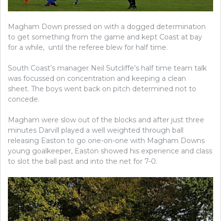
Magham Down pressed on with a dogged determination
to get something from the game and kept Coast at bay
for a while, until the referee blew for half time.
South Coast’s manager Neil Sutcliffe’s half time team talk
was focussed on concentration and keeping a clean
sheet. The boys went back on pitch determined not to
concede.
Magham were slow out of the blocks and after just three
minutes Darvill played a well weighted through ball
releasing Easton to go one-on-one with Magham Downs
young goalkeeper, Easton showed his experience and class
to slot the ball past and into the net for 7-0.