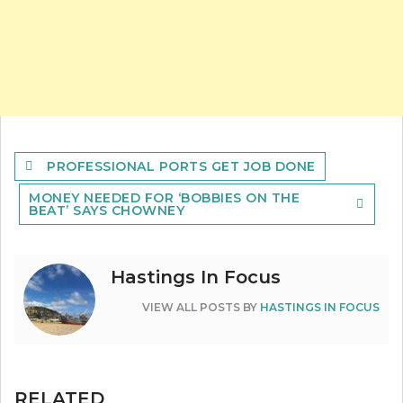
Post
PROFESSIONAL PORTS GET JOB DONE
navigation
MONEY NEEDED FOR ‘BOBBIES ON THE
BEAT’ SAYS CHOWNEY
Hastings In Focus
VIEW ALL POSTS BY
HASTINGS IN FOCUS
RELATED