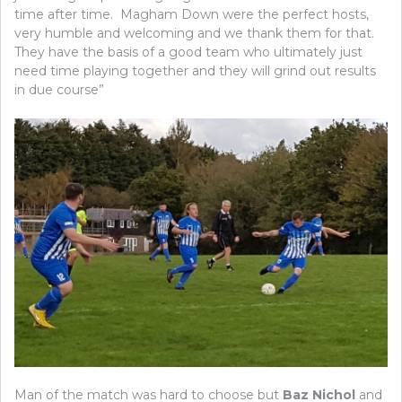
time after time. Magham Down were the perfect hosts,
very humble and welcoming and we thank them for that.
They have the basis of a good team who ultimately just
need time playing together and they will grind out results
in due course”
Man of the match was hard to choose but
Baz Nichol
and