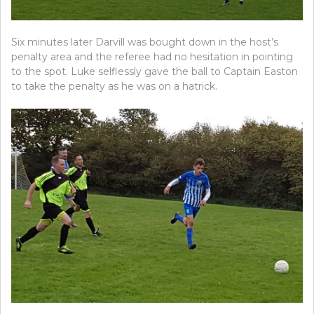
Six minutes later Darvill was bought down in the host’s
penalty area and the referee had no hesitation in pointing
to the spot. Luke selflessly gave the ball to Captain Easton
to take the penalty as he was on a hatrick.