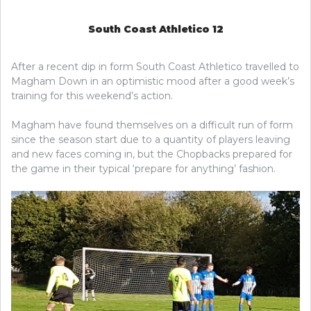
South Coast Athletico 12
After a recent dip in form South Coast Athletico travelled to
Magham Down in an optimistic mood after a good week’s
training for this weekend’s action.
Magham have found themselves on a difficult run of form
since the season start due to a quantity of players leaving
and new faces coming in, but the Chopbacks prepared for
the game in their typical ‘prepare for anything’ fashion.