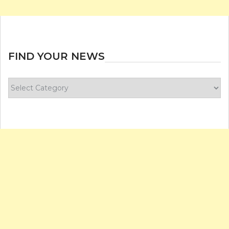
FIND YOUR NEWS
Find
your
news