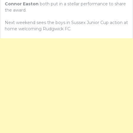
Connor Easton
both put in a stellar performance to share
the award.
Next weekend sees the boys in Sussex Junior Cup action at
home welcoming Rudgwick FC.