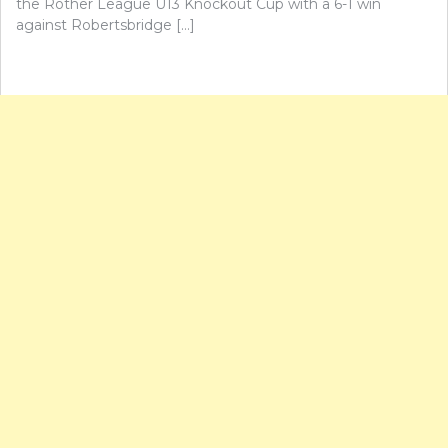
the Rother League U13 Knockout Cup with a 6-1 win
against Robertsbridge […]