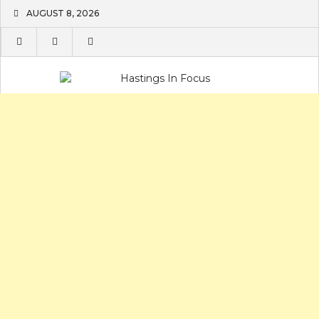
Skip
AUGUST 8, 2026
to
content