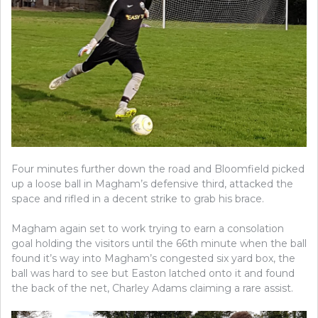
Four minutes further down the road and Bloomfield picked
up a loose ball in Magham’s defensive third, attacked the
space and rifled in a decent strike to grab his brace.
Magham again set to work trying to earn a consolation
goal holding the visitors until the 66th minute when the ball
found it’s way into Magham’s congested six yard box, the
ball was hard to see but Easton latched onto it and found
the back of the net, Charley Adams claiming a rare assist.