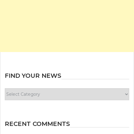
FIND YOUR NEWS
Find
your
news
RECENT COMMENTS