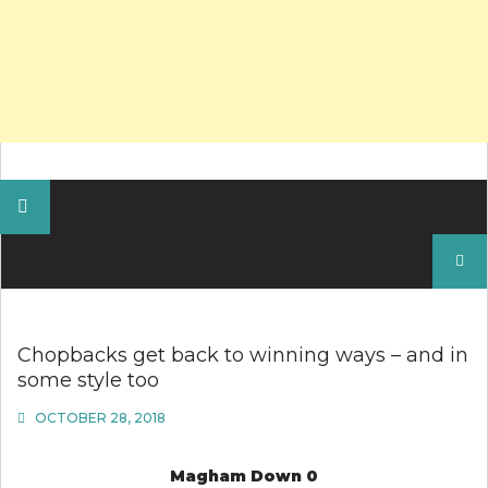
Search
for:
Chopbacks get back to winning ways – and in
some style too
OCTOBER 28, 2018
Magham Down 0