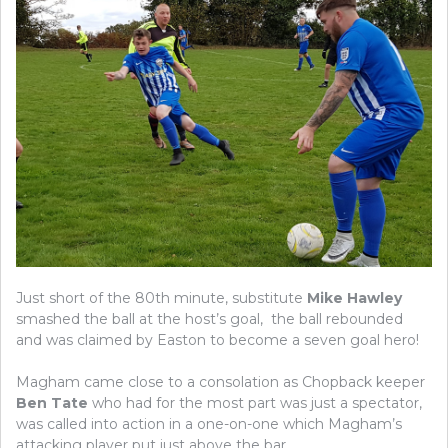
Just short of the 80th minute, substitute
Mike Hawley
smashed the ball at the host’s goal, the ball rebounded
and was claimed by Easton to become a seven goal hero!
Magham came close to a consolation as Chopback keeper
Ben Tate
who had for the most part was just a spectator,
was called into action in a one-on-one which Magham’s
attacking player put just above the bar.