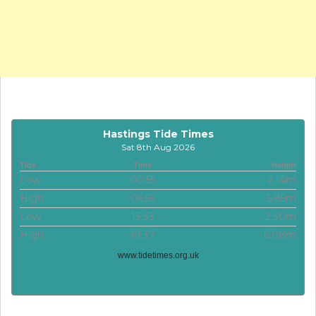
Hastings Tide Times
Sat 8th Aug 2026
Tide
Time
Height
Low
00:55
2.14m
High
06:55
5.85m
Low
13:33
2.30m
High
19:37
6.08m
www.tidetimes.org.uk