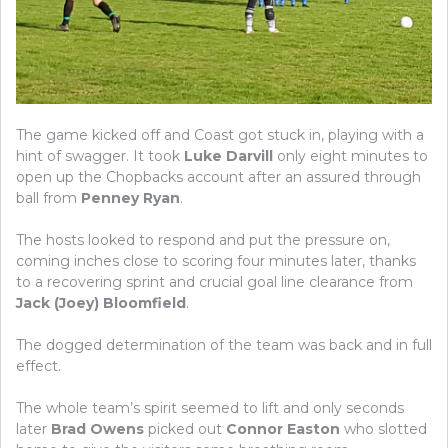
The game kicked off and Coast got stuck in, playing with a
hint of swagger. It took
Luke Darvill
only eight minutes to
open up the Chopbacks account after an assured through
ball from
Penney Ryan
.
The hosts looked to respond and put the pressure on,
coming inches close to scoring four minutes later, thanks
to a recovering sprint and crucial goal line clearance from
Jack (Joey) Bloomfield
.
The dogged determination of the team was back and in full
effect.
The whole team’s spirit seemed to lift and only seconds
later
Brad Owens
picked out
Connor Easton
who slotted