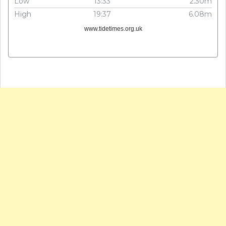
Low
13:33
2.30m
High
19:37
6.08m
www.tidetimes.org.uk