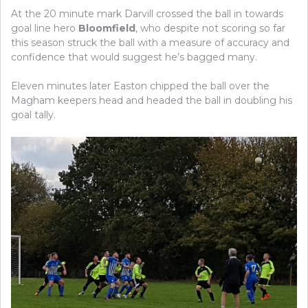
At the 20 minute mark Darvill crossed the ball in towards
goal line hero
Bloomfield
, who despite not scoring so far
this season struck the ball with a measure of accuracy and
confidence that would suggest he’s bagged many.
Eleven minutes later Easton chipped the ball over the
Magham keepers head and headed the ball in doubling his
goal tally.