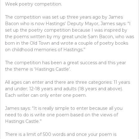
Week poetry competition.
The competition was set up three years ago by James
Bacon who is now Hastings’ Deputy Mayor, James says: “I
set up the poetry competition because I was inspired by
the poems written by my great uncle Sam Bacon, who was
born in the Old Town and wrote a couple of poetry books
on childhood memories of Hastings.”
The competition has been a great success and this year
the theme is ‘Hastings Castle’.
All ages can enter and there are three categories: 11 years
and under; 12-18 years and adults (18 years and above).
Each writer can only enter one poem.
James says: “It is really simple to enter because all you
need to do is write one poem based on the views of
Hastings Castle.”
There is a limit of 500 words and once your poem is