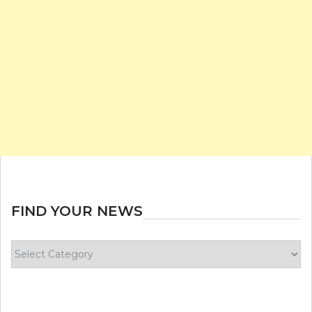
FIND YOUR NEWS
Find
your
news