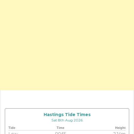
Hastings Tide Times
Sat 8th Aug 2026
Tide
Time
Height
Low
00:55
2.14m