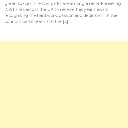
green spaces. The two parks are among a record-breaking
2,391 sites across the UK to receive this year’s award,
recognising the hard work, passion and dedication of the
council’s parks team and the […]