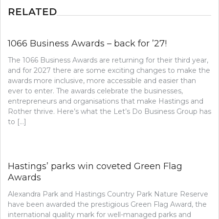
RELATED
1066 Business Awards – back for ’27!
The 1066 Business Awards are returning for their third year,
and for 2027 there are some exciting changes to make the
awards more inclusive, more accessible and easier than
ever to enter. The awards celebrate the businesses,
entrepreneurs and organisations that make Hastings and
Rother thrive. Here’s what the Let’s Do Business Group has
to […]
Hastings’ parks win coveted Green Flag
Awards
Alexandra Park and Hastings Country Park Nature Reserve
have been awarded the prestigious Green Flag Award, the
international quality mark for well-managed parks and