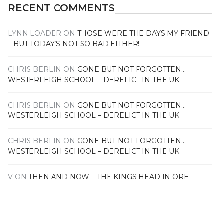
RECENT COMMENTS
LYNN LOADER
ON
THOSE WERE THE DAYS MY FRIEND
– BUT TODAY’S NOT SO BAD EITHER!
CHRIS BERLIN
ON
GONE BUT NOT FORGOTTEN…
WESTERLEIGH SCHOOL – DERELICT IN THE UK
CHRIS BERLIN
ON
GONE BUT NOT FORGOTTEN…
WESTERLEIGH SCHOOL – DERELICT IN THE UK
CHRIS BERLIN
ON
GONE BUT NOT FORGOTTEN…
WESTERLEIGH SCHOOL – DERELICT IN THE UK
V
ON
THEN AND NOW – THE KINGS HEAD IN ORE