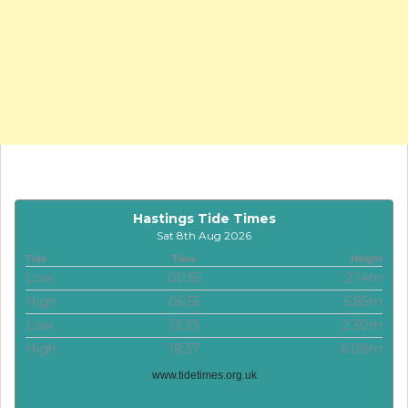
Hastings Tide Times
Sat 8th Aug 2026
Tide
Time
Height
Low
00:55
2.14m
High
06:55
5.85m
Low
13:33
2.30m
High
19:37
6.08m
www.tidetimes.org.uk