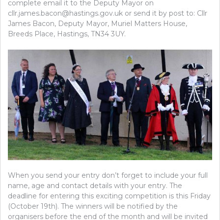
complete email it to the Deputy Mayor on
cllr.james.bacon@hastings.gov.uk or send it by post to: Cllr
James Bacon, Deputy Mayor, Muriel Matters House,
Breeds Place, Hastings, TN34 3UY.
When you send your entry don’t forget to include your full
name, age and contact details with your entry. The
deadline for entering this exciting competition is this Friday
(October 19th). The winners will be notified by the
organisers before the end of the month and will be invited