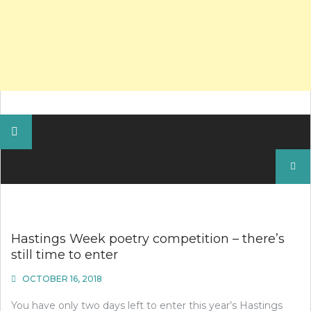
Search
for:
Hastings Week poetry competition – there’s
still time to enter
OCTOBER 16, 2018
You have only two days left to enter this year’s Hastings