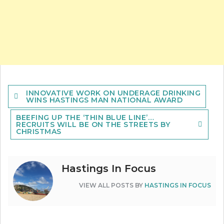
Post
INNOVATIVE WORK ON UNDERAGE DRINKING
navigation
WINS HASTINGS MAN NATIONAL AWARD
BEEFING UP THE ‘THIN BLUE LINE’…
RECRUITS WILL BE ON THE STREETS BY
CHRISTMAS
Hastings In Focus
VIEW ALL POSTS BY
HASTINGS IN FOCUS