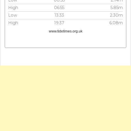
High
06:55
5.85m
Low
13:33
2.30m
High
19:37
6.08m
www.tidetimes.org.uk