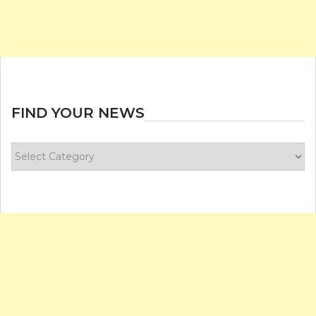
FIND YOUR NEWS
Find
your
news