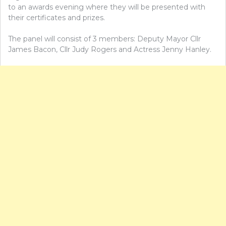
to an awards evening where they will be presented with
their certificates and prizes.
The panel will consist of 3 members: Deputy Mayor Cllr
James Bacon, Cllr Judy Rogers and Actress Jenny Hanley.