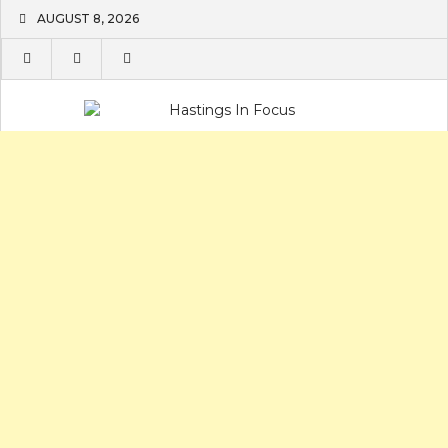
Skip
AUGUST 8, 2026
to
content