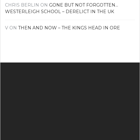
CHRIS BERLIN
ON
GONE BUT NOT FORGOTTEN…
WESTERLEIGH SCHOOL – DERELICT IN THE UK
V
ON
THEN AND NOW – THE KINGS HEAD IN ORE