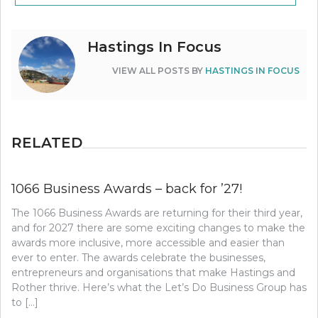
Hastings In Focus
VIEW ALL POSTS BY
HASTINGS IN FOCUS
RELATED
1066 Business Awards – back for ’27!
The 1066 Business Awards are returning for their third year,
and for 2027 there are some exciting changes to make the
awards more inclusive, more accessible and easier than
ever to enter. The awards celebrate the businesses,
entrepreneurs and organisations that make Hastings and
Rother thrive. Here’s what the Let’s Do Business Group has
to […]