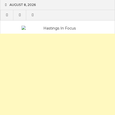
Skip
AUGUST 8, 2026
to
content