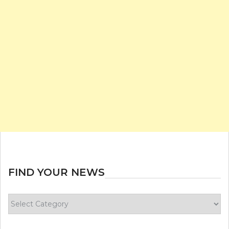
FIND YOUR NEWS
Find
your
news