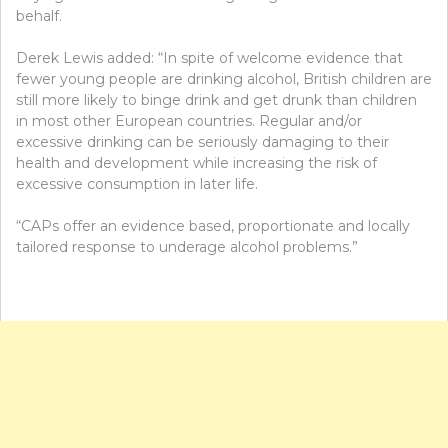
behalf.
Derek Lewis added: “In spite of welcome evidence that
fewer young people are drinking alcohol, British children are
still more likely to binge drink and get drunk than children
in most other European countries. Regular and/or
excessive drinking can be seriously damaging to their
health and development while increasing the risk of
excessive consumption in later life.
“CAPs offer an evidence based, proportionate and locally
tailored response to underage alcohol problems.”