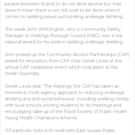
people between 16 and 24 do not drink alcohol but that
doesn’t mean there is not still work to be done when it
comes to tackling issues surrounding underage drinking.
This week John Whittington, who is Community Safety
Manager at Hastings Borough Council (HBC), won a top
national award for his work in tackling underage drinking.
John picked up the Community Alcohol Partnerships (CAP)
award for innovation from CAP chair Derek Lewis at the
annual CAP celebration event which took place at the
Welsh Assembly.
Derek Lewis said: “The Hastings Ore CAP has taken an
innovative, multi-agency approach to reducing underage
drinking and anti-social behaviour, including working closely
with local schools, inviting students to its meetings and
encouraging take-up of the Royal Society of Public Health
Young Health Champions scheme.
“Of particular note is its work with East Sussex Public