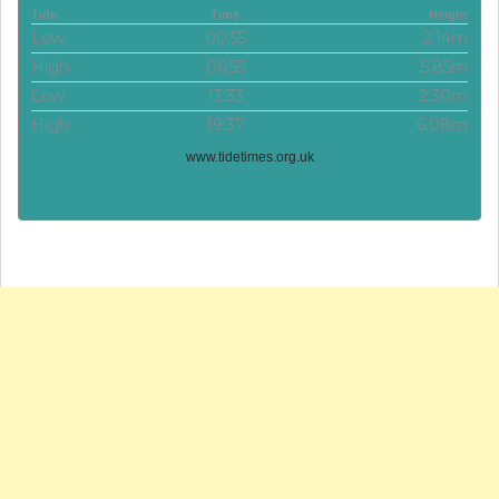
Tide
Time
Height
Low
00:55
2.14m
High
06:55
5.85m
Low
13:33
2.30m
High
19:37
6.08m
www.tidetimes.org.uk