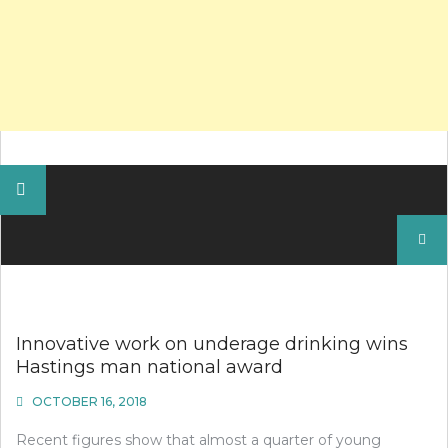
Search
for:
Innovative work on underage drinking wins
Hastings man national award
OCTOBER 16, 2018
Recent figures show that almost a quarter of young