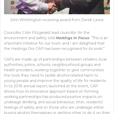
John Whittington receiving award from Derek Lewis.
Councillor Colin Fitzgerald, lead councillor for the
environment and safety told
Hastings In Focus
: “This is an
important initiative for our town, and I am delighted that
the Hastings Ore CAP has been recognised for its work.”
CAPs are made up of partnerships between retailers, local
authorities, police, schools, neighbourhood groups and
health providers, working together to give communities
the tools they need to tackle alcohol-related harm to
young people and improve the quality of life for residents.
In its 2018 annual report, launched at the event, CAP
shows how its innovative approach based on forming
working partnerships has produced positive impacts on
underage drinking, anti-social behaviour, litter, residents’
feelings of safety and on those who are underage either
buying alcohol themselves or getting other to do it on their