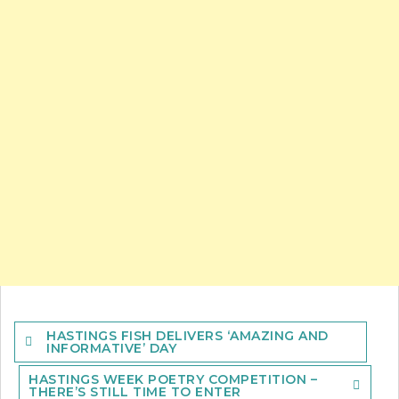
Post
HASTINGS FISH DELIVERS ‘AMAZING AND
navigation
INFORMATIVE’ DAY
HASTINGS WEEK POETRY COMPETITION –
THERE’S STILL TIME TO ENTER