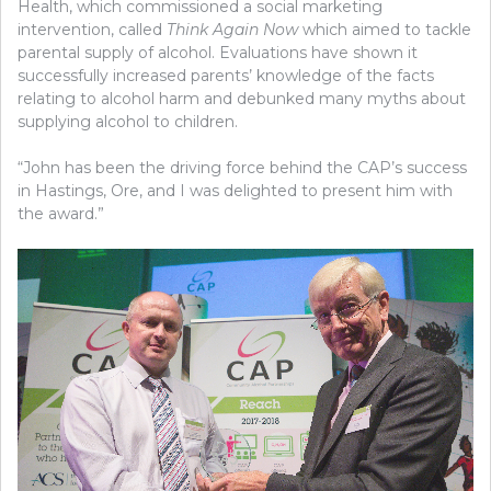
Health, which commissioned a social marketing
intervention, called
Think Again Now
which aimed to tackle
parental supply of alcohol. Evaluations have shown it
successfully increased parents’ knowledge of the facts
relating to alcohol harm and debunked many myths about
supplying alcohol to children.
“John has been the driving force behind the CAP’s success
in Hastings, Ore, and I was delighted to present him with
the award.”