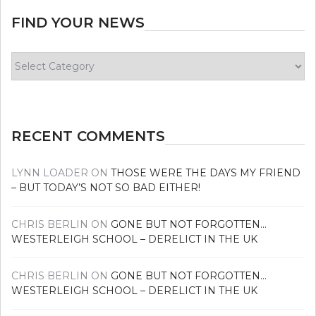
FIND YOUR NEWS
Find
your
news
RECENT COMMENTS
LYNN LOADER
ON
THOSE WERE THE DAYS MY FRIEND
– BUT TODAY’S NOT SO BAD EITHER!
CHRIS BERLIN
ON
GONE BUT NOT FORGOTTEN…
WESTERLEIGH SCHOOL – DERELICT IN THE UK
CHRIS BERLIN
ON
GONE BUT NOT FORGOTTEN…
WESTERLEIGH SCHOOL – DERELICT IN THE UK