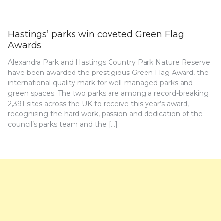
Hastings’ parks win coveted Green Flag
Awards
Alexandra Park and Hastings Country Park Nature Reserve
have been awarded the prestigious Green Flag Award, the
international quality mark for well-managed parks and
green spaces. The two parks are among a record-breaking
2,391 sites across the UK to receive this year’s award,
recognising the hard work, passion and dedication of the
council’s parks team and the […]