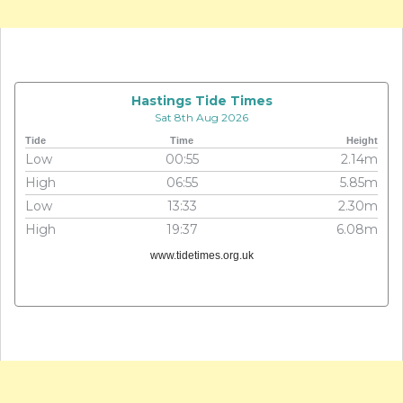
Hastings Tide Times
Sat 8th Aug 2026
Tide
Time
Height
Low
00:55
2.14m
High
06:55
5.85m
Low
13:33
2.30m
High
19:37
6.08m
www.tidetimes.org.uk