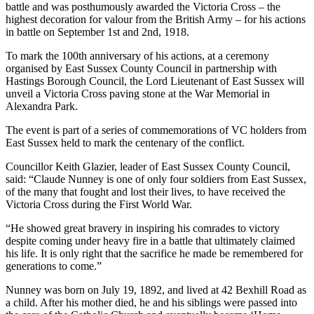
battle and was posthumously awarded the Victoria Cross – the
highest decoration for valour from the British Army – for his actions
in battle on September 1st and 2nd, 1918.
To mark the 100th anniversary of his actions, at a ceremony
organised by East Sussex County Council in partnership with
Hastings Borough Council, the Lord Lieutenant of East Sussex will
unveil a Victoria Cross paving stone at the War Memorial in
Alexandra Park.
The event is part of a series of commemorations of VC holders from
East Sussex held to mark the centenary of the conflict.
Councillor Keith Glazier, leader of East Sussex County Council,
said: “Claude Nunney is one of only four soldiers from East Sussex,
of the many that fought and lost their lives, to have received the
Victoria Cross during the First World War.
“He showed great bravery in inspiring his comrades to victory
despite coming under heavy fire in a battle that ultimately claimed
his life. It is only right that the sacrifice he made be remembered for
generations to come.”
Nunney was born on July 19, 1892, and lived at 42 Bexhill Road as
a child. After his mother died, he and his siblings were passed into