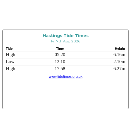
Hastings Tide Times
Fri 7th Aug 2026
Tide
Time
Height
High
05:20
6.16m
Low
12:10
2.10m
High
17:58
6.27m
www.tidetimes.org.uk