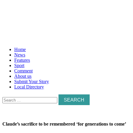
Home
News
Features
Sport
Comment
About us
Submit Your Story
Local Directory
Search
for:
Claude’s sacrifice to be remembered ‘for generations to come’