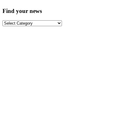
Find your news
Find
your
news