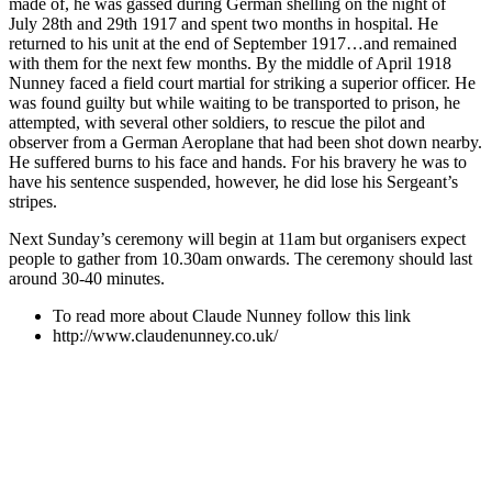
made of, he was gassed during German shelling on the night of
July 28th and 29th 1917 and spent two months in hospital. He
returned to his unit at the end of September 1917…and remained
with them for the next few months. By the middle of April 1918
Nunney faced a field court martial for striking a superior officer. He
was found guilty but while waiting to be transported to prison, he
attempted, with several other soldiers, to rescue the pilot and
observer from a German Aeroplane that had been shot down nearby.
He suffered burns to his face and hands. For his bravery he was to
have his sentence suspended, however, he did lose his Sergeant’s
stripes.
Next Sunday’s ceremony will begin at 11am but organisers expect
people to gather from 10.30am onwards. The ceremony should last
around 30-40 minutes.
To read more about Claude Nunney follow this link
http://www.claudenunney.co.uk/