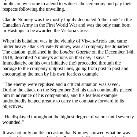
public are welcome to attend to witness the ceremony and pay their
respects following the unveiling.
Claude Nunney was the mostly highly decorated ‘other rank’ in the
Canadian Army in the First World War and was the only man born
in Hastings to be awarded the Victoria Cross.
When his battalion was in the vicinity of Vis-en-Artois and came
under heavy attack Private Nunney, was at company headquarters.
The citation, published in the
London Gazette
on the December 14th
1918, described Nunney’s actions on that day, it says: ”
Immediately, on his own initiative (he) proceeded through the
barrage to the company outpost lines, going from post to post and
encouraging the men by his own fearless example.
“The enemy were repulsed and a critical situation was saved.
During the attack on the September 2nd his dash continually placed
him in advance of his companions, and his fearless example
undoubtedly helped greatly to carry the company forward to its
objectives.
“He displayed throughout the highest degree of valour until severely
wounded.”
It was not only on this occasion that Nunney showed what he was