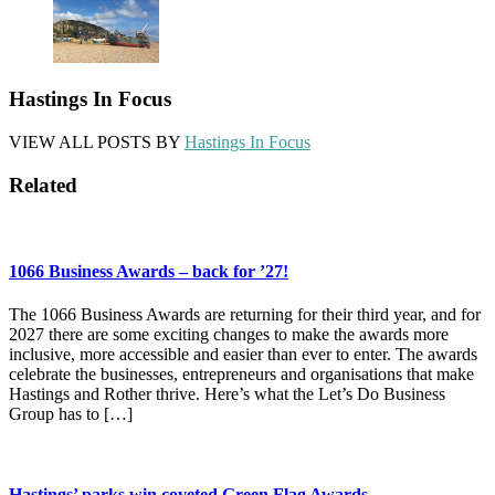
Hastings In Focus
VIEW ALL POSTS BY
Hastings In Focus
Related
1066 Business Awards – back for ’27!
The 1066 Business Awards are returning for their third year, and for
2027 there are some exciting changes to make the awards more
inclusive, more accessible and easier than ever to enter. The awards
celebrate the businesses, entrepreneurs and organisations that make
Hastings and Rother thrive. Here’s what the Let’s Do Business
Group has to […]
Hastings’ parks win coveted Green Flag Awards