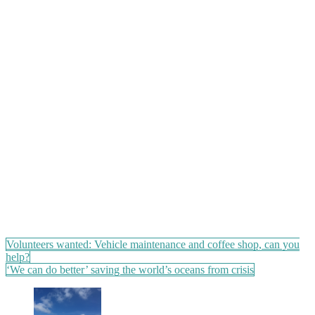
Post
Volunteers wanted: Vehicle maintenance and coffee shop, can you
help?
navigation
‘We can do better’ saving the world’s oceans from crisis