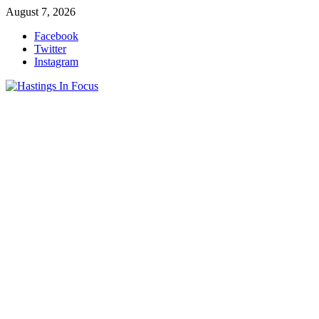
Skip
August 7, 2026
to
Facebook
content
Twitter
Instagram