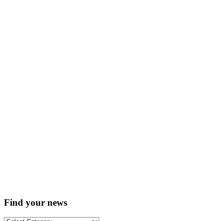
Find your news
Find