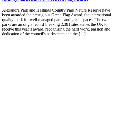
Alexandra Park and Hastings Country Park Nature Reserve have
been awarded the prestigious Green Flag Award, the international
quality mark for well-managed parks and green spaces. The two
parks are among a record-breaking 2,391 sites across the UK to
receive this year’s award, recognising the hard work, passion and
dedication of the council’s parks team and the […]