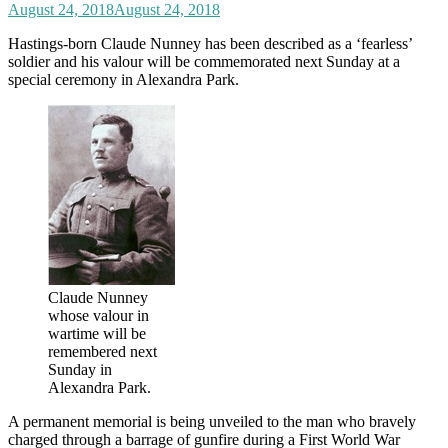
August 24, 2018
August 24, 2018
Hastings-born Claude Nunney has been described as a ‘fearless’
soldier and his valour will be commemorated next Sunday at a
special ceremony in Alexandra Park.
Claude Nunney
whose valour in
wartime will be
remembered next
Sunday in
Alexandra Park.
A permanent memorial is being unveiled to the man who bravely
charged through a barrage of gunfire during a First World War