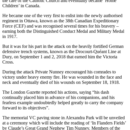
the care of the Catholic Church and eventually became ‘Home
Children’ in Canada.
He became one of the very first to enlist into the newly authorised
regiment in Ottawa, known as the 38th Canadian Expeditionary
Force (CEF) and was recognised several times for his bravery –
earning both the Distinguished Conduct Medal and Military Medal
in 1917.
But it was for his part in the attack on the heavily fortified German
defensive trench systems, known as the Drocourt-Quéant Line at
Dury, on September 1 and 2, 2018 that earned him the Victoria
Cross.
During the attack Private Nunney encouraged his comrades to
victory under heavy enemy fire. He was wounded in the face and
neck and eventually died of his wounds on September 18, 1918.
The London Gazette reported his actions, saying “his dash
continually placed him in advance of his companions, and his
fearless example undoubtedly helped greatly to carry the company
forward to its objectives”.
The memorial VC paving stone in Alexandra Park will be unveiled
at a ceremony which will include the reading of ‘In Flanders Fields’
by Claude’s Great Grand Nephew Tim Nunney. Members of the