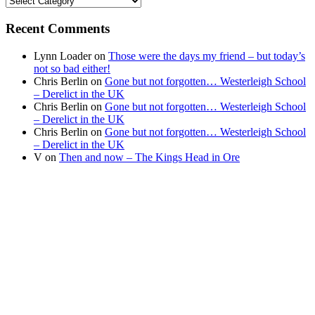
your
news
Recent Comments
Lynn Loader
on
Those were the days my friend – but today’s
not so bad either!
Chris Berlin
on
Gone but not forgotten… Westerleigh School
– Derelict in the UK
Chris Berlin
on
Gone but not forgotten… Westerleigh School
– Derelict in the UK
Chris Berlin
on
Gone but not forgotten… Westerleigh School
– Derelict in the UK
V
on
Then and now – The Kings Head in Ore