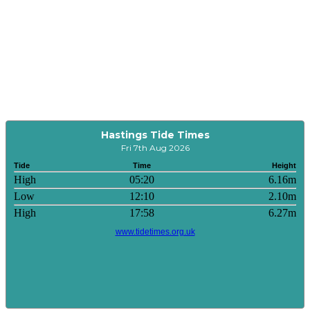
Hastings Tide Times
Fri 7th Aug 2026
Tide
Time
Height
High
05:20
6.16m
Low
12:10
2.10m
High
17:58
6.27m
www.tidetimes.org.uk