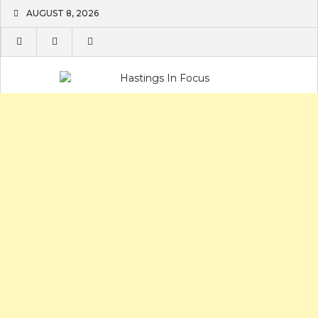
Skip
AUGUST 8, 2026
to
content