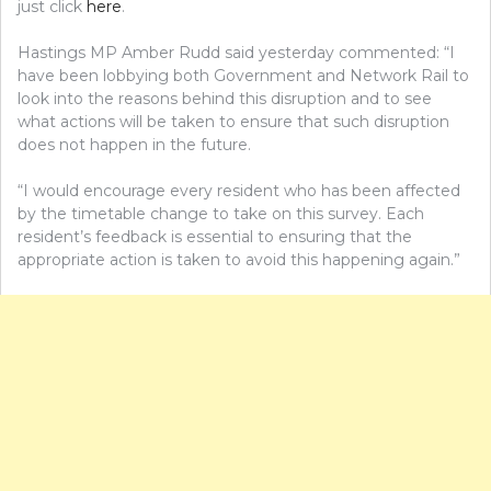
just click
here
.
Hastings MP Amber Rudd said yesterday commented: “I
have been lobbying both Government and Network Rail to
look into the reasons behind this disruption and to see
what actions will be taken to ensure that such disruption
does not happen in the future.
“I would encourage every resident who has been affected
by the timetable change to take on this survey. Each
resident’s feedback is essential to ensuring that the
appropriate action is taken to avoid this happening again.”