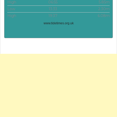
High
06:55
5.85m
Low
13:33
2.30m
High
19:37
6.08m
www.tidetimes.org.uk