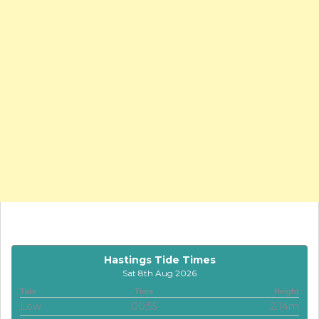
Hastings Tide Times
Sat 8th Aug 2026
Tide
Time
Height
Low
00:55
2.14m