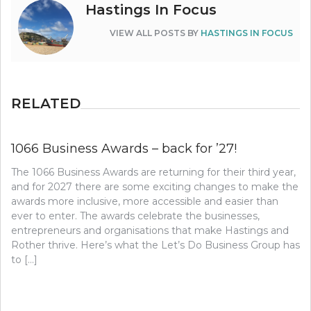
Hastings In Focus
VIEW ALL POSTS BY
HASTINGS IN FOCUS
RELATED
1066 Business Awards – back for ’27!
The 1066 Business Awards are returning for their third year,
and for 2027 there are some exciting changes to make the
awards more inclusive, more accessible and easier than
ever to enter. The awards celebrate the businesses,
entrepreneurs and organisations that make Hastings and
Rother thrive. Here’s what the Let’s Do Business Group has
to […]