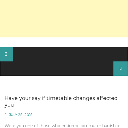
Search
for:
Have your say if timetable changes affected
you
JULY 28, 2018
Were you one of those who endured commuter hardship