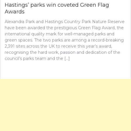
Hastings’ parks win coveted Green Flag
Awards
Alexandra Park and Hastings Country Park Nature Reserve
have been awarded the prestigious Green Flag Award, the
international quality mark for well-managed parks and
green spaces. The two parks are among a record-breaking
2,391 sites across the UK to receive this year’s award,
recognising the hard work, passion and dedication of the
council’s parks team and the […]