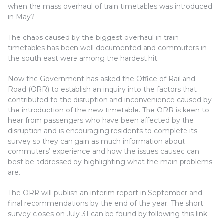
when the mass overhaul of train timetables was introduced
in May?
The chaos caused by the biggest overhaul in train
timetables has been well documented and commuters in
the south east were among the hardest hit.
Now the Government has asked the Office of Rail and
Road (ORR) to establish an inquiry into the factors that
contributed to the disruption and inconvenience caused by
the introduction of the new timetable. The ORR is keen to
hear from passengers who have been affected by the
disruption and is encouraging residents to complete its
survey so they can gain as much information about
commuters’ experience and how the issues caused can
best be addressed by highlighting what the main problems
are.
The ORR will publish an interim report in September and
final recommendations by the end of the year. The short
survey closes on July 31 can be found by following this link –