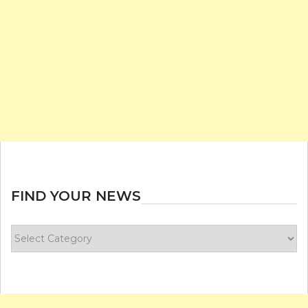
FIND YOUR NEWS
Find
your
news