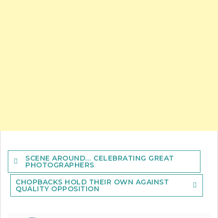
Post
SCENE AROUND… CELEBRATING GREAT
navigation
PHOTOGRAPHERS
CHOPBACKS HOLD THEIR OWN AGAINST
QUALITY OPPOSITION