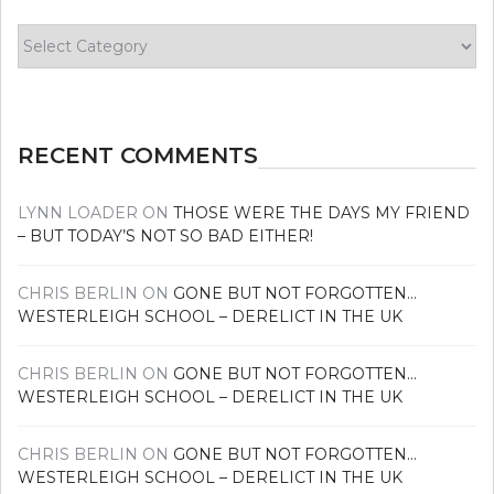
Find
your
news
RECENT COMMENTS
LYNN LOADER
ON
THOSE WERE THE DAYS MY FRIEND
– BUT TODAY’S NOT SO BAD EITHER!
CHRIS BERLIN
ON
GONE BUT NOT FORGOTTEN…
WESTERLEIGH SCHOOL – DERELICT IN THE UK
CHRIS BERLIN
ON
GONE BUT NOT FORGOTTEN…
WESTERLEIGH SCHOOL – DERELICT IN THE UK
CHRIS BERLIN
ON
GONE BUT NOT FORGOTTEN…
WESTERLEIGH SCHOOL – DERELICT IN THE UK