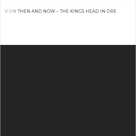
V
ON
THEN AND NOW – THE KINGS HEAD IN ORE