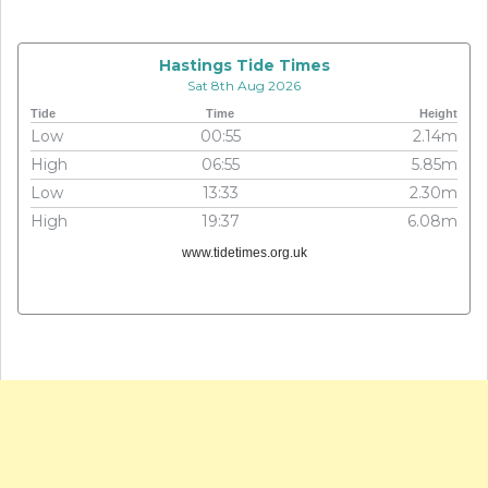
Hastings Tide Times
Sat 8th Aug 2026
Tide
Time
Height
Low
00:55
2.14m
High
06:55
5.85m
Low
13:33
2.30m
High
19:37
6.08m
www.tidetimes.org.uk