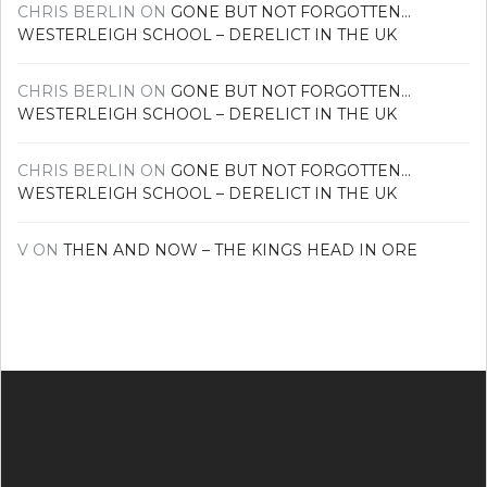
CHRIS BERLIN
ON
GONE BUT NOT FORGOTTEN…
WESTERLEIGH SCHOOL – DERELICT IN THE UK
CHRIS BERLIN
ON
GONE BUT NOT FORGOTTEN…
WESTERLEIGH SCHOOL – DERELICT IN THE UK
CHRIS BERLIN
ON
GONE BUT NOT FORGOTTEN…
WESTERLEIGH SCHOOL – DERELICT IN THE UK
V
ON
THEN AND NOW – THE KINGS HEAD IN ORE