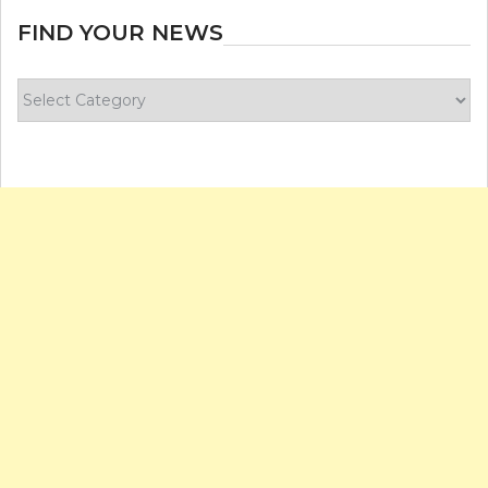
FIND YOUR NEWS
Find
your
news