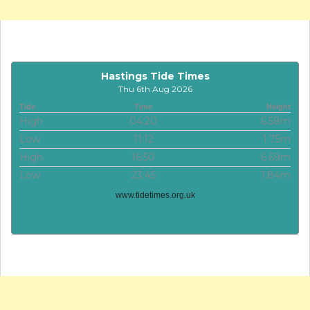
Hastings Tide Times
Thu 6th Aug 2026
Tide
Time
Height
High
04:20
6.58m
Low
11:12
1.75m
High
16:50
6.69m
Low
23:45
1.84m
www.tidetimes.org.uk