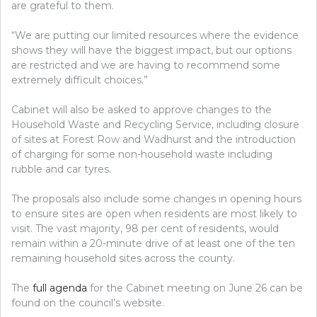
are grateful to them.
“We are putting our limited resources where the evidence
shows they will have the biggest impact, but our options
are restricted and we are having to recommend some
extremely difficult choices.”
Cabinet will also be asked to approve changes to the
Household Waste and Recycling Service, including closure
of sites at Forest Row and Wadhurst and the introduction
of charging for some non-household waste including
rubble and car tyres.
The proposals also include some changes in opening hours
to ensure sites are open when residents are most likely to
visit. The vast majority, 98 per cent of residents, would
remain within a 20-minute drive of at least one of the ten
remaining household sites across the county.
The
full agenda
for the Cabinet meeting on June 26 can be
found on the council’s website.