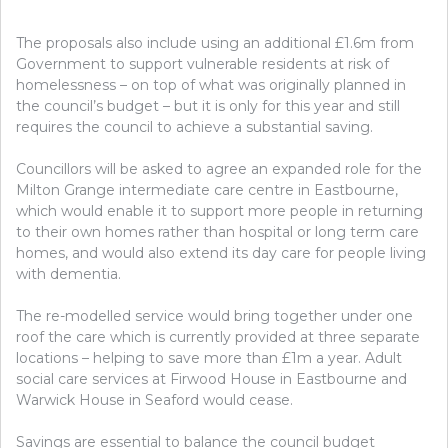
The proposals also include using an additional £1.6m from
Government to support vulnerable residents at risk of
homelessness – on top of what was originally planned in
the council’s budget – but it is only for this year and still
requires the council to achieve a substantial saving.
Councillors will be asked to agree an expanded role for the
Milton Grange intermediate care centre in Eastbourne,
which would enable it to support more people in returning
to their own homes rather than hospital or long term care
homes, and would also extend its day care for people living
with dementia.
The re-modelled service would bring together under one
roof the care which is currently provided at three separate
locations – helping to save more than £1m a year. Adult
social care services at Firwood House in Eastbourne and
Warwick House in Seaford would cease.
Savings are essential to balance the council budget