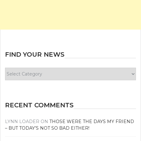
FIND YOUR NEWS
Find
your
news
RECENT COMMENTS
LYNN LOADER
ON
THOSE WERE THE DAYS MY FRIEND
– BUT TODAY’S NOT SO BAD EITHER!