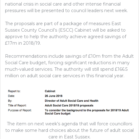
national crisis in social care and other intense financial
pressures will be presented to council leaders next week.
The proposals are part of a package of measures East
Sussex County Council’s (ESCC) Cabinet will be asked to
approve to help the authority achieve agreed savings of
£17m in 2018/19.
Recommendations include savings of £10m from the Adult
Social Care budget, forcing significant reductions in many
much-valued services. The authority will still spend £166.5
million on adult social care services in this financial year.
The item on next week’s agenda that will force councillors
to make some hard choices about the future of adult social
care in East Sussex.