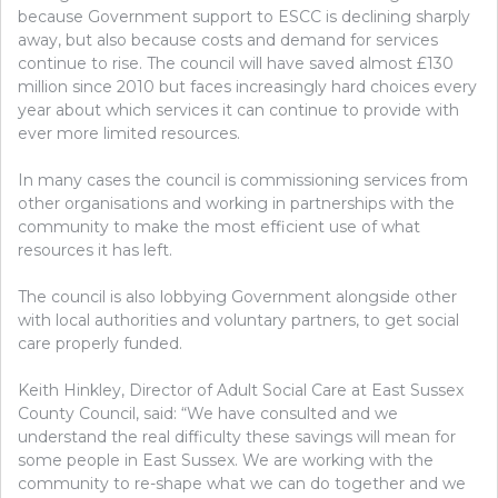
because Government support to ESCC is declining sharply
away, but also because costs and demand for services
continue to rise. The council will have saved almost £130
million since 2010 but faces increasingly hard choices every
year about which services it can continue to provide with
ever more limited resources.
In many cases the council is commissioning services from
other organisations and working in partnerships with the
community to make the most efficient use of what
resources it has left.
The council is also lobbying Government alongside other
with local authorities and voluntary partners, to get social
care properly funded.
Keith Hinkley, Director of Adult Social Care at East Sussex
County Council, said: “We have consulted and we
understand the real difficulty these savings will mean for
some people in East Sussex. We are working with the
community to re-shape what we can do together and we