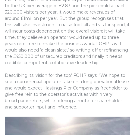
to the UK pier average of £2.83 and the pier could attract
320,000 visitors per year, it would make revenues of
around £1million per year. But the group recognises that
this will take investment to raise footfall and visitor spend, it
will incur costs dependent on the overall vision; it will take
time, they believe an operator would need up to three
years rent-free to make the business work. FOHP say it
would also need ‘a clean slate,’ so writing-off or refinancing
the £450,000 of unsecured creditors and finally it needs
credible, competent, collaborative leadership.
Describing its ‘vision for the top’ FOHP says: “We hope to
see a commercial operator take on a long operational lease
and would expect Hastings Pier Company as freeholder to
give free rein to the operator’s activities within very
broad parameters, while offering a route for shareholder
and supporter input and influence.