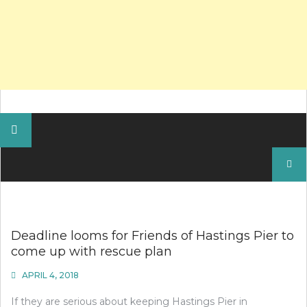
Search
for:
Deadline looms for Friends of Hastings Pier to
come up with rescue plan
APRIL 4, 2018
If they are serious about keeping Hastings Pier in