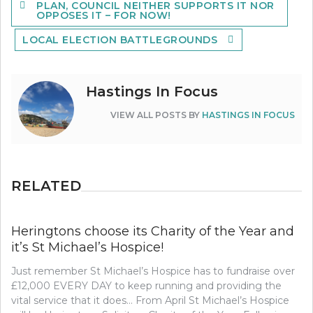
navigation
PLAN, COUNCIL NEITHER SUPPORTS IT NOR
OPPOSES IT – FOR NOW!
LOCAL ELECTION BATTLEGROUNDS
Hastings In Focus
VIEW ALL POSTS BY
HASTINGS IN FOCUS
RELATED
Heringtons choose its Charity of the Year and
it’s St Michael’s Hospice!
Just remember St Michael’s Hospice has to fundraise over
£12,000 EVERY DAY to keep running and providing the
vital service that it does… From April St Michael’s Hospice