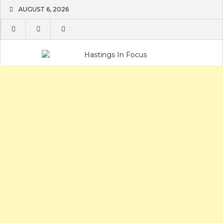
Skip
AUGUST 6, 2026
to
content