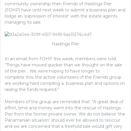
community ownership then Friends of Hastings Pier
(FOHP) have until next week to submit a business plan and
lodge an ‘expression of interest’ with the estate agents
managing its sale.
Hastings Pier
In an email from FOHP this week, members were told:
“Things have moved quicker than we thought on the sale
of the pier… We were hoping to have longer to
complete this, the active volunteers of the Friends group
are working hard compiling a business plan and options on
raising the funds required.”
Members of the group are reminded that: “A great deal of
effort, time and money went into the rescue of Hastings
Pier from the former private owner. We do not believe ‘the
Panamanian situation’ should ever be allowed to reoccur
and we are concerned that a freehold sale would gift very