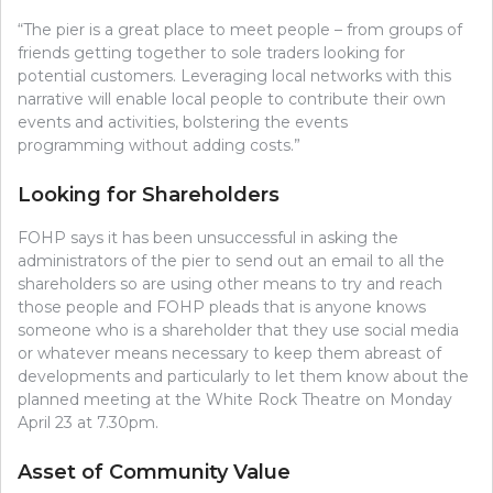
“The pier is a great place to meet people – from groups of
friends getting together to sole traders looking for
potential customers. Leveraging local networks with this
narrative will enable local people to contribute their own
events and activities, bolstering the events
programming without adding costs.”
Looking for Shareholders
FOHP says it has been unsuccessful in asking the
administrators of the pier to send out an email to all the
shareholders so are using other means to try and reach
those people and FOHP pleads that is anyone knows
someone who is a shareholder that they use social media
or whatever means necessary to keep them abreast of
developments and particularly to let them know about the
planned meeting at the White Rock Theatre on Monday
April 23 at 7.30pm.
Asset of Community Value