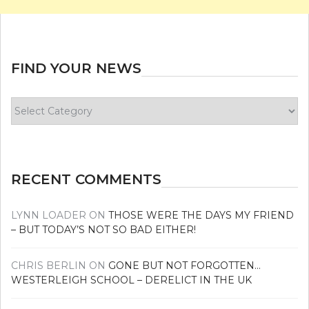
FIND YOUR NEWS
Find
your
news
RECENT COMMENTS
LYNN LOADER
ON
THOSE WERE THE DAYS MY FRIEND
– BUT TODAY’S NOT SO BAD EITHER!
CHRIS BERLIN
ON
GONE BUT NOT FORGOTTEN…
WESTERLEIGH SCHOOL – DERELICT IN THE UK