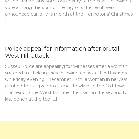
will be Heringtons Solicitors Charity of the Year. Following a
vote among the staff of Heringtons the result was
announced earlier this month at the Heringtons’ Christmas
[…]
Police appeal for information after brutal
West Hill attack
Sussex Police are appealing for witnesses after a woman
suffered multiple injuries following an assault in Hastings.
On Friday evening (December 27th) a woman in her 30s
climbed the steps from Exmouth Place in the Old Town
that lead to the West Hill. She then sat on the second to
last bench at the top […]