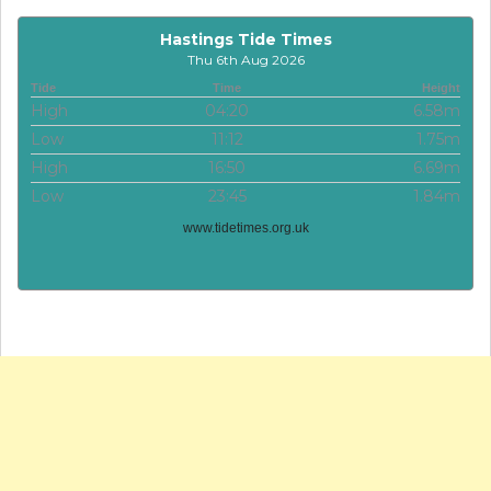
Hastings Tide Times
Thu 6th Aug 2026
Tide
Time
Height
High
04:20
6.58m
Low
11:12
1.75m
High
16:50
6.69m
Low
23:45
1.84m
www.tidetimes.org.uk