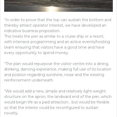
“In order to prove that the top can sustain the bottom and
thereby attract operator interest, we have developed an
indicative business proposition.
This treats the pier as similar to a cruise ship or a resort,
with intensive programming and an active events/hosting
team ensuring that visitors have a good time and have
every opportunity to spend money.
“The plan would repurpose the visitor centre into a dining,
drinking, dancing experience, making full use of its location
and position regarding sunshine, noise and the existing
reinforcement underneath.
“We would add a new, simple and relatively light-weight
structure on the apron, the landward end of the pier, which
would begin life as a paid attraction… but would be flexible
so that the interior could be reconfigured to sustain
novelty.