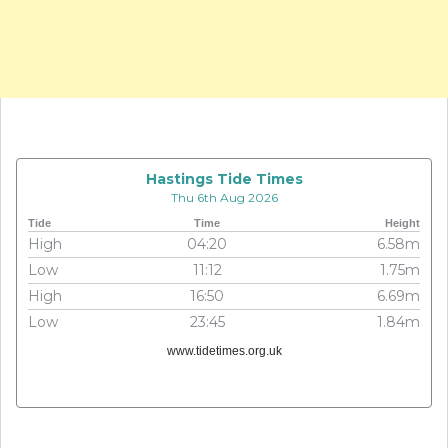
Hastings Tide Times
Thu 6th Aug 2026
Tide
Time
Height
High
04:20
6.58m
Low
11:12
1.75m
High
16:50
6.69m
Low
23:45
1.84m
www.tidetimes.org.uk