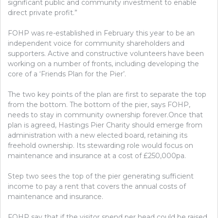
significant public and community investment to enable
direct private profit.”
FOHP was re-established in February this year to be an
independent voice for community shareholders and
supporters. Active and constructive volunteers have been
working on a number of fronts, including developing the
core of a ‘Friends Plan for the Pier’.
The two key points of the plan are first to separate the top
from the bottom. The bottom of the pier, says FOHP,
needs to stay in community ownership forever.Once that
plan is agreed, Hastings Pier Charity should emerge from
administration with a new elected board, retaining its
freehold ownership. Its stewarding role would focus on
maintenance and insurance at a cost of £250,000pa.
Step two sees the top of the pier generating sufficient
income to pay a rent that covers the annual costs of
maintenance and insurance.
FOHP say that if the visitor spend per head could be raised