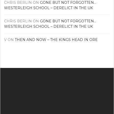
CHRIS BERLIN
ON
GONE BUT NOT FORGOTTEN…
WESTERLEIGH SCHOOL – DERELICT IN THE UK
CHRIS BERLIN
ON
GONE BUT NOT FORGOTTEN…
WESTERLEIGH SCHOOL – DERELICT IN THE UK
V
ON
THEN AND NOW – THE KINGS HEAD IN ORE