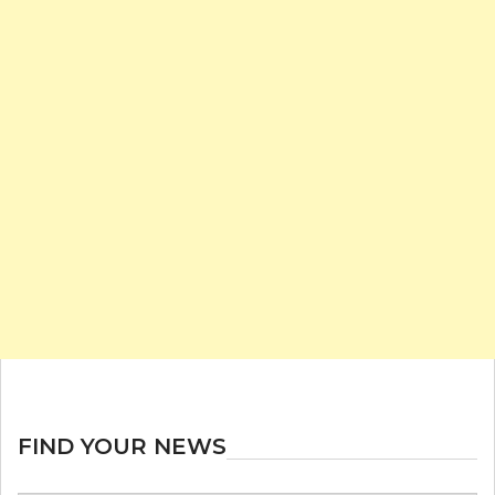
FIND YOUR NEWS