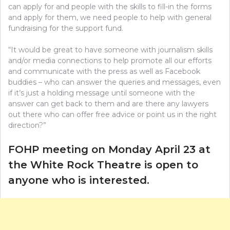
can apply for and people with the skills to fill-in the forms
and apply for them, we need people to help with general
fundraising for the support fund.
“It would be great to have someone with journalism skills
and/or media connections to help promote all our efforts
and communicate with the press as well as Facebook
buddies – who can answer the queries and messages, even
if it’s just a holding message until someone with the
answer can get back to them and are there any lawyers
out there who can offer free advice or point us in the right
direction?”
FOHP meeting on Monday April 23 at
the White Rock Theatre is open to
anyone who is interested.