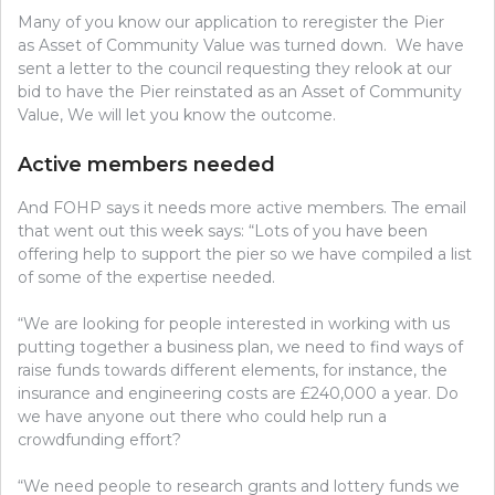
Many of you know our application to reregister the Pier
as Asset of Community Value was turned down. We have
sent a letter to the council requesting they relook at our
bid to have the Pier reinstated as an Asset of Community
Value, We will let you know the outcome.
Active members needed
And FOHP says it needs more active members. The email
that went out this week says: “Lots of you have been
offering help to support the pier so we have compiled a list
of some of the expertise needed.
“We are looking for people interested in working with us
putting together a business plan, we need to find ways of
raise funds towards different elements, for instance, the
insurance and engineering costs are £240,000 a year. Do
we have anyone out there who could help run a
crowdfunding effort?
“We need people to research grants and lottery funds we