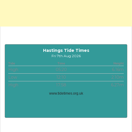
Hastings Tide Times
Fri 7th Aug 2026
Tide
Time
Height
High
05:20
6.16m
Low
12:10
2.10m
High
17:58
6.27m
www.tidetimes.org.uk