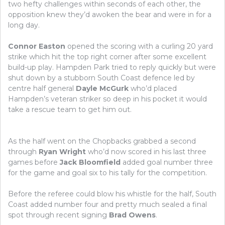
two hefty challenges within seconds of each other, the
opposition knew they’d awoken the bear and were in for a
long day.
Connor Easton
opened the scoring with a curling 20 yard
strike which hit the top right corner after some excellent
build-up play. Hampden Park tried to reply quickly but were
shut down by a stubborn South Coast defence led by
centre half general
Dayle McGurk
who’d placed
Hampden’s veteran striker so deep in his pocket it would
take a rescue team to get him out.
As the half went on the Chopbacks grabbed a second
through
Ryan Wright
who’d now scored in his last three
games before
Jack Bloomfield
added goal number three
for the game and goal six to his tally for the competition.
Before the referee could blow his whistle for the half, South
Coast added number four and pretty much sealed a final
spot through recent signing
Brad Owens
.