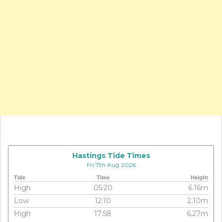
Hastings Tide Times
Fri 7th Aug 2026
Tide
Time
Height
High
05:20
6.16m
Low
12:10
2.10m
High
17:58
6.27m