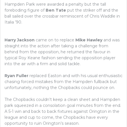
Hampden Park were awarded a penalty but the tall
foreboding figure of
Ben Tate
put the striker off and the
ball sailed over the crossbar reminiscent of Chris Waddle in
Italia ’90.
Harry Jackson
came on to replace
Mike Hawley
and was
straight into the action after taking a challenge from
behind from the opposition, he returned the favour in
typical Roy Keane fashion sending the opposition player
into the air with a firm and solid tackle.
Ryan Fuller
replaced Easton and with his usual enthusiastic
chasing forced mistakes from the Hampden fullback but
unfortunately, nothing the Chopbacks could pounce on.
The Chopbacks couldn’t keep a clean sheet and Hampden
park squeezed in a consolation goal minutes from the end.
A 5-1 win and back to back fixtures against Orington in the
league and cup to come, the Chopbacks have every
opportunity to ruin Orington’s season.