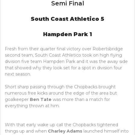
Semi Final
South Coast Athletico 5
Hampden Park 1
Fresh from their quarter final victory over Robertsbridge
second team, South Coast Athletico took on high flying
division five team Hampden Park and it was the away side
that showed why they look set for a spot in division four
next season.
Short sharp passing through the Chopbacks brought
numerous free kicks around the edge of the area but
goalkeeper
Ben Tate
was more than a match for
everything thrown at him.
With that early wake up call the Chopbacks tightened
things up and when
Charley Adams
launched himself into