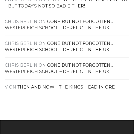
– BUT TODAY’S NOT SO BAD EITHER!
CHRIS BERLIN
ON
GONE BUT NOT FORGOTTEN…
WESTERLEIGH SCHOOL – DERELICT IN THE UK
CHRIS BERLIN
ON
GONE BUT NOT FORGOTTEN…
WESTERLEIGH SCHOOL – DERELICT IN THE UK
CHRIS BERLIN
ON
GONE BUT NOT FORGOTTEN…
WESTERLEIGH SCHOOL – DERELICT IN THE UK
V
ON
THEN AND NOW – THE KINGS HEAD IN ORE