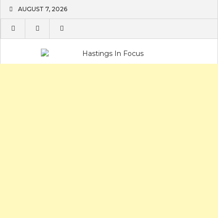
Skip
AUGUST 7, 2026
to
content