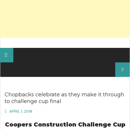
Search
for:
Chopbacks celebrate as they make it through
to challenge cup final
APRIL 1, 2018
Coopers Construction
Challenge Cup