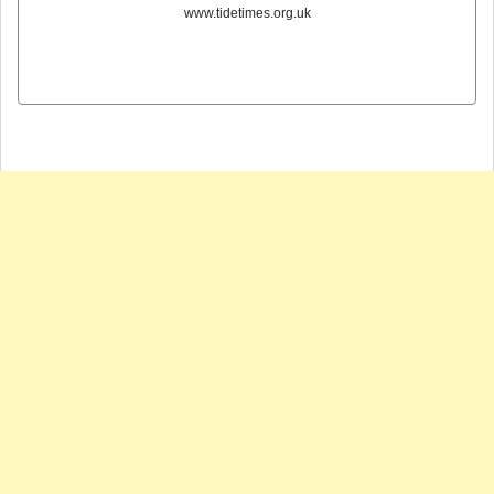
www.tidetimes.org.uk