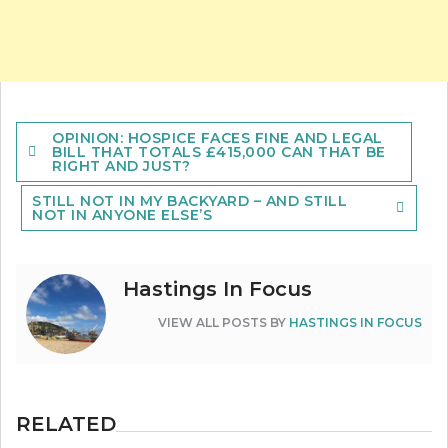
Post
OPINION: HOSPICE FACES FINE AND LEGAL
navigation
BILL THAT TOTALS £415,000 CAN THAT BE
RIGHT AND JUST?
STILL NOT IN MY BACKYARD – AND STILL
NOT IN ANYONE ELSE’S
Hastings In Focus
VIEW ALL POSTS BY
HASTINGS IN FOCUS
RELATED