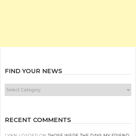
FIND YOUR NEWS
Find
your
news
RECENT COMMENTS
LYNN LOADER
ON
THOSE WERE THE DAYS MY FRIEND