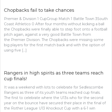
Chopbacks fail to take chances
Premier & Division 1 CupGroup Match 1 Battle Town 3South
Coast Athletico 0 After four months without kicking a ball
the Chopbacks were finally able to step foot onto a football
pitch again, against a very good Battle Town from
the Premier Division. The Chopbacks were missing some
big players for the first match back and with the option of
using five […]
Rangers in high spirits as three teams reach
cup finals!
It was a weekend with lots to celebrate for Sedlescombe
Rangers as three of its youth teams reached cup finals.
The first to celebrate where the U13s who for the second
year on the bounce have secured their place in the final of
the Rother League U13 Knockout Cup with a 6-1 win