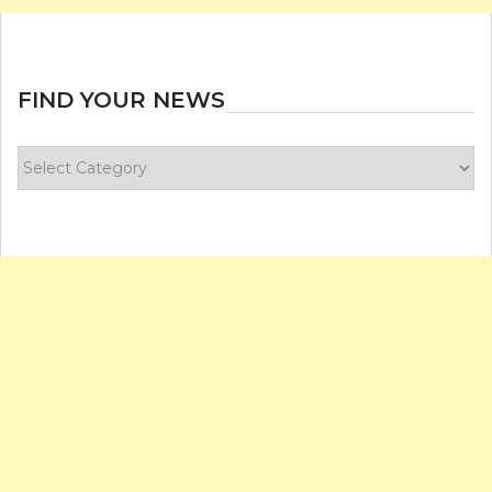
FIND YOUR NEWS
Find
your
news