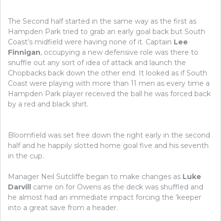
The Second half started in the same way as the first as
Hampden Park tried to grab an early goal back but South
Coast’s midfield were having none of it. Captain
Lee
Finnigan
, occupying a new defensive role was there to
snuffle out any sort of idea of attack and launch the
Chopbacks back down the other end. It looked as if South
Coast were playing with more than 11 men as every time a
Hampden Park player received the ball he was forced back
by a red and black shirt.
Bloomfield was set free down the right early in the second
half and he happily slotted home goal five and his seventh
in the cup.
Manager Neil Sutcliffe began to make changes as
Luke
Darvill
came on for Owens as the deck was shuffled and
he almost had an immediate impact forcing the ‘keeper
into a great save from a header.