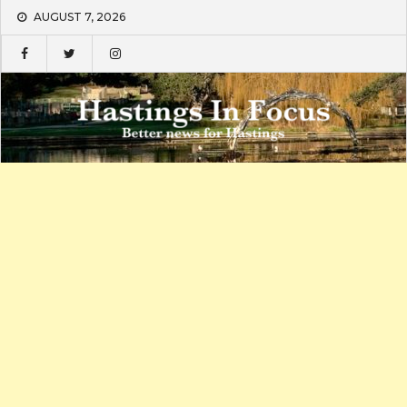
Skip
AUGUST 7, 2026
to
content