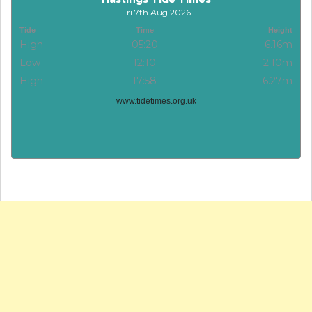
Fri 7th Aug 2026
Tide
Time
Height
High
05:20
6.16m
Low
12:10
2.10m
High
17:58
6.27m
www.tidetimes.org.uk