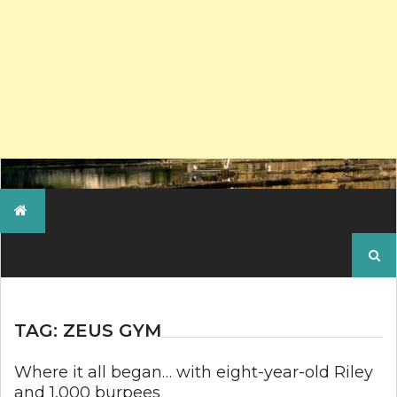
Search
for:
TAG:
ZEUS GYM
Where it all began… with eight-year-old Riley
and 1,000 burpees