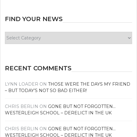
FIND YOUR NEWS
Find
your
news
RECENT COMMENTS
LYNN LOADER
ON
THOSE WERE THE DAYS MY FRIEND
– BUT TODAY’S NOT SO BAD EITHER!
CHRIS BERLIN
ON
GONE BUT NOT FORGOTTEN…
WESTERLEIGH SCHOOL – DERELICT IN THE UK
CHRIS BERLIN
ON
GONE BUT NOT FORGOTTEN…
WESTERLEIGH SCHOOL – DERELICT IN THE UK