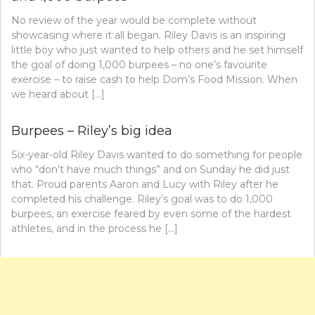
No review of the year would be complete without
showcasing where it all began. Riley Davis is an inspiring
little boy who just wanted to help others and he set himself
the goal of doing 1,000 burpees – no one’s favourite
exercise – to raise cash to help Dom’s Food Mission. When
we heard about […]
Burpees – Riley’s big idea
Six-year-old Riley Davis wanted to do something for people
who “don’t have much things” and on Sunday he did just
that. Proud parents Aaron and Lucy with Riley after he
completed his challenge. Riley’s goal was to do 1,000
burpees, an exercise feared by even some of the hardest
athletes, and in the process he […]