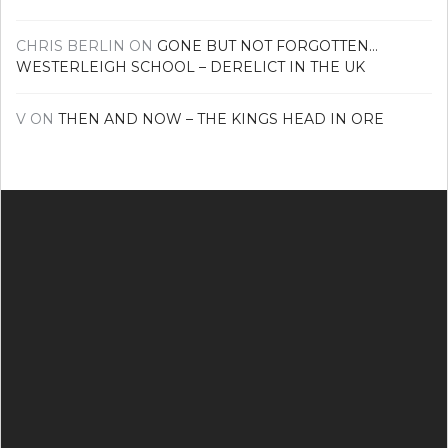
CHRIS BERLIN
ON
GONE BUT NOT FORGOTTEN…
WESTERLEIGH SCHOOL – DERELICT IN THE UK
V
ON
THEN AND NOW – THE KINGS HEAD IN ORE