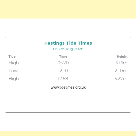
Hastings Tide Times
Fri 7th Aug 2026
Tide
Time
Height
High
05:20
6.16m
Low
12:10
2.10m
High
17:58
6.27m
www.tidetimes.org.uk