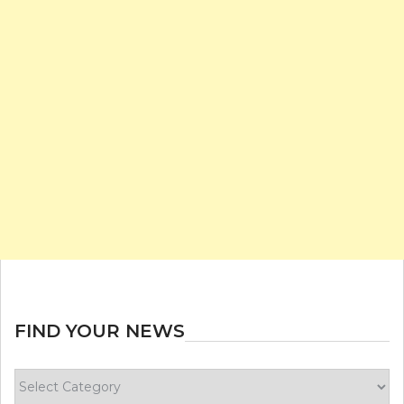
FIND YOUR NEWS
Find
your