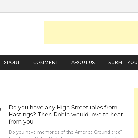
SPORT
COMMENT
ABOUT US
SUBMIT YOU
Do you have any High Street tales from
Hastings? Then Robin would love to hear
from you
Do you have memories of the America Ground area?