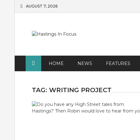
Skip
AUGUST 7, 2026
to
content
HOME
NEWS
FEATURES
TAG:
WRITING PROJECT