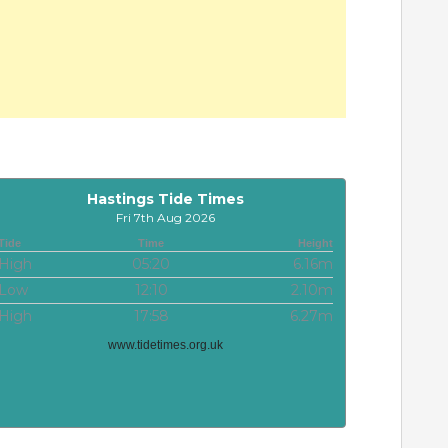
Hastings Tide Times
Fri 7th Aug 2026
Tide
Time
Height
High
05:20
6.16m
Low
12:10
2.10m
High
17:58
6.27m
www.tidetimes.org.uk