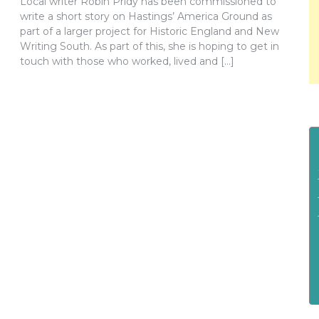
Local writer Robin Pridy has been commissioned to
write a short story on Hastings’ America Ground as
part of a larger project for Historic England and New
Writing South. As part of this, she is hoping to get in
touch with those who worked, lived and […]