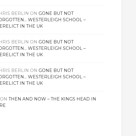
HRIS BERLIN
ON
GONE BUT NOT
ORGOTTEN… WESTERLEIGH SCHOOL –
ERELICT IN THE UK
HRIS BERLIN
ON
GONE BUT NOT
ORGOTTEN… WESTERLEIGH SCHOOL –
ERELICT IN THE UK
HRIS BERLIN
ON
GONE BUT NOT
ORGOTTEN… WESTERLEIGH SCHOOL –
ERELICT IN THE UK
ON
THEN AND NOW – THE KINGS HEAD IN
RE