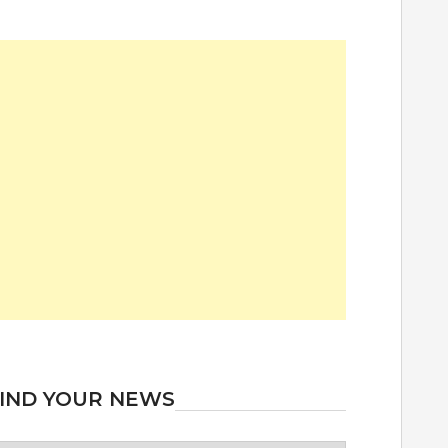
IND YOUR NEWS