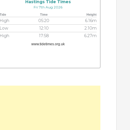
Hastings Tide Times
Fri 7th Aug 2026
Tide
Time
Height
High
05:20
6.16m
Low
12:10
2.10m
High
17:58
6.27m
www.tidetimes.org.uk