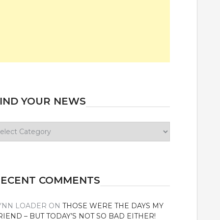
IND YOUR NEWS
ind
our
ews
RECENT COMMENTS
YNN LOADER
ON
THOSE WERE THE DAYS MY
RIEND – BUT TODAY’S NOT SO BAD EITHER!