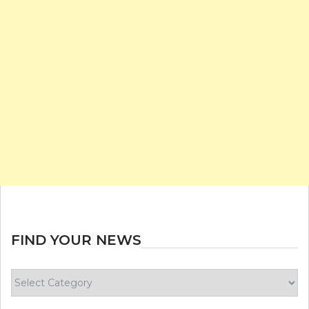
FIND YOUR NEWS
Find
your
news