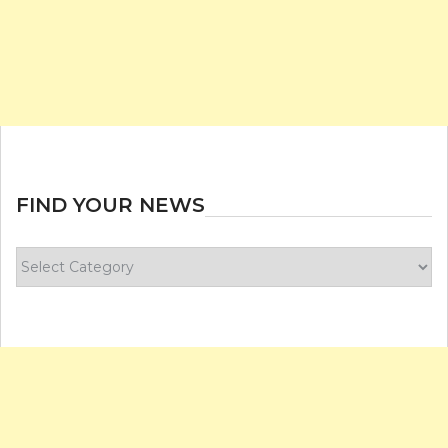
FIND YOUR NEWS
Find
your
news