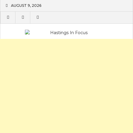
Skip
AUGUST 9, 2026
to
content