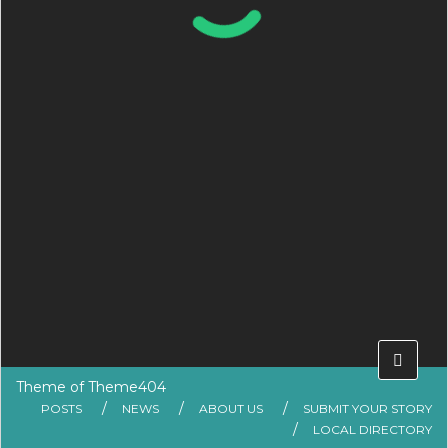
Theme of
Theme404
POSTS
NEWS
ABOUT US
SUBMIT YOUR STORY
LOCAL DIRECTORY