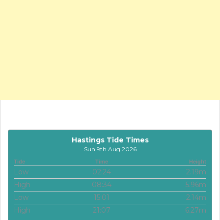
Hastings Tide Times
Sun 9th Aug 2026
Tide
Time
Height
Low
02:24
2.19m
High
08:34
5.96m
Low
15:01
2.14m
High
21:07
6.27m