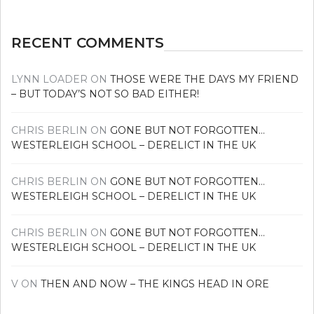
RECENT COMMENTS
LYNN LOADER
ON
THOSE WERE THE DAYS MY FRIEND
– BUT TODAY’S NOT SO BAD EITHER!
CHRIS BERLIN
ON
GONE BUT NOT FORGOTTEN…
WESTERLEIGH SCHOOL – DERELICT IN THE UK
CHRIS BERLIN
ON
GONE BUT NOT FORGOTTEN…
WESTERLEIGH SCHOOL – DERELICT IN THE UK
CHRIS BERLIN
ON
GONE BUT NOT FORGOTTEN…
WESTERLEIGH SCHOOL – DERELICT IN THE UK
V
ON
THEN AND NOW – THE KINGS HEAD IN ORE