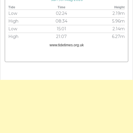
Tide
Time
Height
Low
02:24
2.19m
High
08:34
5.96m
Low
15:01
2.14m
High
21:07
6.27m
www.tidetimes.org.uk