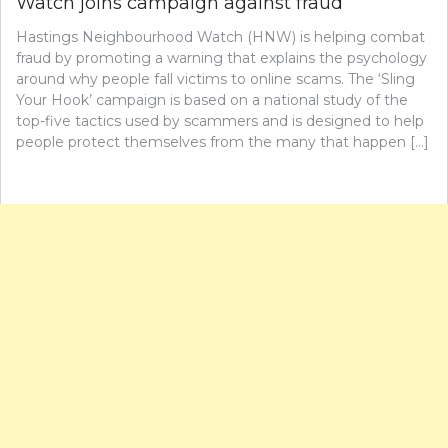
Watch joins campaign against fraud
Hastings Neighbourhood Watch (HNW) is helping combat
fraud by promoting a warning that explains the psychology
around why people fall victims to online scams. The ‘Sling
Your Hook’ campaign is based on a national study of the
top-five tactics used by scammers and is designed to help
people protect themselves from the many that happen […]