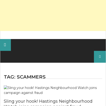
Search
for:
TAG:
SCAMMERS
Sling your hook! Hastings Neighbourhood