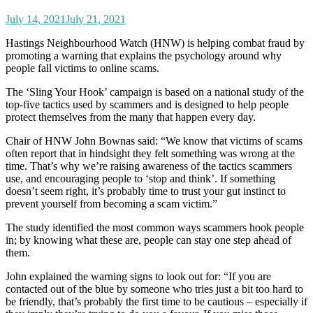
July 14, 2021
July 21, 2021
Hastings Neighbourhood Watch (HNW) is helping combat fraud by
promoting a warning that explains the psychology around why
people fall victims to online scams.
The ‘Sling Your Hook’ campaign is based on a national study of the
top-five tactics used by scammers and is designed to help people
protect themselves from the many that happen every day.
Chair of HNW John Bownas said: “We know that victims of scams
often report that in hindsight they felt something was wrong at the
time. That’s why we’re raising awareness of the tactics scammers
use, and encouraging people to ‘stop and think’. If something
doesn’t seem right, it’s probably time to trust your gut instinct to
prevent yourself from becoming a scam victim.”
The study identified the most common ways scammers hook people
in; by knowing what these are, people can stay one step ahead of
them.
John explained the warning signs to look out for: “If you are
contacted out of the blue by someone who tries just a bit too hard to
be friendly, that’s probably the first time to be cautious – especially if