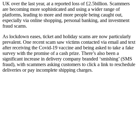
UK over the last year, at a reported loss of £2.5billion. Scammers
are becoming more sophisticated and using a wider range of
platforms, leading to more and more people being caught out,
especially via online shopping, personal banking, and investment
fraud scams.
As lockdown eases, ticket and holiday scams are now particularly
prevalent. One recent scam saw victims contacted via email and text
after receiving the Covid-19 vaccine and being asked to take a fake
survey with the promise of a cash prize. There’s also been a
significant increase in delivery company branded ‘smishing’ (SMS
fraud), with scammers asking customers to click a link to reschedule
deliveries or pay incomplete shipping charges.