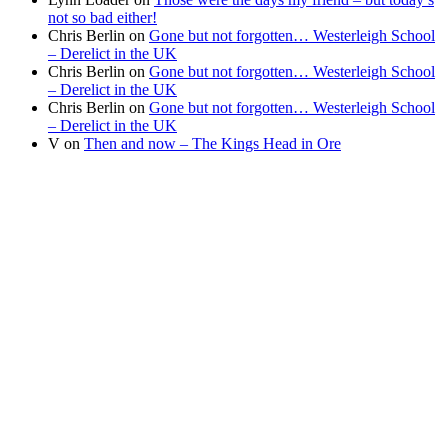
not so bad either!
Chris Berlin
on
Gone but not forgotten… Westerleigh School
– Derelict in the UK
Chris Berlin
on
Gone but not forgotten… Westerleigh School
– Derelict in the UK
Chris Berlin
on
Gone but not forgotten… Westerleigh School
– Derelict in the UK
V
on
Then and now – The Kings Head in Ore