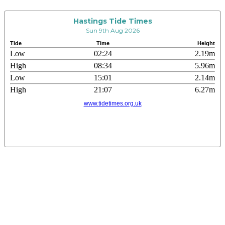
Hastings Tide Times
Sun 9th Aug 2026
Tide
Time
Height
Low
02:24
2.19m
High
08:34
5.96m
Low
15:01
2.14m
High
21:07
6.27m
www.tidetimes.org.uk