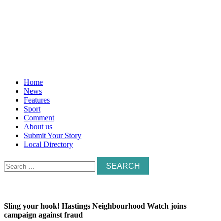
Home
News
Features
Sport
Comment
About us
Submit Your Story
Local Directory
Search
for:
Sling your hook! Hastings Neighbourhood Watch joins
campaign against fraud