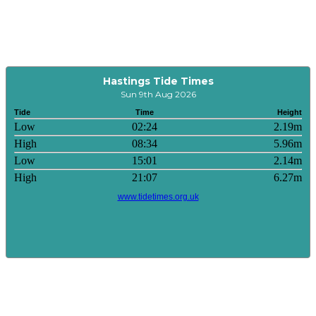
Hastings Tide Times
Sun 9th Aug 2026
Tide
Time
Height
Low
02:24
2.19m
High
08:34
5.96m
Low
15:01
2.14m
High
21:07
6.27m
www.tidetimes.org.uk