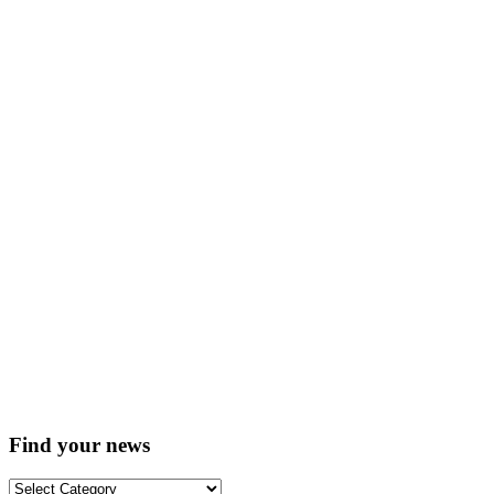
Find your news
Find