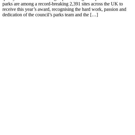
parks are among a record-breaking 2,391 sites across the UK to
receive this year’s award, recognising the hard work, passion and
dedication of the council’s parks team and the […]