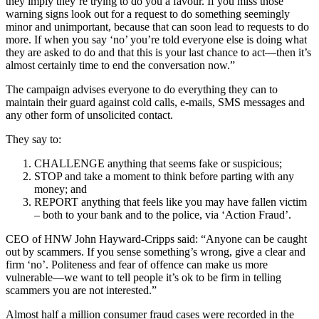
they imply they’re trying to do you a favour. If you miss those
warning signs look out for a request to do something seemingly
minor and unimportant, because that can soon lead to requests to do
more. If when you say ‘no’ you’re told everyone else is doing what
they are asked to do and that this is your last chance to act—then it’s
almost certainly time to end the conversation now.”
The campaign advises everyone to do everything they can to
maintain their guard against cold calls, e-mails, SMS messages and
any other form of unsolicited contact.
They say to:
CHALLENGE anything that seems fake or suspicious;
STOP and take a moment to think before parting with any
money; and
REPORT anything that feels like you may have fallen victim
– both to your bank and to the police, via ‘Action Fraud’.
CEO of HNW John Hayward-Cripps said: “Anyone can be caught
out by scammers. If you sense something’s wrong, give a clear and
firm ‘no’. Politeness and fear of offence can make us more
vulnerable—we want to tell people it’s ok to be firm in telling
scammers you are not interested.”
Almost half a million consumer fraud cases were recorded in the