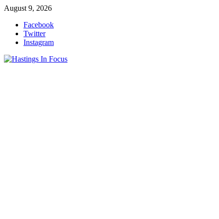
Skip
August 9, 2026
to
Facebook
content
Twitter
Instagram