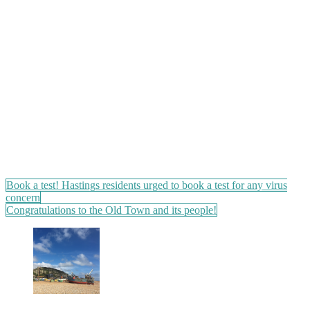
Post
Book a test! Hastings residents urged to book a test for any virus
concern
navigation
Congratulations to the Old Town and its people!