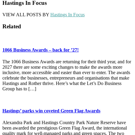
Hastings In Focus
VIEW ALL POSTS BY
Hastings In Focus
Related
1066 Business Awards – back for ’27!
The 1066 Business Awards are returning for their third year, and for
2027 there are some exciting changes to make the awards more
inclusive, more accessible and easier than ever to enter. The awards
celebrate the businesses, entrepreneurs and organisations that make
Hastings and Rother thrive. Here’s what the Let’s Do Business
Group has to […]
Hastings’ parks win coveted Green Flag Awards
Alexandra Park and Hastings Country Park Nature Reserve have
been awarded the prestigious Green Flag Award, the international
quality mark for well-managed parks and green spaces. The two