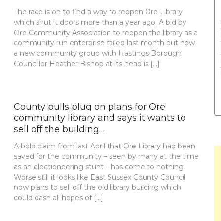
The race is on to find a way to reopen Ore Library
which shut it doors more than a year ago. A bid by
Ore Community Association to reopen the library as a
community run enterprise failed last month but now
a new community group with Hastings Borough
Councillor Heather Bishop at its head is […]
County pulls plug on plans for Ore
community library and says it wants to
sell off the building…
A bold claim from last April that Ore Library had been
saved for the community – seen by many at the time
as an electioneering stunt – has come to nothing.
Worse still it looks like East Sussex County Council
now plans to sell off the old library building which
could dash all hopes of […]