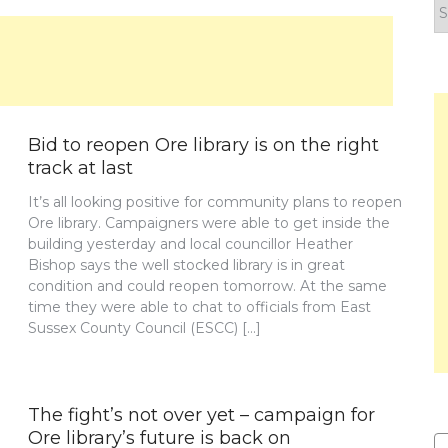
F
y
n
Bid to reopen Ore library is on the right
track at last
It’s all looking positive for community plans to reopen
Ore library. Campaigners were able to get inside the
building yesterday and local councillor Heather
Bishop says the well stocked library is in great
condition and could reopen tomorrow. At the same
time they were able to chat to officials from East
Sussex County Council (ESCC) […]
The fight’s not over yet – campaign for
Ore library’s future is back on