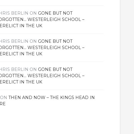
HRIS BERLIN
ON
GONE BUT NOT
ORGOTTEN… WESTERLEIGH SCHOOL –
ERELICT IN THE UK
HRIS BERLIN
ON
GONE BUT NOT
ORGOTTEN… WESTERLEIGH SCHOOL –
ERELICT IN THE UK
HRIS BERLIN
ON
GONE BUT NOT
ORGOTTEN… WESTERLEIGH SCHOOL –
ERELICT IN THE UK
ON
THEN AND NOW – THE KINGS HEAD IN
RE