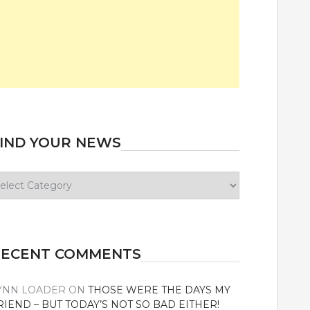
IND YOUR NEWS
ind
our
ews
RECENT COMMENTS
YNN LOADER
ON
THOSE WERE THE DAYS MY
RIEND – BUT TODAY’S NOT SO BAD EITHER!