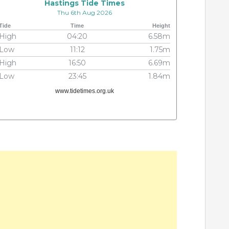
Hastings Tide Times
Thu 6th Aug 2026
Tide
Time
Height
High
04:20
6.58m
Low
11:12
1.75m
High
16:50
6.69m
Low
23:45
1.84m
www.tidetimes.org.uk