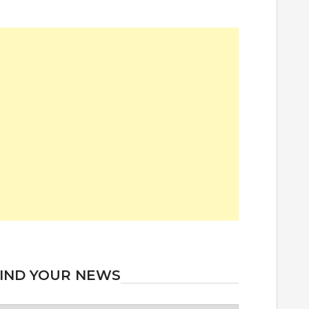
IND YOUR NEWS