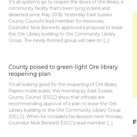
It’s all systems go to reopen the doors of Ore library, a
community facility that’s been lying locked and
deserted since May 2018. Yesterday East Sussex
County Council’s lead member for resources,
Councillor Nick Bennett, approved a proposal to lease
the Ore Library building to Ore Community Library
Group. The newly-formed group will take on […]
County poised to green-light Ore library
reopening plan
It’s all looking good for the reopening of Ore library.
Papers made public this morning by East Sussex
County Council (ESCC) show that officials are
recommending approval of a plan to lease the Ore
Library building to the Ore Community Library Group
(OCLG). When he considers his decision next Monday,
F
Councillor Nick Bennett ESCC’s lead member […]