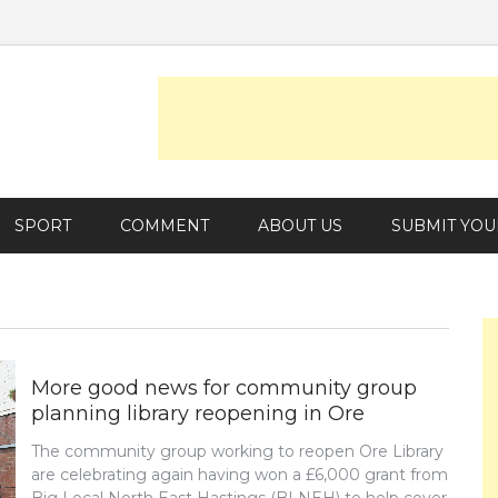
SPORT
COMMENT
ABOUT US
SUBMIT YOU
More good news for community group
planning library reopening in Ore
The community group working to reopen Ore Library
are celebrating again having won a £6,000 grant from