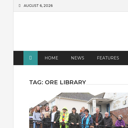
Skip
AUGUST 6, 2026
to
content
HOME
NEWS
FEATURES
TAG:
ORE LIBRARY