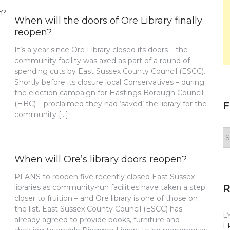
When will the doors of Ore Library finally
reopen?
It’s a year since Ore Library closed its doors – the
community facility was axed as part of a round of
spending cuts by East Sussex County Council (ESCC).
Shortly before its closure local Conservatives – during
the election campaign for Hastings Borough Council
(HBC) – proclaimed they had ‘saved’ the library for the
F
community […]
F
y
n
When will Ore’s library doors reopen?
PLANS to reopen five recently closed East Sussex
libraries as community-run facilities have taken a step
closer to fruition – and Ore library is one of those on
the list. East Sussex County Council (ESCC) has
L
already agreed to provide books, furniture and
F