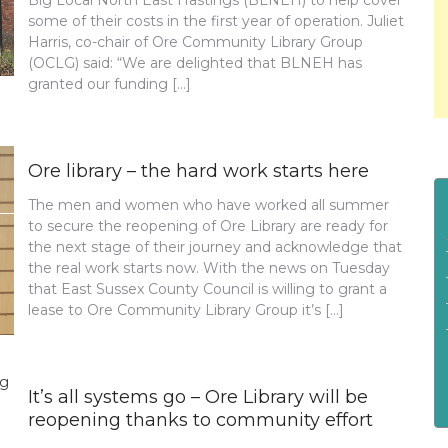
Big Local North East Hastings (BLNEH) to help cover
some of their costs in the first year of operation. Juliet
Harris, co-chair of Ore Community Library Group
(OCLG) said: “We are delighted that BLNEH has
granted our funding […]
Ore library – the hard work starts here
The men and women who have worked all summer
to secure the reopening of Ore Library are ready for
the next stage of their journey and acknowledge that
the real work starts now. With the news on Tuesday
that East Sussex County Council is willing to grant a
lease to Ore Community Library Group it’s […]
It’s all systems go – Ore Library will be
reopening thanks to community effort