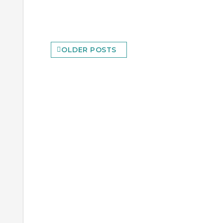
Posts
OLDER POSTS
navigation