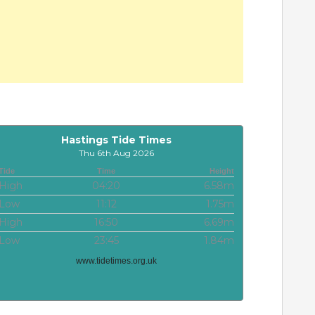
Hastings Tide Times
Thu 6th Aug 2026
Tide
Time
Height
High
04:20
6.58m
Low
11:12
1.75m
High
16:50
6.69m
Low
23:45
1.84m
www.tidetimes.org.uk