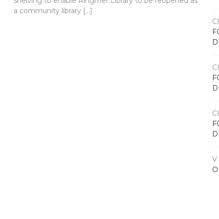
shelving to enable Ringmer Library to be reopened as
a community library […]
C
F
D
C
F
D
C
F
D
V
O