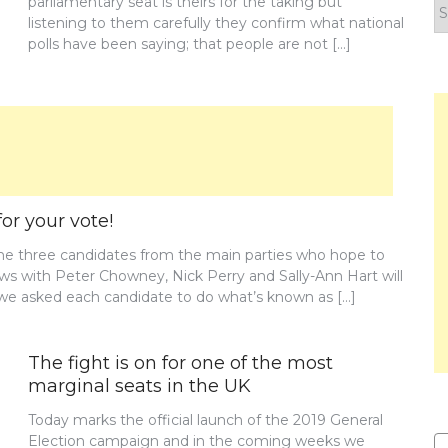
parliamentary seat is theirs for the taking but
F
listening to them carefully they confirm what national
y
polls have been saying; that people are not […]
n
or your vote!
the three candidates from the main parties who hope to
iews with Peter Chowney, Nick Perry and Sally-Ann Hart will
w we asked each candidate to do what’s known as […]
The fight is on for one of the most
marginal seats in the UK
Today marks the official launch of the 2019 General
Election campaign and in the coming weeks we