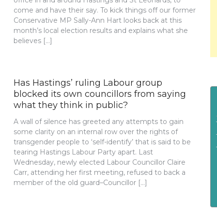
office in and around Hastings and St Leonards, to
come and have their say. To kick things off our former
Conservative MP Sally-Ann Hart looks back at this
month’s local election results and explains what she
believes […]
Has Hastings’ ruling Labour group
blocked its own councillors from saying
what they think in public?
A wall of silence has greeted any attempts to gain
some clarity on an internal row over the rights of
transgender people to ‘self-identify’ that is said to be
tearing Hastings Labour Party apart. Last
Wednesday, newly elected Labour Councillor Claire
Carr, attending her first meeting, refused to back a
member of the old guard–Councillor […]