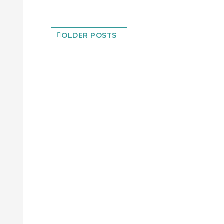
Posts
OLDER POSTS
navigation