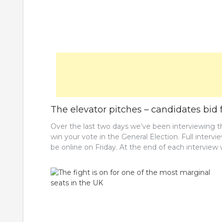
The elevator pitches – candidates bid f
Over the last two days we’ve been interviewing 
win your vote in the General Election. Full interv
be online on Friday. At the end of each intervie