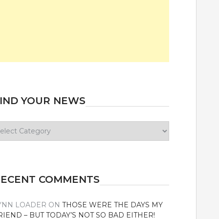
IND YOUR NEWS
ind
our
ews
RECENT COMMENTS
YNN LOADER
ON
THOSE WERE THE DAYS MY
RIEND – BUT TODAY’S NOT SO BAD EITHER!