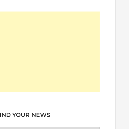
IND YOUR NEWS