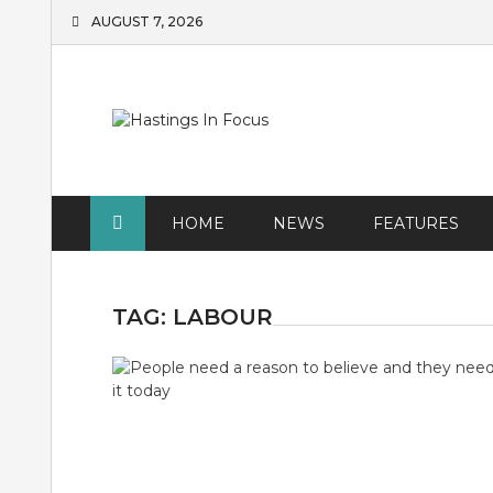
Skip
AUGUST 7, 2026
to
content
HOME
NEWS
FEATURES
TAG:
LABOUR