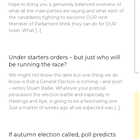
hope to bring you a genuinely balanced overview of
what all the main parties are saying and what each of
the candidates fighting to become OUR next
Member of Parliament think they can do for OUR
town. What […]
Under starters orders – but just who will
be running the race?
We might not know the date but one thing we do
know is that a General Election is coming – and soon
– writes Stuart Baillie. Whatever your political
persuasion the election battle and especially in
Hastings and Rye, is going to be a fascinating one.
Just a matter of weeks ago all we expected was […]
If autumn election called, poll predicts