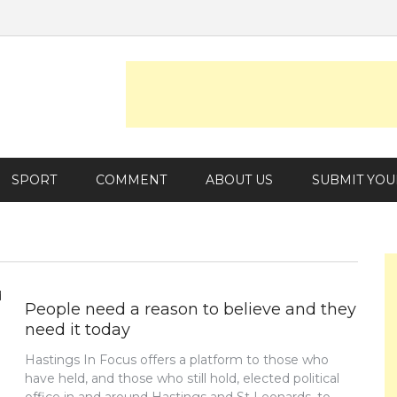
SPORT
COMMENT
ABOUT US
SUBMIT YOU
People need a reason to believe and they
need it today
Hastings In Focus offers a platform to those who
have held, and those who still hold, elected political