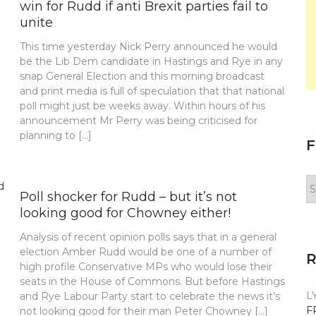
win for Rudd if anti Brexit parties fail to
unite
This time yesterday Nick Perry announced he would
be the Lib Dem candidate in Hastings and Rye in any
snap General Election and this morning broadcast
and print media is full of speculation that that national
poll might just be weeks away. Within hours of his
announcement Mr Perry was being criticised for
planning to […]
F
F
Poll shocker for Rudd – but it’s not
y
n
looking good for Chowney either!
Analysis of recent opinion polls says that in a general
election Amber Rudd would be one of a number of
high profile Conservative MPs who would lose their
seats in the House of Commons. But before Hastings
L
and Rye Labour Party start to celebrate the news it’s
F
not looking good for their man Peter Chowney […]