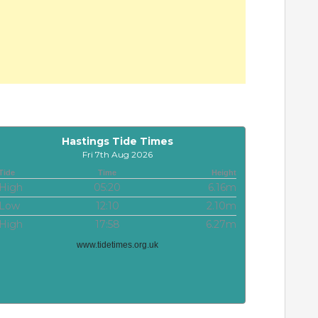
Hastings Tide Times
Fri 7th Aug 2026
Tide
Time
Height
High
05:20
6.16m
Low
12:10
2.10m
High
17:58
6.27m
www.tidetimes.org.uk