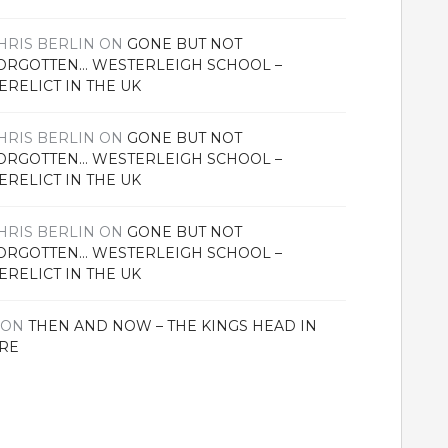
HRIS BERLIN
ON
GONE BUT NOT
ORGOTTEN… WESTERLEIGH SCHOOL –
ERELICT IN THE UK
HRIS BERLIN
ON
GONE BUT NOT
ORGOTTEN… WESTERLEIGH SCHOOL –
ERELICT IN THE UK
HRIS BERLIN
ON
GONE BUT NOT
ORGOTTEN… WESTERLEIGH SCHOOL –
ERELICT IN THE UK
ON
THEN AND NOW – THE KINGS HEAD IN
RE