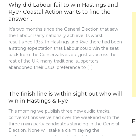
Why did Labour fail to win Hastings and
Rye? Coastal Action wants to find the
answer…
It’s two months since the General Election that saw
the Labour Party nationally achieve its worst
result since 1935. In Hastings and Rye there had been
a strong expectation that Labour could win the seat
back from the Conservatives but, just as across the
rest of the UK, many traditional supporters
abandoned their usual preference to […]
The finish line is within sight but who will
win in Hastings & Rye
This morning we publish three new audio tracks,
conversations we’ve had over the weekend with the
F
three main-party candidates standing in the General
Election. None will stake a claim saying the