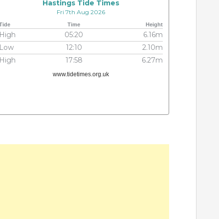
Hastings Tide Times
Fri 7th Aug 2026
Tide
Time
Height
High
05:20
6.16m
Low
12:10
2.10m
High
17:58
6.27m
www.tidetimes.org.uk