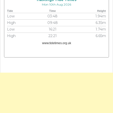
Mon 10th Aug 2026
Tide
Time
Height
Low
03:48
1.94m
High
09:48
6.35m
Low
16:21
1.74m
High
22:21
6.65m
www.tidetimes.org.uk