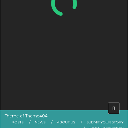
Theme of
Theme404
POSTS
NEWS
ABOUT US
SUBMIT YOUR STORY