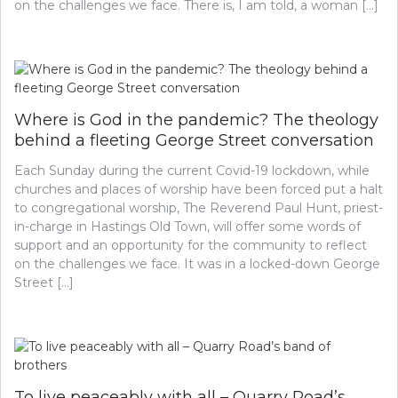
on the challenges we face. There is, I am told, a woman […]
Where is God in the pandemic? The theology
behind a fleeting George Street conversation
Each Sunday during the current Covid-19 lockdown, while
churches and places of worship have been forced put a halt
to congregational worship, The Reverend Paul Hunt, priest-
in-charge in Hastings Old Town, will offer some words of
support and an opportunity for the community to reflect
on the challenges we face. It was in a locked-down George
Street […]
To live peaceably with all – Quarry Road’s