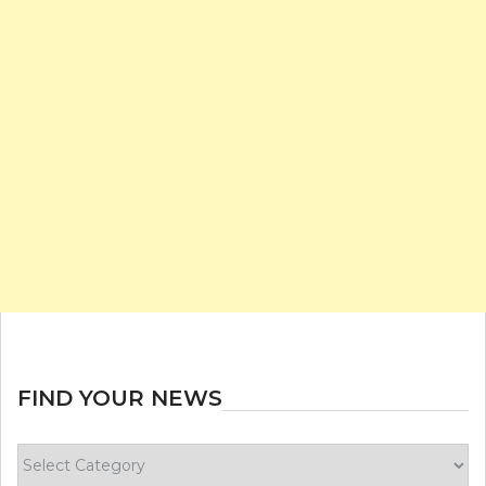
FIND YOUR NEWS
Find
your