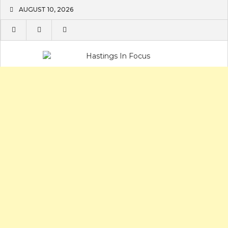
Skip
AUGUST 10, 2026
to
content