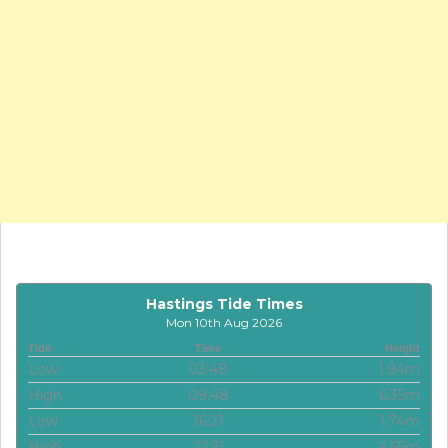
Hastings Tide Times
Mon 10th Aug 2026
Tide
Time
Height
Low
03:48
1.94m
High
09:48
6.35m
Low
16:21
1.74m
High
22:21
6.65m