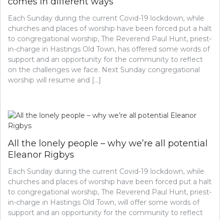
comes in different ways
Each Sunday during the current Covid-19 lockdown, while
churches and places of worship have been forced put a halt
to congregational worship, The Reverend Paul Hunt, priest-
in-charge in Hastings Old Town, has offered some words of
support and an opportunity for the community to reflect
on the challenges we face. Next Sunday congregational
worship will resume and […]
All the lonely people – why we’re all potential
Eleanor Rigbys
Each Sunday during the current Covid-19 lockdown, while
churches and places of worship have been forced put a halt
to congregational worship, The Reverend Paul Hunt, priest-
in-charge in Hastings Old Town, will offer some words of
support and an opportunity for the community to reflect