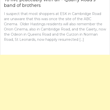
band of brothers
I suspect that most shoppers at ESK in Cambridge Road
are unaware that this was once the site of the ABC
Cinema. Older Hastings residents will also remember the
Orion Cinema, also in Cambridge Road, and the Gaiety, now
the Odeon in Queens Road and the Curzon in Norman
Road, St Leonards, now happily resurrected […]