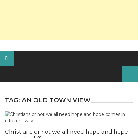
Search
for:
TAG:
AN OLD TOWN VIEW
Christians or not we all need hope and hope