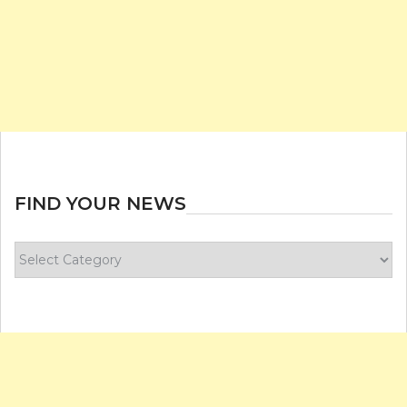
FIND YOUR NEWS
Find
your
news