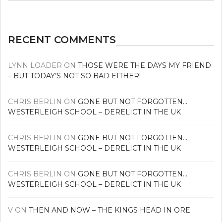
news
RECENT COMMENTS
LYNN LOADER
ON
THOSE WERE THE DAYS MY FRIEND
– BUT TODAY’S NOT SO BAD EITHER!
CHRIS BERLIN
ON
GONE BUT NOT FORGOTTEN…
WESTERLEIGH SCHOOL – DERELICT IN THE UK
CHRIS BERLIN
ON
GONE BUT NOT FORGOTTEN…
WESTERLEIGH SCHOOL – DERELICT IN THE UK
CHRIS BERLIN
ON
GONE BUT NOT FORGOTTEN…
WESTERLEIGH SCHOOL – DERELICT IN THE UK
V
ON
THEN AND NOW – THE KINGS HEAD IN ORE