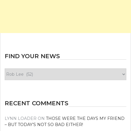
FIND YOUR NEWS
Find
your
news
RECENT COMMENTS
LYNN LOADER
ON
THOSE WERE THE DAYS MY FRIEND
– BUT TODAY’S NOT SO BAD EITHER!