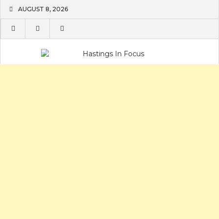
Skip
AUGUST 8, 2026
to
content