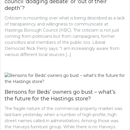
council ‘dodging debate’ or ‘out of their
depth’?
Criticism is mounting over what is being described as a lack
of transparency and willingness to communicate at
Hastings Borough Council (HBC). The criticism is not just
coming from politicians but from campaigners, former
councillors and members of the public too. Liberal
Democrat Nick Perry says: “I am increasingly aware from
various different local sources […]
Bensons for Beds’ owners go bust – what’s
the future for the Hastings store?
The fragile nature of the commercial property market was
laid bare yesterday when a number of high-profile, high
street names called in administrators. Among those was
the Harveys furniture group. While there is no Harveys