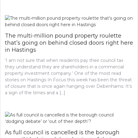
The multi-million pound property roulette
that’s going on behind closed doors right here
in Hastings
‘I am not sure that when residents pay their council tax
they understand they are shareholders in a commercial
property investment company.’ One of the most read
stories on Hastings In Focus this week has been the threat
of closure that is once again hanging over Debenhams. It’s
a sign of the times and a […]
As full council is cancelled is the borough