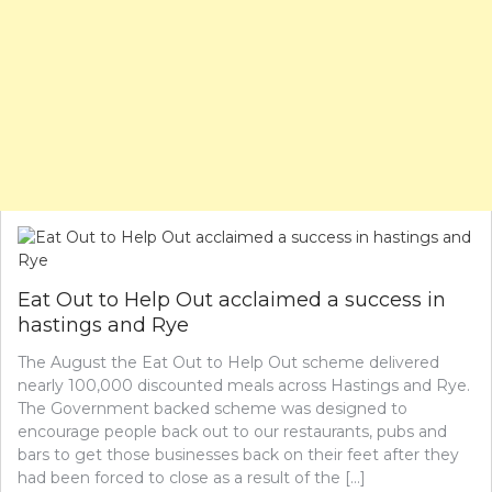
Eat Out to Help Out acclaimed a success in
hastings and Rye
The August the Eat Out to Help Out scheme delivered
nearly 100,000 discounted meals across Hastings and Rye.
The Government backed scheme was designed to
encourage people back out to our restaurants, pubs and
bars to get those businesses back on their feet after they
had been forced to close as a result of the […]