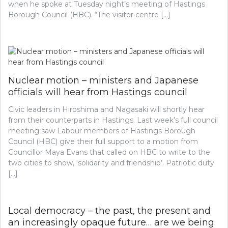
when he spoke at Tuesday night’s meeting of Hastings
Borough Council (HBC). “The visitor centre […]
Nuclear motion – ministers and Japanese
officials will hear from Hastings council
Civic leaders in Hiroshima and Nagasaki will shortly hear
from their counterparts in Hastings. Last week’s full council
meeting saw Labour members of Hastings Borough
Council (HBC) give their full support to a motion from
Councillor Maya Evans that called on HBC to write to the
two cities to show, ‘solidarity and friendship’. Patriotic duty
[…]
Local democracy – the past, the present and
an increasingly opaque future… are we being