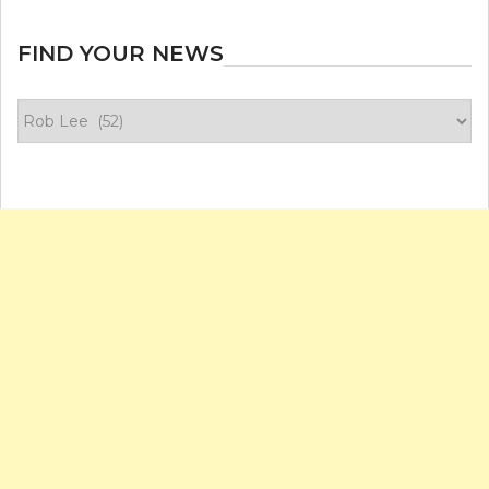
FIND YOUR NEWS
Find
your
news