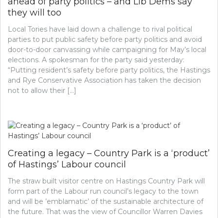
ahead of party politics – and Lib Dems say
they will too
Local Tories have laid down a challenge to rival political
parties to put public safety before party politics and avoid
door-to-door canvassing while campaigning for May’s local
elections. A spokesman for the party said yesterday:
“Putting resident’s safety before party politics, the Hastings
and Rye Conservative Association has taken the decision
not to allow their […]
Creating a legacy – Country Park is a ‘product’
of Hastings’ Labour council
The straw built visitor centre on Hastings Country Park will
form part of the Labour run council’s legacy to the town
and will be ’emblamatic’ of the sustainable architecture of
the future. That was the view of Councillor Warren Davies