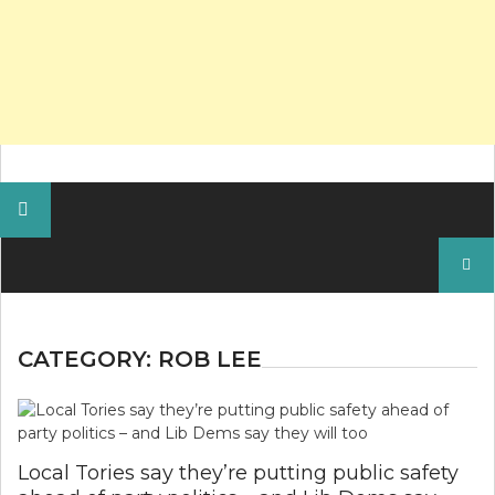
Search
for:
CATEGORY:
ROB LEE
Local Tories say they’re putting public safety