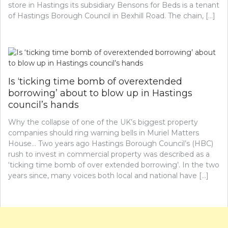
store in Hastings its subsidiary Bensons for Beds is a tenant
of Hastings Borough Council in Bexhill Road. The chain, […]
Is ‘ticking time bomb of overextended
borrowing’ about to blow up in Hastings
council’s hands
Why the collapse of one of the UK’s biggest property
companies should ring warning bells in Muriel Matters
House… Two years ago Hastings Borough Council’s (HBC)
rush to invest in commercial property was described as a
‘ticking time bomb of over extended borrowing’. In the two
years since, many voices both local and national have […]