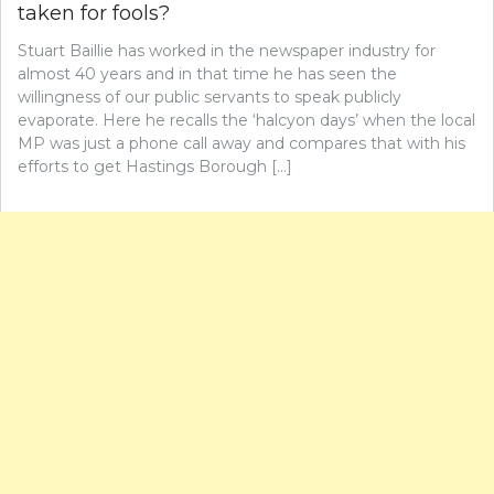
taken for fools?
Stuart Baillie has worked in the newspaper industry for
almost 40 years and in that time he has seen the
willingness of our public servants to speak publicly
evaporate. Here he recalls the ‘halcyon days’ when the local
MP was just a phone call away and compares that with his
efforts to get Hastings Borough […]