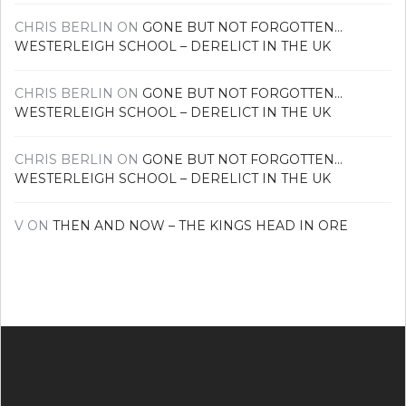
CHRIS BERLIN
ON
GONE BUT NOT FORGOTTEN…
WESTERLEIGH SCHOOL – DERELICT IN THE UK
CHRIS BERLIN
ON
GONE BUT NOT FORGOTTEN…
WESTERLEIGH SCHOOL – DERELICT IN THE UK
CHRIS BERLIN
ON
GONE BUT NOT FORGOTTEN…
WESTERLEIGH SCHOOL – DERELICT IN THE UK
V
ON
THEN AND NOW – THE KINGS HEAD IN ORE