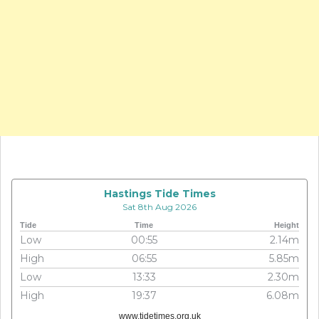
Hastings Tide Times
Sat 8th Aug 2026
Tide
Time
Height
Low
00:55
2.14m
High
06:55
5.85m
Low
13:33
2.30m
High
19:37
6.08m
www.tidetimes.org.uk