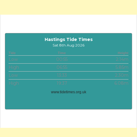
Hastings Tide Times
Sat 8th Aug 2026
Tide
Time
Height
Low
00:55
2.14m
High
06:55
5.85m
Low
13:33
2.30m
High
19:37
6.08m
www.tidetimes.org.uk