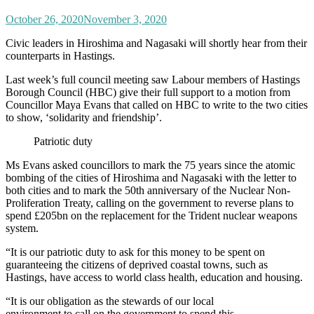
October 26, 2020
November 3, 2020
Civic leaders in Hiroshima and Nagasaki will shortly hear from their
counterparts in Hastings.
Last week’s full council meeting saw Labour members of Hastings
Borough Council (HBC) give their full support to a motion from
Councillor Maya Evans that called on HBC to write to the two cities
to show, ‘solidarity and friendship’.
Patriotic duty
Ms Evans asked councillors to mark the 75 years since the atomic
bombing of the cities of Hiroshima and Nagasaki with the letter to
both cities and to mark the 50th anniversary of the Nuclear Non-
Proliferation Treaty, calling on the government to reverse plans to
spend £205bn on the replacement for the Trident nuclear weapons
system.
“It is our patriotic duty to ask for this money to be spent on
guaranteeing the citizens of deprived coastal towns, such as
Hastings, have access to world class health, education and housing.
“It is our obligation as the stewards of our local
environment to call on the government to spend this