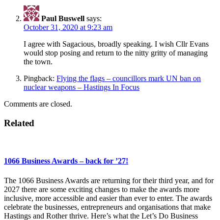
Paul Buswell
says:
October 31, 2020 at 9:23 am
I agree with Sagacious, broadly speaking. I wish Cllr Evans
would stop posing and return to the nitty gritty of managing
the town.
Pingback:
Flying the flags – councillors mark UN ban on
nuclear weapons – Hastings In Focus
Comments are closed.
Related
1066 Business Awards – back for ’27!
The 1066 Business Awards are returning for their third year, and for
2027 there are some exciting changes to make the awards more
inclusive, more accessible and easier than ever to enter. The awards
celebrate the businesses, entrepreneurs and organisations that make
Hastings and Rother thrive. Here’s what the Let’s Do Business