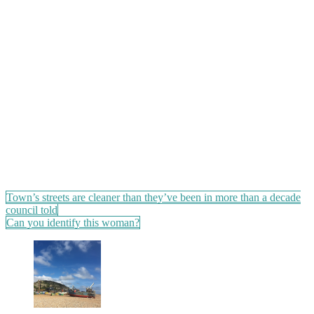
Post
Town’s streets are cleaner than they’ve been in more than a decade
council told
navigation
Can you identify this woman?