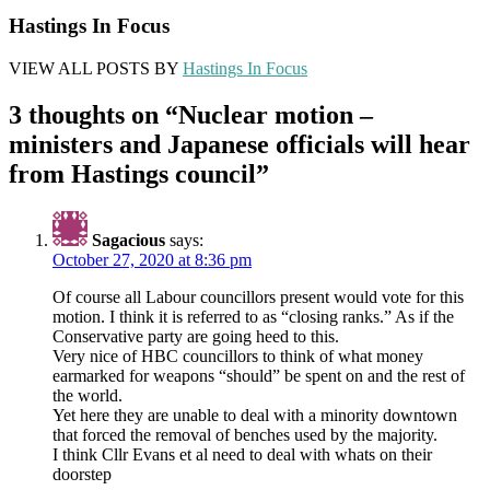
Hastings In Focus
VIEW ALL POSTS BY
Hastings In Focus
3 thoughts on “
Nuclear motion –
ministers and Japanese officials will hear
from Hastings council
”
Sagacious
says:
October 27, 2020 at 8:36 pm
Of course all Labour councillors present would vote for this
motion. I think it is referred to as “closing ranks.” As if the
Conservative party are going heed to this.
Very nice of HBC councillors to think of what money
earmarked for weapons “should” be spent on and the rest of
the world.
Yet here they are unable to deal with a minority downtown
that forced the removal of benches used by the majority.
I think Cllr Evans et al need to deal with whats on their
doorstep