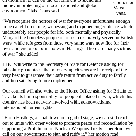
Councillor
money in protecting our local, national and global
Maya
environment,” Ms Evans said.
Evans.
“We recognise the horrors of war for everyone unfortunate enough
to be caught up in one, witnessing and experiencing violence which
undoubtably scar people for life, both mentally and physically.
Many of the homeless people on our streets bravely served in British
wars, while refugees from those very same wars now flee for their
lives and end up on our shores in Hastings. There are many victims
of war,” she added.
HBC will write to the Secretary of State for Defence asking for
‘absolute guarantees’ that our serving citizens are in receipt of the
very best to guarantee their safe return from active duty to family
and into satisfying future employment.
Our council will also write to the Home Office asking for Britain to,
“…take its fair responsibility for people displaced in war, which this
country has been actively involved with, acknowledging
international human rights.
“From Hastings, a small town on a global stage, we can still reach
out to unite with other voices to promote peace and reconciliation by
supporting a Prohibition of Nuclear Weapons Treaty. Therefore, we
call on our government to sign and ratify it,” her motion read.