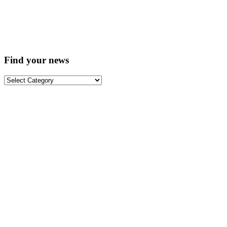
Find your news
Find
your
news