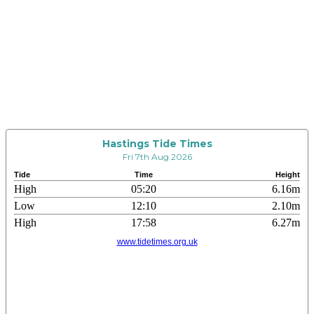
Hastings Tide Times
Fri 7th Aug 2026
Tide
Time
Height
High
05:20
6.16m
Low
12:10
2.10m
High
17:58
6.27m
www.tidetimes.org.uk