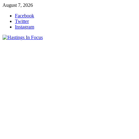
Skip
August 7, 2026
to
Facebook
content
Twitter
Instagram