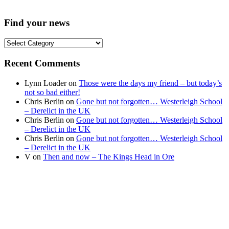
Find your news
Find
your
news
Recent Comments
Lynn Loader
on
Those were the days my friend – but today’s
not so bad either!
Chris Berlin
on
Gone but not forgotten… Westerleigh School
– Derelict in the UK
Chris Berlin
on
Gone but not forgotten… Westerleigh School
– Derelict in the UK
Chris Berlin
on
Gone but not forgotten… Westerleigh School
– Derelict in the UK
V
on
Then and now – The Kings Head in Ore