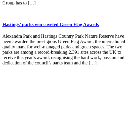
Group has to […]
Hastings’ parks win coveted Green Flag Awards
Alexandra Park and Hastings Country Park Nature Reserve have
been awarded the prestigious Green Flag Award, the international
quality mark for well-managed parks and green spaces. The two
parks are among a record-breaking 2,391 sites across the UK to
receive this year’s award, recognising the hard work, passion and
dedication of the council’s parks team and the […]