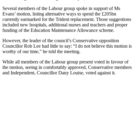
Several members of the Labour group spoke in support of Ms
Evans’ motion, listing alternative ways to spend the £205bn
currently earmarked for the Trident replacement. Those suggestions
included new hospitals, additional nurses and teachers and proper
funding of the Education Maintenance Allowance scheme.
However, the leader of the council’s Conservative opposition
Councillor Rob Lee had little to say: “I do not believe this motion is
worthy of our time,” he told the meeting.
While all members of the Labour group present voted in favour of
the motion, seeing in comfortably approved, Conservative members
and Independent, Councillor Dany Louise, voted against it.