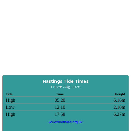
Hastings Tide Times
Fri 7th Aug 2026
Tide
Time
Height
High
05:20
6.16m
Low
12:10
2.10m
High
17:58
6.27m
www.tidetimes.org.uk