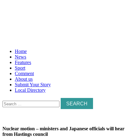
Home
News
Features
Sport
Comment
About us
Submit Your Story
Local Directory
Search
for:
Nuclear motion – ministers and Japanese officials will hear
from Hastings council