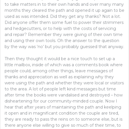
to take matters in to their own hands and over many many
months they cleared the path and opened it up again to be
used as was intended. Did they get any thanks? Not a lot.
Did anyone offer them some fuel to power their strimmers
and hedgecutters, or to help with the costs of servicing
and repair? Remember they were giving of their own time
and using their own tools. Oh the answer to the question
by the way was ‘no’ but you probably guessed that anyway.
Then they thought it would be a nice touch to set up a
little mailbox, inside of which was a comments book where
people could, among other things, leave messages of
thanks and appreciation as well as explaining why they
were using the path and whether they were local or visitors
to the area. A lot of people left kind messages but time
after time the books were vandalised and destroyed – how
disheartening for our community-minded couple. Now I
hear that after years of maintaining the path and keelping
it open and in magnificant condition the couple are tired,
they are ready to pass the reins on to someone else, but is
there anyone else willing to give so much of their time, to