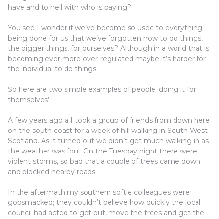
have and to hell with who is paying?
You see I wonder if we’ve become so used to everything
being done for us that we’ve forgotten how to do things,
the bigger things, for ourselves? Although in a world that is
becoming ever more over-regulated maybe it’s harder for
the individual to do things.
So here are two simple examples of people ‘doing it for
themselves’.
A few years ago a I took a group of friends from down here
on the south coast for a week of hill walking in South West
Scotland. As it turned out we didn’t get much walking in as
the weather was foul. On the Tuesday night there were
violent storms, so bad that a couple of trees came down
and blocked nearby roads.
In the aftermath my southern softie colleagues were
gobsmacked; they couldn’t believe how quickly the local
council had acted to get out, move the trees and get the