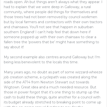
roads open. Ah but things aren’t always what they appear. I
had to explain that we were deep in Galloway, a rural
comnunity, where people did things for themselves and
those trees had not been removed by council workmen
but by local farmers and contractors with their own tractors
and chainsaws. You’ll not see that happen in suburban
southern England! I can’t help feel that down here if
someone popped up with their own chainsaw to clear a
fallen tree the ‘powers that be’ might have something to
say about it!
My second example also centres around Galloway but I’m
being less benevolent to the locals this time.
Many years ago, no doubt as part of some wizzard-wheeze
job creation scheme, a cyclepath was created along the
side of the A714 from Newton Stewart out towards
Wigtown. Great idea and a much needed resource. But
those in power forgot that it’s one thing to stump up the
cash to build these things, quite another for a council with
its budget already stretched to breaking point to come up