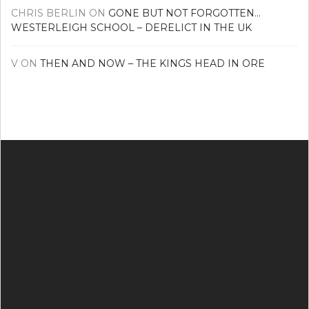
CHRIS BERLIN
ON
GONE BUT NOT FORGOTTEN…
WESTERLEIGH SCHOOL – DERELICT IN THE UK
V
ON
THEN AND NOW – THE KINGS HEAD IN ORE