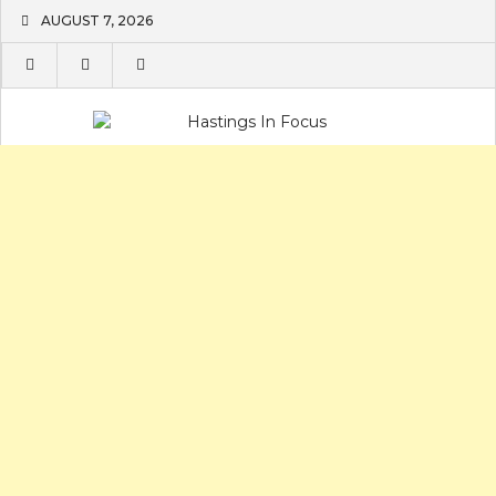
Skip
AUGUST 7, 2026
to
content