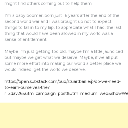
might find others coming out to help them.
I’m a baby boomer, born just 16 years after the end of the
second world war and I was brought up not to expect
things to fall in to my lap, to appreciate what I had, the last
thing that would have been allowed in my world was a
sense of entitlement.
Maybe I’m just getting too old, maybe I’m a little jaundiced
but maybe we get what we deserve. Maybe, if we all put
some more effort into making our world a better place we
would indeed, get the world we deserve.
https://open.substack.com/pub/stuartbaillie/p/do-we-need-
to-earn-ourselves-the?
r=2dav26&utm_campaign=post&utm_medium=web&showWel