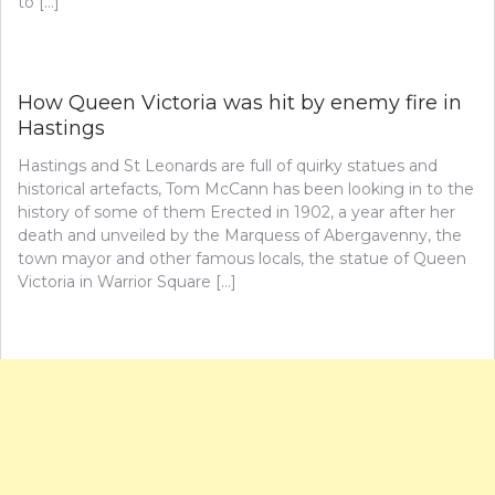
to […]
How Queen Victoria was hit by enemy fire in
Hastings
Hastings and St Leonards are full of quirky statues and
historical artefacts, Tom McCann has been looking in to the
history of some of them Erected in 1902, a year after her
death and unveiled by the Marquess of Abergavenny, the
town mayor and other famous locals, the statue of Queen
Victoria in Warrior Square […]