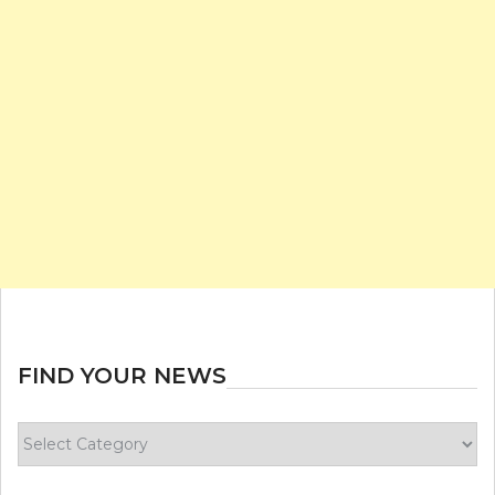
FIND YOUR NEWS
Find
your
news