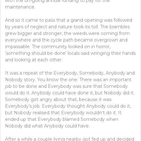
with the on-going annual funding to pay for the
maintenance.
And so it came to pass that a grand opening was followed
by years of neglect and nature took its toll. The brambles
grew bigger and stronger, the weeds were coming from
everywhere and the cycle path became overgrown and
impassable. The community looked on in horror,
‘something should be done’ locals said wringing their hands
and looking at each other.
It was a repeat of the
Everybody, Somebody, Anybody and
Nobody story. You know the one: There was an important
job to be done and Everybody was sure that Somebody
would do it. Anybody could have done it, but Nobody did it.
Somebody got angry about that, because it was
Everybody’s job. Everybody thought Anybody could do it,
but Nobody realised that Everybody wouldn’t do it. It
ended up that Everybody blamed Somebody when
Nobody did what Anybody could have.
After a while a couple living nearby got fed up and decided