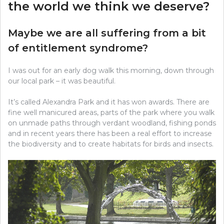
the world we think we deserve?
Maybe we are all suffering from a bit
of entitlement syndrome?
I was out for an early dog walk this morning, down through
our local park – it was beautiful.
It’s called Alexandra Park and it has won awards. There are
fine well manicured areas, parts of the park where you walk
on unmade paths through verdant woodland, fishing ponds
and in recent years there has been a real effort to increase
the biodiversity and to create habitats for birds and insects.