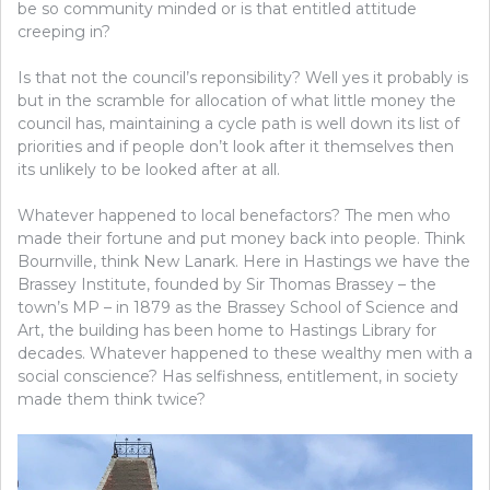
be so community minded or is that entitled attitude
creeping in?
Is that not the council’s reponsibility? Well yes it probably is
but in the scramble for allocation of what little money the
council has, maintaining a cycle path is well down its list of
priorities and if people don’t look after it themselves then
its unlikely to be looked after at all.
Whatever happened to local benefactors? The men who
made their fortune and put money back into people. Think
Bournville, think New Lanark. Here in Hastings we have the
Brassey Institute, founded by Sir Thomas Brassey – the
town’s MP – in 1879 as the Brassey School of Science and
Art, the building has been home to Hastings Library for
decades. Whatever happened to these wealthy men with a
social conscience? Has selfishness, entitlement, in society
made them think twice?