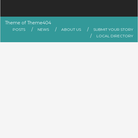
Theme of
Theme404
POSTS
NEWS
ABOUT US
SUBMIT YOUR STORY
LOCAL DIRECTORY