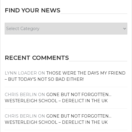
FIND YOUR NEWS
Find
your
news
RECENT COMMENTS
LYNN LOADER
ON
THOSE WERE THE DAYS MY FRIEND
– BUT TODAY’S NOT SO BAD EITHER!
CHRIS BERLIN
ON
GONE BUT NOT FORGOTTEN…
WESTERLEIGH SCHOOL – DERELICT IN THE UK
CHRIS BERLIN
ON
GONE BUT NOT FORGOTTEN…
WESTERLEIGH SCHOOL – DERELICT IN THE UK