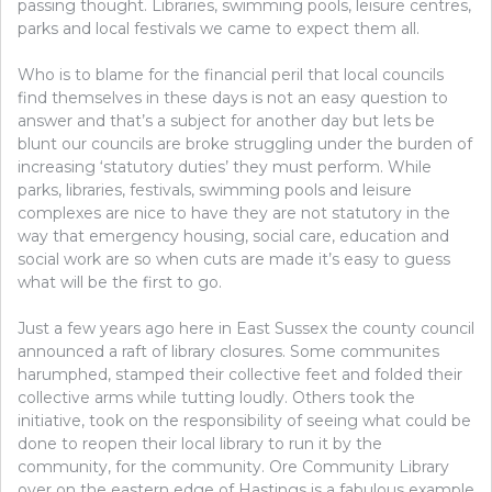
passing thought. Libraries, swimming pools, leisure centres,
parks and local festivals we came to expect them all.
Who is to blame for the financial peril that local councils
find themselves in these days is not an easy question to
answer and that’s a subject for another day but lets be
blunt our councils are broke struggling under the burden of
increasing ‘statutory duties’ they must perform. While
parks, libraries, festivals, swimming pools and leisure
complexes are nice to have they are not statutory in the
way that emergency housing, social care, education and
social work are so when cuts are made it’s easy to guess
what will be the first to go.
Just a few years ago here in East Sussex the county council
announced a raft of library closures. Some communites
harumphed, stamped their collective feet and folded their
collective arms while tutting loudly. Others took the
initiative, took on the responsibility of seeing what could be
done to reopen their local library to run it by the
community, for the community. Ore Community Library
over on the eastern edge of Hastings is a fabulous example