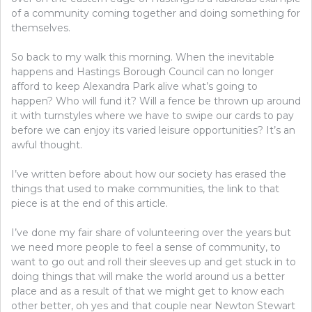
of a community coming together and doing something for
themselves.
So back to my walk this morning. When the inevitable
happens and Hastings Borough Council can no longer
afford to keep Alexandra Park alive what’s going to
happen? Who will fund it? Will a fence be thrown up around
it with turnstyles where we have to swipe our cards to pay
before we can enjoy its varied leisure opportunities? It’s an
awful thought.
I’ve written before about how our society has erased the
things that used to make communities, the link to that
piece is at the end of this article.
I’ve done my fair share of volunteering over the years but
we need more people to feel a sense of community, to
want to go out and roll their sleeves up and get stuck in to
doing things that will make the world around us a better
place and as a result of that we might get to know each
other better, oh yes and that couple near Newton Stewart