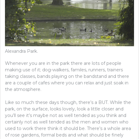
Alexandra Park.
Whenever you are in the park there are lots of people
making use of it; dog-walkers, familes, runners, trainers
taking classes, bands playing on the bandstand and there
are a couple of cafes where you can relax and just soak in
the atmosphere.
Like so much these days though, there’s a BUT. While the
park, on the surface, looks lovely, look a little closer and
you’ll see it’s maybe not as well tended as you think and
certainly not as well tended as the men and women who
used to work there think it should be. There’s a whole area
of rose gardens, formal beds and what should be finely