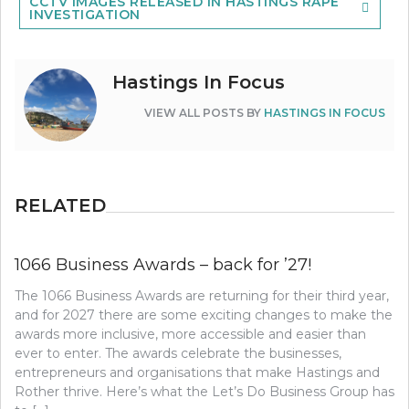
CCTV IMAGES RELEASED IN HASTINGS RAPE
INVESTIGATION
Hastings In Focus
VIEW ALL POSTS BY
HASTINGS IN FOCUS
RELATED
1066 Business Awards – back for ’27!
The 1066 Business Awards are returning for their third year,
and for 2027 there are some exciting changes to make the
awards more inclusive, more accessible and easier than
ever to enter. The awards celebrate the businesses,
entrepreneurs and organisations that make Hastings and
Rother thrive. Here’s what the Let’s Do Business Group has