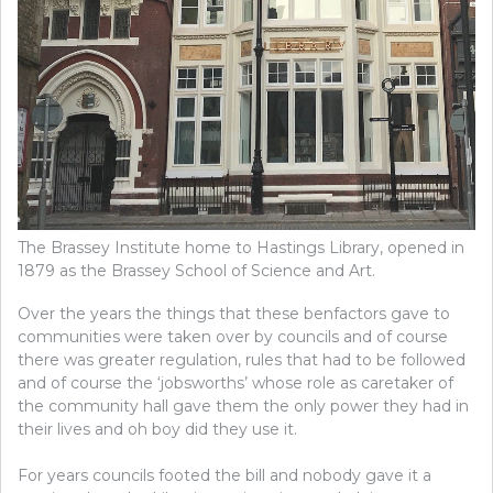
The Brassey Institute home to Hastings Library, opened in
1879 as the Brassey School of Science and Art.
Over the years the things that these benfactors gave to
communities were taken over by councils and of course
there was greater regulation, rules that had to be followed
and of course the ‘jobsworths’ whose role as caretaker of
the community hall gave them the only power they had in
their lives and oh boy did they use it.
For years councils footed the bill and nobody gave it a