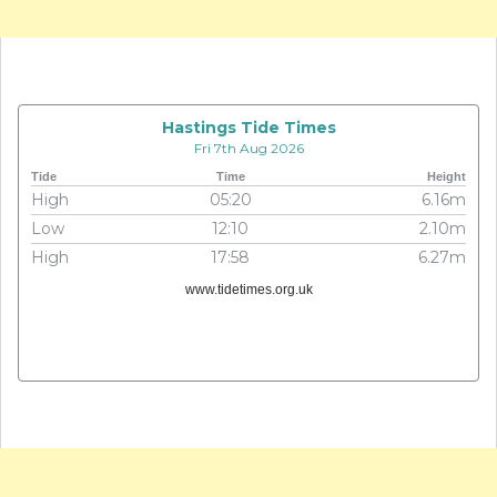
Hastings Tide Times
Fri 7th Aug 2026
Tide
Time
Height
High
05:20
6.16m
Low
12:10
2.10m
High
17:58
6.27m
www.tidetimes.org.uk