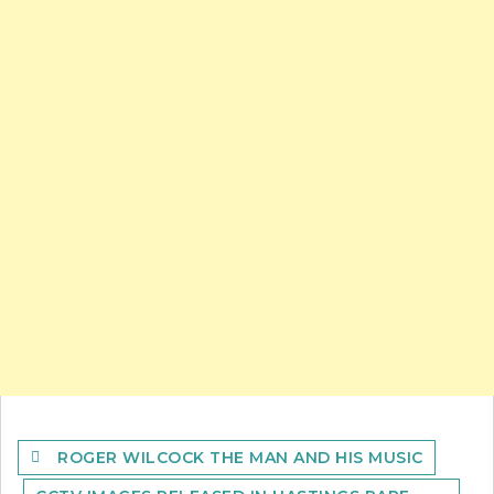
Post
ROGER WILCOCK THE MAN AND HIS MUSIC
navigation