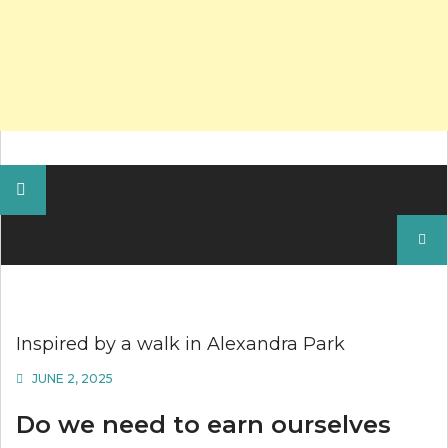
Search
for:
Inspired by a walk in Alexandra Park
JUNE 2, 2025
Do we need to earn ourselves