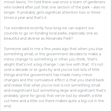
mown lawns. I’m told there was once a team of gardeners
who looked after just that one section of the park – alas no
longer. It probably gets significat attention two or three
times a year and that’s it.
I’ve wondered recently how long we can expect our
councils to go on funding local parks, especially one as
beautiful and diverse as Alexandra Park?
Someone said to me a few years ago that when you lose
something small, or the government decides to make a
minor change to something or other you think, ‘that’s
alright that’s not a big change I can live with that’. It’s not
until a decade or so goes by and you’ve lost lots of little
things and the government has made many minor
changes and the cumulative effect is that you stand back
and realise that what you’ve lost is not something small
and insignificant but something large and significant that’s
probably gone for good, that we’ve lost by stealth; a little
cut here and a little cut there makes quite a big cut in the
end.