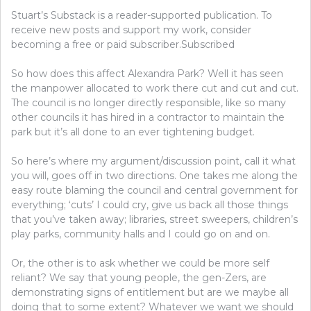
Stuart’s Substack is a reader-supported publication. To
receive new posts and support my work, consider
becoming a free or paid subscriber.Subscribed
So how does this affect Alexandra Park? Well it has seen
the manpower allocated to work there cut and cut and cut.
The council is no longer directly responsible, like so many
other councils it has hired in a contractor to maintain the
park but it’s all done to an ever tightening budget.
So here’s where my argument/discussion point, call it what
you will, goes off in two directions. One takes me along the
easy route blaming the council and central government for
everything; ‘cuts’ I could cry, give us back all those things
that you’ve taken away; libraries, street sweepers, children’s
play parks, community halls and I could go on and on.
Or, the other is to ask whether we could be more self
reliant? We say that young people, the gen-Zers, are
demonstrating signs of entitlement but are we maybe all
doing that to some extent? Whatever we want we should