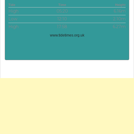
Tide
Time
Height
High
05:20
6.16m
Low
12:10
2.10m
High
17:58
6.27m
www.tidetimes.org.uk