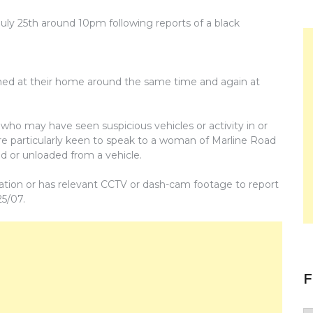
ly 25th around 10pm following reports of a black
hed at their home around the same time and again at
who may have seen suspicious vehicles or activity in or
e particularly keen to speak to a woman of Marline Road
d or unloaded from a vehicle.
ation or has relevant CCTV or dash-cam footage to report
25/07.
F