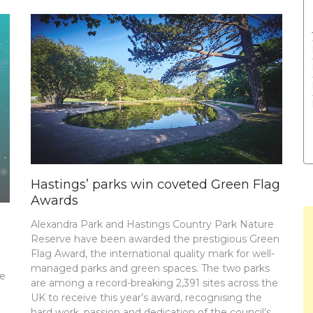
Hastings’ parks win coveted Green Flag
Awards
Alexandra Park and Hastings Country Park Nature
Reserve have been awarded the prestigious Green
Flag Award, the international quality mark for well-
managed parks and green spaces. The two parks
re
are among a record-breaking 2,391 sites across the
UK to receive this year’s award, recognising the
hard work, passion and dedication of the council’s