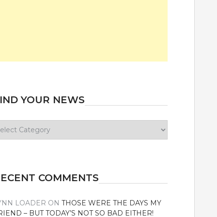
IND YOUR NEWS
ind
our
ews
RECENT COMMENTS
YNN LOADER
ON
THOSE WERE THE DAYS MY
RIEND – BUT TODAY’S NOT SO BAD EITHER!