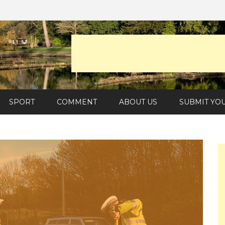
SPORT
COMMENT
ABOUT US
SUBMIT YO