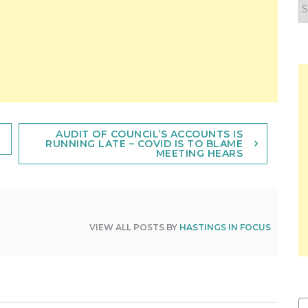
F
y
n
AUDIT OF COUNCIL’S ACCOUNTS IS
RUNNING LATE – COVID IS TO BLAME
MEETING HEARS
VIEW ALL POSTS BY
HASTINGS IN FOCUS