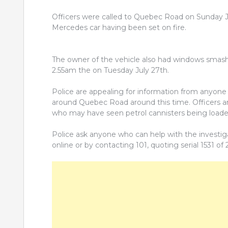
Officers were called to Quebec Road on Sunday Ju
Mercedes car having been set on fire.
The owner of the vehicle also had windows smas
2.55am the on Tuesday July 27th.
Police are appealing for information from anyone 
around Quebec Road around this time. Officers ar
who may have seen petrol cannisters being loade
Police ask anyone who can help with the investig
online or by contacting 101, quoting serial 1531 of 