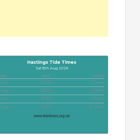
Hastings Tide Times
Sat 8th Aug 2026
Tide
Time
Height
Low
00:55
2.14m
High
06:55
5.85m
Low
13:33
2.30m
High
19:37
6.08m
www.tidetimes.org.uk