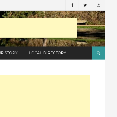
Search
UR STORY
LOCAL DIRECTORY
for: