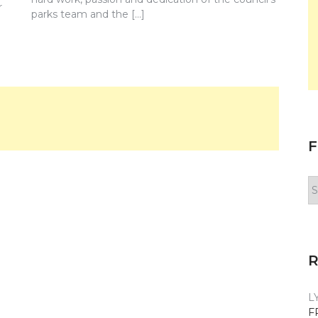
r
parks team and the […]
F
F
y
n
L
F