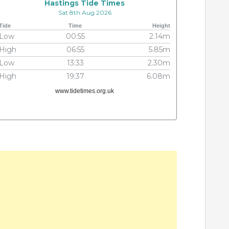
Hastings Tide Times
Sat 8th Aug 2026
Tide
Time
Height
Low
00:55
2.14m
High
06:55
5.85m
Low
13:33
2.30m
High
19:37
6.08m
www.tidetimes.org.uk