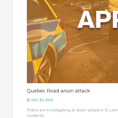
Quebec Road arson attack
JULY 30, 2021
Police are investigating an arson attack in St Leon
incidents.