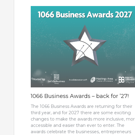
1066 Business Awards – back for ’27!
The 1066 Business Awards are returning for their
third year, and for 2027 there are some exciting
changes to make the awards more inclusive, mo
accessible and easier than ever to enter. The
awards celebrate the businesses, entrepreneurs