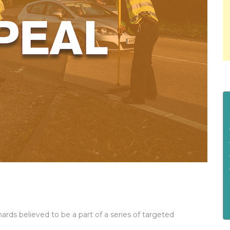
ards believed to be a part of a series of targeted