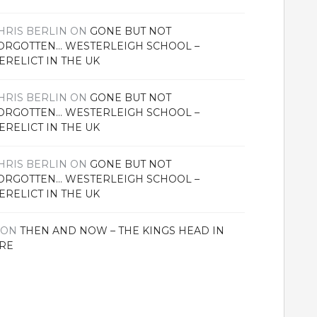
HRIS BERLIN
ON
GONE BUT NOT
ORGOTTEN… WESTERLEIGH SCHOOL –
ERELICT IN THE UK
HRIS BERLIN
ON
GONE BUT NOT
ORGOTTEN… WESTERLEIGH SCHOOL –
ERELICT IN THE UK
HRIS BERLIN
ON
GONE BUT NOT
ORGOTTEN… WESTERLEIGH SCHOOL –
ERELICT IN THE UK
ON
THEN AND NOW – THE KINGS HEAD IN
RE