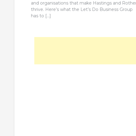
and organisations that make Hastings and Rothe
thrive. Here’s what the Let’s Do Business Group
has to […]