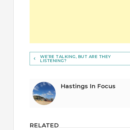
Post
WE’RE TALKING, BUT ARE THEY
LISTENING?
navigation
Hastings In Focus
RELATED