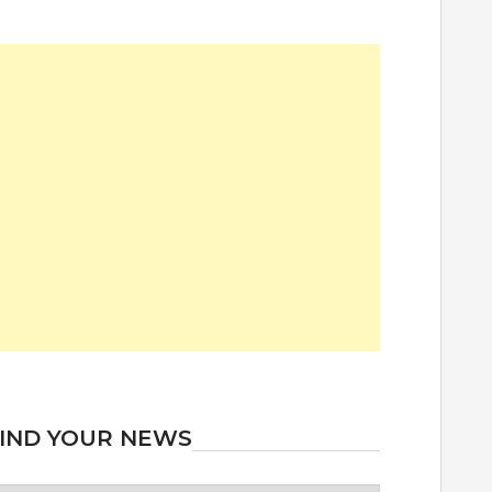
IND YOUR NEWS