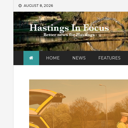
Skip
AUGUST 8, 2026
to
content
HOME
NEWS
FEATURES