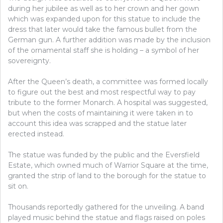
during her jubilee as well as to her crown and her gown
which was expanded upon for this statue to include the
dress that later would take the famous bullet from the
German gun. A further addition was made by the inclusion
of the ornamental staff she is holding – a symbol of her
sovereignty.
After the Queen’s death, a committee was formed locally
to figure out the best and most respectful way to pay
tribute to the former Monarch. A hospital was suggested,
but when the costs of maintaining it were taken in to
account this idea was scrapped and the statue later
erected instead.
The statue was funded by the public and the Eversfield
Estate, which owned much of Warrior Square at the time,
granted the strip of land to the borough for the statue to
sit on.
Thousands reportedly gathered for the unveiling. A band
played music behind the statue and flags raised on poles