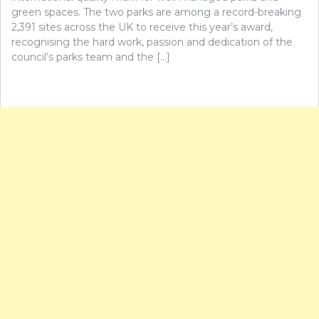
green spaces. The two parks are among a record-breaking
2,391 sites across the UK to receive this year’s award,
recognising the hard work, passion and dedication of the
council’s parks team and the […]