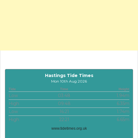
Hastings Tide Times
Mon 10th Aug 2026
Tide
Time
Height
Low
03:48
1.94m
High
09:48
6.35m
Low
16:21
1.74m
High
22:21
6.65m
www.tidetimes.org.uk