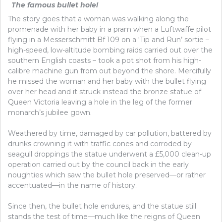
The famous bullet hole!
The story goes that a woman was walking along the
promenade with her baby in a pram when a Luftwaffe pilot
flying in a Messerschmitt Bf 109 on a ‘Tip and Run’ sortie –
high-speed, low-altitude bombing raids carried out over the
southern English coasts – took a pot shot from his high-
calibre machine gun from out beyond the shore. Mercifully
he missed the woman and her baby with the bullet flying
over her head and it struck instead the bronze statue of
Queen Victoria leaving a hole in the leg of the former
monarch’s jubilee gown.
Weathered by time, damaged by car pollution, battered by
drunks crowning it with traffic cones and corroded by
seagull droppings the statue underwent a £5,000 clean-up
operation carried out by the council back in the early
noughties which saw the bullet hole preserved—or rather
accentuated—in the name of history.
Since then, the bullet hole endures, and the statue still
stands the test of time—much like the reigns of Queen