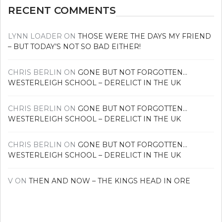
RECENT COMMENTS
LYNN LOADER
ON
THOSE WERE THE DAYS MY FRIEND
– BUT TODAY’S NOT SO BAD EITHER!
CHRIS BERLIN
ON
GONE BUT NOT FORGOTTEN…
WESTERLEIGH SCHOOL – DERELICT IN THE UK
CHRIS BERLIN
ON
GONE BUT NOT FORGOTTEN…
WESTERLEIGH SCHOOL – DERELICT IN THE UK
CHRIS BERLIN
ON
GONE BUT NOT FORGOTTEN…
WESTERLEIGH SCHOOL – DERELICT IN THE UK
V
ON
THEN AND NOW – THE KINGS HEAD IN ORE