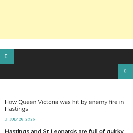
Search
for:
How Queen Victoria was hit by enemy fire in
Hastings
JULY 28, 2026
Hastings and St Leonards are full of quirky