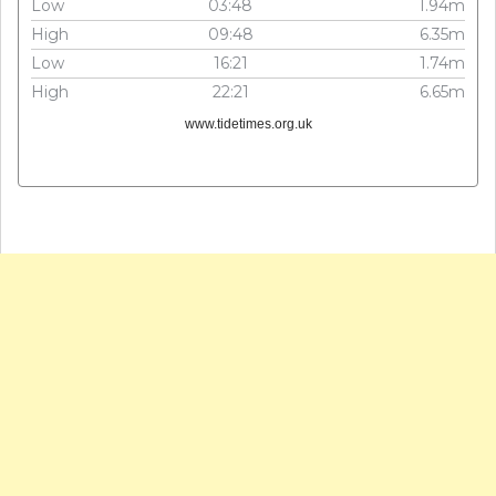
Low
03:48
1.94m
High
09:48
6.35m
Low
16:21
1.74m
High
22:21
6.65m
www.tidetimes.org.uk