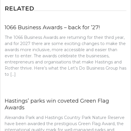
RELATED
1066 Business Awards – back for ’27!
The 1066 Business Awards are returning for their third year,
and for 2027 there are some exciting changes to make the
awards more inclusive, more accessible and easier than
ever to enter. The awards celebrate the businesses,
entrepreneurs and organisations that make Hastings and
Rother thrive. Here’s what the Let’s Do Business Group has
to […]
Hastings’ parks win coveted Green Flag
Awards
Alexandra Park and Hastings Country Park Nature Reserve
have been awarded the prestigious Green Flag Award, the
international quality mark for well-managed parks and