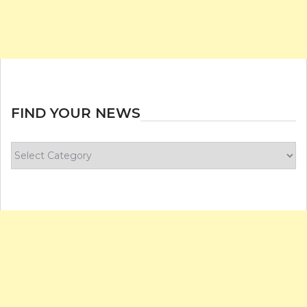
FIND YOUR NEWS
Find
your
news