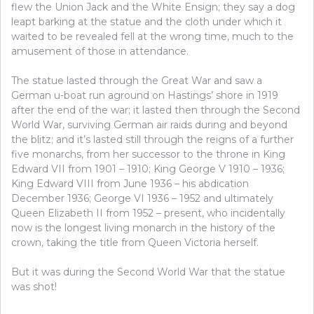
flew the Union Jack and the White Ensign; they say a dog
leapt barking at the statue and the cloth under which it
waited to be revealed fell at the wrong time, much to the
amusement of those in attendance.
The statue lasted through the Great War and saw a
German u-boat run aground on Hastings’ shore in 1919
after the end of the war; it lasted then through the Second
World War, surviving German air raids during and beyond
the blitz; and it’s lasted still through the reigns of a further
five monarchs, from her successor to the throne in King
Edward VII from 1901 – 1910; King George V 1910 – 1936;
King Edward VIII from June 1936 – his abdication
December 1936; George VI 1936 – 1952 and ultimately
Queen Elizabeth II from 1952 – present, who incidentally
now is the longest living monarch in the history of the
crown, taking the title from Queen Victoria herself.
But it was during the Second World War that the statue
was shot!