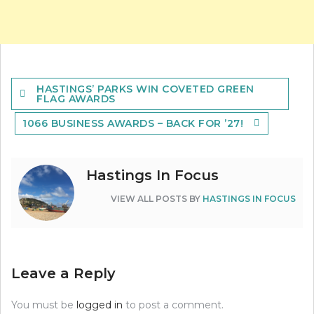
Post
HASTINGS’ PARKS WIN COVETED GREEN
navigation
FLAG AWARDS
1066 BUSINESS AWARDS – BACK FOR ’27!
Hastings In Focus
VIEW ALL POSTS BY
HASTINGS IN FOCUS
Leave a Reply
You must be
logged in
to post a comment.