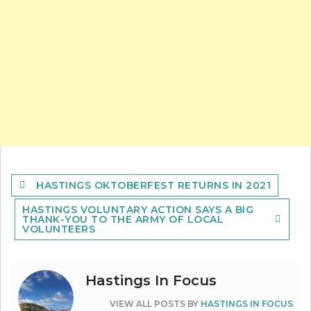
Post
HASTINGS OKTOBERFEST RETURNS IN 2021
navigation
HASTINGS VOLUNTARY ACTION SAYS A BIG
THANK-YOU TO THE ARMY OF LOCAL
VOLUNTEERS
Hastings In Focus
VIEW ALL POSTS BY
HASTINGS IN FOCUS