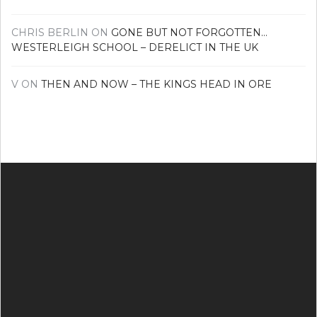
CHRIS BERLIN
ON
GONE BUT NOT FORGOTTEN…
WESTERLEIGH SCHOOL – DERELICT IN THE UK
V
ON
THEN AND NOW – THE KINGS HEAD IN ORE