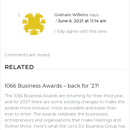
Graham Wilkins
says:
June 6, 2021 at 11:14 am
I fully agree with this view.
Comments are closed.
RELATED
1066 Business Awards – back for ’27!
The 1066 Business Awards are returning for their third year,
and for 2027 there are some exciting changes to make the
awards more inclusive, more accessible and easier than
ever to enter. The awards celebrate the businesses,
entrepreneurs and organisations that make Hastings and
Rother thrive. Here’s what the Let’s Do Business Group has