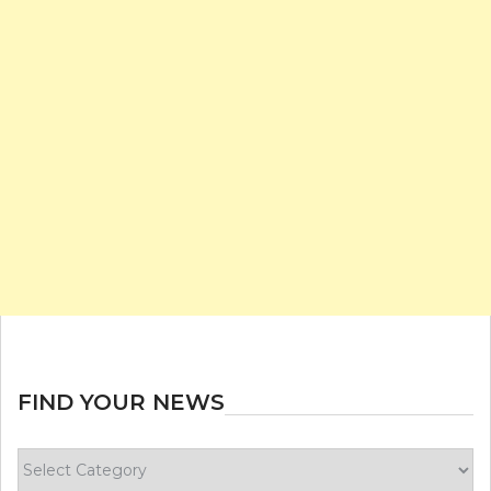
FIND YOUR NEWS
Find
your