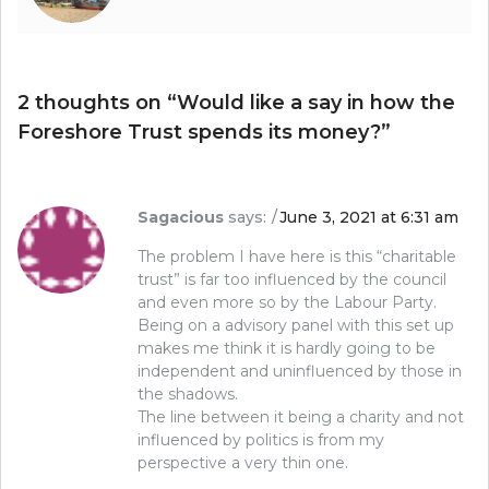
2 thoughts on “
Would like a say in how the
Foreshore Trust spends its money?
”
Sagacious
says:
June 3, 2021 at 6:31 am
The problem I have here is this “charitable
trust” is far too influenced by the council
and even more so by the Labour Party.
Being on a advisory panel with this set up
makes me think it is hardly going to be
independent and uninfluenced by those in
the shadows.
The line between it being a charity and not
influenced by politics is from my
perspective a very thin one.