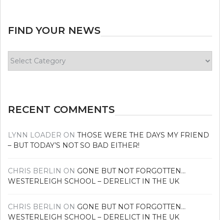
FIND YOUR NEWS
Find
your
news
RECENT COMMENTS
LYNN LOADER
ON
THOSE WERE THE DAYS MY FRIEND
– BUT TODAY’S NOT SO BAD EITHER!
CHRIS BERLIN
ON
GONE BUT NOT FORGOTTEN…
WESTERLEIGH SCHOOL – DERELICT IN THE UK
CHRIS BERLIN
ON
GONE BUT NOT FORGOTTEN…
WESTERLEIGH SCHOOL – DERELICT IN THE UK