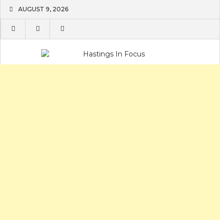
Skip
AUGUST 9, 2026
to
content