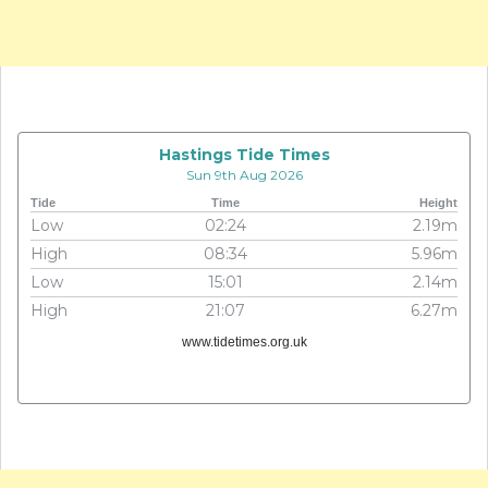
Hastings Tide Times
Sun 9th Aug 2026
Tide
Time
Height
Low
02:24
2.19m
High
08:34
5.96m
Low
15:01
2.14m
High
21:07
6.27m
www.tidetimes.org.uk