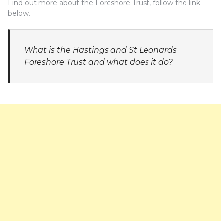
Find out more about the Foreshore Trust, follow the link
below.
What is the Hastings and St Leonards
Foreshore Trust and what does it do?