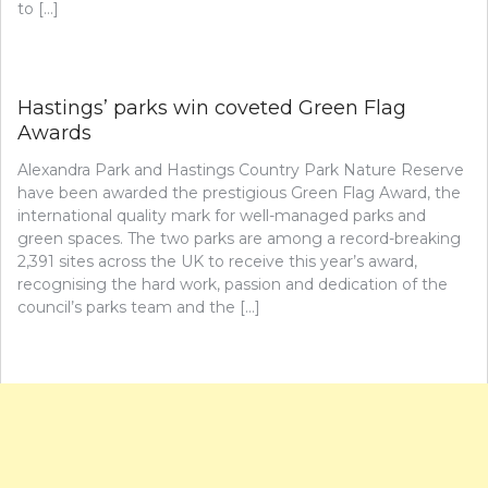
to […]
Hastings’ parks win coveted Green Flag
Awards
Alexandra Park and Hastings Country Park Nature Reserve
have been awarded the prestigious Green Flag Award, the
international quality mark for well-managed parks and
green spaces. The two parks are among a record-breaking
2,391 sites across the UK to receive this year’s award,
recognising the hard work, passion and dedication of the
council’s parks team and the […]