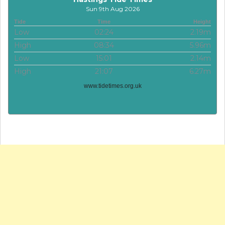
Sun 9th Aug 2026
Tide
Time
Height
Low
02:24
2.19m
High
08:34
5.96m
Low
15:01
2.14m
High
21:07
6.27m
www.tidetimes.org.uk