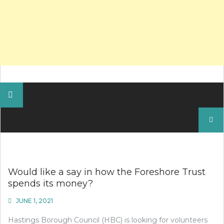
Search
for:
Would like a say in how the Foreshore Trust
spends its money?
JUNE 1, 2021
Hastings Borough Council (HBC) is looking for volunteers