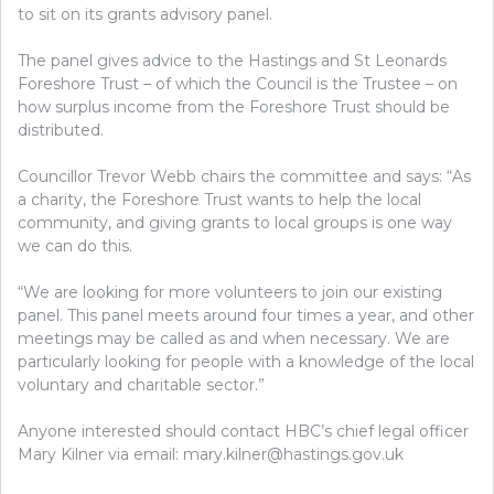
to sit on its grants advisory panel.
The panel gives advice to the Hastings and St Leonards
Foreshore Trust – of which the Council is the Trustee – on
how surplus income from the Foreshore Trust should be
distributed.
Councillor Trevor Webb chairs the committee and says: “As
a charity, the Foreshore Trust wants to help the local
community, and giving grants to local groups is one way
we can do this.
“We are looking for more volunteers to join our existing
panel. This panel meets around four times a year, and other
meetings may be called as and when necessary. We are
particularly looking for people with a knowledge of the local
voluntary and charitable sector.”
Anyone interested should contact HBC’s chief legal officer
Mary Kilner via email: mary.kilner@hastings.gov.uk