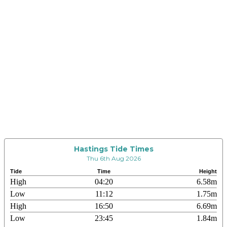
Hastings Tide Times
Thu 6th Aug 2026
Tide
Time
Height
High
04:20
6.58m
Low
11:12
1.75m
High
16:50
6.69m
Low
23:45
1.84m