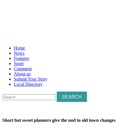
Home
News
Features
Sport
Comment
About us
Submit Your Story
Local Directory
Search
for:
Short but sweet planners give the nod to old town changes