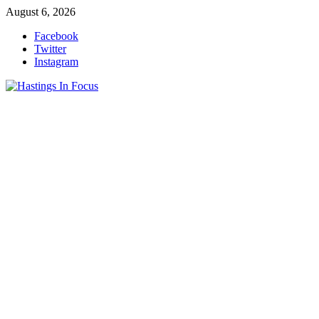
Skip
August 6, 2026
to
Facebook
content
Twitter
Instagram