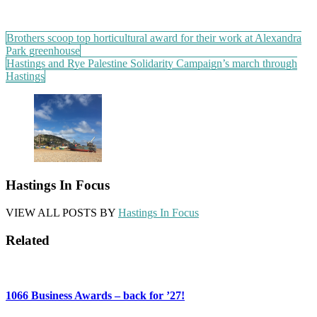
Post
Brothers scoop top horticultural award for their work at Alexandra
Park greenhouse
navigation
Hastings and Rye Palestine Solidarity Campaign’s march through
Hastings
Hastings In Focus
VIEW ALL POSTS BY
Hastings In Focus
Related
1066 Business Awards – back for ’27!