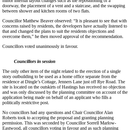
minor internal layout changes such as the repositioning of a
doorway, the placement of a vent and a staircase, and the swapping
between shower and kitchen rooms of two flats.
Councillor Matthew Beaver observed: “It is pleasant to see that with
concerns raised by residents, the developers have actually listened to
that and changed the plans to suit the residents objections and
overcome them,” he then moved approval of the recommendation.
Councillors voted unanimously in favour.
Councillors in session
The only other item of the night related to the erection of a single
story outbuilding to be used as a home office separate from the
residence at Dingle’s Cottage, Jenners Lane just off Rye Road. The
site is located on the outskirts of Hastings has received no objection
and was only discussed by the planning committee on account of the
application being made on behalf of an applicant who fills a
politically restrictive post.
No councillors had any questions and Chair Councillor Alan
Roberts took to accepting the proposal and granting planning
permission. This was seconded by Councillor Sorrell Marlow-
Eastwood, all councillors voting in favour and as such planning