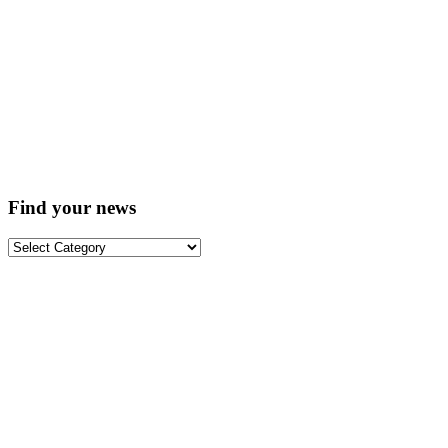
Find your news
Find
your
news