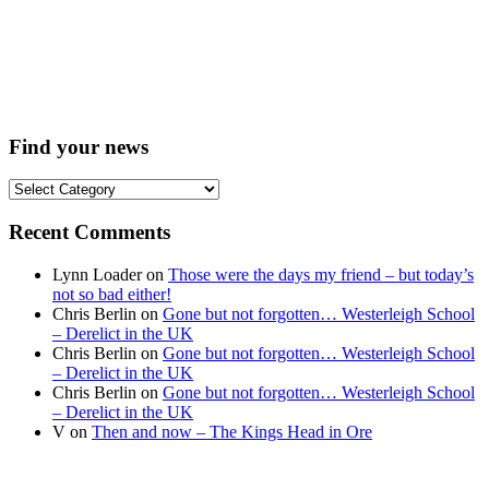
Find your news
Find
your
news
Recent Comments
Lynn Loader
on
Those were the days my friend – but today’s
not so bad either!
Chris Berlin
on
Gone but not forgotten… Westerleigh School
– Derelict in the UK
Chris Berlin
on
Gone but not forgotten… Westerleigh School
– Derelict in the UK
Chris Berlin
on
Gone but not forgotten… Westerleigh School
– Derelict in the UK
V
on
Then and now – The Kings Head in Ore