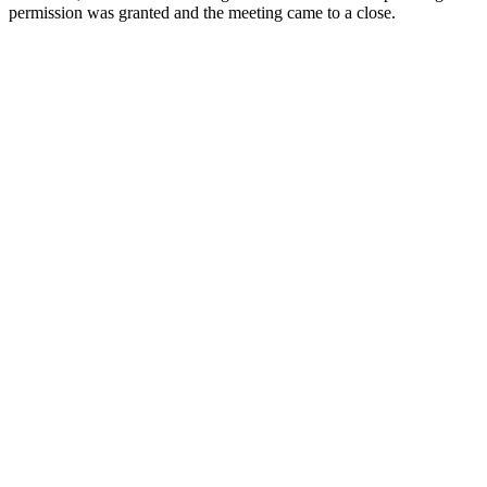
permission was granted and the meeting came to a close.