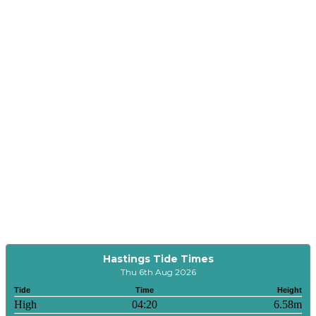
Hastings Tide Times
Thu 6th Aug 2026
Tide
Time
Height
High
04:20
6.58m