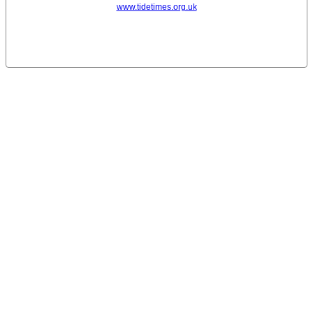
www.tidetimes.org.uk