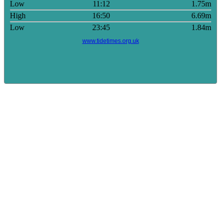
Low
11:12
1.75m
High
16:50
6.69m
Low
23:45
1.84m
www.tidetimes.org.uk