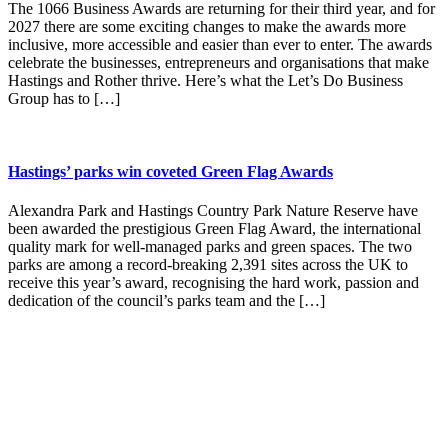
The 1066 Business Awards are returning for their third year, and for
2027 there are some exciting changes to make the awards more
inclusive, more accessible and easier than ever to enter. The awards
celebrate the businesses, entrepreneurs and organisations that make
Hastings and Rother thrive. Here’s what the Let’s Do Business
Group has to […]
Hastings’ parks win coveted Green Flag Awards
Alexandra Park and Hastings Country Park Nature Reserve have
been awarded the prestigious Green Flag Award, the international
quality mark for well-managed parks and green spaces. The two
parks are among a record-breaking 2,391 sites across the UK to
receive this year’s award, recognising the hard work, passion and
dedication of the council’s parks team and the […]