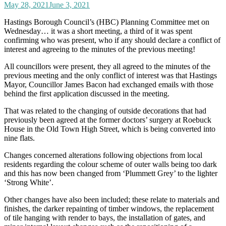
May 28, 2021
June 3, 2021
Hastings Borough Council’s (HBC) Planning Committee met on
Wednesday… it was a short meeting, a third of it was spent
confirming who was present, who if any should declare a conflict of
interest and agreeing to the minutes of the previous meeting!
All councillors were present, they all agreed to the minutes of the
previous meeting and the only conflict of interest was that Hastings
Mayor, Councillor James Bacon had exchanged emails with those
behind the first application discussed in the meeting.
That was related to the changing of outside decorations that had
previously been agreed at the former doctors’ surgery at Roebuck
House in the Old Town High Street, which is being converted into
nine flats.
Changes concerned alterations following objections from local
residents regarding the colour scheme of outer walls being too dark
and this has now been changed from ‘Plummett Grey’ to the lighter
‘Strong White’.
Other changes have also been included; these relate to materials and
finishes, the darker repainting of timber windows, the replacement
of tile hanging with render to bays, the installation of gates, and