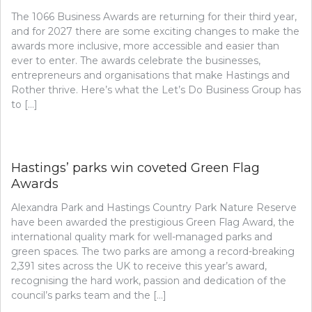
The 1066 Business Awards are returning for their third year,
and for 2027 there are some exciting changes to make the
awards more inclusive, more accessible and easier than
ever to enter. The awards celebrate the businesses,
entrepreneurs and organisations that make Hastings and
Rother thrive. Here’s what the Let’s Do Business Group has
to […]
Hastings’ parks win coveted Green Flag
Awards
Alexandra Park and Hastings Country Park Nature Reserve
have been awarded the prestigious Green Flag Award, the
international quality mark for well-managed parks and
green spaces. The two parks are among a record-breaking
2,391 sites across the UK to receive this year’s award,
recognising the hard work, passion and dedication of the
council’s parks team and the […]