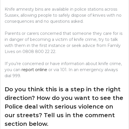
Knife amnesty bins are available in police stations across
Sussex, allowing people to safely dispose of knives with no
consequences and no questions asked.
Parents or carers concerned that someone they care for is
in danger of becoming a victim of knife crime, try to talk
with them in the first instance or seek advice from Family
Lives on 0808 800 22 22.
If you’re concerned or have information about knife crime,
you can
report online
or via 101. In an emergency always
dial 999.
Do you think this is a step in the right
direction? How do you want to see the
Police deal with serious violence on
our streets? Tell us in the comment
section below.