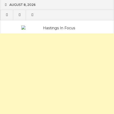
Skip
AUGUST 8, 2026
to
content