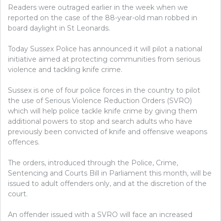
Readers were outraged earlier in the week when we
reported on the case of the 88-year-old man robbed in
board daylight in St Leonards.
Today Sussex Police has announced it will pilot a national
initiative aimed at protecting communities from serious
violence and tackling knife crime.
Sussex is one of four police forces in the country to pilot
the use of Serious Violence Reduction Orders (SVRO)
which will help police tackle knife crime by giving them
additional powers to stop and search adults who have
previously been convicted of knife and offensive weapons
offences.
The orders, introduced through the Police, Crime,
Sentencing and Courts Bill in Parliament this month, will be
issued to adult offenders only, and at the discretion of the
court.
An offender issued with a SVRO will face an increased