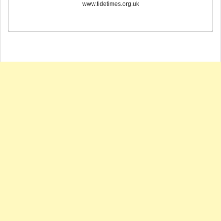
www.tidetimes.org.uk