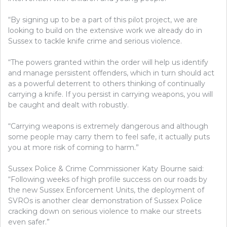
“By signing up to be a part of this pilot project, we are
looking to build on the extensive work we already do in
Sussex to tackle knife crime and serious violence.
“The powers granted within the order will help us identify
and manage persistent offenders, which in turn should act
as a powerful deterrent to others thinking of continually
carrying a knife. If you persist in carrying weapons, you will
be caught and dealt with robustly.
“Carrying weapons is extremely dangerous and although
some people may carry them to feel safe, it actually puts
you at more risk of coming to harm.”
Sussex Police & Crime Commissioner Katy Bourne said:
“Following weeks of high profile success on our roads by
the new Sussex Enforcement Units, the deployment of
SVROs is another clear demonstration of Sussex Police
cracking down on serious violence to make our streets
even safer.”