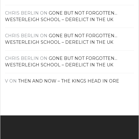
CHRIS BERLIN
ON
GONE BUT NOT FORGOTTEN…
WESTERLEIGH SCHOOL – DERELICT IN THE UK
CHRIS BERLIN
ON
GONE BUT NOT FORGOTTEN…
WESTERLEIGH SCHOOL – DERELICT IN THE UK
CHRIS BERLIN
ON
GONE BUT NOT FORGOTTEN…
WESTERLEIGH SCHOOL – DERELICT IN THE UK
V
ON
THEN AND NOW – THE KINGS HEAD IN ORE