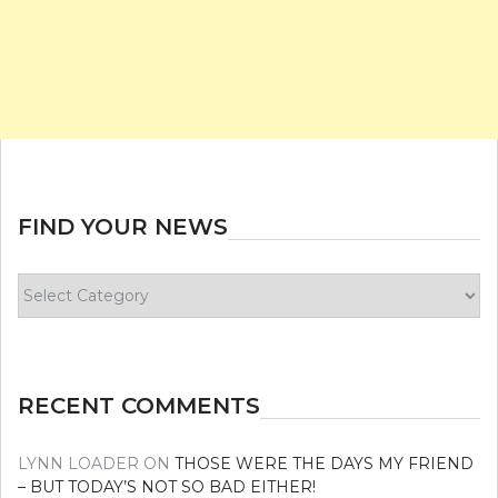
FIND YOUR NEWS
Find
your
news
RECENT COMMENTS
LYNN LOADER
ON
THOSE WERE THE DAYS MY FRIEND
– BUT TODAY’S NOT SO BAD EITHER!