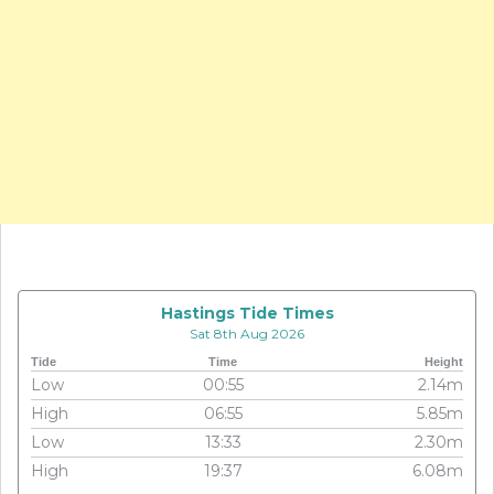
Hastings Tide Times
Sat 8th Aug 2026
Tide
Time
Height
Low
00:55
2.14m
High
06:55
5.85m
Low
13:33
2.30m
High
19:37
6.08m