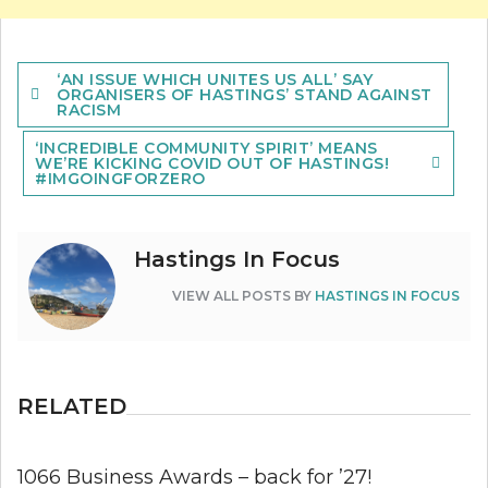
Post
‘AN ISSUE WHICH UNITES US ALL’ SAY
navigation
ORGANISERS OF HASTINGS’ STAND AGAINST
RACISM
‘INCREDIBLE COMMUNITY SPIRIT’ MEANS
WE’RE KICKING COVID OUT OF HASTINGS!
#IMGOINGFORZERO
Hastings In Focus
VIEW ALL POSTS BY
HASTINGS IN FOCUS
RELATED
1066 Business Awards – back for ’27!