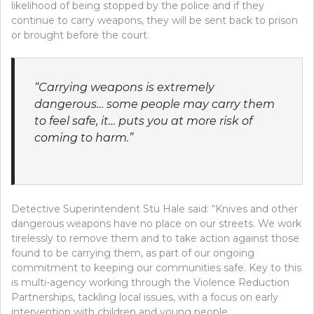
likelihood of being stopped by the police and if they
continue to carry weapons, they will be sent back to prison
or brought before the court.
“Carrying weapons is extremely
dangerous… some people may carry them
to feel safe, it… puts you at more risk of
coming to harm.”
Detective Superintendent Stu Hale said: “Knives and other
dangerous weapons have no place on our streets. We work
tirelessly to remove them and to take action against those
found to be carrying them, as part of our ongoing
commitment to keeping our communities safe. Key to this
is multi-agency working through the Violence Reduction
Partnerships, tackling local issues, with a focus on early
intervention with children and young people.