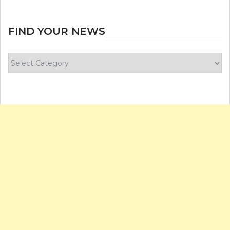
FIND YOUR NEWS
Find
your
news