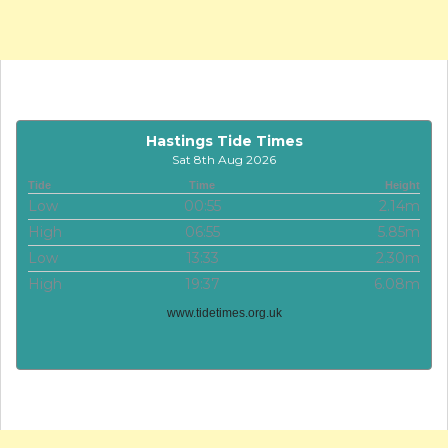
Hastings Tide Times
Sat 8th Aug 2026
Tide
Time
Height
Low
00:55
2.14m
High
06:55
5.85m
Low
13:33
2.30m
High
19:37
6.08m
www.tidetimes.org.uk