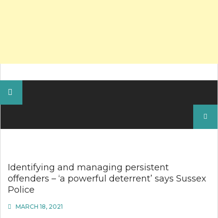
Search
for:
Identifying and managing persistent
offenders – ‘a powerful deterrent’ says Sussex
Police
MARCH 18, 2021