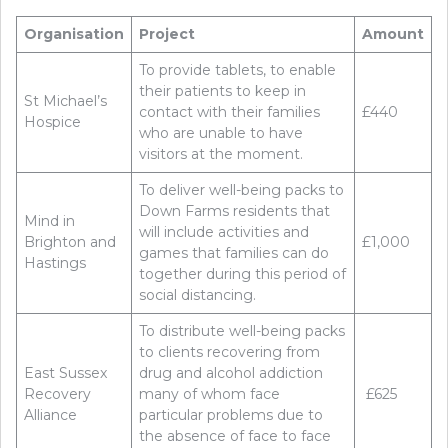
Organisation
Project
Amount
To provide tablets, to enable
their patients to keep in
St Michael’s
contact with their families
£440
Hospice
who are unable to have
visitors at the moment.
To deliver well-being packs to
Down Farms residents that
Mind in
will include activities and
Brighton and
£1,000
games that families can do
Hastings
together during this period of
social distancing.
To distribute well-being packs
to clients recovering from
East Sussex
drug and alcohol addiction
Recovery
many of whom face
£625
Alliance
particular problems due to
the absence of face to face