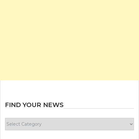
FIND YOUR NEWS
Find
your
news