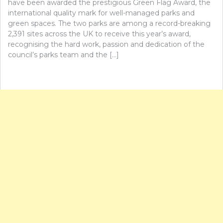
have been awarded the prestigious Green Flag Award, the
international quality mark for well-managed parks and
green spaces. The two parks are among a record-breaking
2,391 sites across the UK to receive this year’s award,
recognising the hard work, passion and dedication of the
council’s parks team and the […]