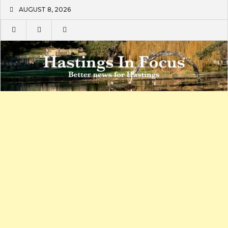
Skip
AUGUST 8, 2026
to
content