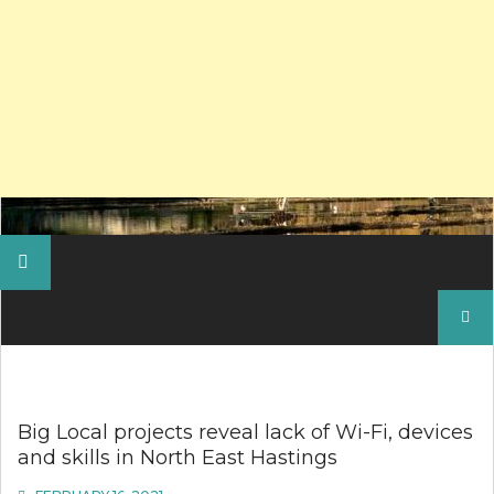
Search
for:
Big Local projects reveal lack of Wi-Fi, devices
and skills in North East Hastings