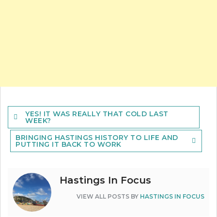
Post
YES! IT WAS REALLY THAT COLD LAST
navigation
WEEK?
BRINGING HASTINGS HISTORY TO LIFE AND
PUTTING IT BACK TO WORK
Hastings In Focus
VIEW ALL POSTS BY
HASTINGS IN FOCUS