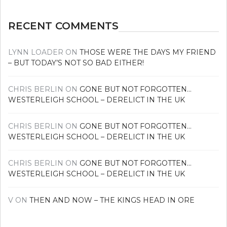
RECENT COMMENTS
LYNN LOADER
ON
THOSE WERE THE DAYS MY FRIEND
– BUT TODAY’S NOT SO BAD EITHER!
CHRIS BERLIN
ON
GONE BUT NOT FORGOTTEN…
WESTERLEIGH SCHOOL – DERELICT IN THE UK
CHRIS BERLIN
ON
GONE BUT NOT FORGOTTEN…
WESTERLEIGH SCHOOL – DERELICT IN THE UK
CHRIS BERLIN
ON
GONE BUT NOT FORGOTTEN…
WESTERLEIGH SCHOOL – DERELICT IN THE UK
V
ON
THEN AND NOW – THE KINGS HEAD IN ORE