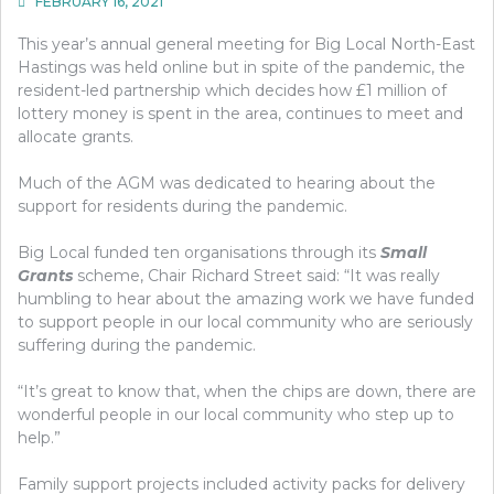
FEBRUARY 16, 2021
This year’s annual general meeting for Big Local North-East
Hastings was held online but in spite of the pandemic, the
resident-led partnership which decides how £1 million of
lottery money is spent in the area, continues to meet and
allocate grants.
Much of the AGM was dedicated to hearing about the
support for residents during the pandemic.
Big Local funded ten organisations through its
Small
Grants
scheme, Chair Richard Street said: “It was really
humbling to hear about the amazing work we have funded
to support people in our local community who are seriously
suffering during the pandemic.
“It’s great to know that, when the chips are down, there are
wonderful people in our local community who step up to
help.”
Family support projects included activity packs for delivery