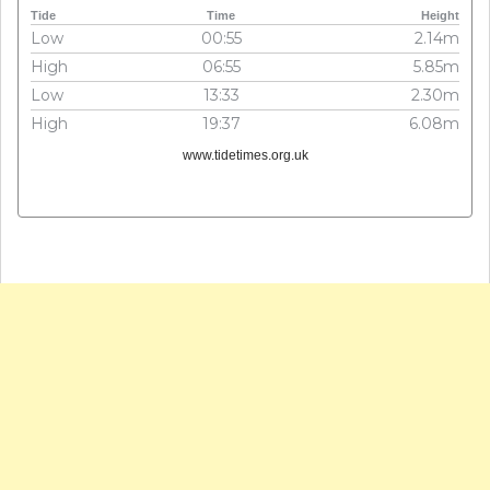
Tide
Time
Height
Low
00:55
2.14m
High
06:55
5.85m
Low
13:33
2.30m
High
19:37
6.08m
www.tidetimes.org.uk