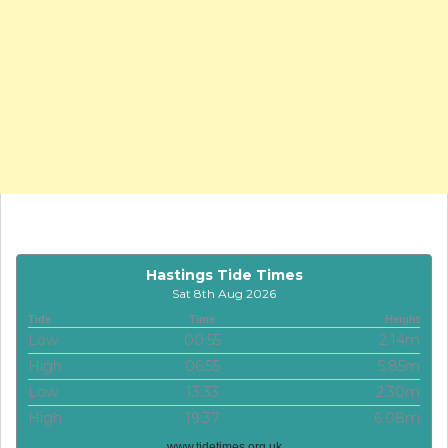
Hastings Tide Times
Sat 8th Aug 2026
Tide
Time
Height
Low
00:55
2.14m
High
06:55
5.85m
Low
13:33
2.30m
High
19:37
6.08m
www.tidetimes.org.uk