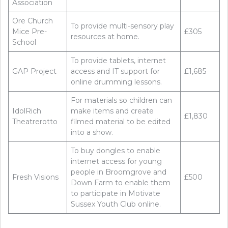
Association
Ore Church
To provide multi-sensory play
Mice Pre-
£305
resources at home.
School
To provide tablets, internet
GAP Project
access and IT support for
£1,685
online drumming lessons.
For materials so children can
IdolRich
make items and create
£1,830
Theatrerotto
filmed material to be edited
into a show.
To buy dongles to enable
internet access for young
people in Broomgrove and
Fresh Visions
£500
Down Farm to enable them
to participate in Motivate
Sussex Youth Club online.