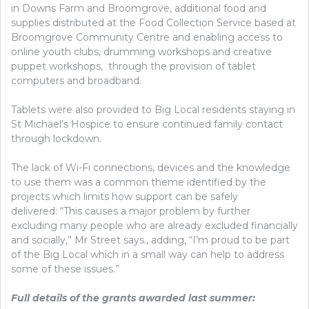
in Downs Farm and Broomgrove, additional food and
supplies distributed at the Food Collection Service based at
Broomgrove Community Centre and enabling access to
online youth clubs, drumming workshops and creative
puppet workshops, through the provision of tablet
computers and broadband.
Tablets were also provided to Big Local residents staying in
St Michael’s Hospice to ensure continued family contact
through lockdown.
The lack of Wi-Fi connections, devices and the knowledge
to use them was a common theme identified by the
projects which limits how support can be safely
delivered: “This causes a major problem by further
excluding many people who are already excluded financially
and socially,” Mr Street says., adding, “I’m proud to be part
of the Big Local which in a small way can help to address
some of these issues.”
Full details of the grants awarded last summer: