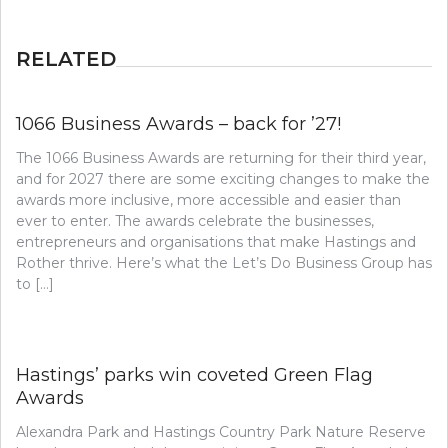
RELATED
1066 Business Awards – back for ’27!
The 1066 Business Awards are returning for their third year,
and for 2027 there are some exciting changes to make the
awards more inclusive, more accessible and easier than
ever to enter. The awards celebrate the businesses,
entrepreneurs and organisations that make Hastings and
Rother thrive. Here’s what the Let’s Do Business Group has
to […]
Hastings’ parks win coveted Green Flag
Awards
Alexandra Park and Hastings Country Park Nature Reserve