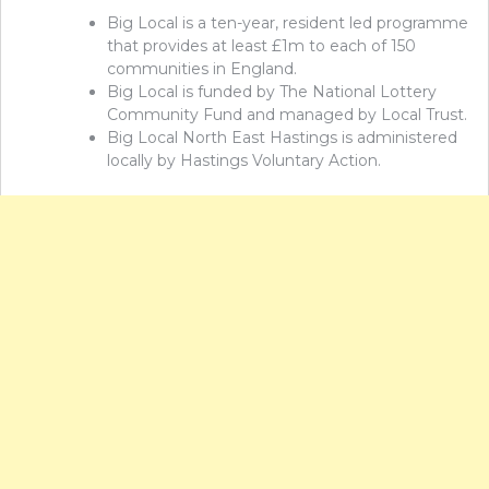
Big Local is a ten-year, resident led programme
that provides at least £1m to each of 150
communities in England.
Big Local is funded by The National Lottery
Community Fund and managed by Local Trust.
Big Local North East Hastings is administered
locally by Hastings Voluntary Action.