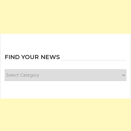
FIND YOUR NEWS
Find
your
news