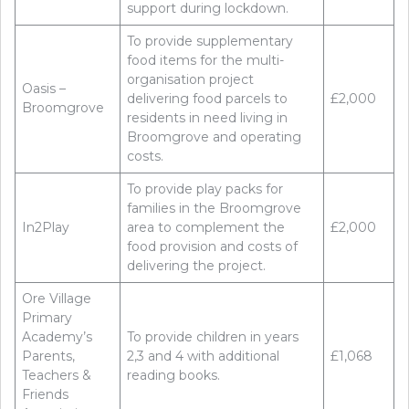
support during lockdown.
To provide supplementary
food items for the multi-
organisation project
Oasis –
delivering food parcels to
£2,000
Broomgrove
residents in need living in
Broomgrove and operating
costs.
To provide play packs for
families in the Broomgrove
In2Play
area to complement the
£2,000
food provision and costs of
delivering the project.
Ore Village
Primary
Academy’s
To provide children in years
Parents,
2,3 and 4 with additional
£1,068
Teachers &
reading books.
Friends