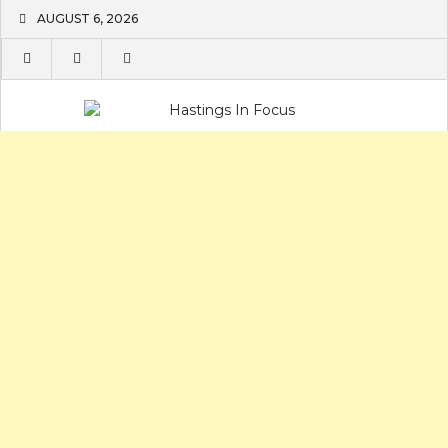
Skip
AUGUST 6, 2026
to
content