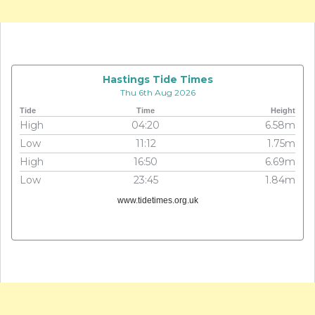
Hastings Tide Times
Thu 6th Aug 2026
Tide
Time
Height
High
04:20
6.58m
Low
11:12
1.75m
High
16:50
6.69m
Low
23:45
1.84m
www.tidetimes.org.uk