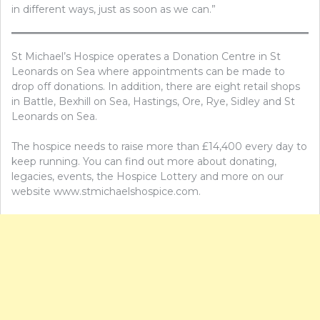
in different ways, just as soon as we can.”
St Michael’s Hospice operates a Donation Centre in St
Leonards on Sea where appointments can be made to
drop off donations. In addition, there are eight retail shops
in Battle, Bexhill on Sea, Hastings, Ore, Rye, Sidley and St
Leonards on Sea.
The hospice needs to raise more than £14,400 every day to
keep running. You can find out more about donating,
legacies, events, the Hospice Lottery and more on our
website www.stmichaelshospice.com.