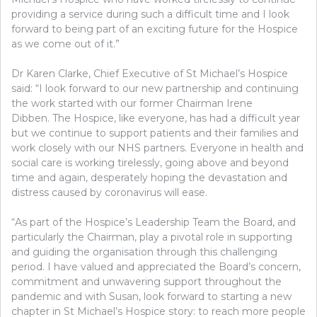
providing a service during such a difficult time and I look
forward to being part of an exciting future for the Hospice
as we come out of it.”
Dr Karen Clarke, Chief Executive of St Michael’s Hospice
said: “I look forward to our new partnership and continuing
the work started with our former Chairman Irene
Dibben. The Hospice, like everyone, has had a difficult year
but we continue to support patients and their families and
work closely with our NHS partners. Everyone in health and
social care is working tirelessly, going above and beyond
time and again, desperately hoping the devastation and
distress caused by coronavirus will ease.
“As part of the Hospice’s Leadership Team the Board, and
particularly the Chairman, play a pivotal role in supporting
and guiding the organisation through this challenging
period. I have valued and appreciated the Board’s concern,
commitment and unwavering support throughout the
pandemic and with Susan, look forward to starting a new
chapter in St Michael’s Hospice story: to reach more people