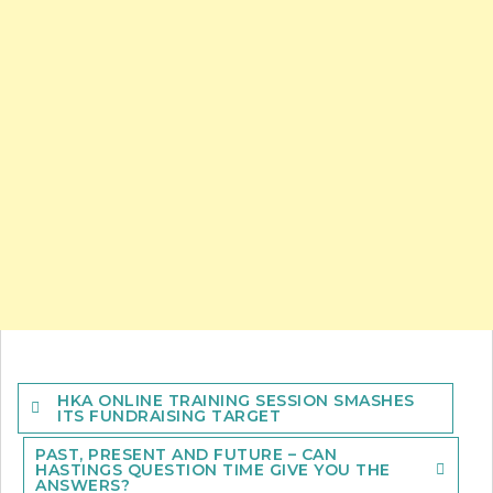
Post
HKA ONLINE TRAINING SESSION SMASHES
navigation
ITS FUNDRAISING TARGET
PAST, PRESENT AND FUTURE – CAN
HASTINGS QUESTION TIME GIVE YOU THE
ANSWERS?