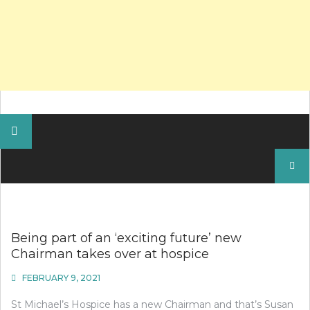
Search
for:
Being part of an ‘exciting future’ new
Chairman takes over at hospice
FEBRUARY 9, 2021
St Michael’s Hospice has a new Chairman and that’s Susan