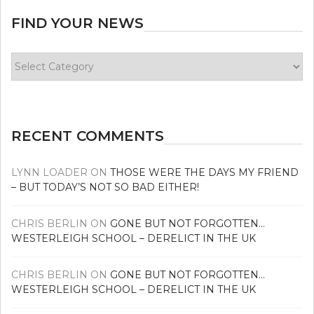
FIND YOUR NEWS
Find
your
news
RECENT COMMENTS
LYNN LOADER
ON
THOSE WERE THE DAYS MY FRIEND
– BUT TODAY’S NOT SO BAD EITHER!
CHRIS BERLIN
ON
GONE BUT NOT FORGOTTEN…
WESTERLEIGH SCHOOL – DERELICT IN THE UK
CHRIS BERLIN
ON
GONE BUT NOT FORGOTTEN…
WESTERLEIGH SCHOOL – DERELICT IN THE UK