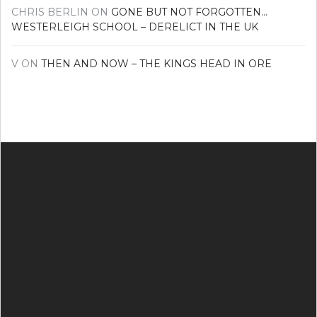
CHRIS BERLIN
ON
GONE BUT NOT FORGOTTEN…
WESTERLEIGH SCHOOL – DERELICT IN THE UK
V
ON
THEN AND NOW – THE KINGS HEAD IN ORE