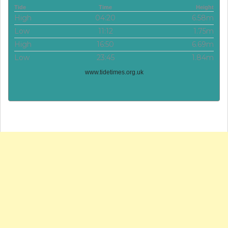
Tide
Time
Height
High
04:20
6.58m
Low
11:12
1.75m
High
16:50
6.69m
Low
23:45
1.84m
www.tidetimes.org.uk