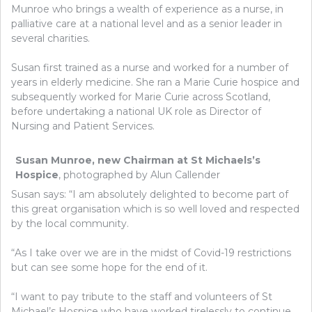
Munroe who brings a wealth of experience as a nurse, in
palliative care at a national level and as a senior leader in
several charities.
Susan first trained as a nurse and worked for a number of
years in elderly medicine. She ran a Marie Curie hospice and
subsequently worked for Marie Curie across Scotland,
before undertaking a national UK role as Director of
Nursing and Patient Services.
Susan Munroe, new Chairman at St Michaels’s
Hospice
, photographed by Alun Callender
Susan says: “I am absolutely delighted to become part of
this great organisation which is so well loved and respected
by the local community.
“As I take over we are in the midst of Covid-19 restrictions
but can see some hope for the end of it.
“I want to pay tribute to the staff and volunteers of St
Michael’s Hospice who have worked tirelessly to continue