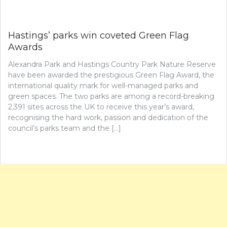
Hastings’ parks win coveted Green Flag
Awards
Alexandra Park and Hastings Country Park Nature Reserve
have been awarded the prestigious Green Flag Award, the
international quality mark for well-managed parks and
green spaces. The two parks are among a record-breaking
2,391 sites across the UK to receive this year’s award,
recognising the hard work, passion and dedication of the
council’s parks team and the […]