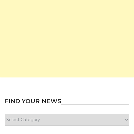
FIND YOUR NEWS
Find
your
news