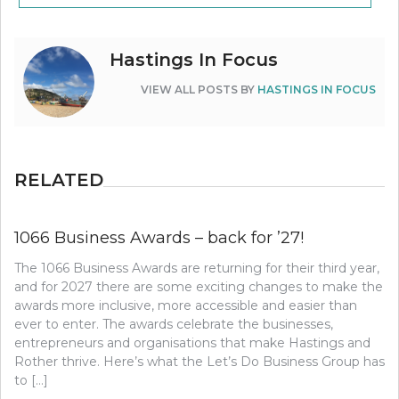
Hastings In Focus
VIEW ALL POSTS BY
HASTINGS IN FOCUS
RELATED
1066 Business Awards – back for ’27!
The 1066 Business Awards are returning for their third year,
and for 2027 there are some exciting changes to make the
awards more inclusive, more accessible and easier than
ever to enter. The awards celebrate the businesses,
entrepreneurs and organisations that make Hastings and
Rother thrive. Here’s what the Let’s Do Business Group has
to […]