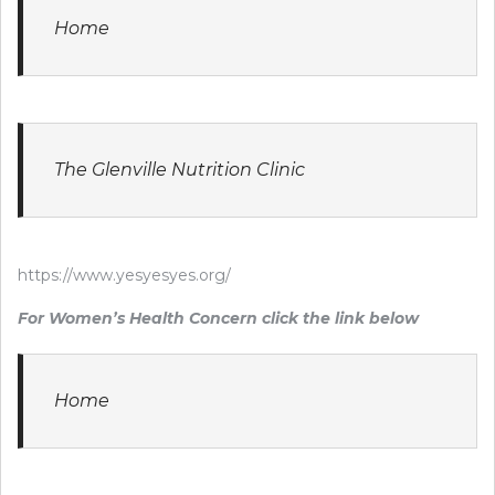
Home
The Glenville Nutrition Clinic
https://www.yesyesyes.org/
For Women’s Health Concern click the link below
Home