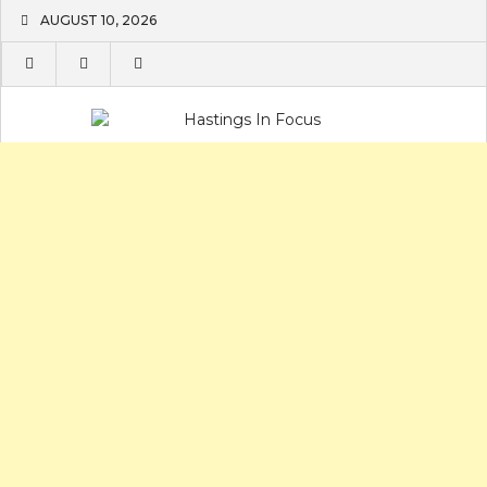
Skip
AUGUST 10, 2026
to
content