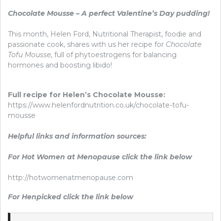
Chocolate Mousse – A perfect Valentine’s Day pudding!
This month, Helen Ford, Nutritional Therapist, foodie and
passionate cook, shares with us her recipe for
Chocolate
Tofu Mousse
, full of phytoestrogens for balancing
hormones and boosting libido!
Full recipe for Helen’s Chocolate Mousse:
https://www.helenfordnutrition.co.uk/chocolate-tofu-
mousse
Helpful links and information sources:
For Hot Women at Menopause click the link below
http://hotwomenatmenopause.com
For Henpicked click the link below