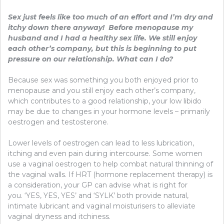
Sex just feels like too much of an effort and I’m dry and
itchy down there anyway! Before menopause my
husband and I had a healthy sex life. We still enjoy
each other’s company, but this is beginning to put
pressure on our relationship. What can I do?
Because sex was something you both enjoyed prior to
menopause and you still enjoy each other’s company,
which contributes to a good relationship, your low libido
may be due to changes in your hormone levels – primarily
oestrogen and testosterone.
Lower levels of oestrogen can lead to less lubrication,
itching and even pain during intercourse. Some women
use a vaginal oestrogen to help combat natural thinning of
the vaginal walls. If HRT (hormone replacement therapy) is
a consideration, your GP can advise what is right for
you. ‘YES, YES, YES’ and ‘SYLK’ both provide natural,
intimate lubricant and vaginal moisturisers to alleviate
vaginal dryness and itchiness.