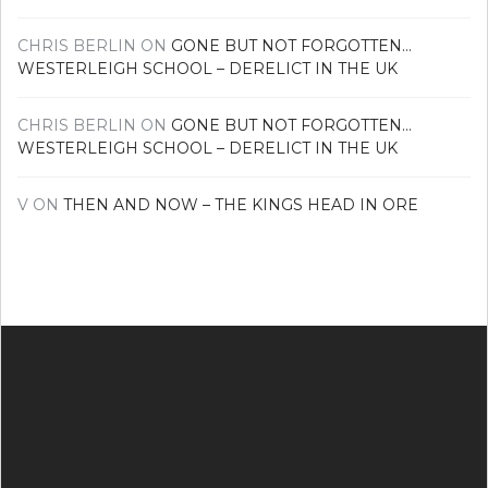
CHRIS BERLIN
ON
GONE BUT NOT FORGOTTEN…
WESTERLEIGH SCHOOL – DERELICT IN THE UK
CHRIS BERLIN
ON
GONE BUT NOT FORGOTTEN…
WESTERLEIGH SCHOOL – DERELICT IN THE UK
V
ON
THEN AND NOW – THE KINGS HEAD IN ORE