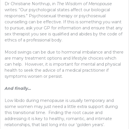
Dr Christiane Northrup, in
The Wisdom of Menopause
writes: “Our psychological states affect our biological
responses.” Psychosexual therapy or psychosexual
counselling can be effective. If this is something you want
to pursue, ask your GP for information and ensure that any
sex therapist you see is qualified and abides by the code of
ethics of a professional body.
Mood swings can be due to hormonal imbalance and there
are many treatment options and lifestyle choices which
can help. However, it is important for mental and physical
health to seek the advice of a medical practitioner if
symptoms worsen or persist.
And finally…
Low libido during menopause is usually temporary and
some women may just need a little extra support during
this transitional time. Finding the root cause and
addressing it is key to healthy, romantic, and intimate
relationships, that last long into our ‘golden years’.