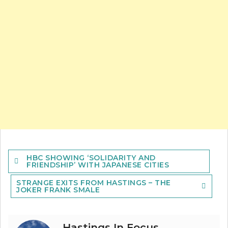
Post
HBC SHOWING ‘SOLIDARITY AND
navigation
FRIENDSHIP’ WITH JAPANESE CITIES
STRANGE EXITS FROM HASTINGS – THE
JOKER FRANK SMALE
Hastings In Focus