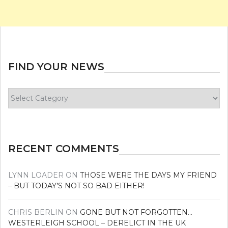
FIND YOUR NEWS
Find
your
news
RECENT COMMENTS
LYNN LOADER
ON
THOSE WERE THE DAYS MY FRIEND
– BUT TODAY’S NOT SO BAD EITHER!
CHRIS BERLIN
ON
GONE BUT NOT FORGOTTEN…
WESTERLEIGH SCHOOL – DERELICT IN THE UK