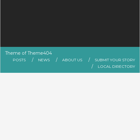
Theme of
Theme404
POSTS
NEWS
ABOUT US
SUBMIT YOUR STORY
LOCAL DIRECTORY