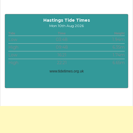
Hastings Tide Times
Mon 10th Aug 2026
Tide
Time
Height
Low
03:48
1.94m
High
09:48
6.35m
Low
16:21
1.74m
High
22:21
6.65m
www.tidetimes.org.uk