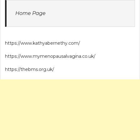
Home Page
https://www.kathyabernethy.com/
https://www.mymenopausalvagina.co.uk/
https://thebms.org.uk/