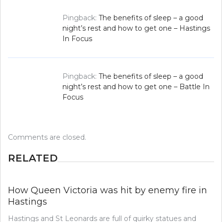
Pingback:
The benefits of sleep – a good
night’s rest and how to get one – Hastings
In Focus
Pingback:
The benefits of sleep – a good
night’s rest and how to get one – Battle In
Focus
Comments are closed.
RELATED
How Queen Victoria was hit by enemy fire in
Hastings
Hastings and St Leonards are full of quirky statues and