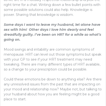
right time for a chat. Writing down a few bullet points with
some possible solutions could also help. Knowledge is
power. Sharing that knowledge is wisdom.
Some days I want to leave my husband, let alone have
sex with him! Other days I love him dearly and feel
dreadfully guilty. I’ve been on HRT for a while so what’s
going on.
Mood swings and irritability are common symptoms of
menopause. HRT can level out those symptoms but speak
with your GP to see if your HRT treatment may need
tweaking. There are many different types of HRT available,
so a change to your prescription could be possible.
Could these emotions be down to anything else? Are there
any unresolved issues from the past that are impacting on
your mood and relationship now? Maybe not, but talking to
your husband about how you are feeling might be a good
place to start.