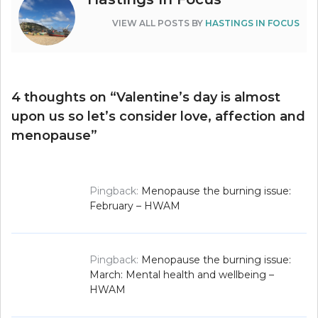
VIEW ALL POSTS BY
HASTINGS IN FOCUS
4 thoughts on “
Valentine’s day is almost
upon us so let’s consider love, affection and
menopause
”
Pingback:
Menopause the burning issue:
February – HWAM
Pingback:
Menopause the burning issue:
March: Mental health and wellbeing –
HWAM