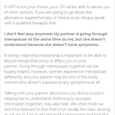
If HRT is not your choice, your GP will be able to advise you
of other options. If you are going to go down the
alternative, supplementary or herbal route, always speak
with a qualified therapist first.
I don’t feel sexy anymore! My partner is going through
menopause at the same time as me, but she doesn’t
understand because she doesn’t have symptoms.
A loving, respectful relationship is important to be able to
discuss things that worry or affect you or your
partner. Going through menopause together can be
hugely helpful, however, women experience menopause
differently and your partner may be one of the lucky
women who doesn’t experience any symptoms at all!
Talking with your partner about how you feel is crucial in
helping her to understand. Referring to accurate
information together, may also help. We often think we
won’t be listened to, but that’s not usually the case, as long
as we are in a mutually respectful relationship and pick the