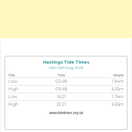
Hastings Tide Times
Mon 10th Aug 2026
Tide
Time
Height
Low
03:48
1.94m
High
09:48
6.35m
Low
16:21
1.74m
High
22:21
6.65m
www.tidetimes.org.uk