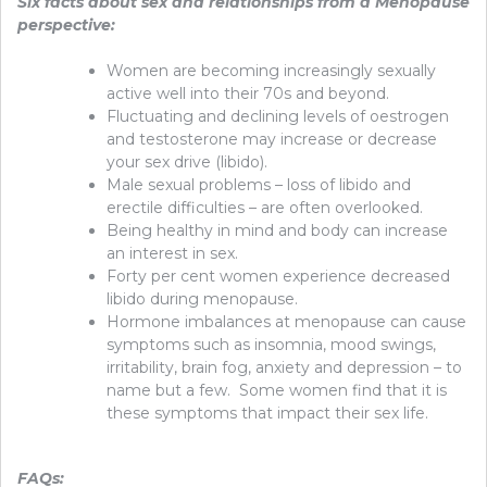
Six facts about sex and relationships from a Menopause
perspective:
Women are becoming increasingly sexually
active well into their 70s and beyond.
Fluctuating and declining levels of oestrogen
and testosterone may increase or decrease
your sex drive (libido).
Male sexual problems – loss of libido and
erectile difficulties – are often overlooked.
Being healthy in mind and body can increase
an interest in sex.
Forty per cent women experience decreased
libido during menopause.
Hormone imbalances at menopause can cause
symptoms such as insomnia, mood swings,
irritability, brain fog, anxiety and depression – to
name but a few. Some women find that it is
these symptoms that impact their sex life.
FAQs: