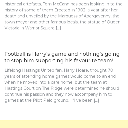
historical artefacts, Tom McCann has been looking in to the
history of some of them Erected in 1902, a year after her
death and unveiled by the Marquess of Abergavenny, the
town mayor and other famous locals, the statue of Queen
Victoria in Warrior Square […]
Football is Harry’s game and nothing’s going
to stop him supporting his favourite team!
Lifelong Hastings United fan, Harry Hoare, thought 70
years of attending home games would come to an end
when he moved into a care home but the team at
Hastings Court on The Ridge were determined he should
continue his passion and they now accompany him to
games at the Pilot Field ground. “I’ve been […]