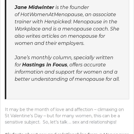
Jane Midwinter
is the founder
of HotWomenAtMenopause, an associate
trainer with Henpicked: Menopause in the
Workplace and is a menopause coach. She
also writes articles on menopause for
women and their employers.
Jane’s monthly column, specially written
for
Hastings in Focus
, offers accurate
information and support for women and a
better understanding of menopause for all.
It may be the month of love and affection – climaxing on
St Valentine’s Day – but for many women, this can be a
sensitive subject. So, let’s talk … sex and relationships!