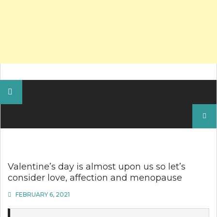
Search
for:
Valentine’s day is almost upon us so let’s
consider love, affection and menopause
FEBRUARY 6, 2021