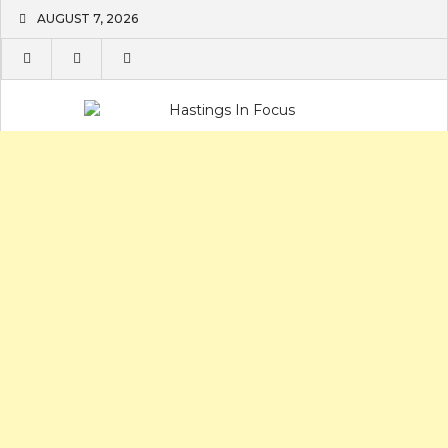
Skip
AUGUST 7, 2026
to
content