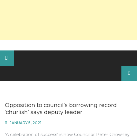
Search
for:
Opposition to council’s borrowing record
‘churlish’ says deputy leader
JANUARY 5, 2021
‘A celebration of success’ is how Councillor Peter Chowney