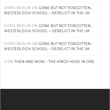
CHRIS BERLIN
ON
GONE BUT NOT FORGOTTEN…
WESTERLEIGH SCHOOL – DERELICT IN THE UK
CHRIS BERLIN
ON
GONE BUT NOT FORGOTTEN…
WESTERLEIGH SCHOOL – DERELICT IN THE UK
CHRIS BERLIN
ON
GONE BUT NOT FORGOTTEN…
WESTERLEIGH SCHOOL – DERELICT IN THE UK
V
ON
THEN AND NOW – THE KINGS HEAD IN ORE