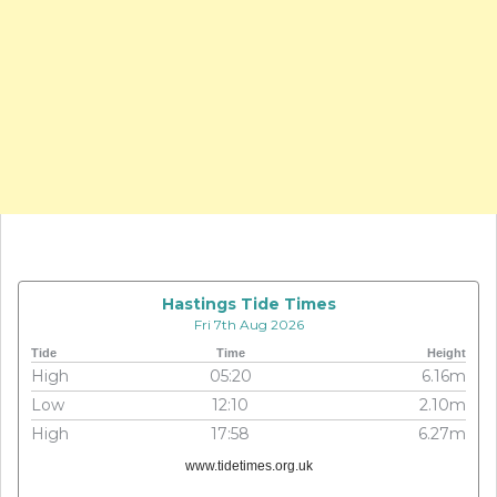
Hastings Tide Times
Fri 7th Aug 2026
Tide
Time
Height
High
05:20
6.16m
Low
12:10
2.10m
High
17:58
6.27m
www.tidetimes.org.uk