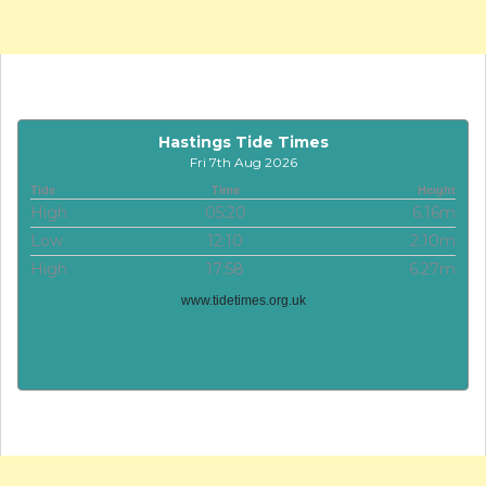
Hastings Tide Times
Fri 7th Aug 2026
Tide
Time
Height
High
05:20
6.16m
Low
12:10
2.10m
High
17:58
6.27m
www.tidetimes.org.uk