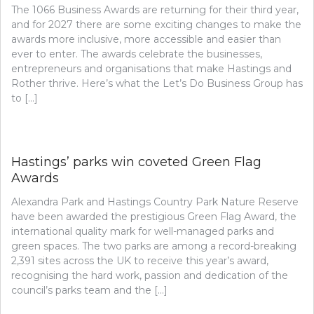
The 1066 Business Awards are returning for their third year,
and for 2027 there are some exciting changes to make the
awards more inclusive, more accessible and easier than
ever to enter. The awards celebrate the businesses,
entrepreneurs and organisations that make Hastings and
Rother thrive. Here’s what the Let’s Do Business Group has
to […]
Hastings’ parks win coveted Green Flag
Awards
Alexandra Park and Hastings Country Park Nature Reserve
have been awarded the prestigious Green Flag Award, the
international quality mark for well-managed parks and
green spaces. The two parks are among a record-breaking
2,391 sites across the UK to receive this year’s award,
recognising the hard work, passion and dedication of the
council’s parks team and the […]