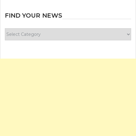
FIND YOUR NEWS
Find
your
news