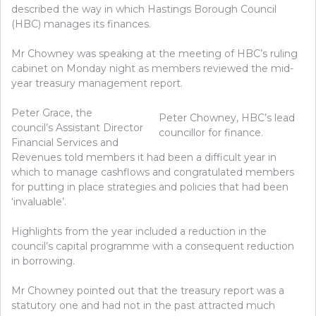
described the way in which Hastings Borough Council
(HBC) manages its finances.
Mr Chowney was speaking at the meeting of HBC’s ruling
cabinet on Monday night as members reviewed the mid-
year treasury management report.
Peter Grace, the
Peter Chowney, HBC’s lead
council’s Assistant Director
councillor for finance.
Financial Services and
Revenues told members it had been a difficult year in
which to manage cashflows and congratulated members
for putting in place strategies and policies that had been
‘invaluable’.
Highlights from the year included a reduction in the
council’s capital programme with a consequent reduction
in borrowing.
Mr Chowney pointed out that the treasury report was a
statutory one and had not in the past attracted much