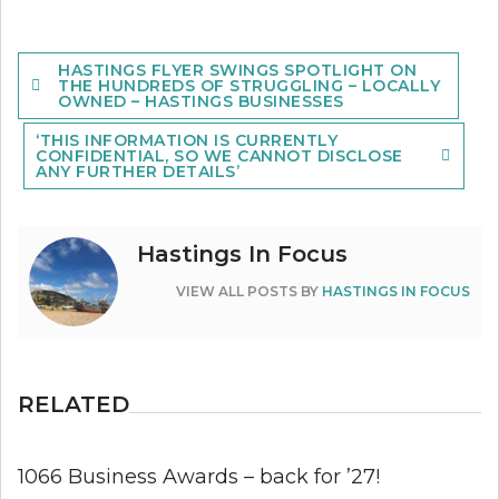
Post
HASTINGS FLYER SWINGS SPOTLIGHT ON
navigation
THE HUNDREDS OF STRUGGLING – LOCALLY
OWNED – HASTINGS BUSINESSES
‘THIS INFORMATION IS CURRENTLY
CONFIDENTIAL, SO WE CANNOT DISCLOSE
ANY FURTHER DETAILS’
Hastings In Focus
VIEW ALL POSTS BY
HASTINGS IN FOCUS
RELATED
1066 Business Awards – back for ’27!