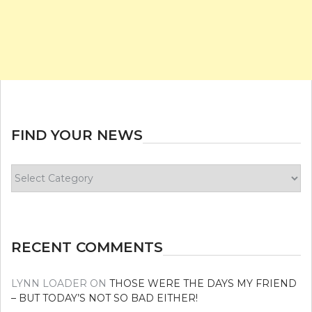
FIND YOUR NEWS
Find
your
news
RECENT COMMENTS
LYNN LOADER
ON
THOSE WERE THE DAYS MY FRIEND
– BUT TODAY’S NOT SO BAD EITHER!