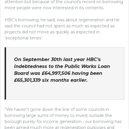
attention but because of the council’s record on borrowing
more people were now interested in its contents.
HBC’s borrowing, he said, was about regeneration and he
said the council had not spent as much as expected as
projects did not move as quickly as expected in
‘exceptional times’.
On September 30th last year HBC’s
indebtedness to the Public Works Loan
Board was £64,997,506 having been
£65,301,339 six months earlier.
“We haven’t gone down the line of some councils in
borrowing large sums of money to invest outside the
borough purely for income generation… our borrowing has
been aimed much more at regeneration purposes and