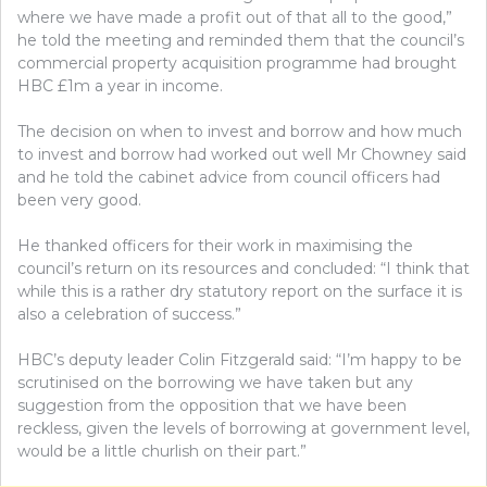
where we have made a profit out of that all to the good,”
he told the meeting and reminded them that the council’s
commercial property acquisition programme had brought
HBC £1m a year in income.
The decision on when to invest and borrow and how much
to invest and borrow had worked out well Mr Chowney said
and he told the cabinet advice from council officers had
been very good.
He thanked officers for their work in maximising the
council’s return on its resources and concluded: “I think that
while this is a rather dry statutory report on the surface it is
also a celebration of success.”
HBC’s deputy leader Colin Fitzgerald said: “I’m happy to be
scrutinised on the borrowing we have taken but any
suggestion from the opposition that we have been
reckless, given the levels of borrowing at government level,
would be a little churlish on their part.”