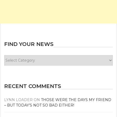
FIND YOUR NEWS
Find
your
news
RECENT COMMENTS
LYNN LOADER
ON
THOSE WERE THE DAYS MY FRIEND
– BUT TODAY’S NOT SO BAD EITHER!