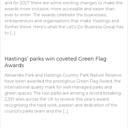
and for 2027 there are some exciting changes to make the
awards more inclusive, more accessible and easier than
ever to enter. The awards celebrate the businesses,
entrepreneurs and organisations that make Hastings and
Rother thrive. Here’s what the Let’s Do Business Group has
to […]
Hastings’ parks win coveted Green Flag
Awards
Alexandra Park and Hastings Country Park Nature Reserve
have been awarded the prestigious Green Flag Award, the
international quality mark for well-managed parks and
green spaces. The two parks are among a record-breaking
2,391 sites across the UK to receive this year’s award,
recognising the hard work, passion and dedication of the
council’s parks team and the […]