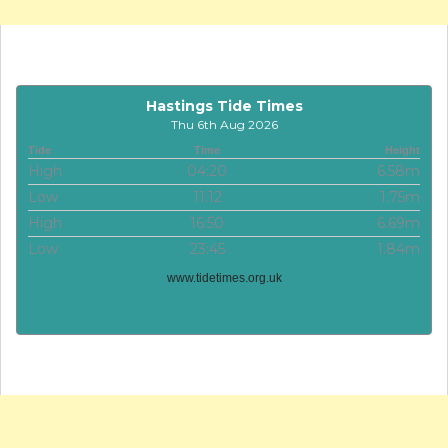
Hastings Tide Times
Thu 6th Aug 2026
Tide
Time
Height
High
04:20
6.58m
Low
11:12
1.75m
High
16:50
6.69m
Low
23:45
1.84m
www.tidetimes.org.uk