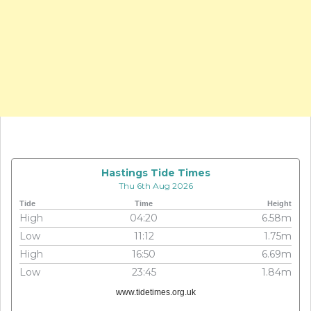
Hastings Tide Times
Thu 6th Aug 2026
Tide
Time
Height
High
04:20
6.58m
Low
11:12
1.75m
High
16:50
6.69m
Low
23:45
1.84m
www.tidetimes.org.uk