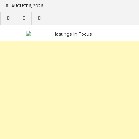
Skip
AUGUST 6, 2026
to
content