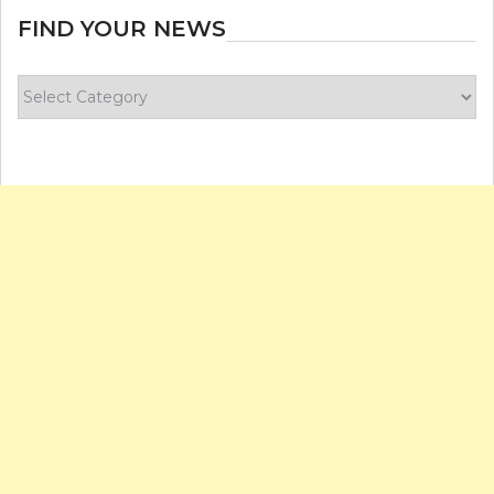
FIND YOUR NEWS
Find
your
news