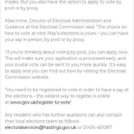
masks. But you also have the option to apply to vote by
post or by proxy
Ailsa Irvine, Director of Electoral Administration and
Guidance at the Electoral Commission said: “The choice on
how to vote at next May’s elections is yours – you can have
your say in person, by post or by proxy.
“If you’re thinking about voting by post, you can apply now.
This will make sure your application is processed early, and
your postal vote can be sent to you more quickly. It’s easy
to apply and you can find out how by visiting the Electoral
Commission website.
“You need to be registered to vote in order to have a say at
the elections – the easiest way to register is online
at
www.gov.uk/register-to-vote
”
Any resident who has further questions can also contact
their local elections team as follows:
electoralservices@hastings.gov.uk
or 01424 451087