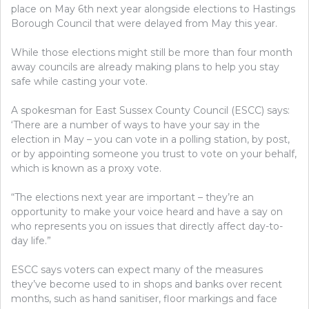
place on May 6th next year alongside elections to Hastings
Borough Council that were delayed from May this year.
While those elections might still be more than four month
away councils are already making plans to help you stay
safe while casting your vote.
A spokesman for East Sussex County Council (ESCC) says:
‘There are a number of ways to have your say in the
election in May – you can vote in a polling station, by post,
or by appointing someone you trust to vote on your behalf,
which is known as a proxy vote.
“The elections next year are important – they’re an
opportunity to make your voice heard and have a say on
who represents you on issues that directly affect day-to-
day life.”
ESCC says voters can expect many of the measures
they’ve become used to in shops and banks over recent
months, such as hand sanitiser, floor markings and face