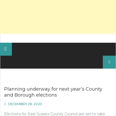
Search
for:
Planning underway for next year’s County
and Borough elections
DECEMBER 28, 2020
Elections for East Sussex County Council are set to take