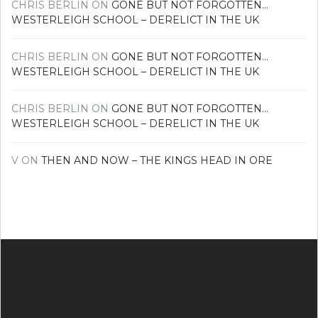
CHRIS BERLIN
ON
GONE BUT NOT FORGOTTEN…
WESTERLEIGH SCHOOL – DERELICT IN THE UK
CHRIS BERLIN
ON
GONE BUT NOT FORGOTTEN…
WESTERLEIGH SCHOOL – DERELICT IN THE UK
CHRIS BERLIN
ON
GONE BUT NOT FORGOTTEN…
WESTERLEIGH SCHOOL – DERELICT IN THE UK
V
ON
THEN AND NOW – THE KINGS HEAD IN ORE