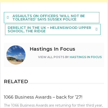
Post
ASSAULTS ON OFFICERS ‘WILL NOT BE
navigation
TOLERATED’ SAYS SUSSEX POLICE
DERELICT IN THE UK – HELENSWOOD UPPER
SCHOOL, THE RIDGE
Hastings In Focus
VIEW ALL POSTS BY
HASTINGS IN FOCUS
RELATED
1066 Business Awards – back for ’27!
The 1066 Business Awards are returning for their third year,