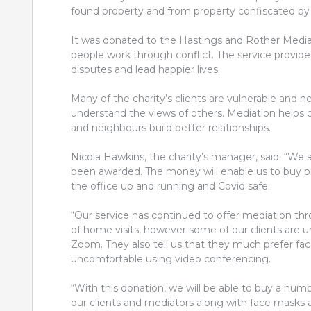
found property and from property confiscated by 
It was donated to the Hastings and Rother Mediat
people work through conflict. The service provides
disputes and lead happier lives.
Many of the charity’s clients are vulnerable and 
understand the views of others. Mediation helps
and neighbours build better relationships.
Nicola Hawkins, the charity’s manager, said: “We 
been awarded. The money will enable us to buy p
the office up and running and Covid safe.
“Our service has continued to offer mediation t
of home visits, however some of our clients are 
Zoom. They also tell us that they much prefer fa
uncomfortable using video conferencing.
“With this donation, we will be able to buy a numb
our clients and mediators along with face masks a