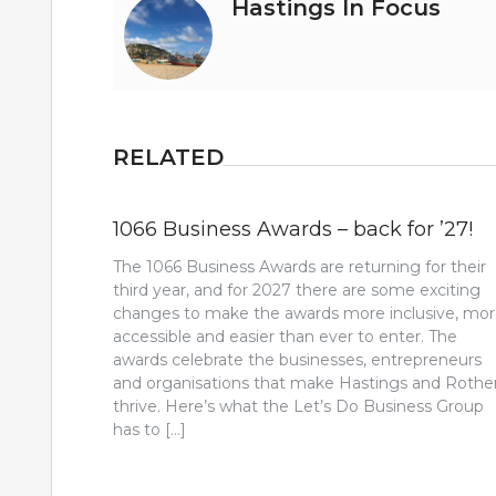
Hastings In Focus
RELATED
1066 Business Awards – back for ’27!
The 1066 Business Awards are returning for their
third year, and for 2027 there are some exciting
changes to make the awards more inclusive, mo
accessible and easier than ever to enter. The
awards celebrate the businesses, entrepreneurs
and organisations that make Hastings and Rothe
thrive. Here’s what the Let’s Do Business Group
has to […]