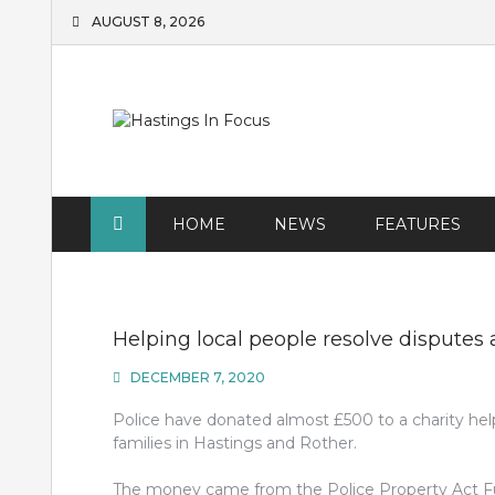
Skip
AUGUST 8, 2026
to
content
HOME
NEWS
FEATURES
Helping local people resolve disputes 
DECEMBER 7, 2020
Police have donated almost £500 to a charity he
families in Hastings and Rother.
The money came from the Police Property Act Fu