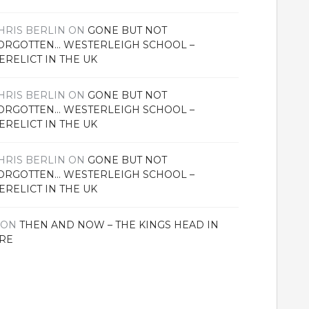
HRIS BERLIN
ON
GONE BUT NOT
ORGOTTEN… WESTERLEIGH SCHOOL –
ERELICT IN THE UK
HRIS BERLIN
ON
GONE BUT NOT
ORGOTTEN… WESTERLEIGH SCHOOL –
ERELICT IN THE UK
HRIS BERLIN
ON
GONE BUT NOT
ORGOTTEN… WESTERLEIGH SCHOOL –
ERELICT IN THE UK
ON
THEN AND NOW – THE KINGS HEAD IN
RE