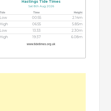
Hastings Tide Times
Sat 8th Aug 2026
Tide
Time
Height
Low
00:55
2.14m
High
06:55
5.85m
Low
13:33
2.30m
High
19:37
6.08m
www.tidetimes.org.uk