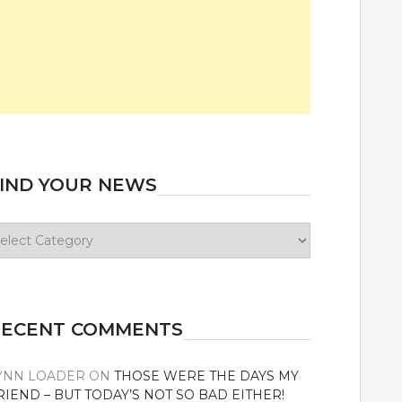
IND YOUR NEWS
ind
our
ews
RECENT COMMENTS
YNN LOADER
ON
THOSE WERE THE DAYS MY
RIEND – BUT TODAY’S NOT SO BAD EITHER!