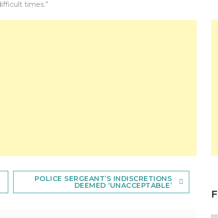
fficult times.”
POLICE SERGEANT’S INDISCRETIONS
DEEMED ‘UNACCEPTABLE’
F