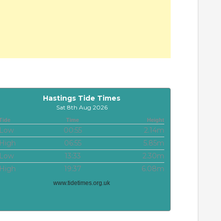
Hastings Tide Times
Sat 8th Aug 2026
Tide
Time
Height
Low
00:55
2.14m
High
06:55
5.85m
Low
13:33
2.30m
High
19:37
6.08m
www.tidetimes.org.uk