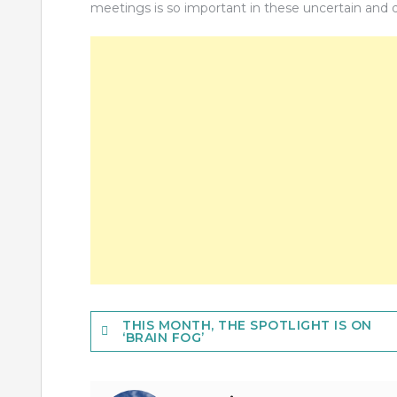
meetings is so important in these uncertain and di
Post
THIS MONTH, THE SPOTLIGHT IS ON
‘BRAIN FOG’
navigation