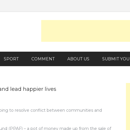
SPORT
COMMENT
ABOUT US
SUBMIT YOU
and lead happier lives
lping to resolve conflict between communities and
nd (PPAF) – a pot of money made up from the sale of