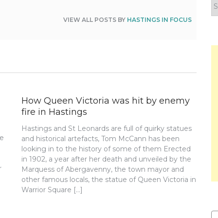
F
y
VIEW ALL POSTS BY
HASTINGS IN FOCUS
n
How Queen Victoria was hit by enemy
fire in Hastings
Hastings and St Leonards are full of quirky statues
re
and historical artefacts, Tom McCann has been
looking in to the history of some of them Erected
in 1902, a year after her death and unveiled by the
r
Marquess of Abergavenny, the town mayor and
other famous locals, the statue of Queen Victoria in
Warrior Square […]