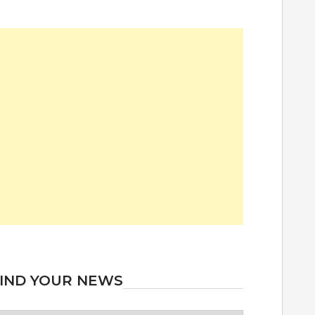
IND YOUR NEWS