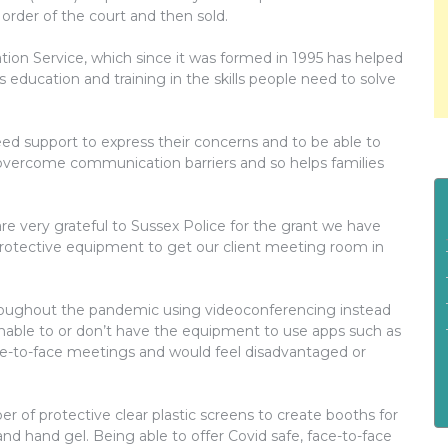
order of the court and then sold.
ion Service, which since it was formed in 1995 has helped
 education and training in the skills people need to solve
need support to express their concerns and to be able to
 overcome communication barriers and so helps families
are very grateful to Sussex Police for the grant we have
rotective equipment to get our client meeting room in
hroughout the pandemic using videoconferencing instead
unable to or don’t have the equipment to use apps such as
ce-to-face meetings and would feel disadvantaged or
er of protective clear plastic screens to create booths for
nd hand gel. Being able to offer Covid safe, face-to-face