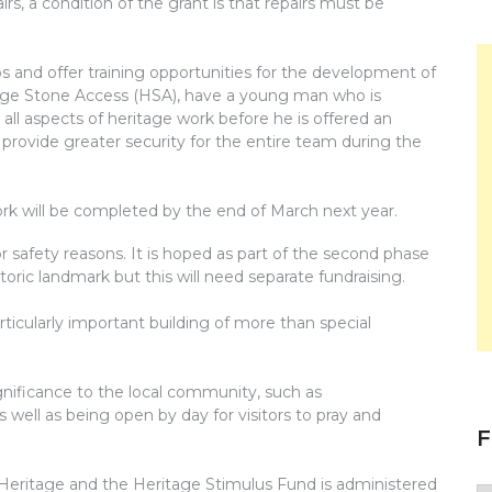
s, a condition of the grant is that repairs must be
bs and offer training opportunities for the development of
ritage Stone Access (HSA), have a young man who is
h all aspects of heritage work before he is offered an
 provide greater security for the entire team during the
ork will be completed by the end of March next year.
r safety reasons. It is hoped as part of the second phase
istoric landmark but this will need separate fundraising.
articularly important building of more than special
gnificance to the local community, such as
ell as being open by day for visitors to pray and
F
Heritage and the Heritage Stimulus Fund is administered