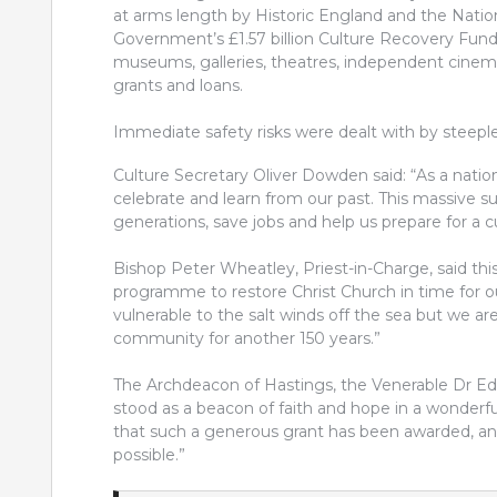
at arms length by Historic England and the Natio
Government’s £1.57 billion Culture Recovery Fund 
museums, galleries, theatres, independent cinem
grants and loans.
Immediate safety risks were dealt with by steeple
Culture Secretary Oliver Dowden said: “As a nation
celebrate and learn from our past. This massive s
generations, save jobs and help us prepare for a c
Bishop Peter Wheatley, Priest-in-Charge, said this
programme to restore Christ Church in time for o
vulnerable to the salt winds off the sea but we ar
community for another 150 years.”
The Archdeacon of Hastings, the Venerable Dr Edw
stood as a beacon of faith and hope in a wonderfu
that such a generous grant has been awarded, and
possible.”