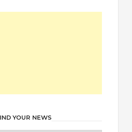
IND YOUR NEWS