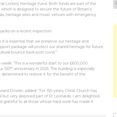
F
nal Lottery Heritage Fund. Both funds are part of the
y
which is designed to secure the future of Britain’s
n
as, heritage sites and music venues with emergency
jacks on a recent inspection.
 it is essential that we preserve our heritage and
upport package will protect our shared heritage for future
ultural bounce back post covid.”
 week: ‘This is a wonderful start to our £600,000
th
ur 150
anniversary in 2025. The building is especially
e determined to restore it for the benefit of the
ard Dowler, added: “For 150 years, Christ Church has
l but very deprived part of St Leonards. I am delighted
 grateful to all those whose hard work has made it