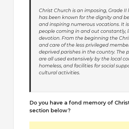
Christ Church is an imposing, Grade II 
has been known for the dignity and bea
and inspiring numerous vocations. It i
people coming in and out constantly, l
devotion. From the beginning the Chri
and care of the less privileged members
deprived parishes in the country. The 
are all used extensively by the local 
homeless, and facilities for social sup
cultural activities.
Do you have a fond memory of Chris
section below?