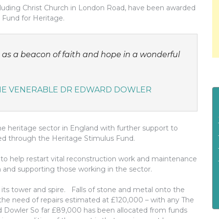
ncluding Christ Church in London Road, have been awarded
 Fund for Heritage.
d as a beacon of faith and hope in a wonderful
THE VENERABLE DR EDWARD DOWLER
r the heritage sector in England with further support to
rded through the Heritage Stimulus Fund.
on to help restart vital reconstruction work and maintenance
 and supporting those working in the sector.
 its tower and spire. Falls of stone and metal onto the
e need of repairs estimated at £120,000 – with any The
d Dowler So far £89,000 has been allocated from funds