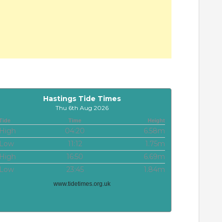
Hastings Tide Times
Thu 6th Aug 2026
Tide
Time
Height
High
04:20
6.58m
Low
11:12
1.75m
High
16:50
6.69m
Low
23:45
1.84m
www.tidetimes.org.uk