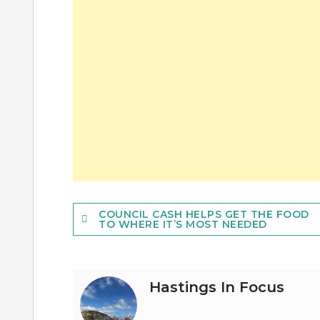
Post
COUNCIL CASH HELPS GET THE FOOD
TO WHERE IT’S MOST NEEDED
navigation
Hastings In Focus