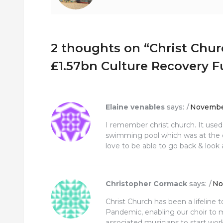
2 thoughts on “
Christ Chur
£1.57bn Culture Recovery 
Elaine venables
says:
November
I remember christ church. It used
swimming pool which was at the en
love to be able to go back & look at
Christopher Cormack
says:
No
Christ Church has been a lifeline 
Pandemic, enabling our choir to 
associated musicians to start wor