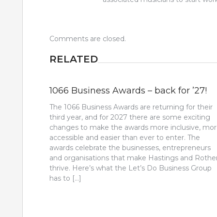
Comments are closed.
RELATED
1066 Business Awards – back for ’27!
The 1066 Business Awards are returning for their
third year, and for 2027 there are some exciting
changes to make the awards more inclusive, mo
accessible and easier than ever to enter. The
awards celebrate the businesses, entrepreneurs
and organisations that make Hastings and Rothe
thrive. Here’s what the Let’s Do Business Group
has to […]