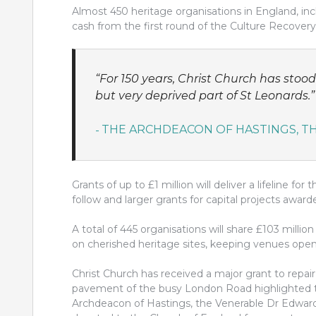
Almost 450 heritage organisations in England, i
cash from the first round of the Culture Recovery
“For 150 years, Christ Church has stoo
but very deprived part of St Leonards.”
THE ARCHDEACON OF HASTINGS, 
Grants of up to £1 million will deliver a lifeline fo
follow and larger grants for capital projects awa
A total of 445 organisations will share £103 milli
on cherished heritage sites, keeping venues open
Christ Church has received a major grant to repair
pavement of the busy London Road highlighted th
Archdeacon of Hastings, the Venerable Dr Edwar