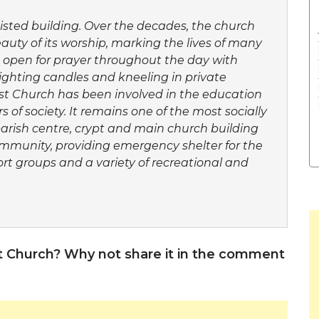
listed building. Over the decades, the church
uty of its worship, marking the lives of many
s open for prayer throughout the day with
ighting candles and kneeling in private
st Church has been involved in the education
 of society. It remains one of the most socially
parish centre, crypt and main church building
community, providing emergency shelter for the
port groups and a variety of recreational and
t Church? Why not share it in the comment