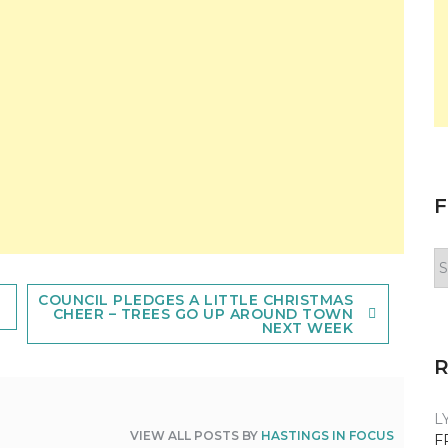
F
F
y
n
COUNCIL PLEDGES A LITTLE CHRISTMAS
CHEER – TREES GO UP AROUND TOWN
NEXT WEEK
L
VIEW ALL POSTS BY
HASTINGS IN FOCUS
F