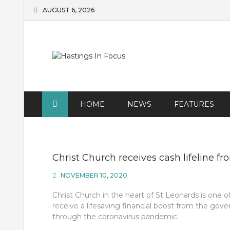
Skip
AUGUST 6, 2026
to
content
HOME
NEWS
FEATURES
Christ Church receives cash lifeline f
NOVEMBER 10, 2020
Christ Church in the heart of St Leonards is one o
receive a lifesaving financial boost from the gov
through the coronavirus pandemic.