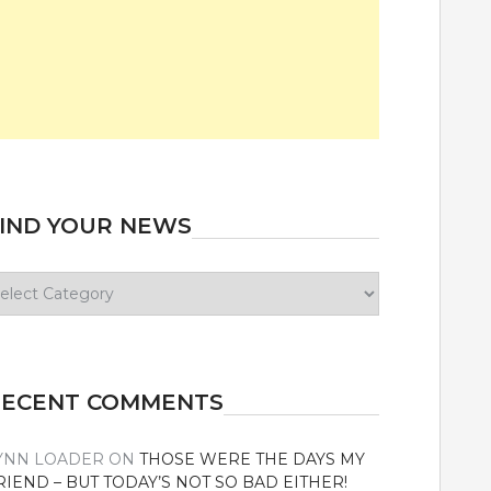
IND YOUR NEWS
ind
our
ews
RECENT COMMENTS
YNN LOADER
ON
THOSE WERE THE DAYS MY
RIEND – BUT TODAY’S NOT SO BAD EITHER!