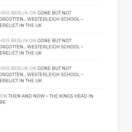
HRIS BERLIN
ON
GONE BUT NOT
ORGOTTEN… WESTERLEIGH SCHOOL –
ERELICT IN THE UK
HRIS BERLIN
ON
GONE BUT NOT
ORGOTTEN… WESTERLEIGH SCHOOL –
ERELICT IN THE UK
HRIS BERLIN
ON
GONE BUT NOT
ORGOTTEN… WESTERLEIGH SCHOOL –
ERELICT IN THE UK
ON
THEN AND NOW – THE KINGS HEAD IN
RE