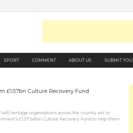
SPORT
COMMENT
ABOUT US
SUBMIT YOU
rom £1.57bn Culture Recovery Fund
f 445 heritage organisations across the country set to
ernment’s £1.57 billion Culture Recovery Fund to help them