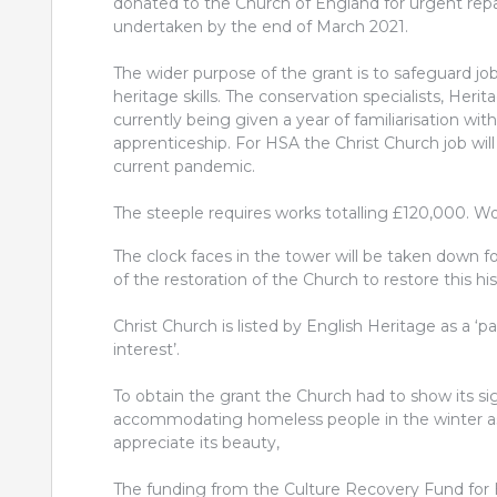
donated to the Church of England for urgent repair
undertaken by the end of March 2021.
The wider purpose of the grant is to safeguard jo
heritage skills. The conservation specialists, He
currently being given a year of familiarisation wit
apprenticeship. For HSA the Christ Church job will
current pandemic.
The steeple requires works totalling £120,000. W
The clock faces in the tower will be taken down fo
of the restoration of the Church to restore this h
Christ Church is listed by English Heritage as a ‘p
interest’.
To obtain the grant the Church had to show its si
accommodating homeless people in the winter as w
appreciate its beauty,
The funding from the Culture Recovery Fund for 