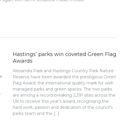
Hastings’ parks win coveted Green Flag
Awards
Alexandra Park and Hastings Country Park Nature
re
Reserve have been awarded the prestigious Green
Flag Award, the international quality mark for well-
managed parks and green spaces. The two parks
r
are among a record-breaking 2,391 sites across the
UK to receive this year’s award, recognising the
hard work, passion and dedication of the council’s
parks team and the […]