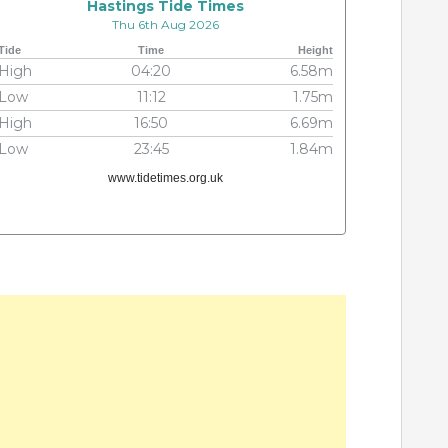
Hastings Tide Times
Thu 6th Aug 2026
Tide
Time
Height
High
04:20
6.58m
Low
11:12
1.75m
High
16:50
6.69m
Low
23:45
1.84m
www.tidetimes.org.uk