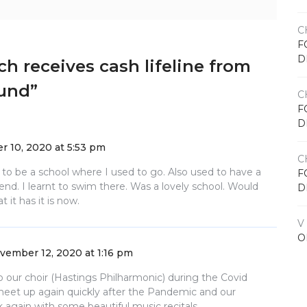
C
F
D
ch receives cash lifeline from
Fund
”
C
F
D
 10, 2020 at 5:53 pm
C
 to be a school where I used to go. Also used to have a
F
d. I learnt to swim there. Was a lovely school. Would
D
 it has it is now.
V
O
vember 12, 2020 at 1:16 pm
to our choir (Hastings Philharmonic) during the Covid
meet up again quickly after the Pandemic and our
k again with some beautiful music recitals