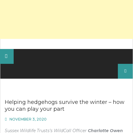
Search
for:
Helping hedgehogs survive the winter – how
you can play your part
NOVEMBER 3, 2020
Sussex Wildlife Trusts’s WildCall Officer
Charlotte Owen