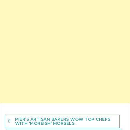
Post
PIER’S ARTISAN BAKERS WOW TOP CHEFS
navigation
WITH ‘MOREISH’ MORSELS