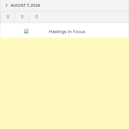
Skip
AUGUST 7, 2026
to
content