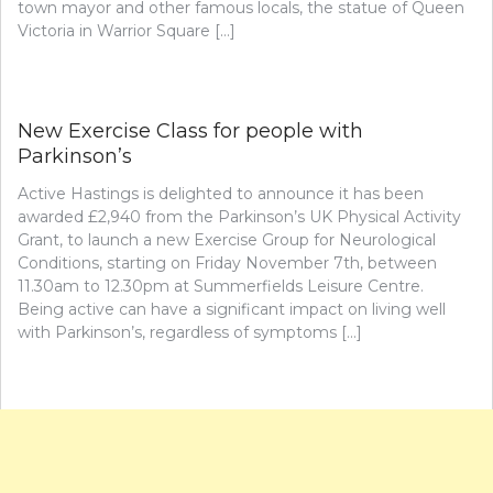
town mayor and other famous locals, the statue of Queen
Victoria in Warrior Square […]
New Exercise Class for people with
Parkinson’s
Active Hastings is delighted to announce it has been
awarded £2,940 from the Parkinson’s UK Physical Activity
Grant, to launch a new Exercise Group for Neurological
Conditions, starting on Friday November 7th, between
11.30am to 12.30pm at Summerfields Leisure Centre.
Being active can have a significant impact on living well
with Parkinson’s, regardless of symptoms […]