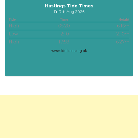
Hastings Tide Times
Fri 7th Aug 2026
Tide
Time
Height
High
05:20
6.16m
Low
12:10
2.10m
High
17:58
6.27m
www.tidetimes.org.uk