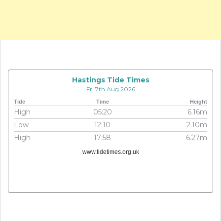
Hastings Tide Times
Fri 7th Aug 2026
Tide
Time
Height
High
05:20
6.16m
Low
12:10
2.10m
High
17:58
6.27m
www.tidetimes.org.uk