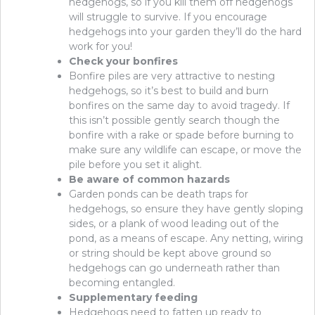
hedgehogs, so if you kill them off hedgehogs
will struggle to survive. If you encourage
hedgehogs into your garden they’ll do the hard
work for you!
Check your bonfires
Bonfire piles are very attractive to nesting
hedgehogs, so it’s best to build and burn
bonfires on the same day to avoid tragedy. If
this isn’t possible gently search though the
bonfire with a rake or spade before burning to
make sure any wildlife can escape, or move the
pile before you set it alight.
Be aware of common hazards
Garden ponds can be death traps for
hedgehogs, so ensure they have gently sloping
sides, or a plank of wood leading out of the
pond, as a means of escape. Any netting, wiring
or string should be kept above ground so
hedgehogs can go underneath rather than
becoming entangled.
Supplementary feeding
Hedgehogs need to fatten up ready to