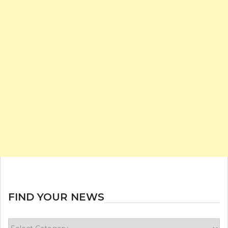
FIND YOUR NEWS
Find