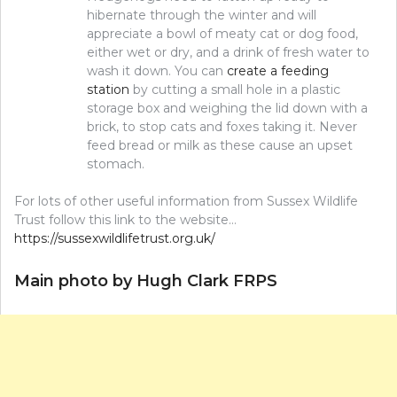
hibernate through the winter and will
appreciate a bowl of meaty cat or dog food,
either wet or dry, and a drink of fresh water to
wash it down. You can
create a feeding
station
by cutting a small hole in a plastic
storage box and weighing the lid down with a
brick, to stop cats and foxes taking it. Never
feed bread or milk as these cause an upset
stomach.
For lots of other useful information from Sussex Wildlife
Trust follow this link to the website…
https://sussexwildlifetrust.org.uk/
Main photo by Hugh Clark FRPS