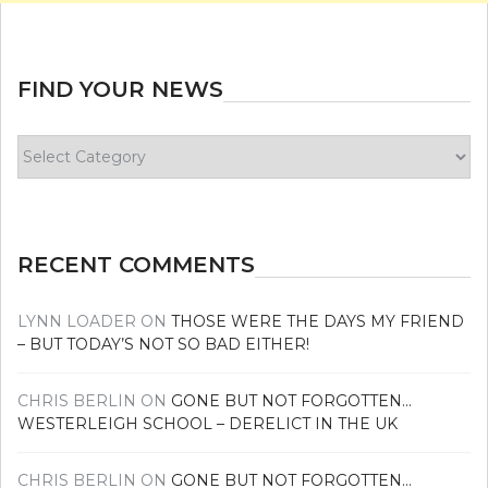
FIND YOUR NEWS
Find
your
news
RECENT COMMENTS
LYNN LOADER
ON
THOSE WERE THE DAYS MY FRIEND
– BUT TODAY’S NOT SO BAD EITHER!
CHRIS BERLIN
ON
GONE BUT NOT FORGOTTEN…
WESTERLEIGH SCHOOL – DERELICT IN THE UK
CHRIS BERLIN
ON
GONE BUT NOT FORGOTTEN…