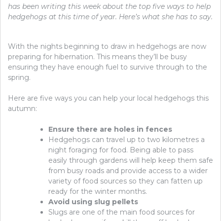
has been writing this week about the top five ways to help
hedgehogs at this time of year. Here’s what she has to say.
With the nights beginning to draw in hedgehogs are now
preparing for hibernation. This means they’ll be busy
ensuring they have enough fuel to survive through to the
spring.
Here are five ways you can help your local hedgehogs this
autumn:
Ensure there are holes in fences
Hedgehogs can travel up to two kilometres a
night foraging for food. Being able to pass
easily through gardens will help keep them safe
from busy roads and provide access to a wider
variety of food sources so they can fatten up
ready for the winter months.
Avoid using slug pellets
Slugs are one of the main food sources for