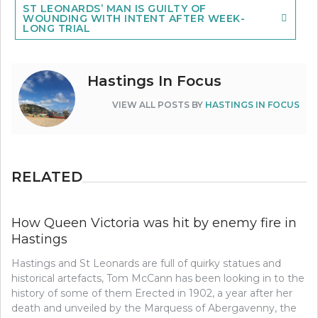
ST LEONARDS’ MAN IS GUILTY OF
WOUNDING WITH INTENT AFTER WEEK-
LONG TRIAL
Hastings In Focus
VIEW ALL POSTS BY
HASTINGS IN FOCUS
RELATED
How Queen Victoria was hit by enemy fire in
Hastings
Hastings and St Leonards are full of quirky statues and
historical artefacts, Tom McCann has been looking in to the
history of some of them Erected in 1902, a year after her
death and unveiled by the Marquess of Abergavenny, the