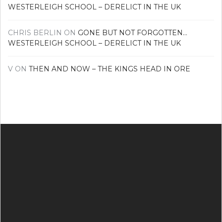
WESTERLEIGH SCHOOL – DERELICT IN THE UK
CHRIS BERLIN
ON
GONE BUT NOT FORGOTTEN…
WESTERLEIGH SCHOOL – DERELICT IN THE UK
V
ON
THEN AND NOW – THE KINGS HEAD IN ORE