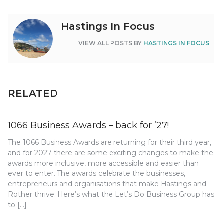
Hastings In Focus
VIEW ALL POSTS BY
HASTINGS IN FOCUS
RELATED
1066 Business Awards – back for ’27!
The 1066 Business Awards are returning for their third year,
and for 2027 there are some exciting changes to make the
awards more inclusive, more accessible and easier than
ever to enter. The awards celebrate the businesses,
entrepreneurs and organisations that make Hastings and
Rother thrive. Here’s what the Let’s Do Business Group has
to […]