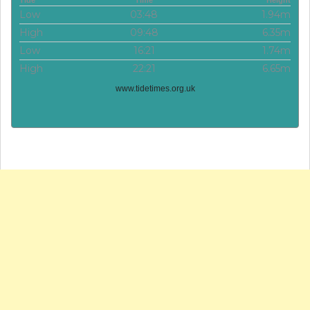
Tide
Time
Height
Low
03:48
1.94m
High
09:48
6.35m
Low
16:21
1.74m
High
22:21
6.65m
www.tidetimes.org.uk