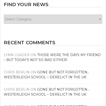
FIND YOUR NEWS
Find
your
news
RECENT COMMENTS
LYNN LOADER
ON
THOSE WERE THE DAYS MY FRIEND
– BUT TODAY’S NOT SO BAD EITHER!
CHRIS BERLIN
ON
GONE BUT NOT FORGOTTEN…
WESTERLEIGH SCHOOL – DERELICT IN THE UK
CHRIS BERLIN
ON
GONE BUT NOT FORGOTTEN…
WESTERLEIGH SCHOOL – DERELICT IN THE UK