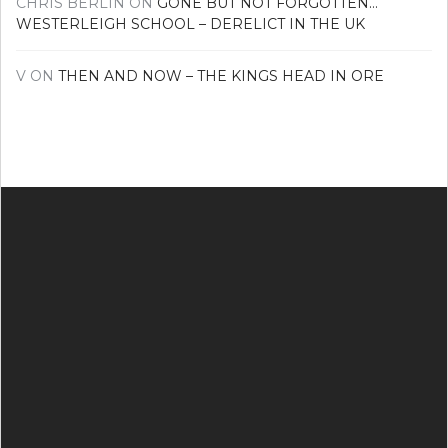
CHRIS BERLIN
ON
GONE BUT NOT FORGOTTEN…
WESTERLEIGH SCHOOL – DERELICT IN THE UK
V
ON
THEN AND NOW – THE KINGS HEAD IN ORE