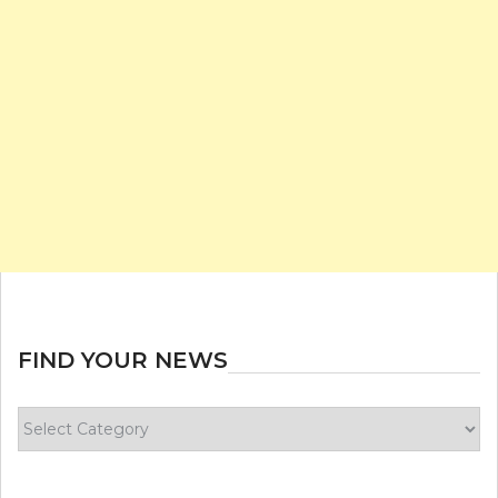
FIND YOUR NEWS
Find
your
news