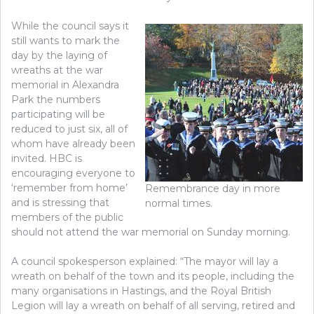
While the council says it
still wants to mark the
day by the laying of
wreaths at the war
memorial in Alexandra
Park the numbers
participating will be
reduced to just six, all of
whom have already been
invited. HBC is
encouraging everyone to
‘remember from home’
Remembrance day in more
and is stressing that
normal times.
members of the public
should not attend the war memorial on Sunday morning.
A council spokesperson explained: “The mayor will lay a
wreath on behalf of the town and its people, including the
many organisations in Hastings, and the Royal British
Legion will lay a wreath on behalf of all serving, retired and