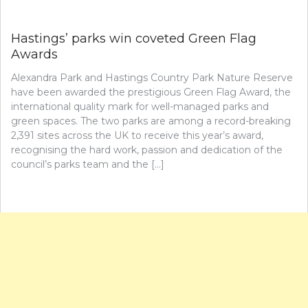
Hastings’ parks win coveted Green Flag
Awards
Alexandra Park and Hastings Country Park Nature Reserve
have been awarded the prestigious Green Flag Award, the
international quality mark for well-managed parks and
green spaces. The two parks are among a record-breaking
2,391 sites across the UK to receive this year’s award,
recognising the hard work, passion and dedication of the
council’s parks team and the […]