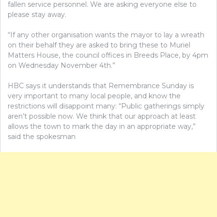
fallen service personnel. We are asking everyone else to
please stay away.
“If any other organisation wants the mayor to lay a wreath
on their behalf they are asked to bring these to Muriel
Matters House, the council offices in Breeds Place, by 4pm
on Wednesday November 4th.”
HBC says it understands that Remembrance Sunday is
very important to many local people, and know the
restrictions will disappoint many: “Public gatherings simply
aren’t possible now. We think that our approach at least
allows the town to mark the day in an appropriate way,”
said the spokesman