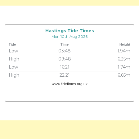
Hastings Tide Times
Mon 10th Aug 2026
Tide
Time
Height
Low
03:48
1.94m
High
09:48
6.35m
Low
16:21
1.74m
High
22:21
6.65m
www.tidetimes.org.uk