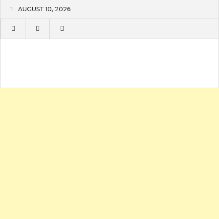
Skip
AUGUST 10, 2026
to
content