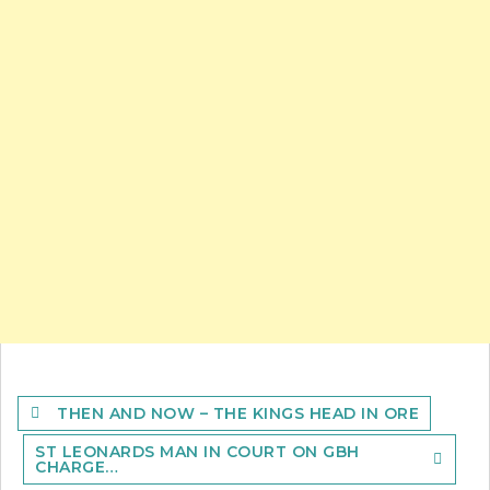
Post
THEN AND NOW – THE KINGS HEAD IN ORE
navigation
ST LEONARDS MAN IN COURT ON GBH
CHARGE…