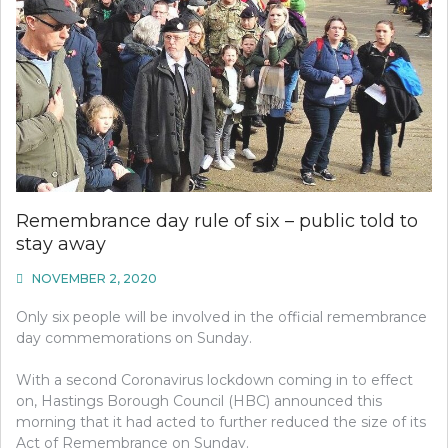
Remembrance day rule of six – public told to
stay away
NOVEMBER 2, 2020
Only six people will be involved in the official remembrance
day commemorations on Sunday.
With a second Coronavirus lockdown coming in to effect
on, Hastings Borough Council (HBC) announced this
morning that it had acted to further reduced the size of its
Act of Remembrance on Sunday.