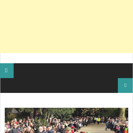
Search
for: