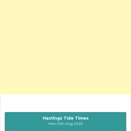
Hastings Tide Times
Mon 10th Aug 2026