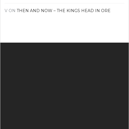
V
ON
THEN AND NOW – THE KINGS HEAD IN ORE