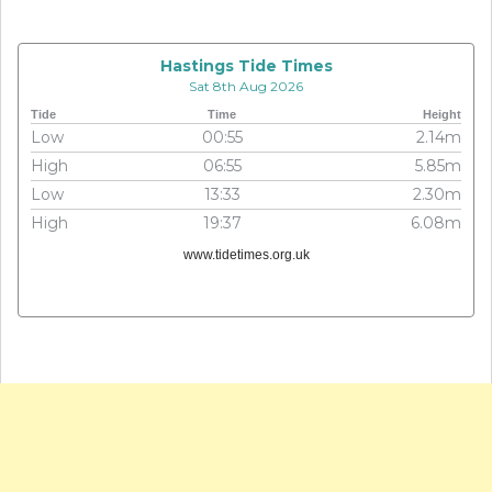
Hastings Tide Times
Sat 8th Aug 2026
Tide
Time
Height
Low
00:55
2.14m
High
06:55
5.85m
Low
13:33
2.30m
High
19:37
6.08m
www.tidetimes.org.uk