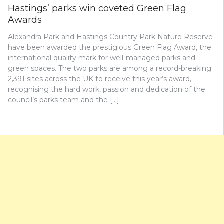
Hastings’ parks win coveted Green Flag
Awards
Alexandra Park and Hastings Country Park Nature Reserve
have been awarded the prestigious Green Flag Award, the
international quality mark for well-managed parks and
green spaces. The two parks are among a record-breaking
2,391 sites across the UK to receive this year’s award,
recognising the hard work, passion and dedication of the
council’s parks team and the […]