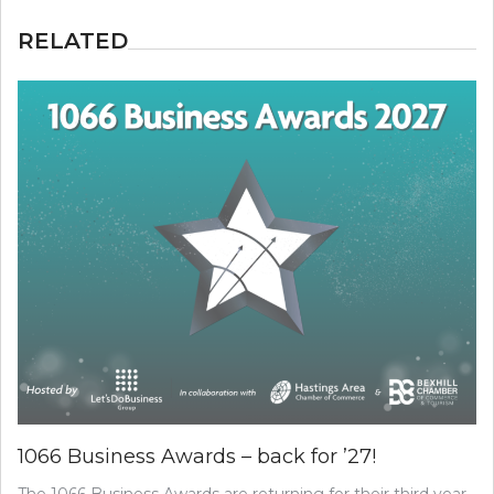
RELATED
1066 Business Awards – back for ’27!
The 1066 Business Awards are returning for their third year,