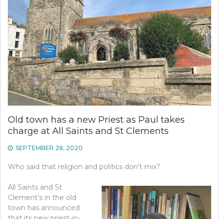
Old town has a new Priest as Paul takes
charge at All Saints and St Clements
SEPTEMBER 28, 2020
Who said that religion and politics don’t mix?
All Saints and St
Clement’s in the old
town has announced
that its new priest-in-