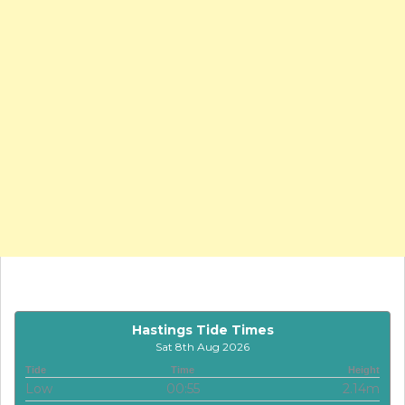
Hastings Tide Times
Sat 8th Aug 2026
Tide
Time
Height
Low
00:55
2.14m