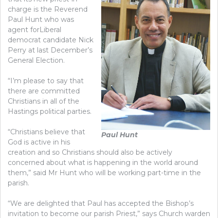
charge is the Reverend
Paul Hunt who was
agent forLiberal
democrat candidate Nick
Perry at last December’s
General Election.
“I’m please to say that
there are committed
Christians in all of the
Hastings political parties.
“Christians believe that
Paul Hunt
God is active in his
creation and so Christians should also be actively
concerned about what is happening in the world around
them,” said Mr Hunt who will be working part-time in the
parish.
“We are delighted that Paul has accepted the Bishop’s
invitation to become our parish Priest,” says Church warden