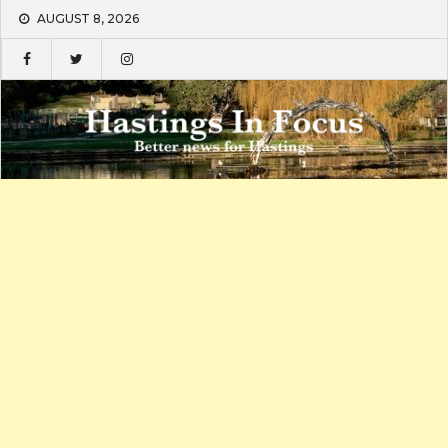
Skip
AUGUST 8, 2026
to
content