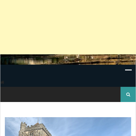
Search
for: