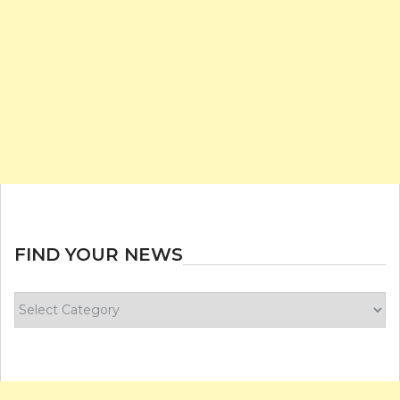
FIND YOUR NEWS
Find
your
news