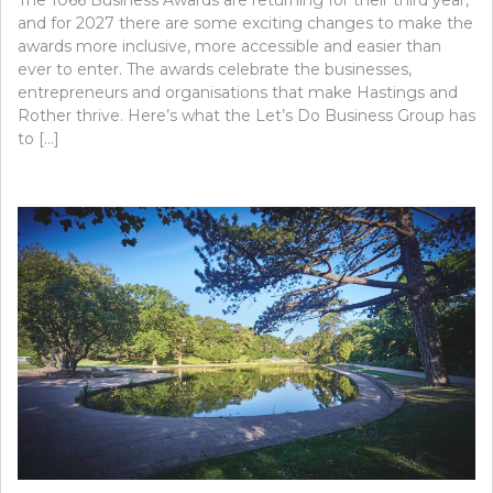
and for 2027 there are some exciting changes to make the
awards more inclusive, more accessible and easier than
ever to enter. The awards celebrate the businesses,
entrepreneurs and organisations that make Hastings and
Rother thrive. Here’s what the Let’s Do Business Group has
to […]