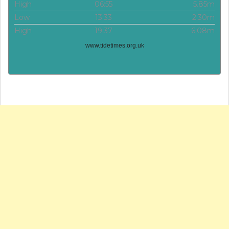
High
06:55
5.85m
Low
13:33
2.30m
High
19:37
6.08m
www.tidetimes.org.uk