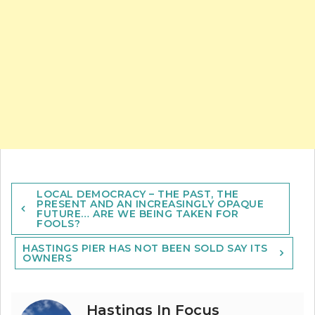
Post
LOCAL DEMOCRACY – THE PAST, THE
navigation
PRESENT AND AN INCREASINGLY OPAQUE
FUTURE… ARE WE BEING TAKEN FOR
FOOLS?
HASTINGS PIER HAS NOT BEEN SOLD SAY ITS
OWNERS
Hastings In Focus