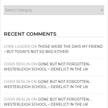
Find
your
news
RECENT COMMENTS
LYNN LOADER
ON
THOSE WERE THE DAYS MY FRIEND
– BUT TODAY’S NOT SO BAD EITHER!
CHRIS BERLIN
ON
GONE BUT NOT FORGOTTEN…
WESTERLEIGH SCHOOL – DERELICT IN THE UK
CHRIS BERLIN
ON
GONE BUT NOT FORGOTTEN…
WESTERLEIGH SCHOOL – DERELICT IN THE UK
CHRIS BERLIN
ON
GONE BUT NOT FORGOTTEN…
WESTERLEIGH SCHOOL – DERELICT IN THE UK