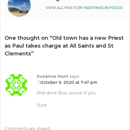
VIEW ALL POSTS BY
HASTINGS IN FOCUS
One thought on “
Old town has a new Priest
as Paul takes charge at All Saints and St
Clements
”
Suzanne Hunt
says:
October 9, 2020 at 7:47 pm
Well done Bruv, proud of you.
Suze
Comments are closed.