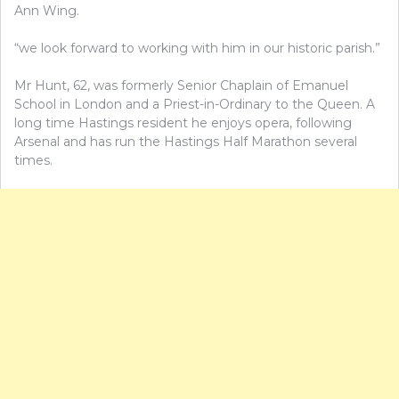
Ann Wing.
“we look forward to working with him in our historic parish.”
Mr Hunt, 62, was formerly Senior Chaplain of Emanuel
School in London and a Priest-in-Ordinary to the Queen. A
long time Hastings resident he enjoys opera, following
Arsenal and has run the Hastings Half Marathon several
times.